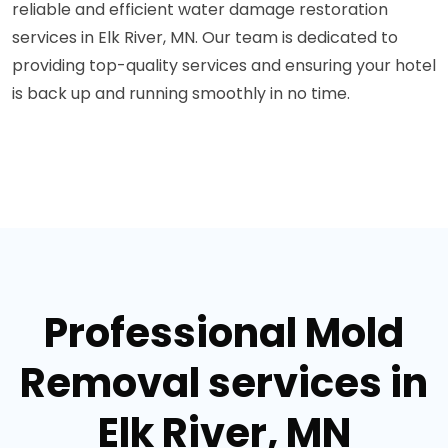
reliable and efficient water damage restoration
services in Elk River, MN. Our team is dedicated to
providing top-quality services and ensuring your hotel
is back up and running smoothly in no time.
Professional Mold
Removal services in
Elk River, MN