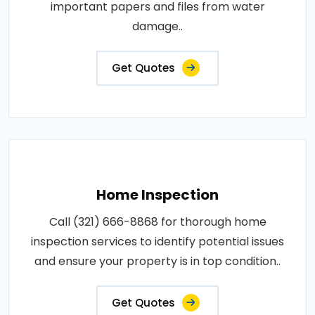
important papers and files from water
damage..
Get Quotes
Home Inspection
Call (321) 666-8868 for thorough home
inspection services to identify potential issues
and ensure your property is in top condition..
Get Quotes