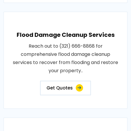
Flood Damage Cleanup Services
Reach out to (321) 666-8868 for
comprehensive flood damage cleanup
services to recover from flooding and restore
your property..
Get Quotes