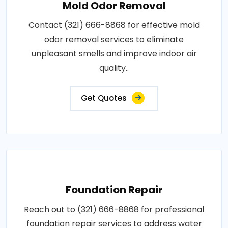
Mold Odor Removal
Contact (321) 666-8868 for effective mold
odor removal services to eliminate
unpleasant smells and improve indoor air
quality..
Get Quotes
Foundation Repair
Reach out to (321) 666-8868 for professional
foundation repair services to address water