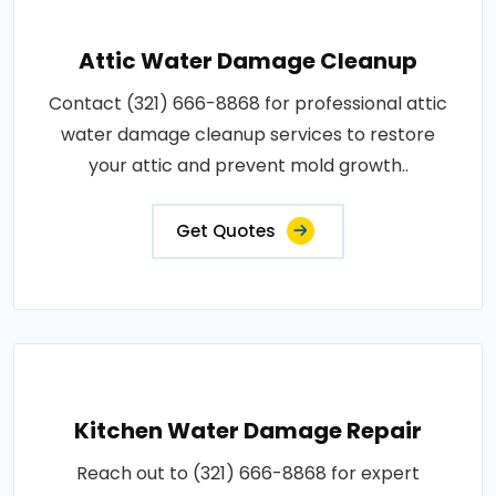
Attic Water Damage Cleanup
Contact (321) 666-8868 for professional attic
water damage cleanup services to restore
your attic and prevent mold growth..
Get Quotes
Kitchen Water Damage Repair
Reach out to (321) 666-8868 for expert