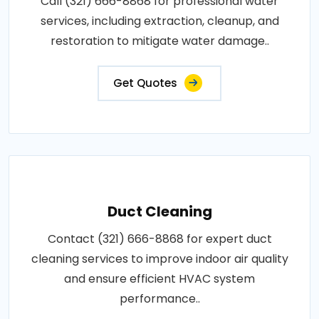
Call (321) 666-8868 for professional water
services, including extraction, cleanup, and
restoration to mitigate water damage..
Get Quotes
Duct Cleaning
Contact (321) 666-8868 for expert duct
cleaning services to improve indoor air quality
and ensure efficient HVAC system
performance..