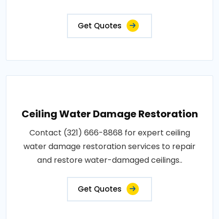
Get Quotes
Ceiling Water Damage Restoration
Contact (321) 666-8868 for expert ceiling
water damage restoration services to repair
and restore water-damaged ceilings..
Get Quotes