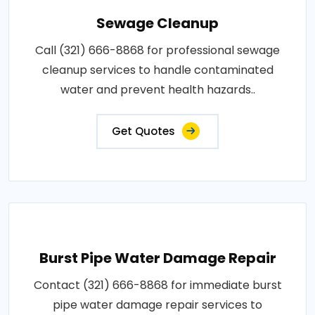
Sewage Cleanup
Call (321) 666-8868 for professional sewage
cleanup services to handle contaminated
water and prevent health hazards..
Get Quotes
Burst Pipe Water Damage Repair
Contact (321) 666-8868 for immediate burst
pipe water damage repair services to