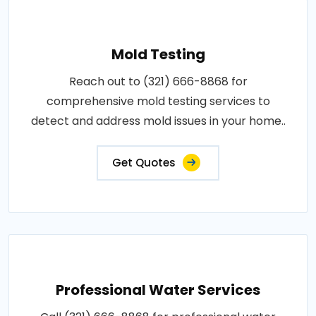
Mold Testing
Reach out to (321) 666-8868 for
comprehensive mold testing services to
detect and address mold issues in your home..
Get Quotes
Professional Water Services