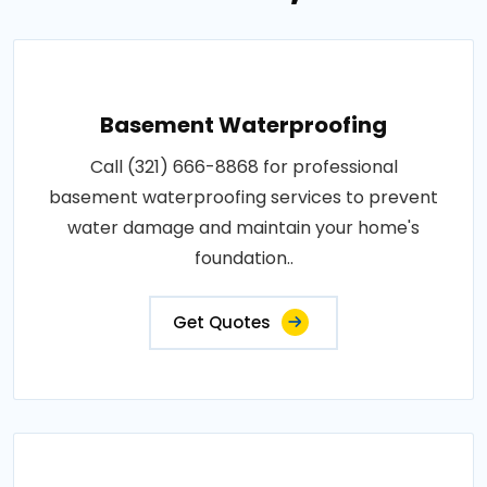
Basement Waterproofing
Call (321) 666-8868 for professional
basement waterproofing services to prevent
water damage and maintain your home's
foundation..
Get Quotes