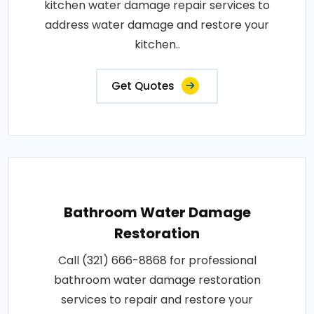
kitchen water damage repair services to
address water damage and restore your
kitchen..
Get Quotes
Bathroom Water Damage
Restoration
Call (321) 666-8868 for professional
bathroom water damage restoration
services to repair and restore your