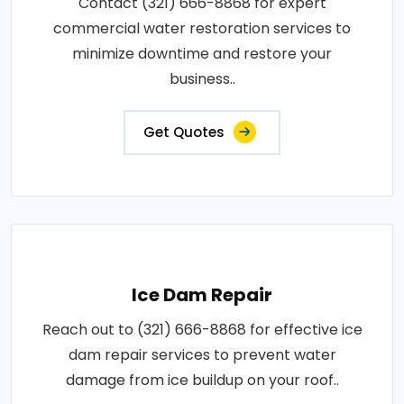
Contact (321) 666-8868 for expert
commercial water restoration services to
minimize downtime and restore your
business..
Get Quotes
Ice Dam Repair
Reach out to (321) 666-8868 for effective ice
dam repair services to prevent water
damage from ice buildup on your roof..