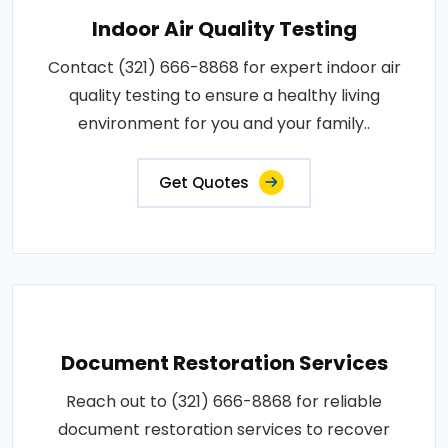
Indoor Air Quality Testing
Contact (321) 666-8868 for expert indoor air
quality testing to ensure a healthy living
environment for you and your family..
Get Quotes
Document Restoration Services
Reach out to (321) 666-8868 for reliable
document restoration services to recover