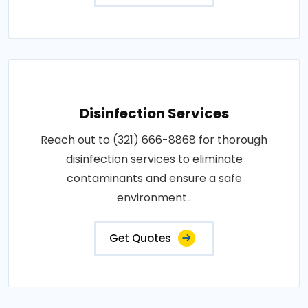
Disinfection Services
Reach out to (321) 666-8868 for thorough
disinfection services to eliminate
contaminants and ensure a safe
environment..
Get Quotes