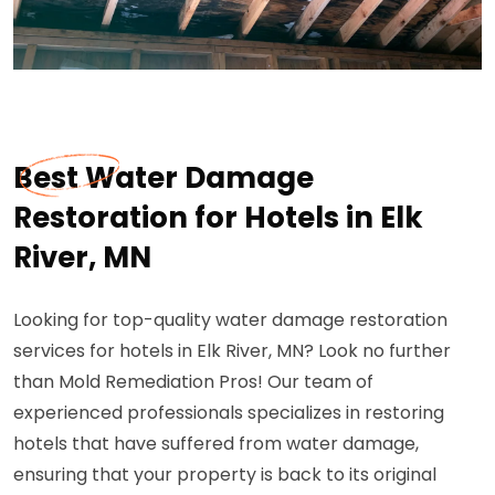
Best Water Damage
Restoration for Hotels in Elk
River, MN
Looking for top-quality water damage restoration
services for hotels in Elk River, MN? Look no further
than Mold Remediation Pros! Our team of
experienced professionals specializes in restoring
hotels that have suffered from water damage,
ensuring that your property is back to its original