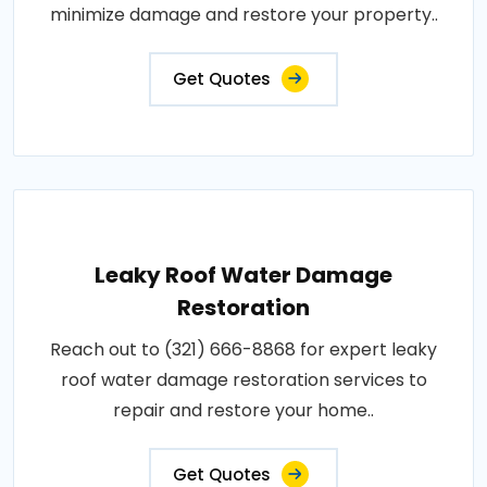
minimize damage and restore your property..
Get Quotes
Leaky Roof Water Damage
Restoration
Reach out to (321) 666-8868 for expert leaky
roof water damage restoration services to
repair and restore your home..
Get Quotes