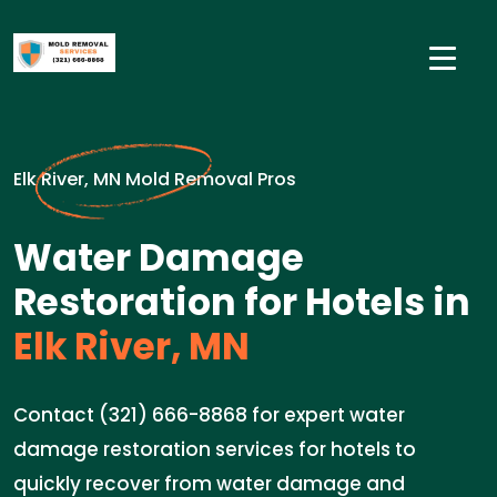
Elk River, MN Mold Removal Pros
Water Damage
Restoration for Hotels in
Elk River, MN
Contact (321) 666-8868 for expert water
damage restoration services for hotels to
quickly recover from water damage and