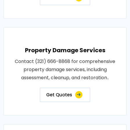
Property Damage Services
Contact (321) 666-8868 for comprehensive
property damage services, including
assessment, cleanup, and restoration..
Get Quotes