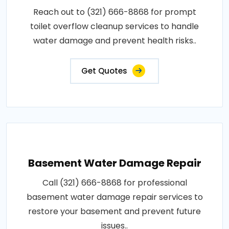
Reach out to (321) 666-8868 for prompt
toilet overflow cleanup services to handle
water damage and prevent health risks..
Get Quotes
Basement Water Damage Repair
Call (321) 666-8868 for professional
basement water damage repair services to
restore your basement and prevent future
issues..