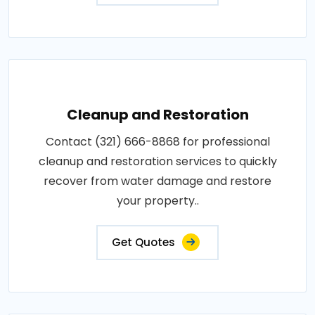
Cleanup and Restoration
Contact (321) 666-8868 for professional
cleanup and restoration services to quickly
recover from water damage and restore
your property..
Get Quotes