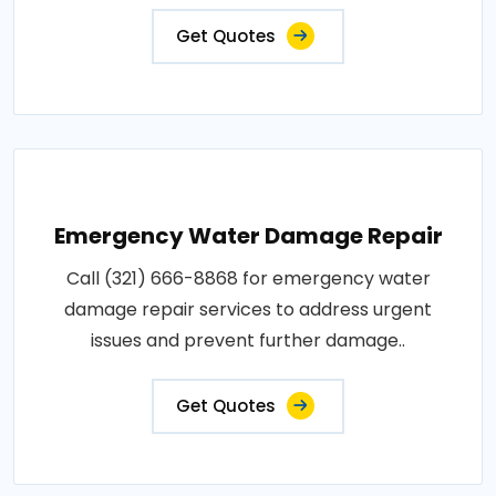
Get Quotes
Emergency Water Damage Repair
Call (321) 666-8868 for emergency water
damage repair services to address urgent
issues and prevent further damage..
Get Quotes