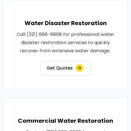
Water Disaster Restoration
Call (321) 666-8868 for professional water
disaster restoration services to quickly
recover from extensive water damage..
Get Quotes
Commercial Water Restoration