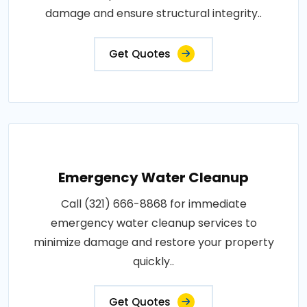
damage and ensure structural integrity..
Get Quotes
Emergency Water Cleanup
Call (321) 666-8868 for immediate
emergency water cleanup services to
minimize damage and restore your property
quickly..
Get Quotes