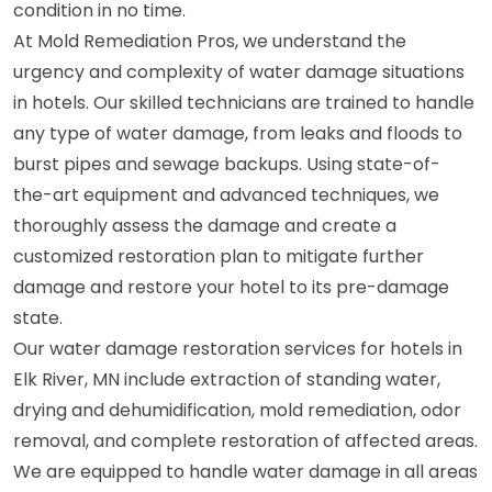
condition in no time.
At Mold Remediation Pros, we understand the
urgency and complexity of water damage situations
in hotels. Our skilled technicians are trained to handle
any type of water damage, from leaks and floods to
burst pipes and sewage backups. Using state-of-
the-art equipment and advanced techniques, we
thoroughly assess the damage and create a
customized restoration plan to mitigate further
damage and restore your hotel to its pre-damage
state.
Our water damage restoration services for hotels in
Elk River, MN include extraction of standing water,
drying and dehumidification, mold remediation, odor
removal, and complete restoration of affected areas.
We are equipped to handle water damage in all areas