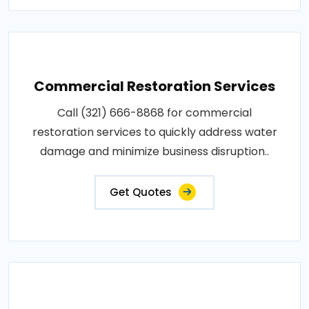
Commercial Restoration Services
Call (321) 666-8868 for commercial
restoration services to quickly address water
damage and minimize business disruption..
Get Quotes