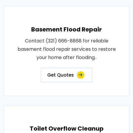
Basement Flood Repair
Contact (321) 666-8868 for reliable
basement flood repair services to restore
your home after flooding..
Get Quotes
Toilet Overflow Cleanup