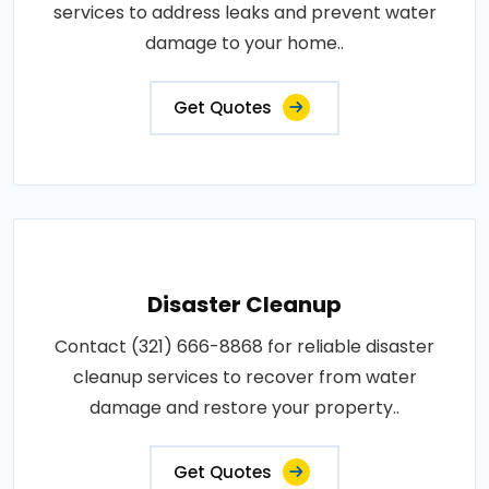
services to address leaks and prevent water
damage to your home..
Get Quotes
Disaster Cleanup
Contact (321) 666-8868 for reliable disaster
cleanup services to recover from water
damage and restore your property..
Get Quotes