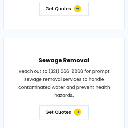
Get Quotes
Sewage Removal
Reach out to (321) 666-8868 for prompt
sewage removal services to handle
contaminated water and prevent health
hazards..
Get Quotes