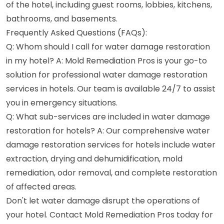
of the hotel, including guest rooms, lobbies, kitchens,
bathrooms, and basements.
Frequently Asked Questions (FAQs):
Q: Whom should I call for water damage restoration
in my hotel? A: Mold Remediation Pros is your go-to
solution for professional water damage restoration
services in hotels. Our team is available 24/7 to assist
you in emergency situations.
Q: What sub-services are included in water damage
restoration for hotels? A: Our comprehensive water
damage restoration services for hotels include water
extraction, drying and dehumidification, mold
remediation, odor removal, and complete restoration
of affected areas.
Don't let water damage disrupt the operations of
your hotel. Contact Mold Remediation Pros today for