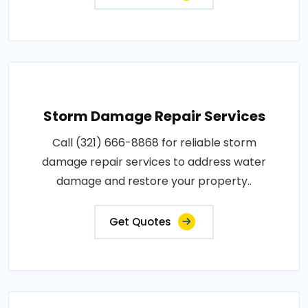
Storm Damage Repair Services
Call (321) 666-8868 for reliable storm
damage repair services to address water
damage and restore your property..
Get Quotes