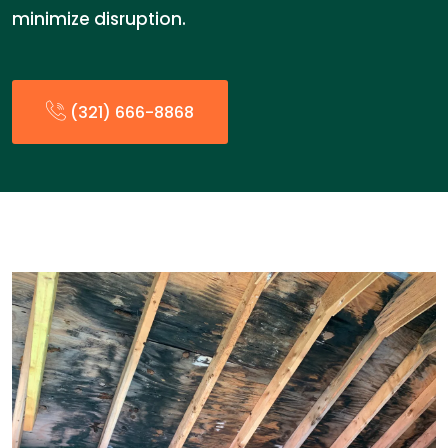
minimize disruption.
(321) 666-8868