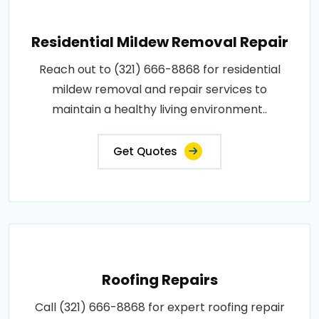
Residential Mildew Removal Repair
Reach out to (321) 666-8868 for residential
mildew removal and repair services to
maintain a healthy living environment..
Get Quotes
Roofing Repairs
Call (321) 666-8868 for expert roofing repair