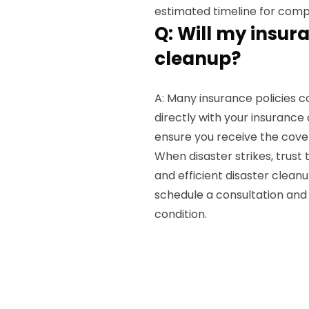
estimated timeline for comp
Q: Will my insur
cleanup?
A: Many insurance policies 
directly with your insuranc
ensure you receive the cove
When disaster strikes, trust
and efficient disaster cleanu
schedule a consultation and 
condition.