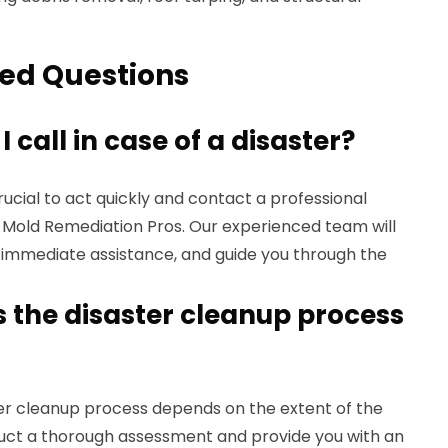
ed Questions
call in case of a disaster?
s crucial to act quickly and contact a professional
e Mold Remediation Pros. Our experienced team will
e immediate assistance, and guide you through the
 the disaster cleanup process
ter cleanup process depends on the extent of the
uct a thorough assessment and provide you with an