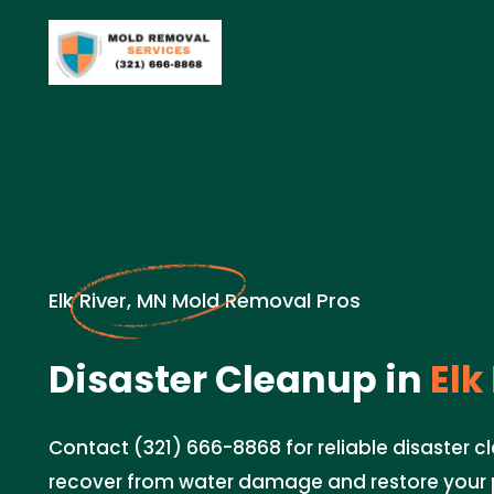
Elk River, MN Mold Removal Pros
Disaster Cleanup in
Elk
Contact (321) 666-8868 for reliable disaster c
recover from water damage and restore your 