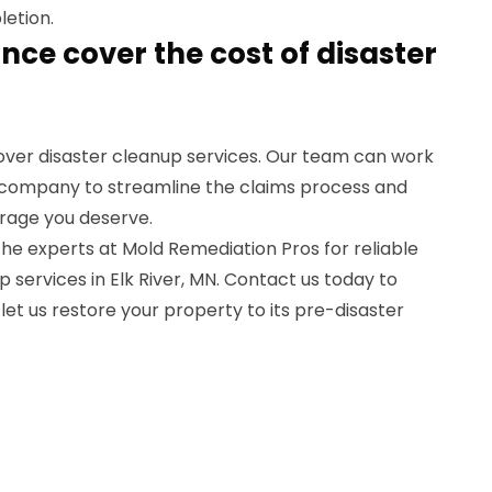
letion.
ance cover the cost of disaster
cover disaster cleanup services. Our team can work
e company to streamline the claims process and
rage you deserve.
 the experts at Mold Remediation Pros for reliable
p services in Elk River, MN. Contact us today to
let us restore your property to its pre-disaster