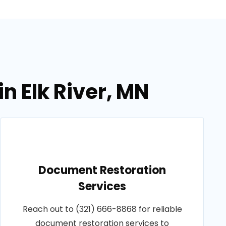
n Elk River, MN
Document Restoration
Services
Reach out to (321) 666-8868 for reliable
document restoration services to