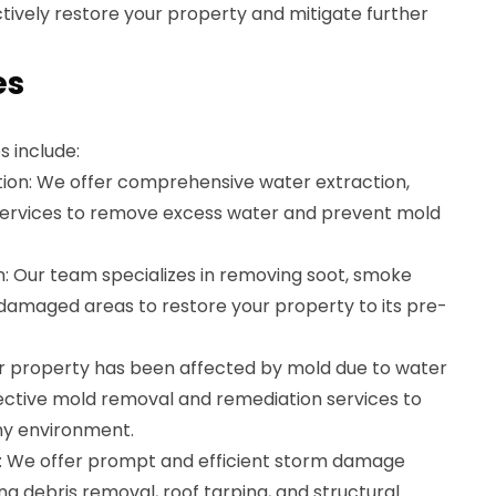
ctively restore your property and mitigate further
es
s include:
on: We offer comprehensive water extraction,
 services to remove excess water and prevent mold
: Our team specializes in removing soot, smoke
-damaged areas to restore your property to its pre-
ur property has been affected by mold due to water
ctive mold removal and remediation services to
hy environment.
We offer prompt and efficient storm damage
ing debris removal, roof tarping, and structural