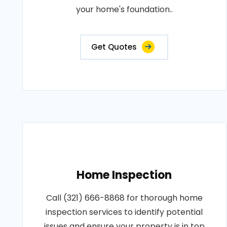
your home's foundation..
Get Quotes
Home Inspection
Call (321) 666-8868 for thorough home
inspection services to identify potential
issues and ensure your property is in top