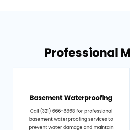
Professional M
Basement Waterproofing
Call (321) 666-8868 for professional
basement waterproofing services to
prevent water damage and maintain