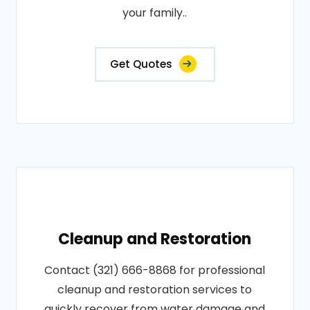
your family..
Get Quotes
Cleanup and Restoration
Contact (321) 666-8868 for professional
cleanup and restoration services to
quickly recover from water damage and