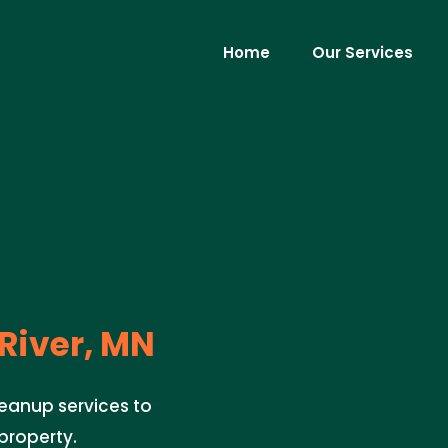
Home
Our Services
 River, MN
leanup services to
property.