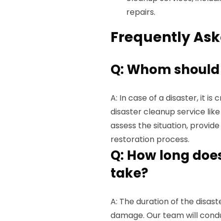
repairs.
Frequently Ask
Q: Whom should I 
A: In case of a disaster, it i
disaster cleanup service lik
assess the situation, provid
restoration process.
Q: How long does
take?
A: The duration of the disas
damage. Our team will cond