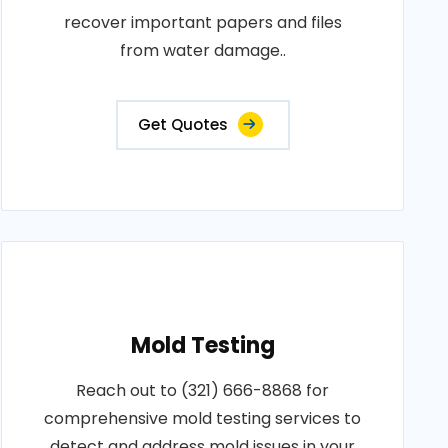
recover important papers and files
from water damage..
Get Quotes
Mold Testing
Reach out to (321) 666-8868 for
comprehensive mold testing services to
detect and address mold issues in your