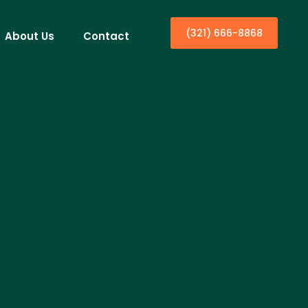
(321) 666-8868
About Us
Contact