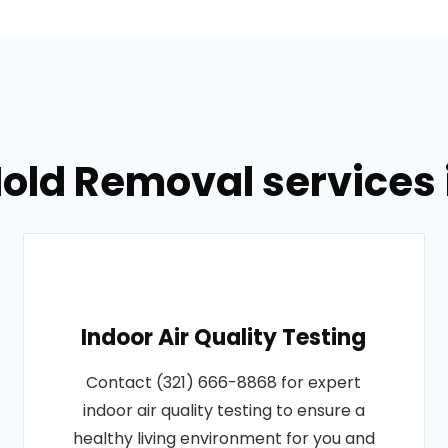
old Removal services i
Indoor Air Quality Testing
Contact (321) 666-8868 for expert
indoor air quality testing to ensure a
healthy living environment for you and