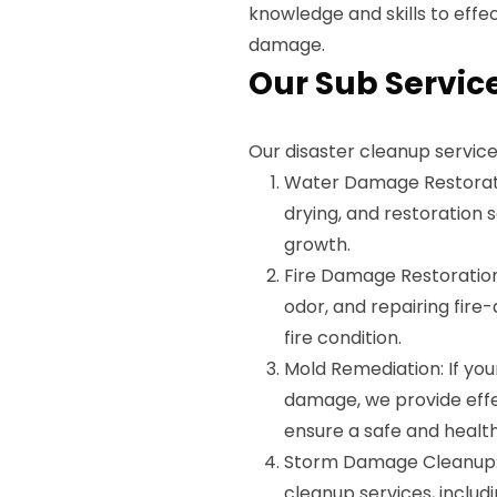
knowledge and skills to effe
damage.
Our Sub Servic
Our disaster cleanup service
Water Damage Restorati
drying, and restoration
growth.
Fire Damage Restoration
odor, and repairing fire
fire condition.
Mold Remediation: If yo
damage, we provide effe
ensure a safe and healt
Storm Damage Cleanup: 
cleanup services, includ