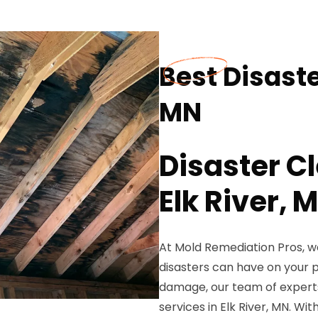
Best Disaste
MN
Disaster C
Elk River, 
At Mold Remediation Pros, w
disasters can have on your pr
damage, our team of experts 
services in Elk River, MN. Wi