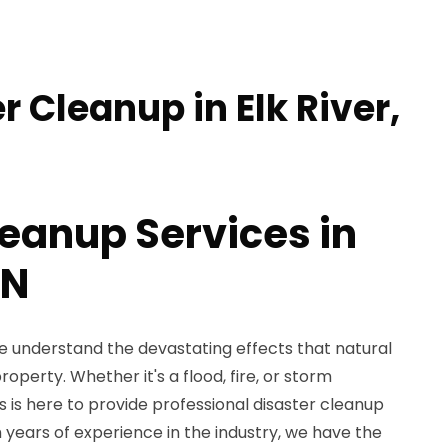
r Cleanup in Elk River,
leanup Services in
MN
e understand the devastating effects that natural
operty. Whether it's a flood, fire, or storm
is here to provide professional disaster cleanup
th years of experience in the industry, we have the