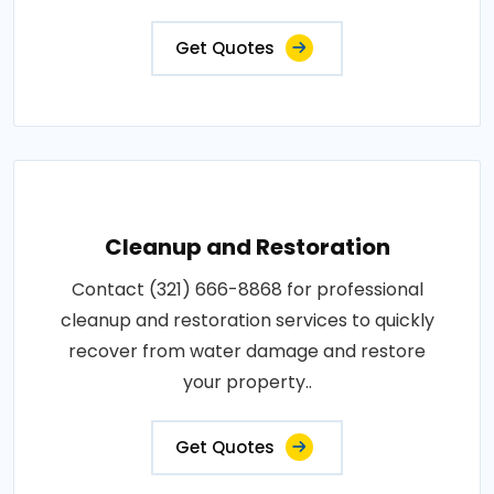
Get Quotes
Cleanup and Restoration
Contact (321) 666-8868 for professional
cleanup and restoration services to quickly
recover from water damage and restore
your property..
Get Quotes