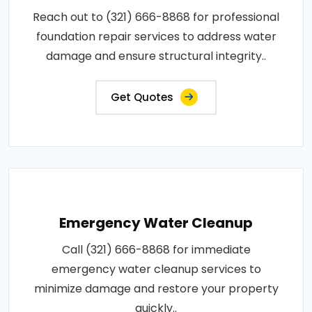
Reach out to (321) 666-8868 for professional
foundation repair services to address water
damage and ensure structural integrity..
Get Quotes
Emergency Water Cleanup
Call (321) 666-8868 for immediate
emergency water cleanup services to
minimize damage and restore your property
quickly..