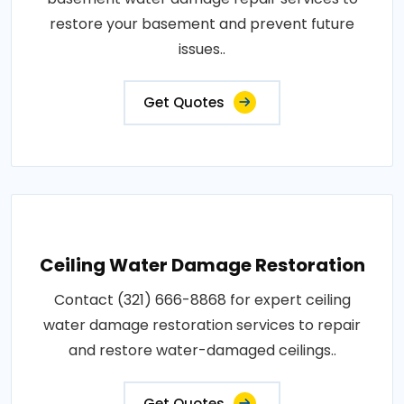
restore your basement and prevent future
issues..
Get Quotes
Ceiling Water Damage Restoration
Contact (321) 666-8868 for expert ceiling
water damage restoration services to repair
and restore water-damaged ceilings..
Get Quotes