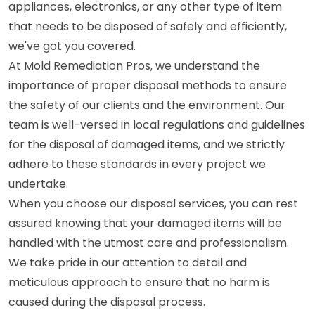
appliances, electronics, or any other type of item
that needs to be disposed of safely and efficiently,
we've got you covered.
At Mold Remediation Pros, we understand the
importance of proper disposal methods to ensure
the safety of our clients and the environment. Our
team is well-versed in local regulations and guidelines
for the disposal of damaged items, and we strictly
adhere to these standards in every project we
undertake.
When you choose our disposal services, you can rest
assured knowing that your damaged items will be
handled with the utmost care and professionalism.
We take pride in our attention to detail and
meticulous approach to ensure that no harm is
caused during the disposal process.