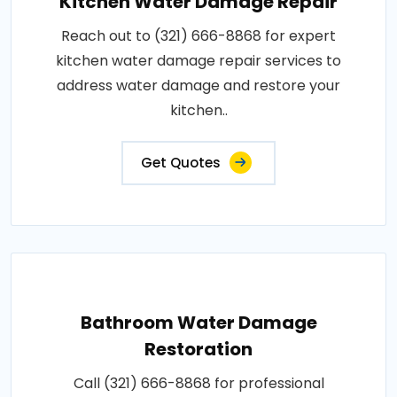
Kitchen Water Damage Repair
Reach out to (321) 666-8868 for expert
kitchen water damage repair services to
address water damage and restore your
kitchen..
Get Quotes
Bathroom Water Damage
Restoration
Call (321) 666-8868 for professional