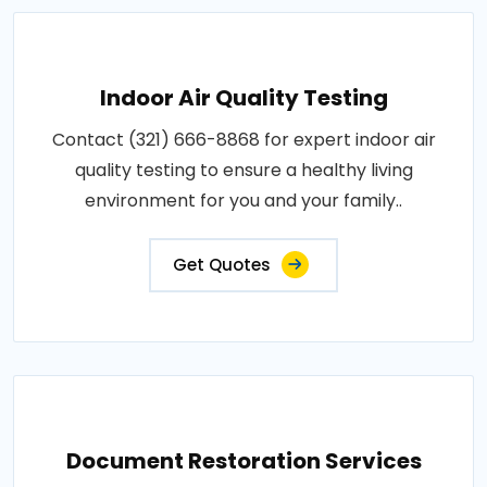
Indoor Air Quality Testing
Contact (321) 666-8868 for expert indoor air
quality testing to ensure a healthy living
environment for you and your family..
Get Quotes
Document Restoration Services