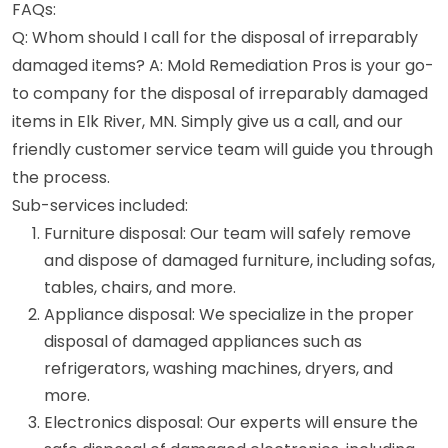
FAQs:
Q: Whom should I call for the disposal of irreparably
damaged items? A: Mold Remediation Pros is your go-
to company for the disposal of irreparably damaged
items in Elk River, MN. Simply give us a call, and our
friendly customer service team will guide you through
the process.
Sub-services included:
Furniture disposal: Our team will safely remove
and dispose of damaged furniture, including sofas,
tables, chairs, and more.
Appliance disposal: We specialize in the proper
disposal of damaged appliances such as
refrigerators, washing machines, dryers, and
more.
Electronics disposal: Our experts will ensure the