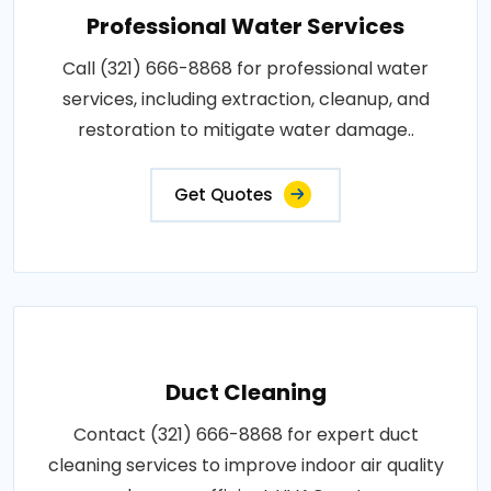
Professional Water Services
Call (321) 666-8868 for professional water
services, including extraction, cleanup, and
restoration to mitigate water damage..
Get Quotes
Duct Cleaning
Contact (321) 666-8868 for expert duct
cleaning services to improve indoor air quality