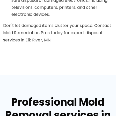
safe disposal of damaged electronics, including
televisions, computers, printers, and other
electronic devices.
Don't let damaged items clutter your space. Contact
Mold Remediation Pros today for expert disposal
services in Elk River, MN.
Professional Mold
Removal services in