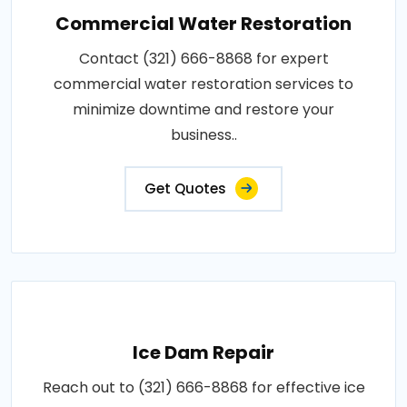
Commercial Water Restoration
Contact (321) 666-8868 for expert
commercial water restoration services to
minimize downtime and restore your
business..
Get Quotes
Ice Dam Repair
Reach out to (321) 666-8868 for effective ice