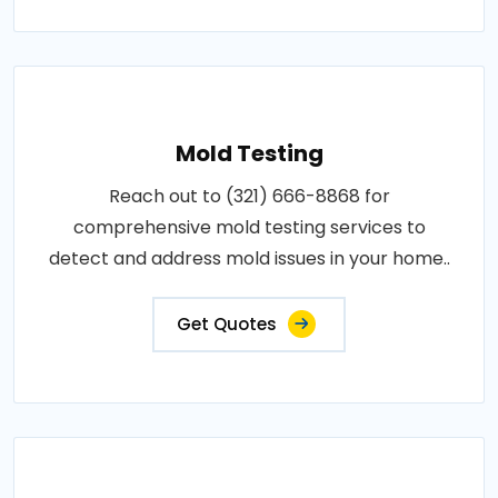
Mold Testing
Reach out to (321) 666-8868 for
comprehensive mold testing services to
detect and address mold issues in your home..
Get Quotes