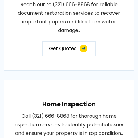
Reach out to (321) 666-8868 for reliable
document restoration services to recover
important papers and files from water
damage..
Get Quotes
Home Inspection
Call (321) 666-8868 for thorough home
inspection services to identify potential issues
and ensure your property is in top condition..