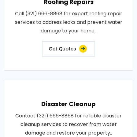
Roofing Repairs
Call (321) 666-8868 for expert roofing repair
services to address leaks and prevent water
damage to your home..
Get Quotes
Disaster Cleanup
Contact (321) 666-8868 for reliable disaster
cleanup services to recover from water
damage and restore your property..