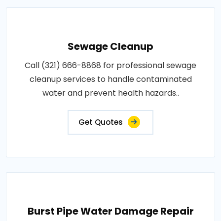
Sewage Cleanup
Call (321) 666-8868 for professional sewage
cleanup services to handle contaminated
water and prevent health hazards..
Get Quotes
Burst Pipe Water Damage Repair