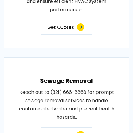
and ensure efficient HVAC system
performance..
Get Quotes
Sewage Removal
Reach out to (321) 666-8868 for prompt
sewage removal services to handle
contaminated water and prevent health
hazards..