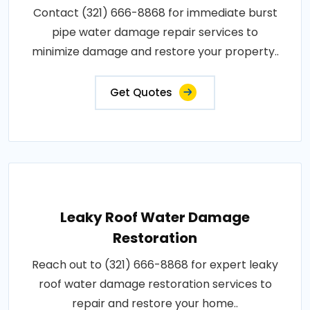
Contact (321) 666-8868 for immediate burst
pipe water damage repair services to
minimize damage and restore your property..
Get Quotes
Leaky Roof Water Damage
Restoration
Reach out to (321) 666-8868 for expert leaky
roof water damage restoration services to
repair and restore your home..