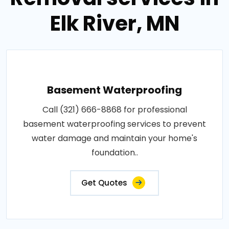
Elk River, MN
Basement Waterproofing
Call (321) 666-8868 for professional
basement waterproofing services to prevent
water damage and maintain your home's
foundation..
Get Quotes