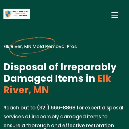
Elk River, MN Mold Removal Pros
Disposal of Irreparably
Damaged Items in
Elk
River, MN
Reach out to (321) 666-8868 for expert disposal
services of irreparably damaged items to
ensure a thorough and effective restoration