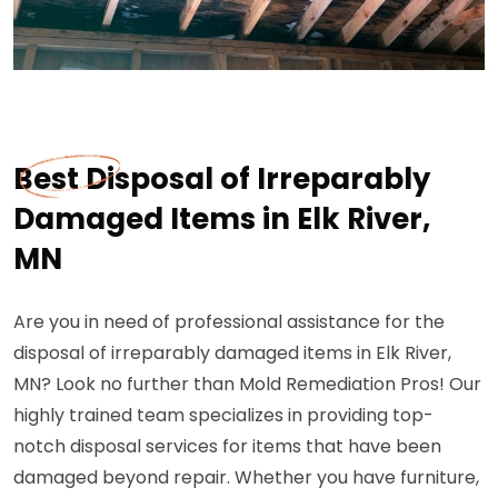
Best Disposal of Irreparably
Damaged Items in Elk River,
MN
Are you in need of professional assistance for the
disposal of irreparably damaged items in Elk River,
MN? Look no further than Mold Remediation Pros! Our
highly trained team specializes in providing top-
notch disposal services for items that have been
damaged beyond repair. Whether you have furniture,