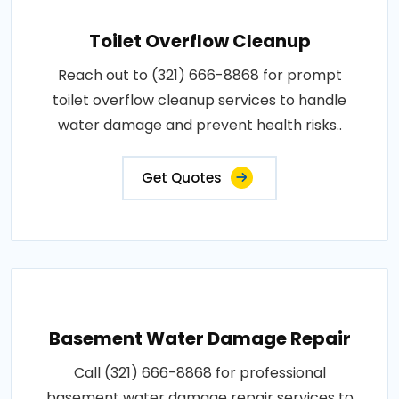
Toilet Overflow Cleanup
Reach out to (321) 666-8868 for prompt
toilet overflow cleanup services to handle
water damage and prevent health risks..
Get Quotes
Basement Water Damage Repair
Call (321) 666-8868 for professional
basement water damage repair services to