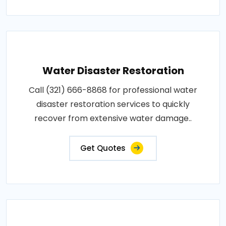
Water Disaster Restoration
Call (321) 666-8868 for professional water
disaster restoration services to quickly
recover from extensive water damage..
Get Quotes