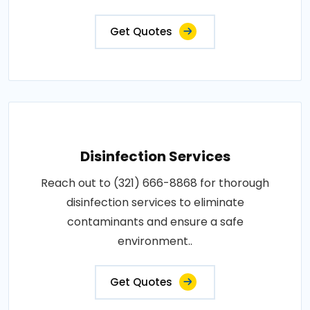
Get Quotes
Disinfection Services
Reach out to (321) 666-8868 for thorough
disinfection services to eliminate
contaminants and ensure a safe
environment..
Get Quotes