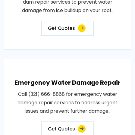
dam repair services to prevent water
damage from ice buildup on your roof..
Get Quotes
Emergency Water Damage Repair
Call (321) 666-8868 for emergency water
damage repair services to address urgent
issues and prevent further damage..
Get Quotes