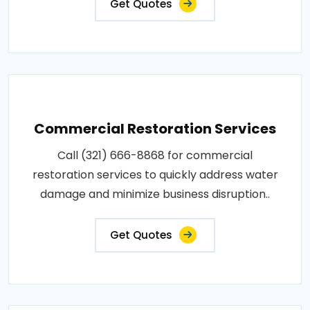
Get Quotes
Commercial Restoration Services
Call (321) 666-8868 for commercial
restoration services to quickly address water
damage and minimize business disruption..
Get Quotes