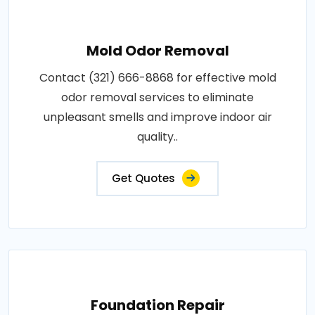
Mold Odor Removal
Contact (321) 666-8868 for effective mold
odor removal services to eliminate
unpleasant smells and improve indoor air
quality..
Get Quotes
Foundation Repair