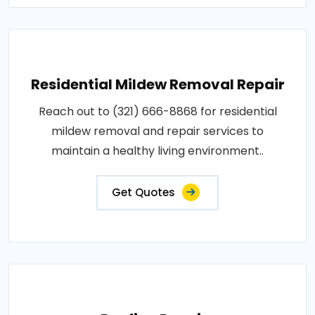
Residential Mildew Removal Repair
Reach out to (321) 666-8868 for residential
mildew removal and repair services to
maintain a healthy living environment..
Get Quotes