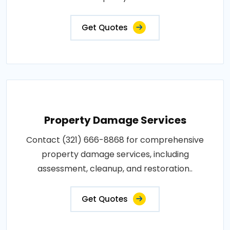
Get Quotes
Property Damage Services
Contact (321) 666-8868 for comprehensive
property damage services, including
assessment, cleanup, and restoration..
Get Quotes