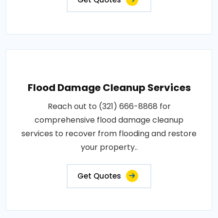
Flood Damage Cleanup Services
Reach out to (321) 666-8868 for
comprehensive flood damage cleanup
services to recover from flooding and restore
your property..
Get Quotes