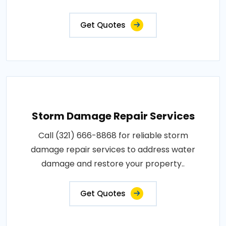
Get Quotes
Storm Damage Repair Services
Call (321) 666-8868 for reliable storm
damage repair services to address water
damage and restore your property..
Get Quotes