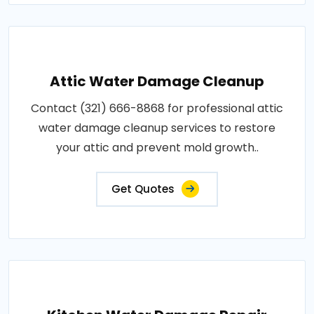
Attic Water Damage Cleanup
Contact (321) 666-8868 for professional attic
water damage cleanup services to restore
your attic and prevent mold growth..
Get Quotes