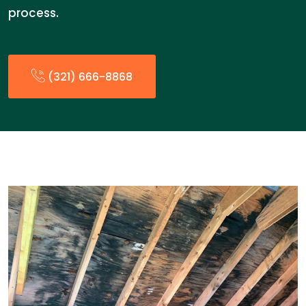
process.
(321) 666-8868