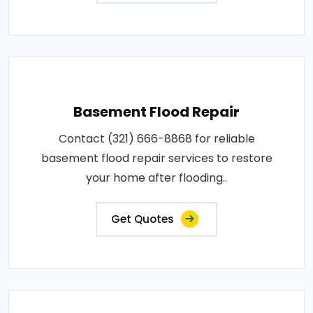
Basement Flood Repair
Contact (321) 666-8868 for reliable
basement flood repair services to restore
your home after flooding..
Get Quotes