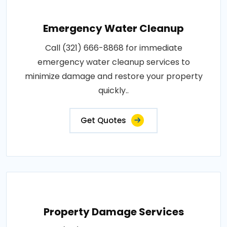
Emergency Water Cleanup
Call (321) 666-8868 for immediate
emergency water cleanup services to
minimize damage and restore your property
quickly..
Get Quotes
Property Damage Services