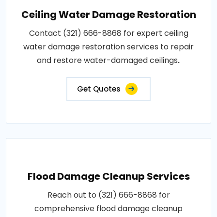
Ceiling Water Damage Restoration
Contact (321) 666-8868 for expert ceiling
water damage restoration services to repair
and restore water-damaged ceilings..
Get Quotes
Flood Damage Cleanup Services
Reach out to (321) 666-8868 for
comprehensive flood damage cleanup