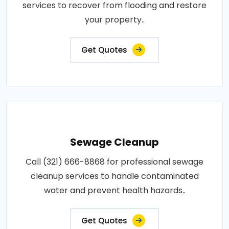
services to recover from flooding and restore
your property..
Get Quotes
Sewage Cleanup
Call (321) 666-8868 for professional sewage
cleanup services to handle contaminated
water and prevent health hazards..
Get Quotes