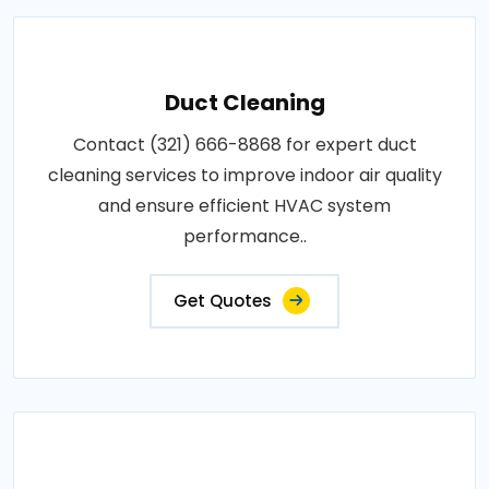
Duct Cleaning
Contact (321) 666-8868 for expert duct
cleaning services to improve indoor air quality
and ensure efficient HVAC system
performance..
Get Quotes