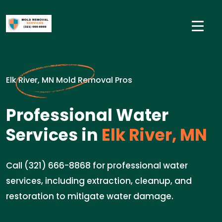
Elk River, MN Mold Removal Pros
Professional Water
Services in
Elk River, MN
Call (321) 666-8868 for professional water
services, including extraction, cleanup, and
restoration to mitigate water damage.