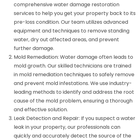
comprehensive water damage restoration
services to help you get your property back to its
pre-loss condition. Our team utilizes advanced
equipment and techniques to remove standing
water, dry out affected areas, and prevent
further damage.
Mold Remediation: Water damage often leads to
mold growth. Our skilled technicians are trained
in mold remediation techniques to safely remove
and prevent mold infestations. We use industry-
leading methods to identify and address the root
cause of the mold problem, ensuring a thorough
and effective solution.
Leak Detection and Repair: If you suspect a water
leak in your property, our professionals can
quickly and accurately detect the source of the