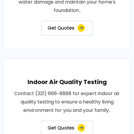
water damage and maintain your home's
foundation..
Get Quotes
Indoor Air Quality Testing
Contact (321) 666-8868 for expert indoor air
quality testing to ensure a healthy living
environment for you and your family..
Get Quotes