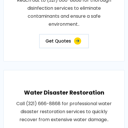
Reach out to (321) 666-8868 for thorough
disinfection services to eliminate
contaminants and ensure a safe
environment..
Get Quotes
Water Disaster Restoration
Call (321) 666-8868 for professional water
disaster restoration services to quickly
recover from extensive water damage..