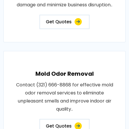
damage and minimize business disruption..
Get Quotes
Mold Odor Removal
Contact (321) 666-8868 for effective mold
odor removal services to eliminate
unpleasant smells and improve indoor air
quality..
Get Quotes