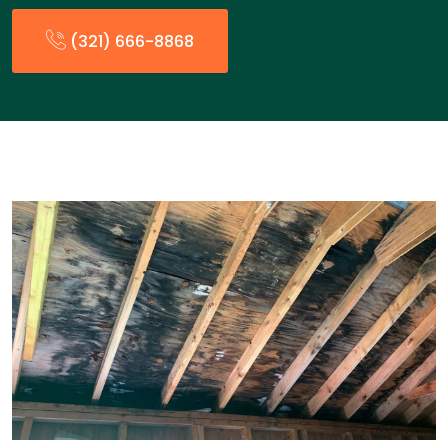
(321) 666-8868