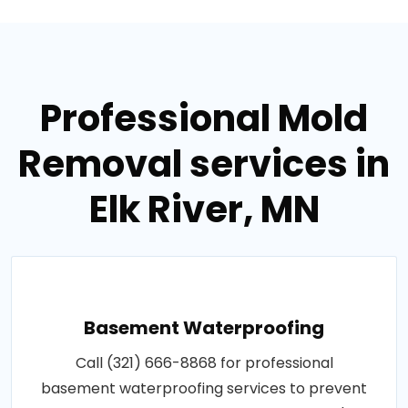
Professional Mold
Removal services in
Elk River, MN
Basement Waterproofing
Call (321) 666-8868 for professional
basement waterproofing services to prevent