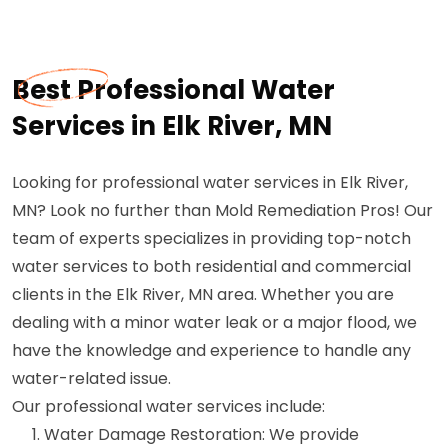
Best Professional Water
Services in Elk River, MN
Looking for professional water services in Elk River,
MN? Look no further than Mold Remediation Pros! Our
team of experts specializes in providing top-notch
water services to both residential and commercial
clients in the Elk River, MN area. Whether you are
dealing with a minor water leak or a major flood, we
have the knowledge and experience to handle any
water-related issue.
Our professional water services include:
Water Damage Restoration: We provide