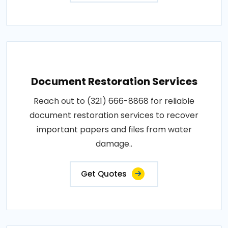
Document Restoration Services
Reach out to (321) 666-8868 for reliable
document restoration services to recover
important papers and files from water
damage..
Get Quotes