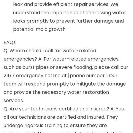
leak and provide efficient repair services. We
understand the importance of addressing water
leaks promptly to prevent further damage and
potential mold growth.
FAQs:
Q: Whom should I call for water-related
emergencies? A: For water-related emergencies,
such as burst pipes or severe flooding, please call our
24/7 emergency hotline at [phone number]. Our
team will respond promptly to mitigate the damage
and provide the necessary water restoration
services.
Q: Are your technicians certified and insured? A: Yes,
all our technicians are certified and insured. They
undergo rigorous training to ensure they are