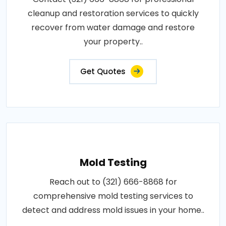
cleanup and restoration services to quickly
recover from water damage and restore
your property..
Get Quotes
Mold Testing
Reach out to (321) 666-8868 for
comprehensive mold testing services to
detect and address mold issues in your home..