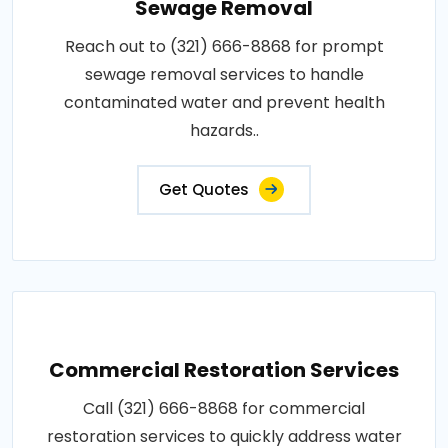
Sewage Removal
Reach out to (321) 666-8868 for prompt
sewage removal services to handle
contaminated water and prevent health
hazards..
Get Quotes
Commercial Restoration Services
Call (321) 666-8868 for commercial
restoration services to quickly address water