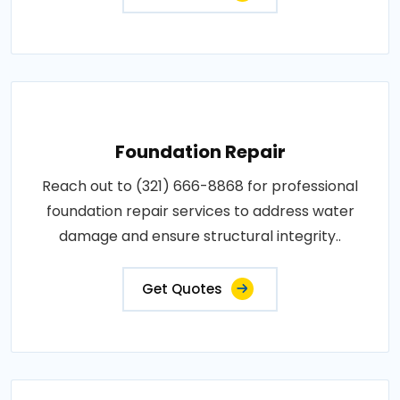
Foundation Repair
Reach out to (321) 666-8868 for professional
foundation repair services to address water
damage and ensure structural integrity..
Get Quotes