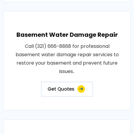
Basement Water Damage Repair
Call (321) 666-8868 for professional
basement water damage repair services to
restore your basement and prevent future
issues..
Get Quotes