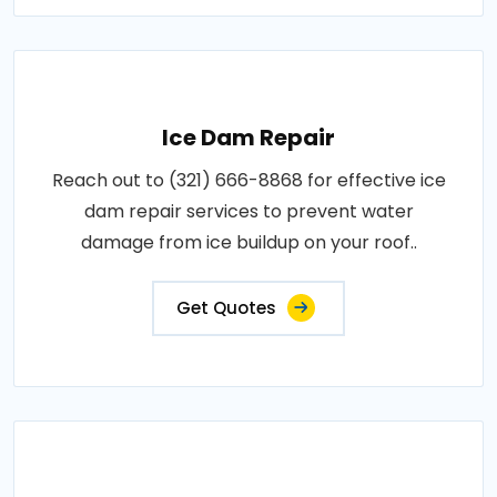
Ice Dam Repair
Reach out to (321) 666-8868 for effective ice
dam repair services to prevent water
damage from ice buildup on your roof..
Get Quotes