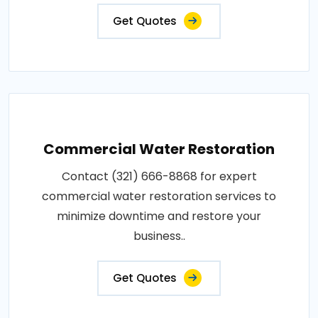
Get Quotes
Commercial Water Restoration
Contact (321) 666-8868 for expert
commercial water restoration services to
minimize downtime and restore your
business..
Get Quotes