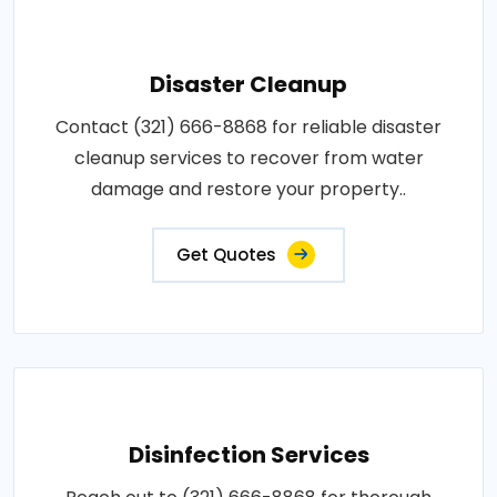
Disaster Cleanup
Contact (321) 666-8868 for reliable disaster
cleanup services to recover from water
damage and restore your property..
Get Quotes
Disinfection Services