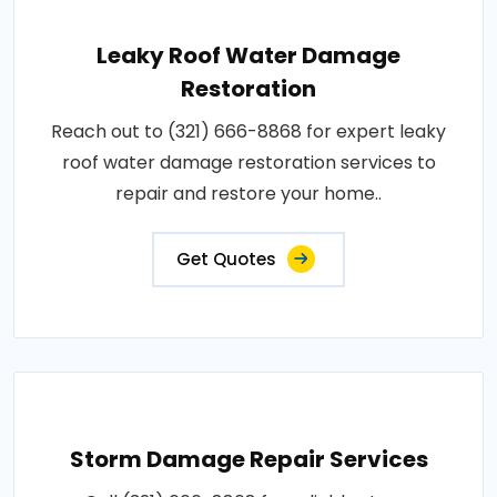
Leaky Roof Water Damage
Restoration
Reach out to (321) 666-8868 for expert leaky
roof water damage restoration services to
repair and restore your home..
Get Quotes
Storm Damage Repair Services