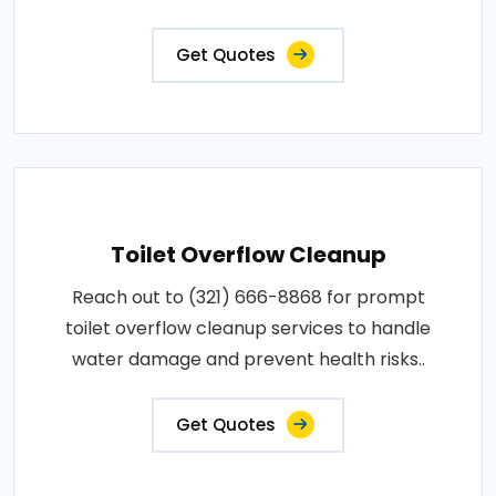
Get Quotes
Toilet Overflow Cleanup
Reach out to (321) 666-8868 for prompt
toilet overflow cleanup services to handle
water damage and prevent health risks..
Get Quotes