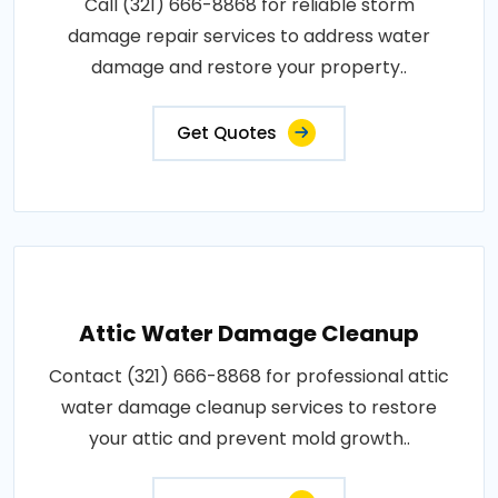
Call (321) 666-8868 for reliable storm
damage repair services to address water
damage and restore your property..
Get Quotes
Attic Water Damage Cleanup
Contact (321) 666-8868 for professional attic
water damage cleanup services to restore
your attic and prevent mold growth..