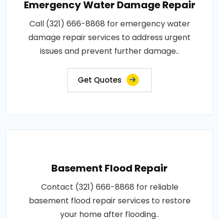
Emergency Water Damage Repair
Call (321) 666-8868 for emergency water
damage repair services to address urgent
issues and prevent further damage..
Get Quotes
Basement Flood Repair
Contact (321) 666-8868 for reliable
basement flood repair services to restore
your home after flooding..