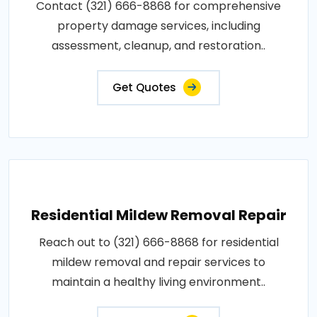
Contact (321) 666-8868 for comprehensive
property damage services, including
assessment, cleanup, and restoration..
Get Quotes
Residential Mildew Removal Repair
Reach out to (321) 666-8868 for residential
mildew removal and repair services to
maintain a healthy living environment..