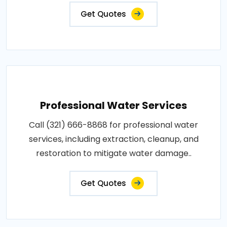
Get Quotes
Professional Water Services
Call (321) 666-8868 for professional water
services, including extraction, cleanup, and
restoration to mitigate water damage..
Get Quotes