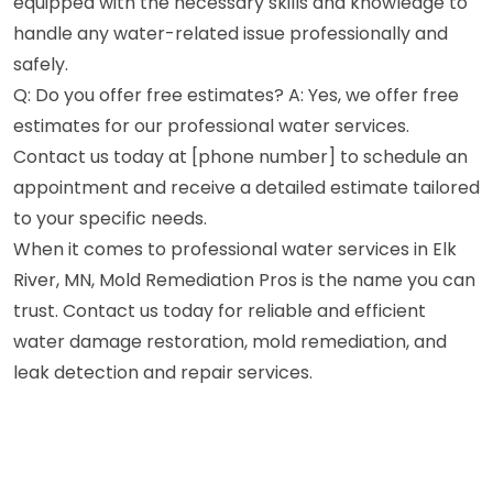
equipped with the necessary skills and knowledge to
handle any water-related issue professionally and
safely.
Q: Do you offer free estimates? A: Yes, we offer free
estimates for our professional water services.
Contact us today at [phone number] to schedule an
appointment and receive a detailed estimate tailored
to your specific needs.
When it comes to professional water services in Elk
River, MN, Mold Remediation Pros is the name you can
trust. Contact us today for reliable and efficient
water damage restoration, mold remediation, and
leak detection and repair services.