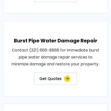
Burst Pipe Water Damage Repair
Contact (321) 666-8868 for immediate burst
pipe water damage repair services to
minimize damage and restore your property..
Get Quotes