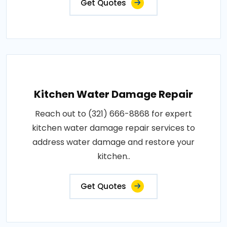
Get Quotes
Kitchen Water Damage Repair
Reach out to (321) 666-8868 for expert
kitchen water damage repair services to
address water damage and restore your
kitchen..
Get Quotes