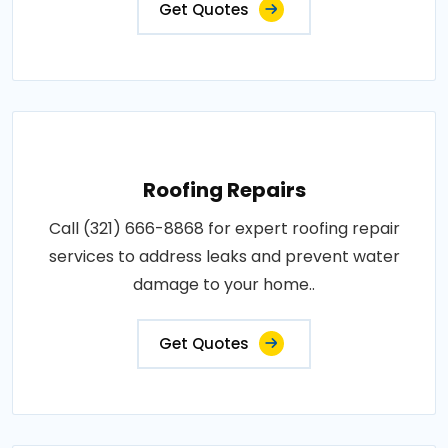
Get Quotes
Roofing Repairs
Call (321) 666-8868 for expert roofing repair
services to address leaks and prevent water
damage to your home..
Get Quotes