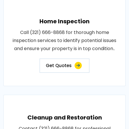
Home Inspection
Call (321) 666-8868 for thorough home
inspection services to identify potential issues
and ensure your property is in top condition..
Get Quotes
Cleanup and Restoration
Contact (321) 666-8868 for professional