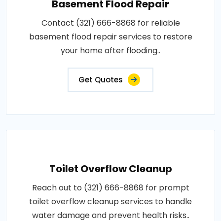
Basement Flood Repair
Contact (321) 666-8868 for reliable
basement flood repair services to restore
your home after flooding..
Get Quotes
Toilet Overflow Cleanup
Reach out to (321) 666-8868 for prompt
toilet overflow cleanup services to handle
water damage and prevent health risks..