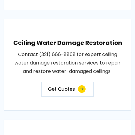
Ceiling Water Damage Restoration
Contact (321) 666-8868 for expert ceiling
water damage restoration services to repair
and restore water-damaged ceilings..
Get Quotes