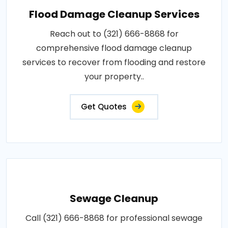
Flood Damage Cleanup Services
Reach out to (321) 666-8868 for
comprehensive flood damage cleanup
services to recover from flooding and restore
your property..
Get Quotes
Sewage Cleanup
Call (321) 666-8868 for professional sewage