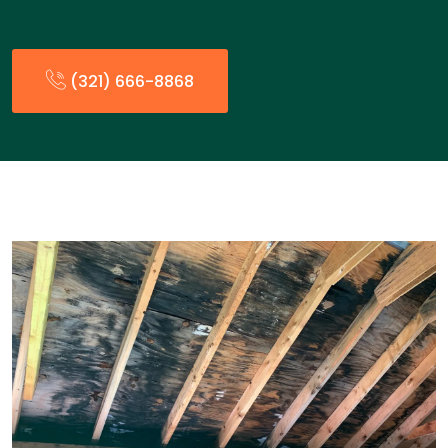
(321) 666-8868