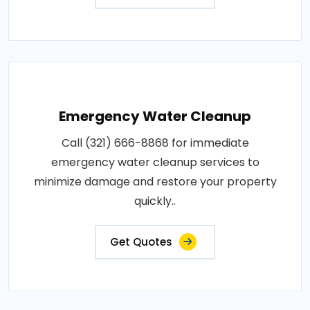
Emergency Water Cleanup
Call (321) 666-8868 for immediate
emergency water cleanup services to
minimize damage and restore your property
quickly..
Get Quotes