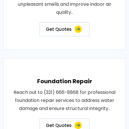
unpleasant smells and improve indoor air
quality..
Get Quotes
Foundation Repair
Reach out to (321) 666-8868 for professional
foundation repair services to address water
damage and ensure structural integrity..
Get Quotes