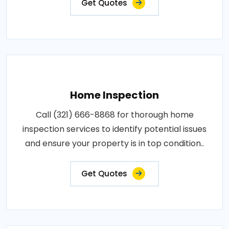
Get Quotes
Home Inspection
Call (321) 666-8868 for thorough home
inspection services to identify potential issues
and ensure your property is in top condition..
Get Quotes