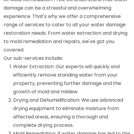
damage can be a stressful and overwhelming
experience. That's why we offer a comprehensive
range of services to cater to all your water damage
restoration needs. From water extraction and drying
to mold remediation and repairs, we've got you
covered.
Our sub-services include:
Water Extraction: Our experts will quickly and
efficiently remove standing water from your
property, preventing further damage and the
growth of mold and mildew.
Drying and Dehumidification: We use advanced
drying equipment to eliminate moisture from
affected areas, ensuring a thorough and
complete drying process.
Mold Remediation: If water damage has led to the