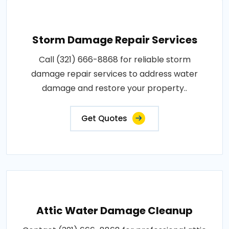
Storm Damage Repair Services
Call (321) 666-8868 for reliable storm
damage repair services to address water
damage and restore your property..
Get Quotes
Attic Water Damage Cleanup