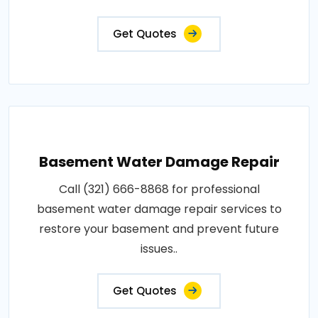
Get Quotes
Basement Water Damage Repair
Call (321) 666-8868 for professional
basement water damage repair services to
restore your basement and prevent future
issues..
Get Quotes