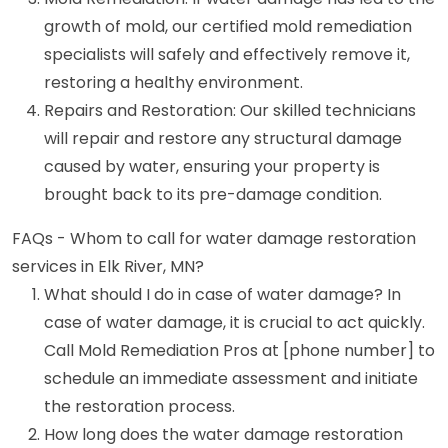
growth of mold, our certified mold remediation
specialists will safely and effectively remove it,
restoring a healthy environment.
Repairs and Restoration: Our skilled technicians
will repair and restore any structural damage
caused by water, ensuring your property is
brought back to its pre-damage condition.
FAQs - Whom to call for water damage restoration
services in Elk River, MN?
What should I do in case of water damage? In
case of water damage, it is crucial to act quickly.
Call Mold Remediation Pros at [phone number] to
schedule an immediate assessment and initiate
the restoration process.
How long does the water damage restoration