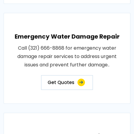
Emergency Water Damage Repair
Call (321) 666-8868 for emergency water
damage repair services to address urgent
issues and prevent further damage..
Get Quotes