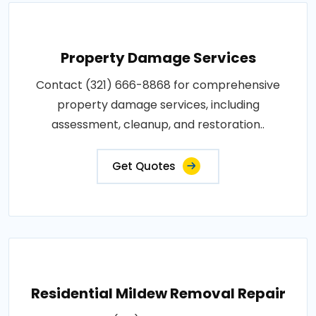
Property Damage Services
Contact (321) 666-8868 for comprehensive
property damage services, including
assessment, cleanup, and restoration..
Get Quotes
Residential Mildew Removal Repair