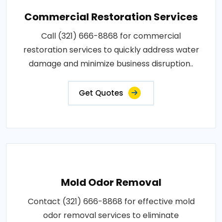
Commercial Restoration Services
Call (321) 666-8868 for commercial
restoration services to quickly address water
damage and minimize business disruption..
Get Quotes
Mold Odor Removal
Contact (321) 666-8868 for effective mold
odor removal services to eliminate