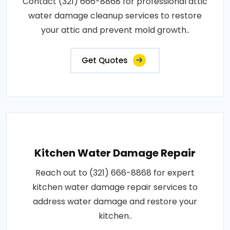
Contact (321) 666-8868 for professional attic
water damage cleanup services to restore
your attic and prevent mold growth..
Get Quotes
Kitchen Water Damage Repair
Reach out to (321) 666-8868 for expert
kitchen water damage repair services to
address water damage and restore your
kitchen..