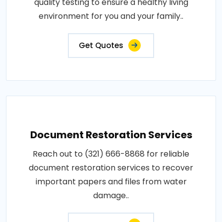
quality testing to ensure a healthy living
environment for you and your family..
Get Quotes
Document Restoration Services
Reach out to (321) 666-8868 for reliable
document restoration services to recover
important papers and files from water
damage..