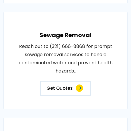
Sewage Removal
Reach out to (321) 666-8868 for prompt
sewage removal services to handle
contaminated water and prevent health
hazards..
Get Quotes