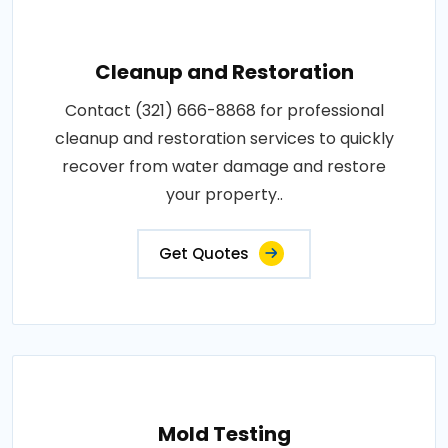
Cleanup and Restoration
Contact (321) 666-8868 for professional
cleanup and restoration services to quickly
recover from water damage and restore
your property..
Get Quotes
Mold Testing