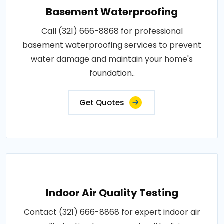
Basement Waterproofing
Call (321) 666-8868 for professional
basement waterproofing services to prevent
water damage and maintain your home's
foundation..
Get Quotes
Indoor Air Quality Testing
Contact (321) 666-8868 for expert indoor air