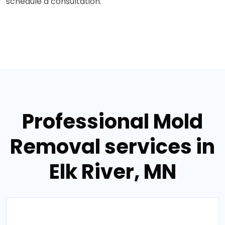
schedule a consultation.
Professional Mold
Removal services in
Elk River, MN