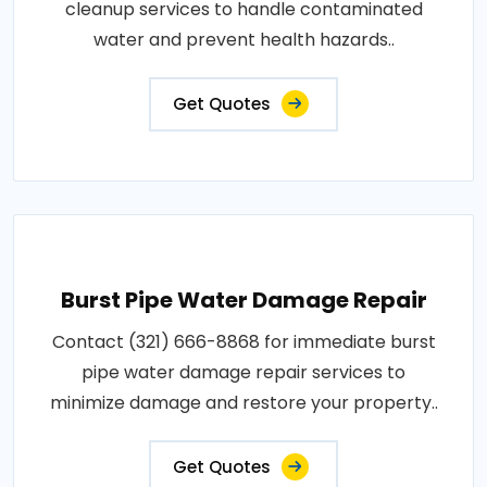
cleanup services to handle contaminated
water and prevent health hazards..
Get Quotes
Burst Pipe Water Damage Repair
Contact (321) 666-8868 for immediate burst
pipe water damage repair services to
minimize damage and restore your property..
Get Quotes