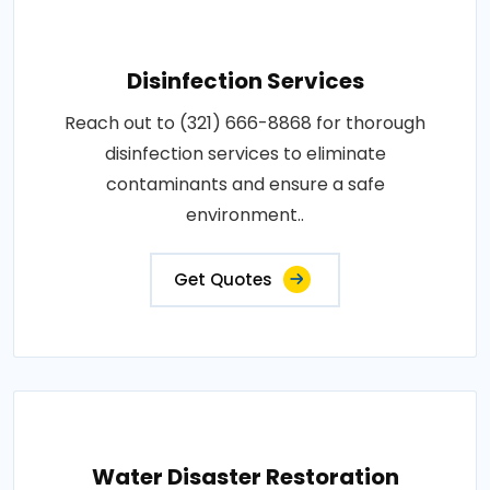
Disinfection Services
Reach out to (321) 666-8868 for thorough
disinfection services to eliminate
contaminants and ensure a safe
environment..
Get Quotes
Water Disaster Restoration