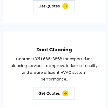
Get Quotes
Duct Cleaning
Contact (321) 666-8868 for expert duct
cleaning services to improve indoor air quality
and ensure efficient HVAC system
performance..
Get Quotes