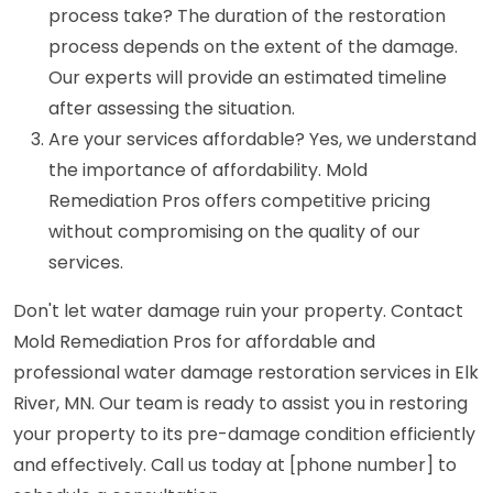
process take? The duration of the restoration
process depends on the extent of the damage.
Our experts will provide an estimated timeline
after assessing the situation.
Are your services affordable? Yes, we understand
the importance of affordability. Mold
Remediation Pros offers competitive pricing
without compromising on the quality of our
services.
Don't let water damage ruin your property. Contact
Mold Remediation Pros for affordable and
professional water damage restoration services in Elk
River, MN. Our team is ready to assist you in restoring
your property to its pre-damage condition efficiently
and effectively. Call us today at [phone number] to