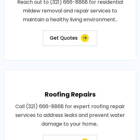
Reach out to (321) 666-8868 for residential
mildew removal and repair services to
maintain a healthy living environment..
Get Quotes
Roofing Repairs
Call (321) 666-8868 for expert roofing repair
services to address leaks and prevent water
damage to your home..