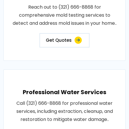
Reach out to (321) 666-8868 for
comprehensive mold testing services to
detect and address mold issues in your home..
Get Quotes
Professional Water Services
Call (321) 666-8868 for professional water
services, including extraction, cleanup, and
restoration to mitigate water damage..