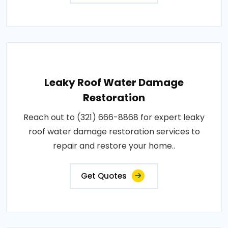
Leaky Roof Water Damage
Restoration
Reach out to (321) 666-8868 for expert leaky
roof water damage restoration services to
repair and restore your home..
Get Quotes