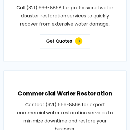
Call (321) 666-8868 for professional water
disaster restoration services to quickly
recover from extensive water damage..
Get Quotes
Commercial Water Restoration
Contact (321) 666-8868 for expert
commercial water restoration services to
minimize downtime and restore your
business..