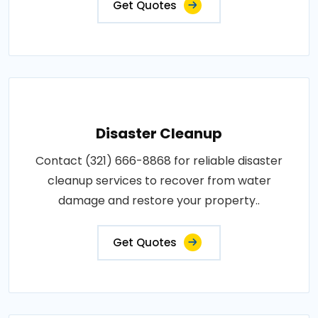
Get Quotes
Disaster Cleanup
Contact (321) 666-8868 for reliable disaster
cleanup services to recover from water
damage and restore your property..
Get Quotes