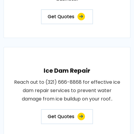
Get Quotes
Ice Dam Repair
Reach out to (321) 666-8868 for effective ice
dam repair services to prevent water
damage from ice buildup on your roof..
Get Quotes