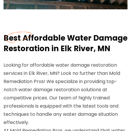
Best Affordable Water Damage
Restoration in Elk River, MN
Looking for affordable water damage restoration
services in Elk River, MN? Look no further than Mold
Remediation Pros! We specialize in providing top-
notch water damage restoration solutions at
competitive prices. Our team of highly trained
professionals is equipped with the latest tools and
techniques to handle any water damage situation
effectively.
At Mold Remediation Pros, we understand that water