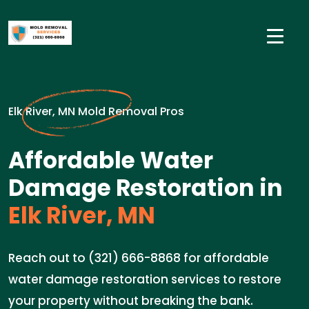
Elk River, MN Mold Removal Pros
Affordable Water
Damage Restoration in
Elk River, MN
Reach out to (321) 666-8868 for affordable
water damage restoration services to restore
your property without breaking the bank.