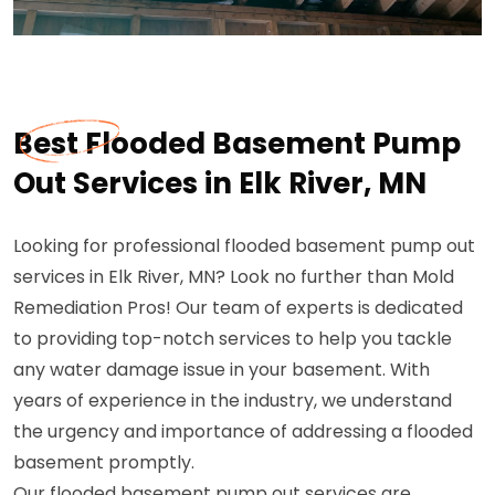
Best Flooded Basement Pump
Out Services in Elk River, MN
Looking for professional flooded basement pump out
services in Elk River, MN? Look no further than Mold
Remediation Pros! Our team of experts is dedicated
to providing top-notch services to help you tackle
any water damage issue in your basement. With
years of experience in the industry, we understand
the urgency and importance of addressing a flooded
basement promptly.
Our flooded basement pump out services are