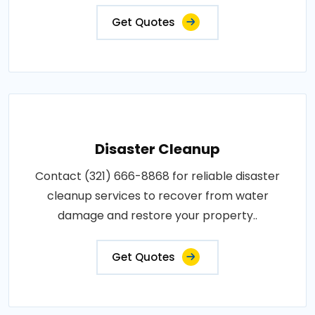
Get Quotes
Disaster Cleanup
Contact (321) 666-8868 for reliable disaster
cleanup services to recover from water
damage and restore your property..
Get Quotes