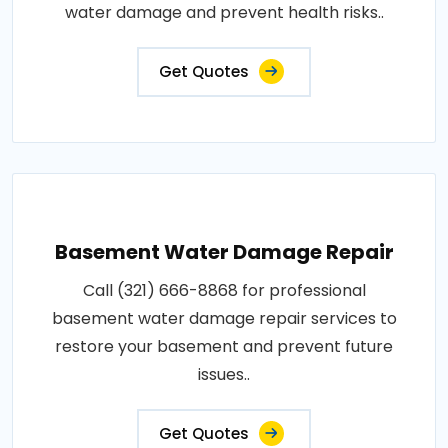
water damage and prevent health risks..
Get Quotes
Basement Water Damage Repair
Call (321) 666-8868 for professional
basement water damage repair services to
restore your basement and prevent future
issues..
Get Quotes