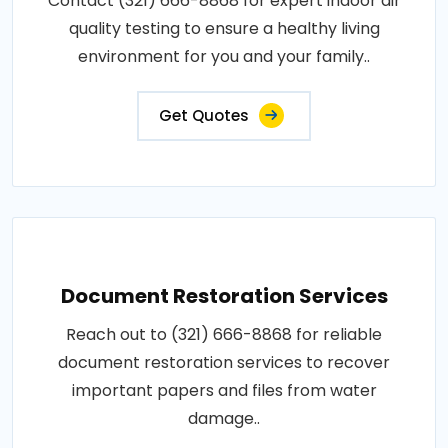
Contact (321) 666-8868 for expert indoor air
quality testing to ensure a healthy living
environment for you and your family..
Get Quotes
Document Restoration Services
Reach out to (321) 666-8868 for reliable
document restoration services to recover
important papers and files from water
damage..