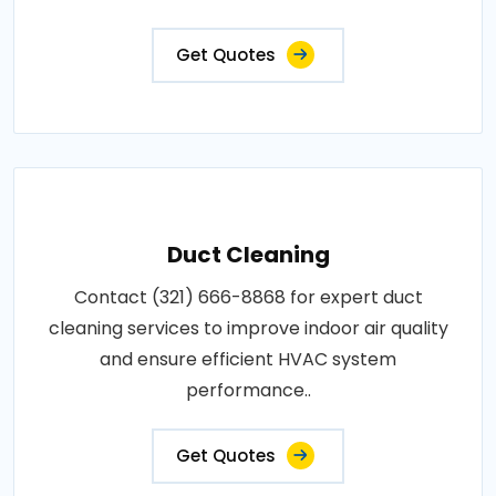
Get Quotes
Duct Cleaning
Contact (321) 666-8868 for expert duct
cleaning services to improve indoor air quality
and ensure efficient HVAC system
performance..
Get Quotes