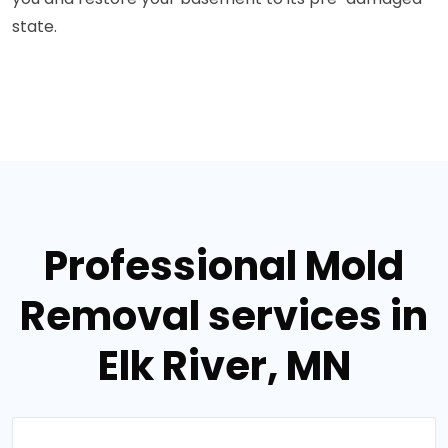
state.
Professional Mold
Removal services in
Elk River, MN