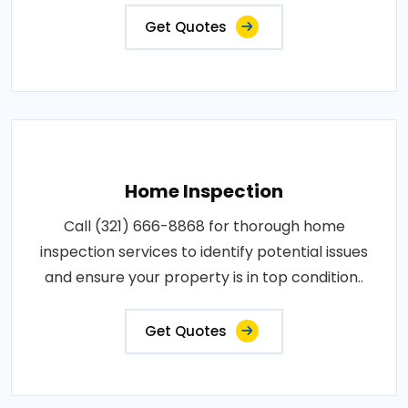
Get Quotes
Home Inspection
Call (321) 666-8868 for thorough home
inspection services to identify potential issues
and ensure your property is in top condition..
Get Quotes