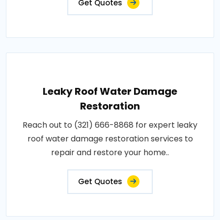
Get Quotes
Leaky Roof Water Damage
Restoration
Reach out to (321) 666-8868 for expert leaky
roof water damage restoration services to
repair and restore your home..
Get Quotes