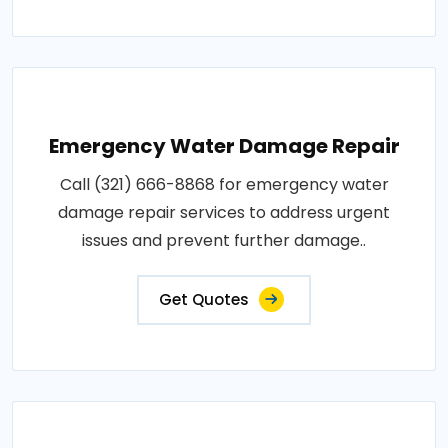
Emergency Water Damage Repair
Call (321) 666-8868 for emergency water
damage repair services to address urgent
issues and prevent further damage..
Get Quotes