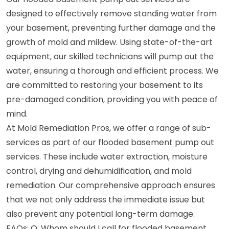
designed to effectively remove standing water from
your basement, preventing further damage and the
growth of mold and mildew. Using state-of-the-art
equipment, our skilled technicians will pump out the
water, ensuring a thorough and efficient process. We
are committed to restoring your basement to its
pre-damaged condition, providing you with peace of
mind.
At Mold Remediation Pros, we offer a range of sub-
services as part of our flooded basement pump out
services. These include water extraction, moisture
control, drying and dehumidification, and mold
remediation. Our comprehensive approach ensures
that we not only address the immediate issue but
also prevent any potential long-term damage.
FAQs: Q: Whom should I call for flooded basement