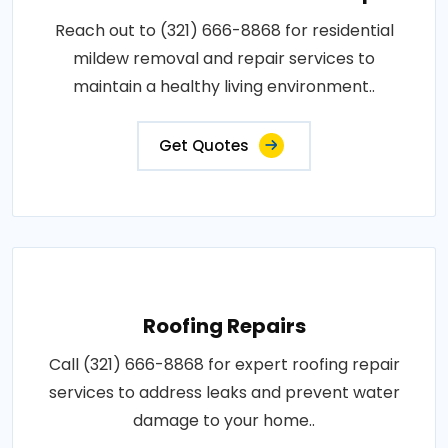
Reach out to (321) 666-8868 for residential
mildew removal and repair services to
maintain a healthy living environment..
Get Quotes
Roofing Repairs
Call (321) 666-8868 for expert roofing repair
services to address leaks and prevent water
damage to your home..