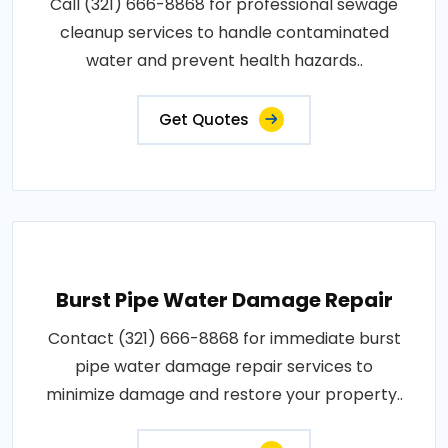
Call (321) 666-8868 for professional sewage
cleanup services to handle contaminated
water and prevent health hazards..
Get Quotes
Burst Pipe Water Damage Repair
Contact (321) 666-8868 for immediate burst
pipe water damage repair services to
minimize damage and restore your property..