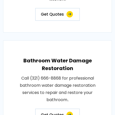
Get Quotes
Bathroom Water Damage
Restoration
Call (321) 666-8868 for professional
bathroom water damage restoration
services to repair and restore your
bathroom..
Get Quotes