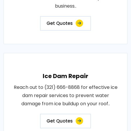
business..
Get Quotes
Ice Dam Repair
Reach out to (321) 666-8868 for effective ice
dam repair services to prevent water
damage from ice buildup on your roof..
Get Quotes