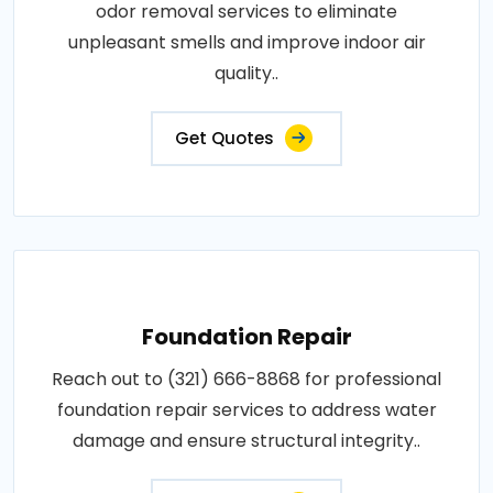
odor removal services to eliminate
unpleasant smells and improve indoor air
quality..
Get Quotes
Foundation Repair
Reach out to (321) 666-8868 for professional
foundation repair services to address water
damage and ensure structural integrity..