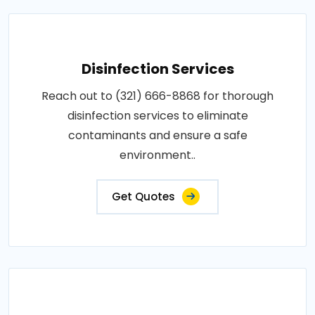
Disinfection Services
Reach out to (321) 666-8868 for thorough
disinfection services to eliminate
contaminants and ensure a safe
environment..
Get Quotes