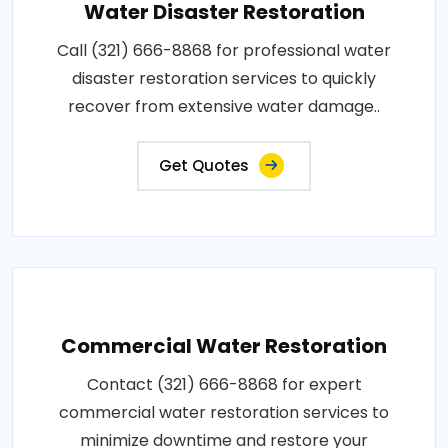
Water Disaster Restoration
Call (321) 666-8868 for professional water
disaster restoration services to quickly
recover from extensive water damage..
Get Quotes
Commercial Water Restoration
Contact (321) 666-8868 for expert
commercial water restoration services to
minimize downtime and restore your