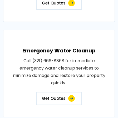
Get Quotes
Emergency Water Cleanup
Call (321) 666-8868 for immediate
emergency water cleanup services to
minimize damage and restore your property
quickly..
Get Quotes