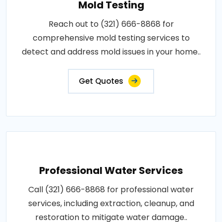
Mold Testing
Reach out to (321) 666-8868 for
comprehensive mold testing services to
detect and address mold issues in your home..
Get Quotes
Professional Water Services
Call (321) 666-8868 for professional water
services, including extraction, cleanup, and
restoration to mitigate water damage..