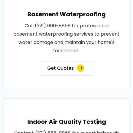
Basement Waterproofing
Call (321) 666-8868 for professional
basement waterproofing services to prevent
water damage and maintain your home's
foundation..
Get Quotes
Indoor Air Quality Testing