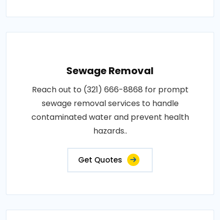
Sewage Removal
Reach out to (321) 666-8868 for prompt
sewage removal services to handle
contaminated water and prevent health
hazards..
Get Quotes