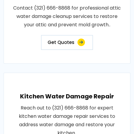
Contact (321) 666-8868 for professional attic
water damage cleanup services to restore
your attic and prevent mold growth..
Get Quotes
Kitchen Water Damage Repair
Reach out to (321) 666-8868 for expert
kitchen water damage repair services to
address water damage and restore your
kitchen..