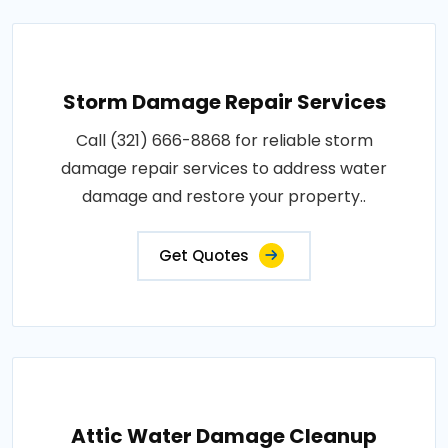
Storm Damage Repair Services
Call (321) 666-8868 for reliable storm
damage repair services to address water
damage and restore your property..
Get Quotes
Attic Water Damage Cleanup