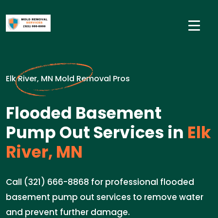
Elk River, MN Mold Removal Pros
Flooded Basement
Pump Out Services in
Elk
River, MN
Call (321) 666-8868 for professional flooded
basement pump out services to remove water
and prevent further damage.