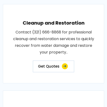
Cleanup and Restoration
Contact (321) 666-8868 for professional
cleanup and restoration services to quickly
recover from water damage and restore
your property..
Get Quotes