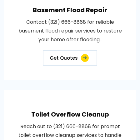
Basement Flood Repair
Contact (321) 666-8868 for reliable
basement flood repair services to restore
your home after flooding..
Get Quotes
Toilet Overflow Cleanup
Reach out to (321) 666-8868 for prompt
toilet overflow cleanup services to handle