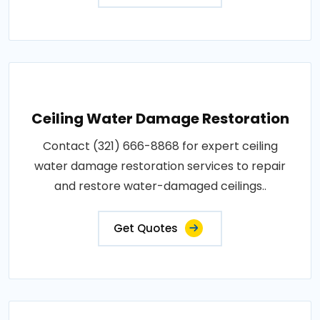
Ceiling Water Damage Restoration
Contact (321) 666-8868 for expert ceiling
water damage restoration services to repair
and restore water-damaged ceilings..
Get Quotes