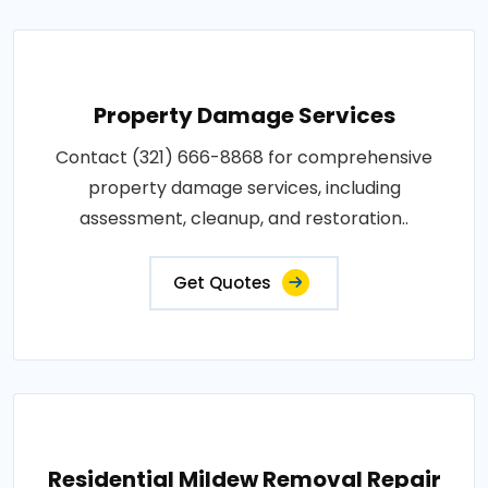
Property Damage Services
Contact (321) 666-8868 for comprehensive
property damage services, including
assessment, cleanup, and restoration..
Get Quotes
Residential Mildew Removal Repair