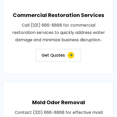
Commercial Restoration Services
Call (321) 666-8868 for commercial
restoration services to quickly address water
damage and minimize business disruption..
Get Quotes
Mold Odor Removal
Contact (321) 666-8868 for effective mold