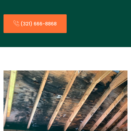
(321) 666-8868