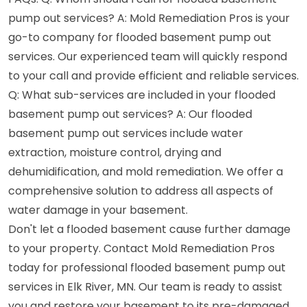
pump out services? A: Mold Remediation Pros is your
go-to company for flooded basement pump out
services. Our experienced team will quickly respond
to your call and provide efficient and reliable services.
Q: What sub-services are included in your flooded
basement pump out services? A: Our flooded
basement pump out services include water
extraction, moisture control, drying and
dehumidification, and mold remediation. We offer a
comprehensive solution to address all aspects of
water damage in your basement.
Don't let a flooded basement cause further damage
to your property. Contact Mold Remediation Pros
today for professional flooded basement pump out
services in Elk River, MN. Our team is ready to assist
you and restore your basement to its pre-damaged