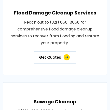
Flood Damage Cleanup Services
Reach out to (321) 666-8868 for
comprehensive flood damage cleanup
services to recover from flooding and restore
your property..
Get Quotes
Sewage Cleanup