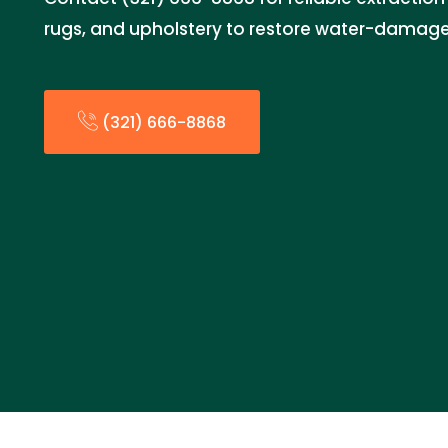
rugs, and upholstery to restore water-damage
(321) 666-8868