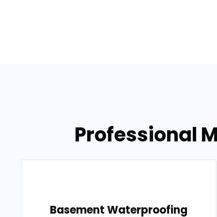
Professional M
Basement Waterproofing