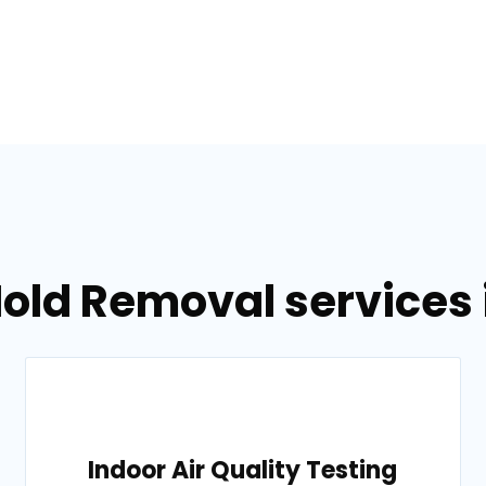
old Removal services i
Indoor Air Quality Testing