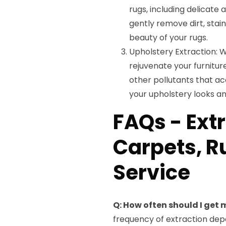
rugs, including delicate
gently remove dirt, stain
beauty of your rugs.
Upholstery Extraction: W
rejuvenate your furnitur
other pollutants that ac
your upholstery looks an
FAQs - Ext
Carpets, R
Service
Q: How often should I get
frequency of extraction depen