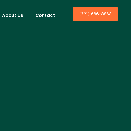
(321) 666-8868
About Us
Contact