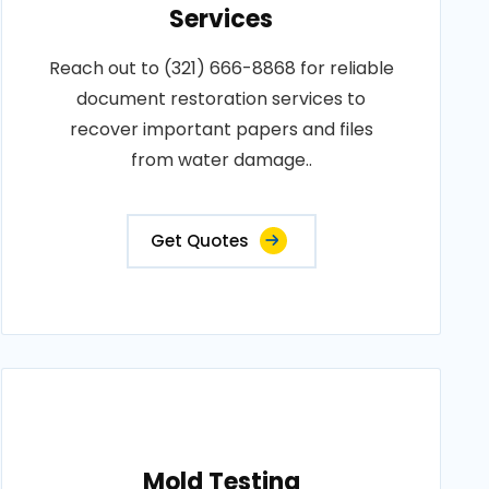
Services
Reach out to (321) 666-8868 for reliable
document restoration services to
recover important papers and files
from water damage..
Get Quotes
Mold Testing