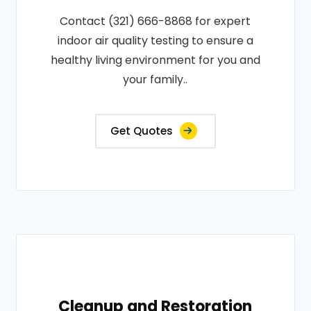
Contact (321) 666-8868 for expert
indoor air quality testing to ensure a
healthy living environment for you and
your family..
Get Quotes
Cleanup and Restoration