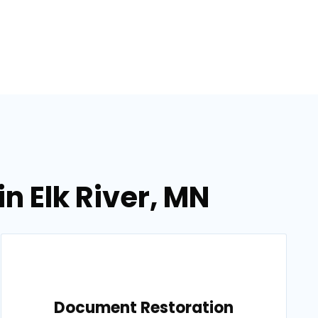
n Elk River, MN
Document Restoration