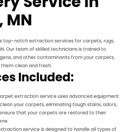
ry Service in
r, MN
 top-notch extraction services for carpets, rugs,
MN. Our team of skilled technicians is trained to
ergens, and other contaminants from your carpets,
g them clean and fresh.
es Included:
carpet extraction service uses advanced equipment
lean your carpets, eliminating tough stains, odors,
nsure that your carpets are restored to their
ene.
xtraction service is designed to handle all types of