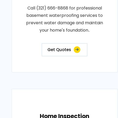
Call (321) 666-8868 for professional
basement waterproofing services to
prevent water damage and maintain
your home's foundation..
Get Quotes
Home Inspection