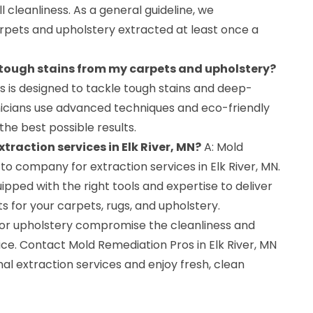
 cleanliness. As a general guideline, we
pets and upholstery extracted at least once a
 tough stains from my carpets and upholstery?
ss is designed to tackle tough stains and deep-
hnicians use advanced techniques and eco-friendly
the best possible results.
xtraction services in Elk River, MN?
A: Mold
to company for extraction services in Elk River, MN.
pped with the right tools and expertise to deliver
s for your carpets, rugs, and upholstery.
s, or upholstery compromise the cleanliness and
ce. Contact Mold Remediation Pros in Elk River, MN
al extraction services and enjoy fresh, clean