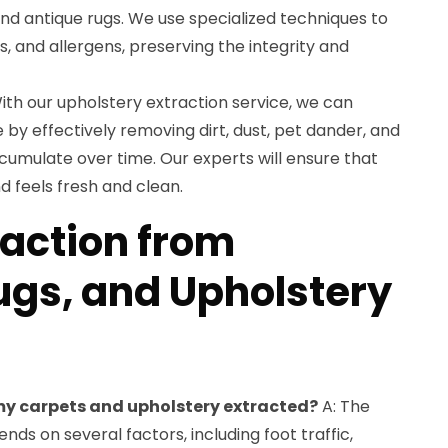
 and antique rugs. We use specialized techniques to
s, and allergens, preserving the integrity and
ith our upholstery extraction service, we can
e by effectively removing dirt, dust, pet dander, and
cumulate over time. Our experts will ensure that
d feels fresh and clean.
raction from
ugs, and Upholstery
 my carpets and upholstery extracted?
A: The
ds on several factors, including foot traffic,