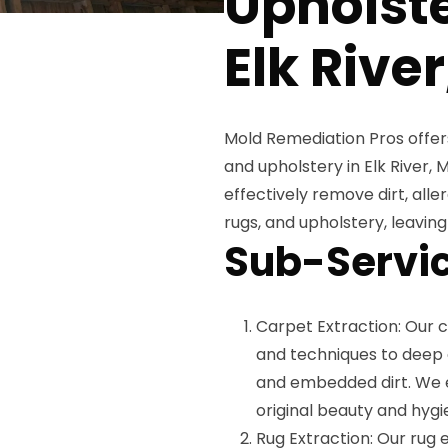
Upholste
Elk Rive
Mold Remediation Pros offers
and upholstery in Elk River, 
effectively remove dirt, all
rugs, and upholstery, leavin
Sub-Servic
Carpet Extraction: Our 
and techniques to deep c
and embedded dirt. We e
original beauty and hygi
Rug Extraction: Our rug e