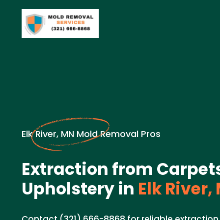
Elk River, MN Mold Removal Pros
Extraction from Carpet
Upholstery in
Elk River,
Contact (321) 666-8868 for reliable extraction