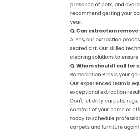
presence of pets, and overall
recommend getting your car
year.
Q: Can extraction remove
A: Yes, our extraction proce
seated dirt. Our skilled tec
cleaning solutions to ensure 
Q: Whom should I call for e
Remediation Pros is your go-
Our experienced team is equi
exceptional extraction result
Don't let dirty carpets, rug
comfort of your home or offi
today to schedule profession
carpets and furniture again!