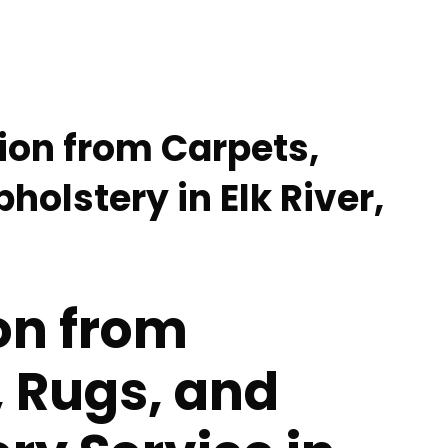
tion from Carpets,
holstery in Elk River,
on from
 Rugs, and