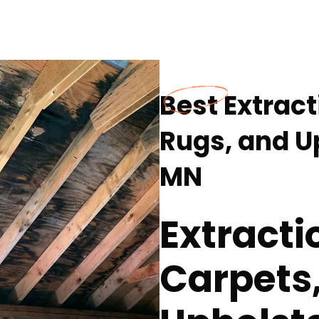
Best Extrac
Rugs, and Up
MN
Extracti
Carpets,