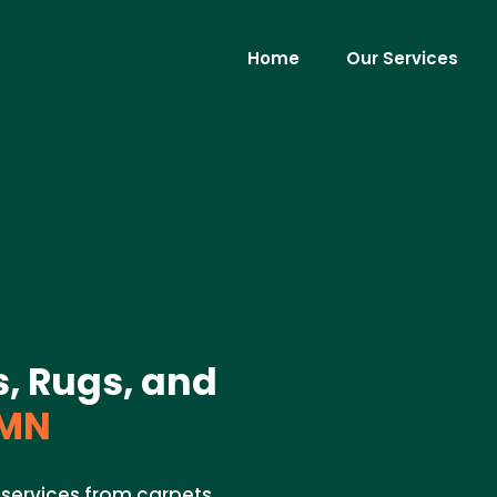
Home
Our Services
s, Rugs, and
 MN
 services from carpets,