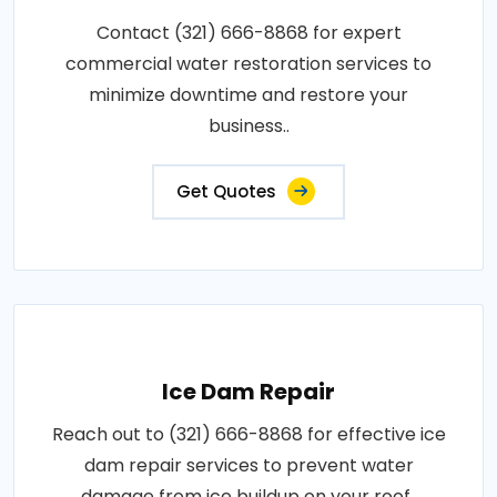
Contact (321) 666-8868 for expert
commercial water restoration services to
minimize downtime and restore your
business..
Get Quotes
Ice Dam Repair
Reach out to (321) 666-8868 for effective ice
dam repair services to prevent water
damage from ice buildup on your roof..