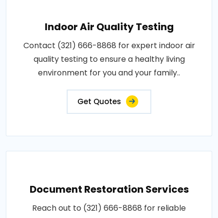
Indoor Air Quality Testing
Contact (321) 666-8868 for expert indoor air
quality testing to ensure a healthy living
environment for you and your family..
Get Quotes
Document Restoration Services
Reach out to (321) 666-8868 for reliable