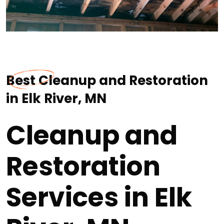
Best Cleanup and Restoration
in Elk River, MN
Cleanup and
Restoration
Services in Elk