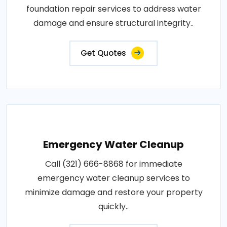
foundation repair services to address water
damage and ensure structural integrity..
Get Quotes
Emergency Water Cleanup
Call (321) 666-8868 for immediate
emergency water cleanup services to
minimize damage and restore your property
quickly..