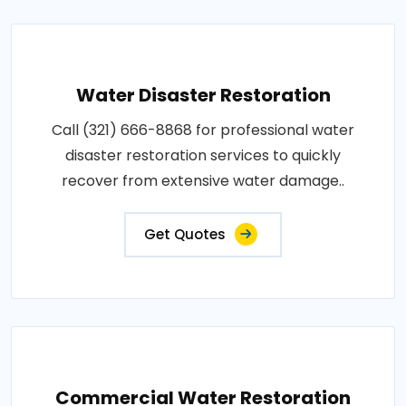
Water Disaster Restoration
Call (321) 666-8868 for professional water
disaster restoration services to quickly
recover from extensive water damage..
Get Quotes
Commercial Water Restoration