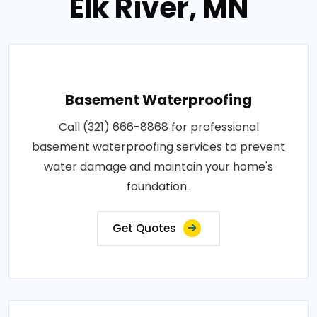
Elk River, MN
Basement Waterproofing
Call (321) 666-8868 for professional
basement waterproofing services to prevent
water damage and maintain your home's
foundation..
Get Quotes