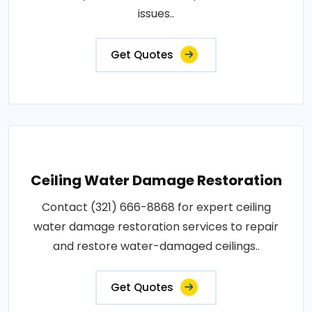
issues..
Get Quotes
Ceiling Water Damage Restoration
Contact (321) 666-8868 for expert ceiling
water damage restoration services to repair
and restore water-damaged ceilings..
Get Quotes