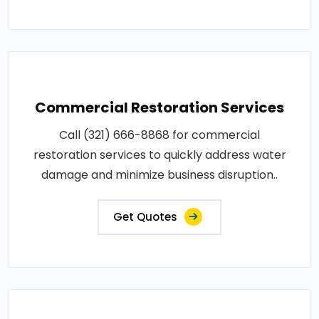
Commercial Restoration Services
Call (321) 666-8868 for commercial
restoration services to quickly address water
damage and minimize business disruption..
Get Quotes