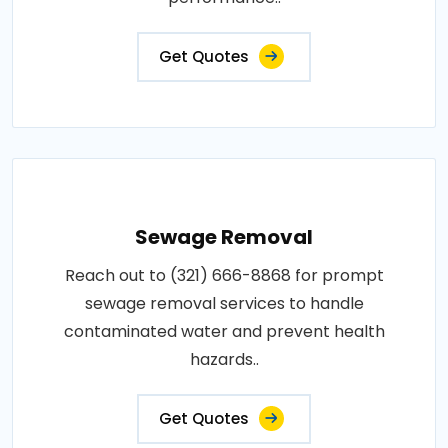
Get Quotes
Sewage Removal
Reach out to (321) 666-8868 for prompt
sewage removal services to handle
contaminated water and prevent health
hazards..
Get Quotes