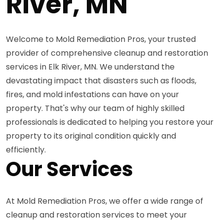
River, MN
Welcome to Mold Remediation Pros, your trusted
provider of comprehensive cleanup and restoration
services in Elk River, MN. We understand the
devastating impact that disasters such as floods,
fires, and mold infestations can have on your
property. That's why our team of highly skilled
professionals is dedicated to helping you restore your
property to its original condition quickly and
efficiently.
Our Services
At Mold Remediation Pros, we offer a wide range of
cleanup and restoration services to meet your