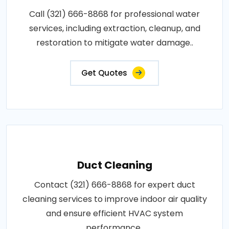
Call (321) 666-8868 for professional water
services, including extraction, cleanup, and
restoration to mitigate water damage..
Get Quotes
Duct Cleaning
Contact (321) 666-8868 for expert duct
cleaning services to improve indoor air quality
and ensure efficient HVAC system
performance..