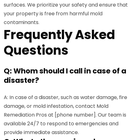
surfaces. We prioritize your safety and ensure that
your property is free from harmful mold
contaminants.
Frequently Asked
Questions
Q: Whom should I call in case of a
disaster?
A: In case of a disaster, such as water damage, fire
damage, or mold infestation, contact Mold
Remediation Pros at [phone number]. Our team is
available 24/7 to respond to emergencies and
provide immediate assistance.