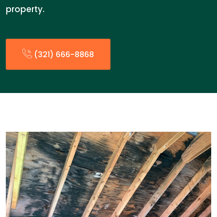
property.
(321) 666-8868