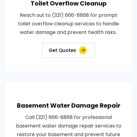
Toilet Overflow Cleanup
Reach out to (321) 666-8868 for prompt
toilet overflow cleanup services to handle
water damage and prevent health risks..
Get Quotes
Basement Water Damage Repair
Call (321) 666-8868 for professional
basement water damage repair services to
restore your basement and prevent future