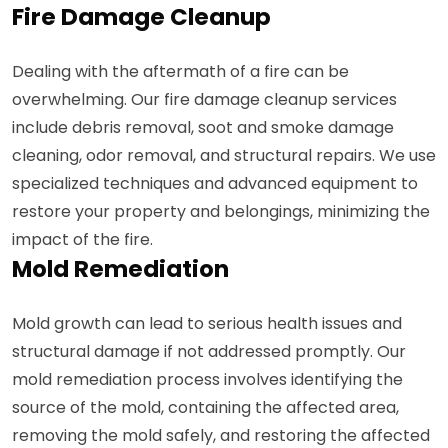
Fire Damage Cleanup
Dealing with the aftermath of a fire can be
overwhelming. Our fire damage cleanup services
include debris removal, soot and smoke damage
cleaning, odor removal, and structural repairs. We use
specialized techniques and advanced equipment to
restore your property and belongings, minimizing the
impact of the fire.
Mold Remediation
Mold growth can lead to serious health issues and
structural damage if not addressed promptly. Our
mold remediation process involves identifying the
source of the mold, containing the affected area,
removing the mold safely, and restoring the affected