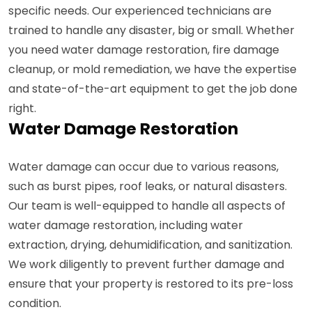
specific needs. Our experienced technicians are
trained to handle any disaster, big or small. Whether
you need water damage restoration, fire damage
cleanup, or mold remediation, we have the expertise
and state-of-the-art equipment to get the job done
right.
Water Damage Restoration
Water damage can occur due to various reasons,
such as burst pipes, roof leaks, or natural disasters.
Our team is well-equipped to handle all aspects of
water damage restoration, including water
extraction, drying, dehumidification, and sanitization.
We work diligently to prevent further damage and
ensure that your property is restored to its pre-loss
condition.