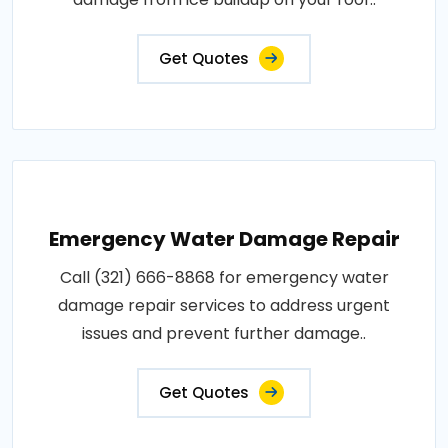
Get Quotes
Emergency Water Damage Repair
Call (321) 666-8868 for emergency water
damage repair services to address urgent
issues and prevent further damage..
Get Quotes