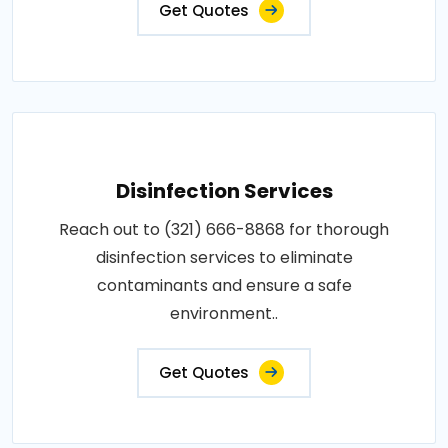
Get Quotes
Disinfection Services
Reach out to (321) 666-8868 for thorough
disinfection services to eliminate
contaminants and ensure a safe
environment..
Get Quotes