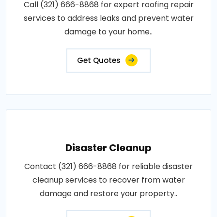
Call (321) 666-8868 for expert roofing repair
services to address leaks and prevent water
damage to your home..
Get Quotes
Disaster Cleanup
Contact (321) 666-8868 for reliable disaster
cleanup services to recover from water
damage and restore your property..