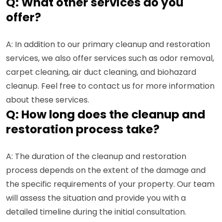
Q: What other services do you
offer?
A: In addition to our primary cleanup and restoration
services, we also offer services such as odor removal,
carpet cleaning, air duct cleaning, and biohazard
cleanup. Feel free to contact us for more information
about these services.
Q: How long does the cleanup and
restoration process take?
A: The duration of the cleanup and restoration
process depends on the extent of the damage and
the specific requirements of your property. Our team
will assess the situation and provide you with a
detailed timeline during the initial consultation.