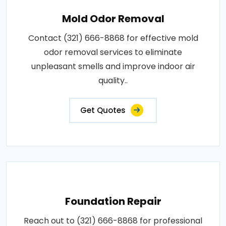
Mold Odor Removal
Contact (321) 666-8868 for effective mold
odor removal services to eliminate
unpleasant smells and improve indoor air
quality..
Get Quotes
Foundation Repair
Reach out to (321) 666-8868 for professional