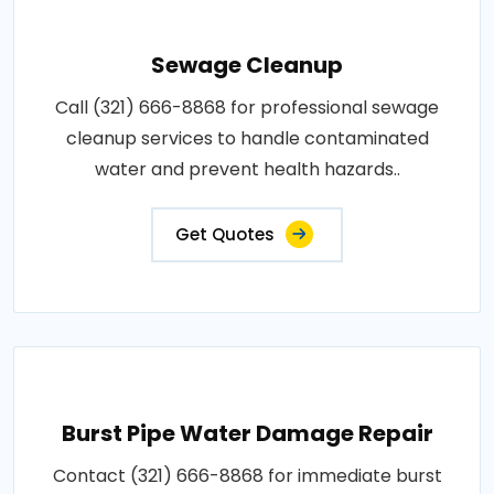
Sewage Cleanup
Call (321) 666-8868 for professional sewage
cleanup services to handle contaminated
water and prevent health hazards..
Get Quotes
Burst Pipe Water Damage Repair
Contact (321) 666-8868 for immediate burst