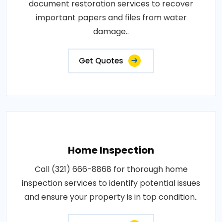
document restoration services to recover
important papers and files from water
damage..
Get Quotes
Home Inspection
Call (321) 666-8868 for thorough home
inspection services to identify potential issues
and ensure your property is in top condition..