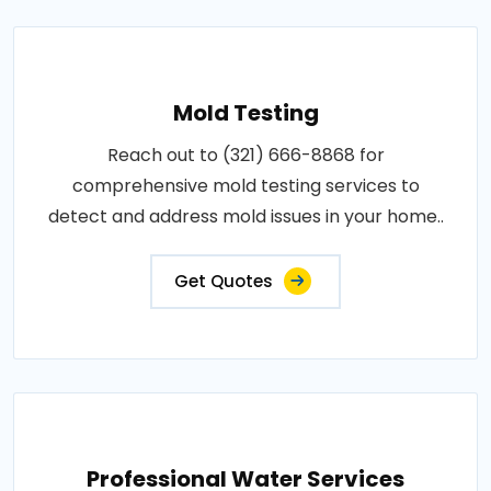
Mold Testing
Reach out to (321) 666-8868 for
comprehensive mold testing services to
detect and address mold issues in your home..
Get Quotes
Professional Water Services