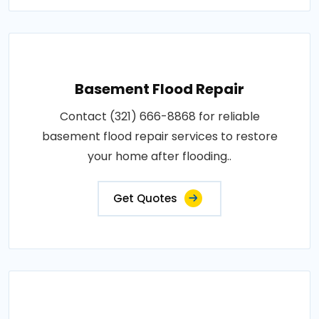
Basement Flood Repair
Contact (321) 666-8868 for reliable
basement flood repair services to restore
your home after flooding..
Get Quotes