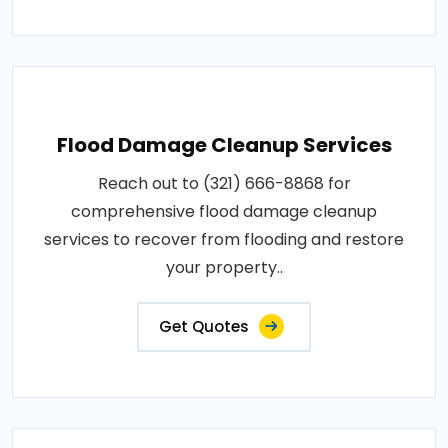
Flood Damage Cleanup Services
Reach out to (321) 666-8868 for
comprehensive flood damage cleanup
services to recover from flooding and restore
your property..
Get Quotes