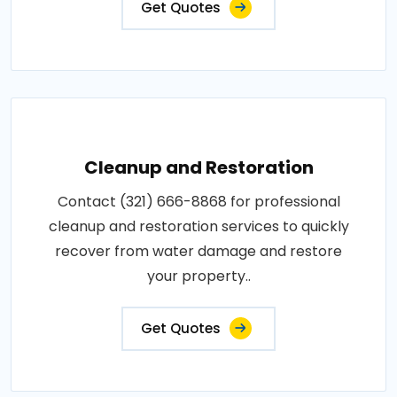
Get Quotes
Cleanup and Restoration
Contact (321) 666-8868 for professional
cleanup and restoration services to quickly
recover from water damage and restore
your property..
Get Quotes