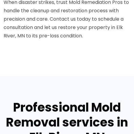
When disaster strikes, trust Mold Remediation Pros to
handle the cleanup and restoration process with
precision and care. Contact us today to schedule a
consultation and let us restore your property in Elk
River, MN to its pre-loss condition.
Professional Mold
Removal services in