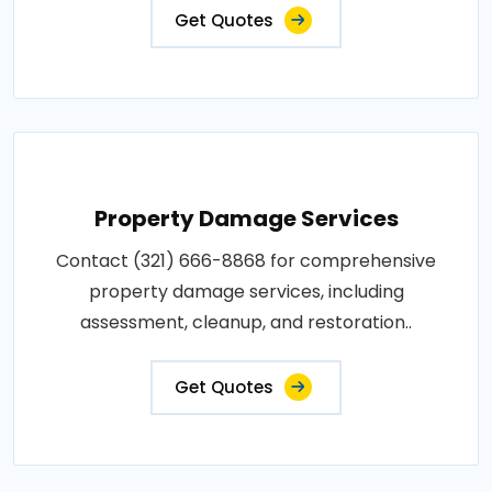
Get Quotes
Property Damage Services
Contact (321) 666-8868 for comprehensive
property damage services, including
assessment, cleanup, and restoration..
Get Quotes