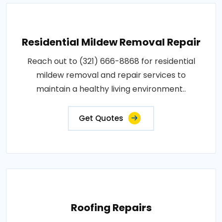
Residential Mildew Removal Repair
Reach out to (321) 666-8868 for residential
mildew removal and repair services to
maintain a healthy living environment..
Get Quotes
Roofing Repairs