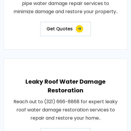
pipe water damage repair services to
minimize damage and restore your property..
Get Quotes
Leaky Roof Water Damage
Restoration
Reach out to (321) 666-8868 for expert leaky
roof water damage restoration services to
repair and restore your home..