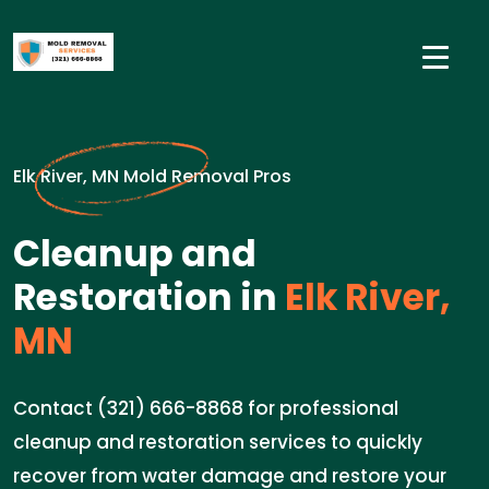
Elk River, MN Mold Removal Pros
Cleanup and
Restoration in
Elk River,
MN
Contact (321) 666-8868 for professional
cleanup and restoration services to quickly
recover from water damage and restore your