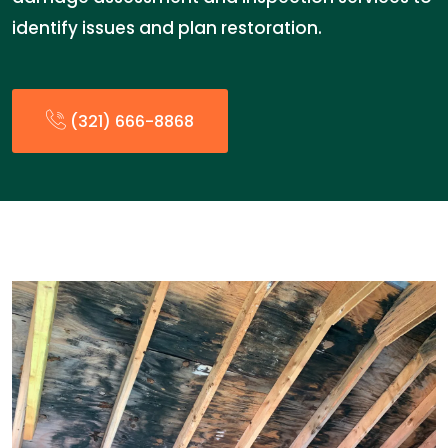
identify issues and plan restoration.
(321) 666-8868