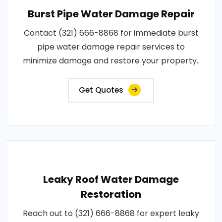
Burst Pipe Water Damage Repair
Contact (321) 666-8868 for immediate burst
pipe water damage repair services to
minimize damage and restore your property..
Get Quotes
Leaky Roof Water Damage
Restoration
Reach out to (321) 666-8868 for expert leaky