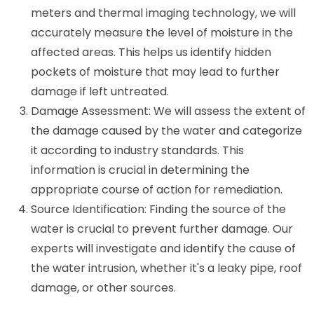
meters and thermal imaging technology, we will
accurately measure the level of moisture in the
affected areas. This helps us identify hidden
pockets of moisture that may lead to further
damage if left untreated.
Damage Assessment: We will assess the extent of
the damage caused by the water and categorize
it according to industry standards. This
information is crucial in determining the
appropriate course of action for remediation.
Source Identification: Finding the source of the
water is crucial to prevent further damage. Our
experts will investigate and identify the cause of
the water intrusion, whether it's a leaky pipe, roof
damage, or other sources.