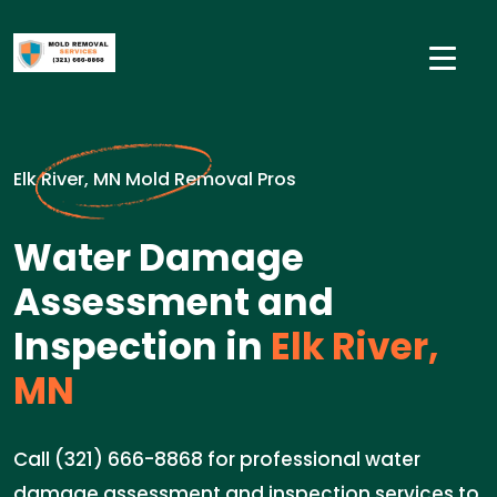
Elk River, MN Mold Removal Pros
Water Damage
Assessment and
Inspection in
Elk River,
MN
Call (321) 666-8868 for professional water
damage assessment and inspection services to