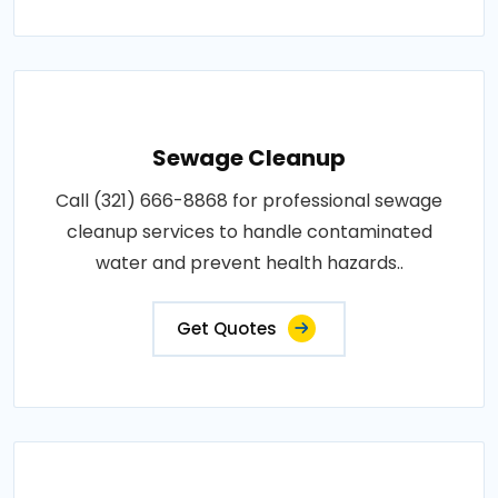
Sewage Cleanup
Call (321) 666-8868 for professional sewage
cleanup services to handle contaminated
water and prevent health hazards..
Get Quotes