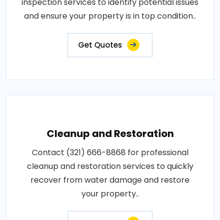
inspection services to identify potential issues
and ensure your property is in top condition..
Get Quotes
Cleanup and Restoration
Contact (321) 666-8868 for professional
cleanup and restoration services to quickly
recover from water damage and restore
your property..