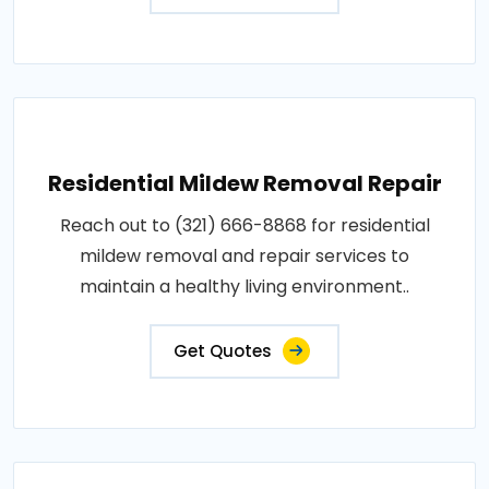
Residential Mildew Removal Repair
Reach out to (321) 666-8868 for residential
mildew removal and repair services to
maintain a healthy living environment..
Get Quotes