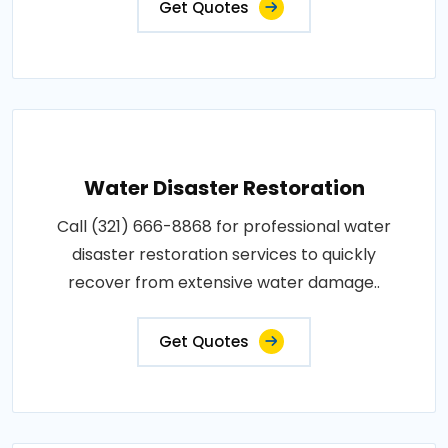
Get Quotes
Water Disaster Restoration
Call (321) 666-8868 for professional water
disaster restoration services to quickly
recover from extensive water damage..
Get Quotes