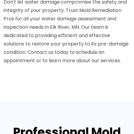
Don't let water damage compromise the safety and
integrity of your property. Trust Mold Remediation
Pros for all your water damage assessment and
inspection needs in Elk River, MN. Our team is
dedicated to providing efficient and effective
solutions to restore your property to its pre-damage
condition. Contact us today to schedule an
appointment or to learn more about our services.
Professional Mold