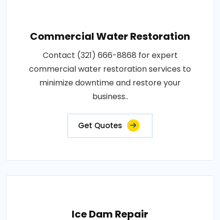
Commercial Water Restoration
Contact (321) 666-8868 for expert
commercial water restoration services to
minimize downtime and restore your
business..
Get Quotes
Ice Dam Repair