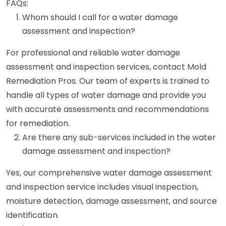
FAQs:
Whom should I call for a water damage
assessment and inspection?
For professional and reliable water damage
assessment and inspection services, contact Mold
Remediation Pros. Our team of experts is trained to
handle all types of water damage and provide you
with accurate assessments and recommendations
for remediation.
Are there any sub-services included in the water
damage assessment and inspection?
Yes, our comprehensive water damage assessment
and inspection service includes visual inspection,
moisture detection, damage assessment, and source
identification.