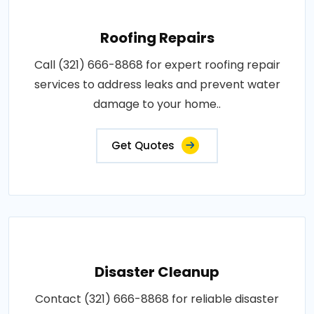
Roofing Repairs
Call (321) 666-8868 for expert roofing repair
services to address leaks and prevent water
damage to your home..
Get Quotes
Disaster Cleanup
Contact (321) 666-8868 for reliable disaster