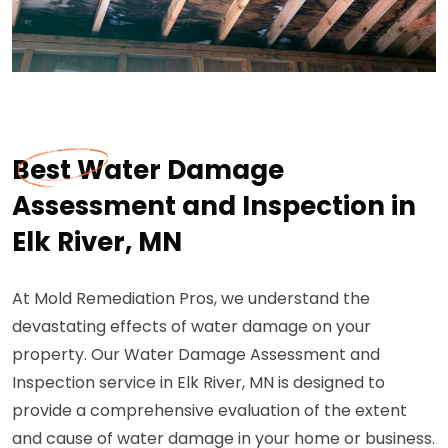
Best Water Damage
Assessment and Inspection in
Elk River, MN
At Mold Remediation Pros, we understand the
devastating effects of water damage on your
property. Our Water Damage Assessment and
Inspection service in Elk River, MN is designed to
provide a comprehensive evaluation of the extent
and cause of water damage in your home or business.