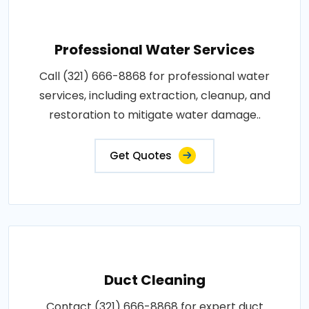
Professional Water Services
Call (321) 666-8868 for professional water
services, including extraction, cleanup, and
restoration to mitigate water damage..
Get Quotes
Duct Cleaning
Contact (321) 666-8868 for expert duct