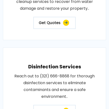
cleanup services to recover from water
damage and restore your property..
Get Quotes
Disinfection Services
Reach out to (321) 666-8868 for thorough
disinfection services to eliminate
contaminants and ensure a safe
environment..