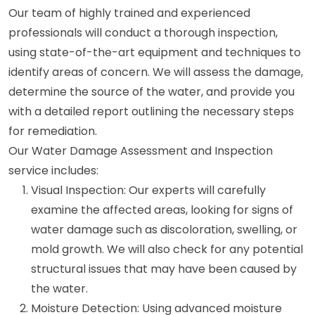
Our team of highly trained and experienced
professionals will conduct a thorough inspection,
using state-of-the-art equipment and techniques to
identify areas of concern. We will assess the damage,
determine the source of the water, and provide you
with a detailed report outlining the necessary steps
for remediation.
Our Water Damage Assessment and Inspection
service includes:
Visual Inspection: Our experts will carefully
examine the affected areas, looking for signs of
water damage such as discoloration, swelling, or
mold growth. We will also check for any potential
structural issues that may have been caused by
the water.
Moisture Detection: Using advanced moisture