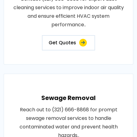
cleaning services to improve indoor air quality
and ensure efficient HVAC system
performance..
Get Quotes
Sewage Removal
Reach out to (321) 666-8868 for prompt
sewage removal services to handle
contaminated water and prevent health
hazards..