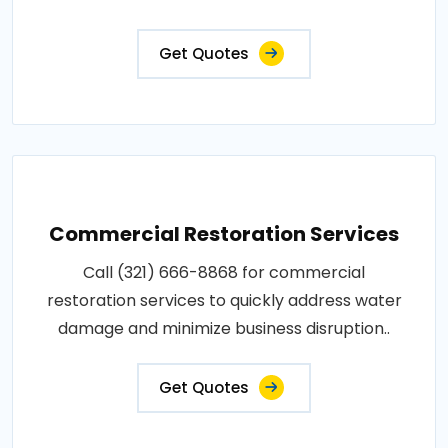
Get Quotes
Commercial Restoration Services
Call (321) 666-8868 for commercial
restoration services to quickly address water
damage and minimize business disruption..
Get Quotes