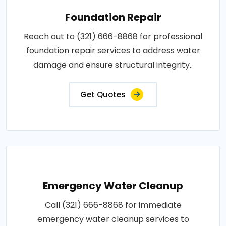
Foundation Repair
Reach out to (321) 666-8868 for professional
foundation repair services to address water
damage and ensure structural integrity..
Get Quotes
Emergency Water Cleanup
Call (321) 666-8868 for immediate
emergency water cleanup services to