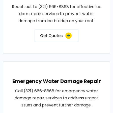
Reach out to (321) 666-8868 for effective ice
dam repair services to prevent water
damage from ice buildup on your roof..
Get Quotes
Emergency Water Damage Repair
Call (321) 666-8868 for emergency water
damage repair services to address urgent
issues and prevent further damage..