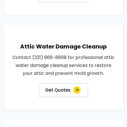
Attic Water Damage Cleanup
Contact (321) 666-8868 for professional attic
water damage cleanup services to restore
your attic and prevent mold growth..
Get Quotes