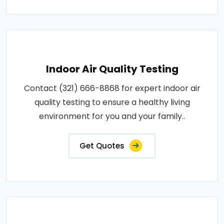
Indoor Air Quality Testing
Contact (321) 666-8868 for expert indoor air
quality testing to ensure a healthy living
environment for you and your family..
Get Quotes