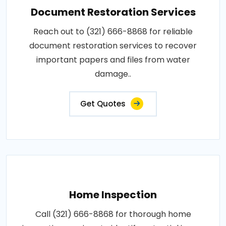
Document Restoration Services
Reach out to (321) 666-8868 for reliable
document restoration services to recover
important papers and files from water
damage..
Get Quotes
Home Inspection
Call (321) 666-8868 for thorough home