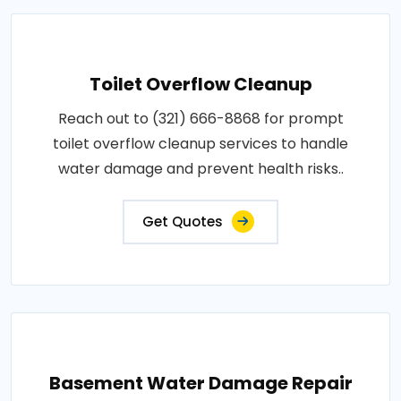
Toilet Overflow Cleanup
Reach out to (321) 666-8868 for prompt
toilet overflow cleanup services to handle
water damage and prevent health risks..
Get Quotes
Basement Water Damage Repair