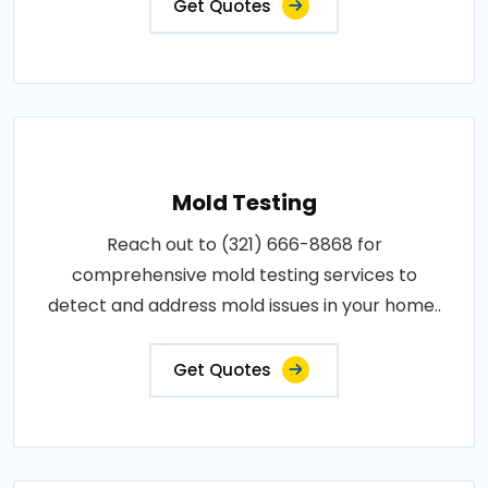
Get Quotes
Mold Testing
Reach out to (321) 666-8868 for
comprehensive mold testing services to
detect and address mold issues in your home..
Get Quotes