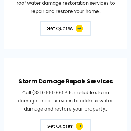
roof water damage restoration services to
repair and restore your home..
Get Quotes
Storm Damage Repair Services
Call (321) 666-8868 for reliable storm
damage repair services to address water
damage and restore your property..
Get Quotes