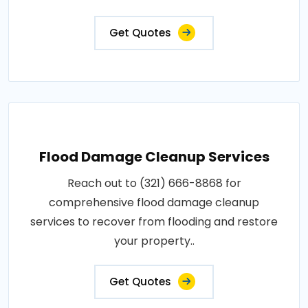
Get Quotes
Flood Damage Cleanup Services
Reach out to (321) 666-8868 for
comprehensive flood damage cleanup
services to recover from flooding and restore
your property..
Get Quotes