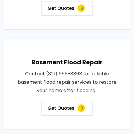
Get Quotes
Basement Flood Repair
Contact (321) 666-8868 for reliable
basement flood repair services to restore
your home after flooding..
Get Quotes