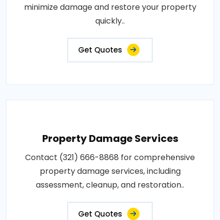
minimize damage and restore your property
quickly..
Get Quotes
Property Damage Services
Contact (321) 666-8868 for comprehensive
property damage services, including
assessment, cleanup, and restoration..
Get Quotes