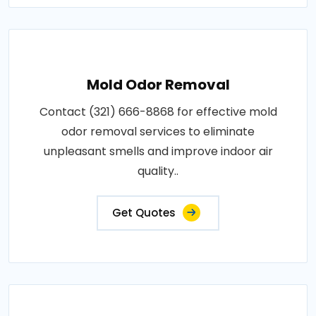
Mold Odor Removal
Contact (321) 666-8868 for effective mold
odor removal services to eliminate
unpleasant smells and improve indoor air
quality..
Get Quotes