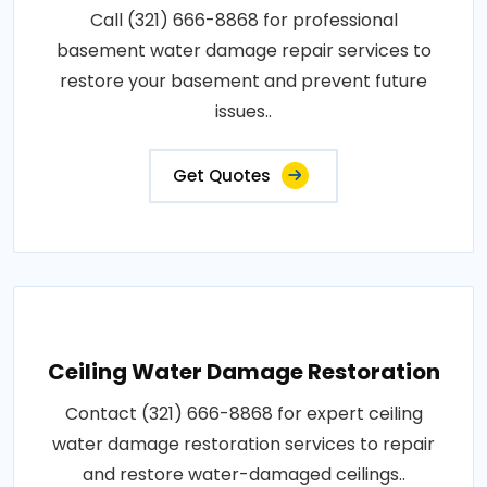
Call (321) 666-8868 for professional
basement water damage repair services to
restore your basement and prevent future
issues..
Get Quotes
Ceiling Water Damage Restoration
Contact (321) 666-8868 for expert ceiling
water damage restoration services to repair
and restore water-damaged ceilings..