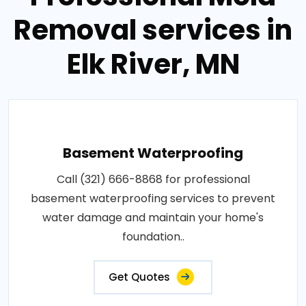
Removal services in
Elk River, MN
Basement Waterproofing
Call (321) 666-8868 for professional
basement waterproofing services to prevent
water damage and maintain your home's
foundation..
Get Quotes