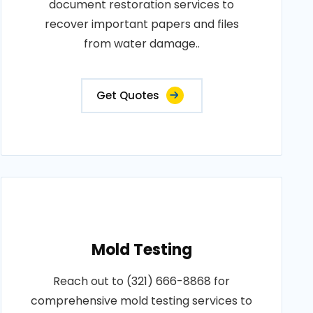
document restoration services to
recover important papers and files
from water damage..
Get Quotes
Mold Testing
Reach out to (321) 666-8868 for
comprehensive mold testing services to