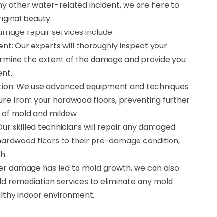
any other water-related incident, we are here to
iginal beauty.
mage repair services include:
nt: Our experts will thoroughly inspect your
rmine the extent of the damage and provide you
ent.
ation: We use advanced equipment and techniques
re from your hardwood floors, preventing further
of mold and mildew.
Our skilled technicians will repair any damaged
hardwood floors to their pre-damage condition,
h.
ter damage has led to mold growth, we can also
ld remediation services to eliminate any mold
lthy indoor environment.