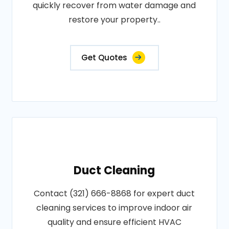
quickly recover from water damage and
restore your property..
Get Quotes
Duct Cleaning
Contact (321) 666-8868 for expert duct
cleaning services to improve indoor air
quality and ensure efficient HVAC