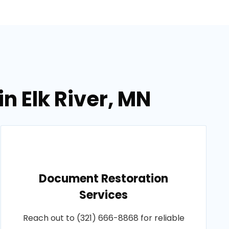
n Elk River, MN
Document Restoration
Services
Reach out to (321) 666-8868 for reliable