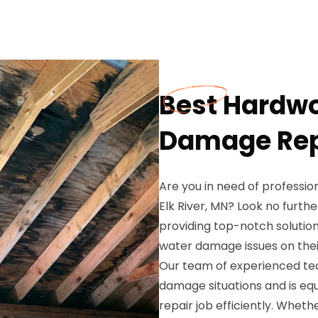
Best Hardwo
Damage Repa
Are you in need of professi
Elk River, MN? Look no furth
providing top-notch solutio
water damage issues on thei
Our team of experienced te
damage situations and is eq
repair job efficiently. Whet