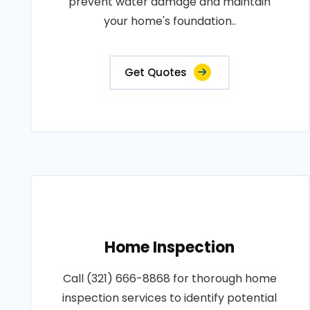
prevent water damage and maintain
your home's foundation..
Get Quotes
Home Inspection
Call (321) 666-8868 for thorough home
inspection services to identify potential