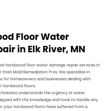
od Floor Water
ir in Elk River, MN
onal hardwood floor water damage repair services in
er than Mold Remediation Pros. We specialize in
ns for homeowners and businesses dealing with
r hardwood floors.
chnicians understands the urgency of water
uipped with the knowledge and tools to handle any
her your hardwood floors have suffered from a