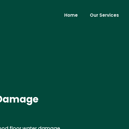
Home
Our Services
 Damage
wood floor water damage