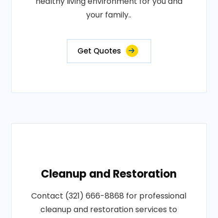
healthy living environment for you and
your family..
Get Quotes
Cleanup and Restoration
Contact (321) 666-8868 for professional
cleanup and restoration services to