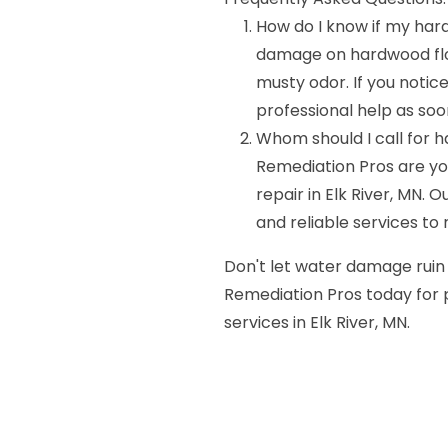
How do I know if my har
damage on hardwood floor
musty odor. If you notice 
professional help as soo
Whom should I call for 
Remediation Pros are y
repair in Elk River, MN.
and reliable services to 
Don't let water damage ruin
Remediation Pros today for
services in Elk River, MN.