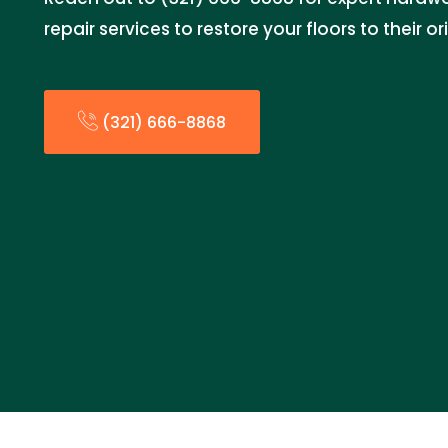
repair services to restore your floors to their or
(321) 666-8868