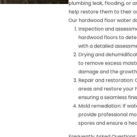
plumbing leak, flooding, or 
help restore them to their or
Our hardwood floor water da
Inspection and assessme
hardwood floors to dete
with a detailed assessm
Drying and dehumidific
to remove excess moistu
damage and the growth 
Repair and restoration: 
areas and restore your 
ensuring a seamless finis
Mold remediation: If wa
provide professional mo
spores and ensure a hea
Frequently Asked Questions: