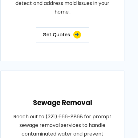
detect and address mold issues in your
home..
Get Quotes
Sewage Removal
Reach out to (321) 666-8868 for prompt
sewage removal services to handle
contaminated water and prevent