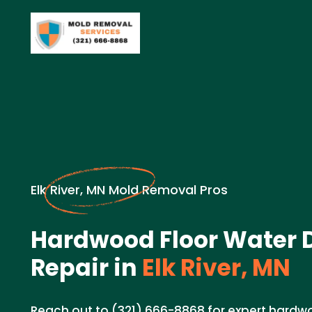
Elk River, MN Mold Removal Pros
Hardwood Floor Water
Repair in
Elk River, MN
Reach out to (321) 666-8868 for expert hard