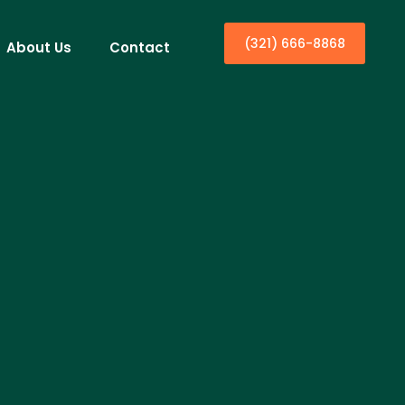
(321) 666-8868
About Us
Contact