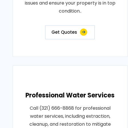
issues and ensure your property is in top
condition..
Get Quotes
Professional Water Services
Call (321) 666-8868 for professional
water services, including extraction,
cleanup, and restoration to mitigate