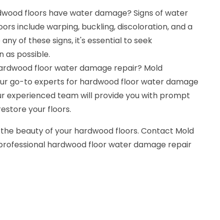
dwood floors have water damage? Signs of water
s include warping, buckling, discoloration, and a
any of these signs, it's essential to seek
n as possible.
hardwood floor water damage repair? Mold
our go-to experts for hardwood floor water damage
 Our experienced team will provide you with prompt
restore your floors.
 the beauty of your hardwood floors. Contact Mold
 professional hardwood floor water damage repair