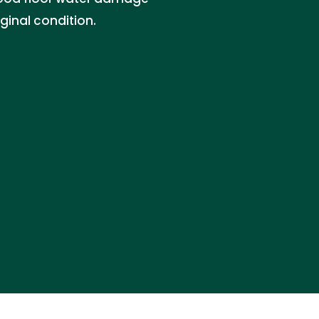
iginal condition.