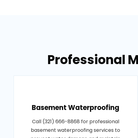
Professional M
Basement Waterproofing
Call (321) 666-8868 for professional
basement waterproofing services to