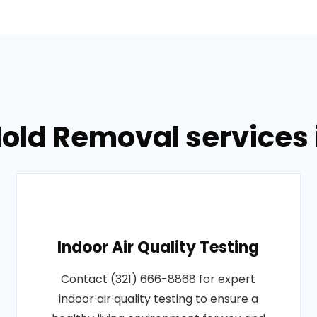
old Removal services i
Indoor Air Quality Testing
Contact (321) 666-8868 for expert
indoor air quality testing to ensure a