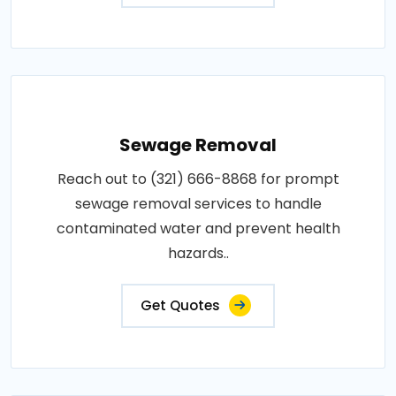
Sewage Removal
Reach out to (321) 666-8868 for prompt
sewage removal services to handle
contaminated water and prevent health
hazards..
Get Quotes