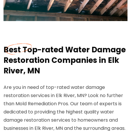
Best Top-rated Water Damage
Restoration Companies in Elk
River, MN
Are you in need of top-rated water damage
restoration services in Elk River, MN? Look no further
than Mold Remediation Pros. Our team of experts is
dedicated to providing the highest quality water
damage restoration services to homeowners and
businesses in Elk River, MN and the surrounding areas.