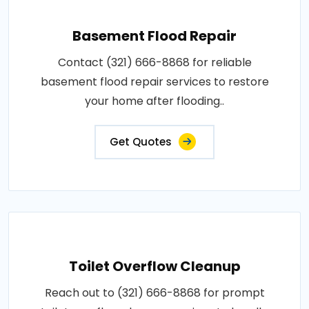
Basement Flood Repair
Contact (321) 666-8868 for reliable
basement flood repair services to restore
your home after flooding..
Get Quotes
Toilet Overflow Cleanup
Reach out to (321) 666-8868 for prompt