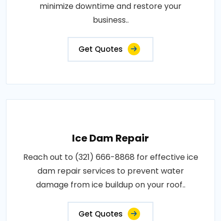
minimize downtime and restore your
business..
Get Quotes
Ice Dam Repair
Reach out to (321) 666-8868 for effective ice
dam repair services to prevent water
damage from ice buildup on your roof..
Get Quotes