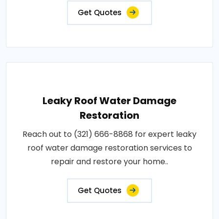
Get Quotes
Leaky Roof Water Damage
Restoration
Reach out to (321) 666-8868 for expert leaky
roof water damage restoration services to
repair and restore your home..
Get Quotes