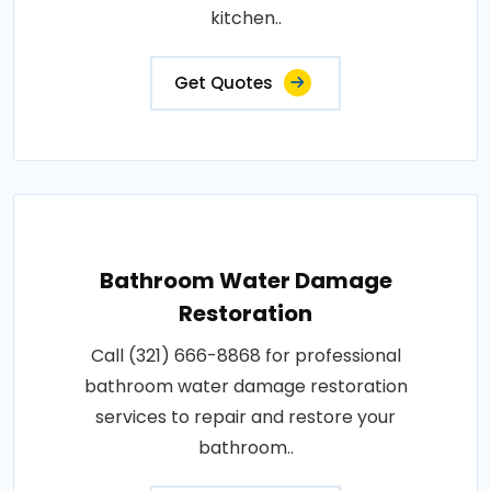
kitchen..
Get Quotes
Bathroom Water Damage
Restoration
Call (321) 666-8868 for professional
bathroom water damage restoration
services to repair and restore your
bathroom..