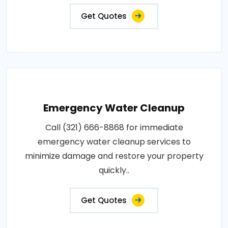
Get Quotes
Emergency Water Cleanup
Call (321) 666-8868 for immediate
emergency water cleanup services to
minimize damage and restore your property
quickly..
Get Quotes