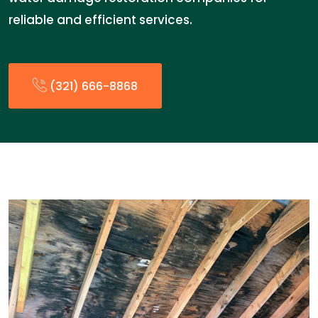
reliable and efficient services.
(321) 666-8868