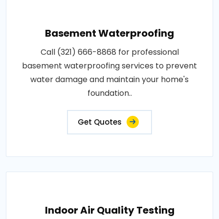
Basement Waterproofing
Call (321) 666-8868 for professional
basement waterproofing services to prevent
water damage and maintain your home's
foundation..
Get Quotes
Indoor Air Quality Testing