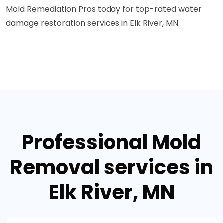
Mold Remediation Pros today for top-rated water
damage restoration services in Elk River, MN.
Professional Mold
Removal services in
Elk River, MN