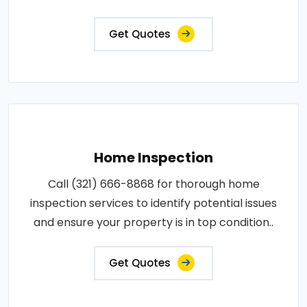
Get Quotes
Home Inspection
Call (321) 666-8868 for thorough home
inspection services to identify potential issues
and ensure your property is in top condition..
Get Quotes