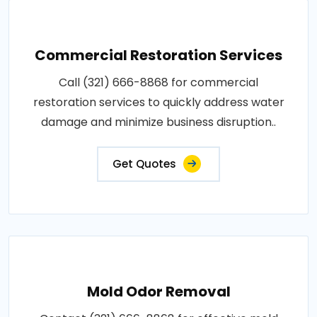
Commercial Restoration Services
Call (321) 666-8868 for commercial
restoration services to quickly address water
damage and minimize business disruption..
Get Quotes
Mold Odor Removal