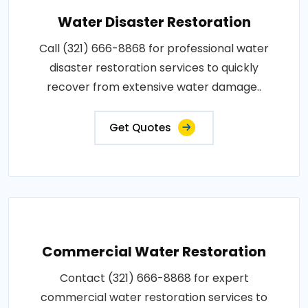
Water Disaster Restoration
Call (321) 666-8868 for professional water
disaster restoration services to quickly
recover from extensive water damage..
Get Quotes
Commercial Water Restoration
Contact (321) 666-8868 for expert
commercial water restoration services to