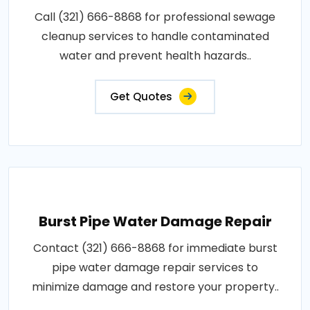
Call (321) 666-8868 for professional sewage
cleanup services to handle contaminated
water and prevent health hazards..
Get Quotes
Burst Pipe Water Damage Repair
Contact (321) 666-8868 for immediate burst
pipe water damage repair services to
minimize damage and restore your property..