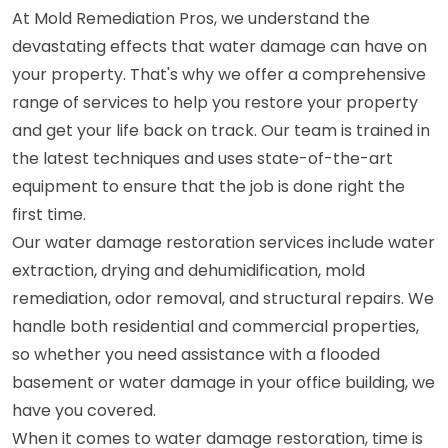
At Mold Remediation Pros, we understand the
devastating effects that water damage can have on
your property. That's why we offer a comprehensive
range of services to help you restore your property
and get your life back on track. Our team is trained in
the latest techniques and uses state-of-the-art
equipment to ensure that the job is done right the
first time.
Our water damage restoration services include water
extraction, drying and dehumidification, mold
remediation, odor removal, and structural repairs. We
handle both residential and commercial properties,
so whether you need assistance with a flooded
basement or water damage in your office building, we
have you covered.
When it comes to water damage restoration, time is