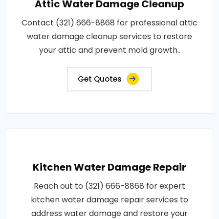
Attic Water Damage Cleanup
Contact (321) 666-8868 for professional attic
water damage cleanup services to restore
your attic and prevent mold growth..
Get Quotes
Kitchen Water Damage Repair
Reach out to (321) 666-8868 for expert
kitchen water damage repair services to
address water damage and restore your