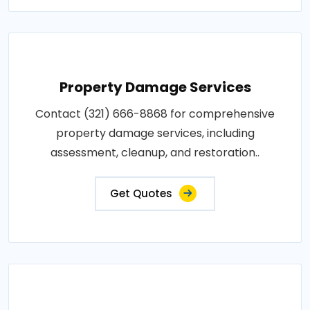
Property Damage Services
Contact (321) 666-8868 for comprehensive
property damage services, including
assessment, cleanup, and restoration..
Get Quotes