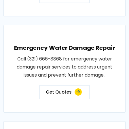
Emergency Water Damage Repair
Call (321) 666-8868 for emergency water
damage repair services to address urgent
issues and prevent further damage..
Get Quotes