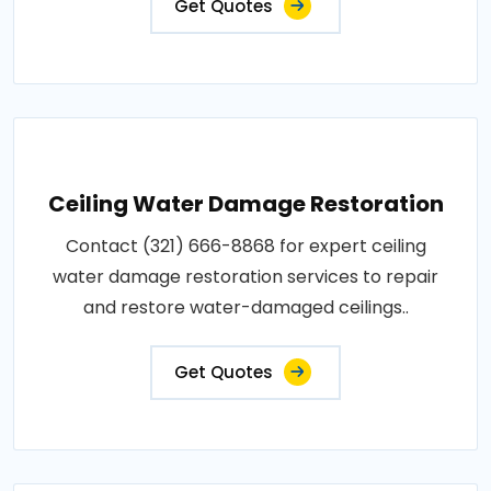
Get Quotes
Ceiling Water Damage Restoration
Contact (321) 666-8868 for expert ceiling
water damage restoration services to repair
and restore water-damaged ceilings..
Get Quotes