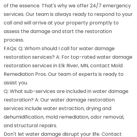
of the essence. That's why we offer 24/7 emergency
services. Our team is always ready to respond to your
call and will arrive at your property promptly to
assess the damage and start the restoration
process.
FAQs: Q: Whom should I call for water damage
restoration services? A: For top-rated water damage
restoration services in Elk River, MN, contact Mold
Remediation Pros. Our team of experts is ready to
assist you.
Q: What sub-services are included in water damage
restoration? A: Our water damage restoration
services include water extraction, drying and
dehumidification, mold remediation, odor removal,
and structural repairs.
Don't let water damage disrupt your life. Contact