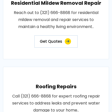
Residential Mildew Removal Repair
Reach out to (321) 666-8868 for residential
mildew removal and repair services to
maintain a healthy living environment..
Get Quotes
Roofing Repairs
Call (321) 666-8868 for expert roofing repair
services to address leaks and prevent water
damage to your home..