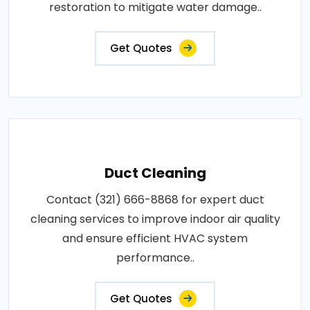
restoration to mitigate water damage..
Get Quotes
Duct Cleaning
Contact (321) 666-8868 for expert duct
cleaning services to improve indoor air quality
and ensure efficient HVAC system
performance..
Get Quotes