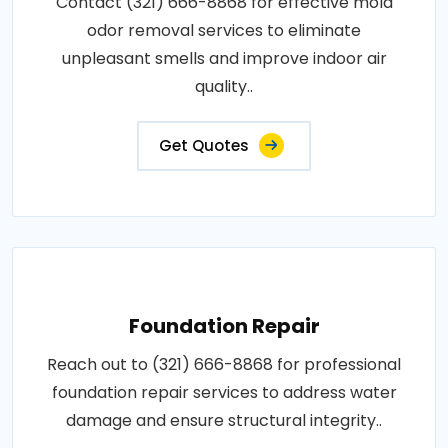
Contact (321) 666-8868 for effective mold
odor removal services to eliminate
unpleasant smells and improve indoor air
quality..
Get Quotes
Foundation Repair
Reach out to (321) 666-8868 for professional
foundation repair services to address water
damage and ensure structural integrity..