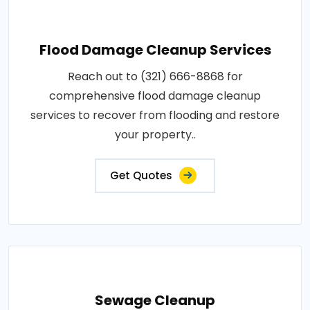
Flood Damage Cleanup Services
Reach out to (321) 666-8868 for
comprehensive flood damage cleanup
services to recover from flooding and restore
your property..
Get Quotes
Sewage Cleanup