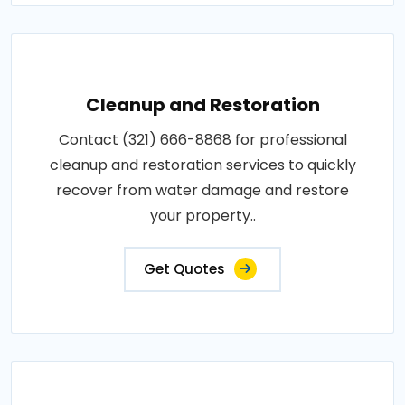
Cleanup and Restoration
Contact (321) 666-8868 for professional
cleanup and restoration services to quickly
recover from water damage and restore
your property..
Get Quotes