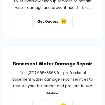
toilet overflow cleanup services to handle
water damage and prevent health risks..
Get Quotes
Basement Water Damage Repair
Call (321) 666-8868 for professional
basement water damage repair services to
restore your basement and prevent future
issues..