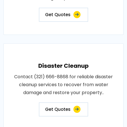
Get Quotes
Disaster Cleanup
Contact (321) 666-8868 for reliable disaster
cleanup services to recover from water
damage and restore your property..
Get Quotes