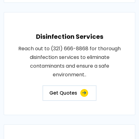
Disinfection Services
Reach out to (321) 666-8868 for thorough
disinfection services to eliminate
contaminants and ensure a safe
environment..
Get Quotes