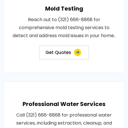
Mold Testing
Reach out to (321) 666-8868 for
comprehensive mold testing services to
detect and address mold issues in your home..
Get Quotes
Professional Water Services
Call (321) 666-8868 for professional water
services, including extraction, cleanup, and