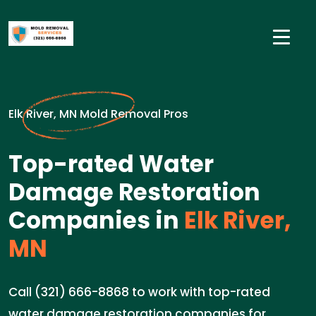
Elk River, MN Mold Removal Pros
Top-rated Water
Damage Restoration
Companies in
Elk River,
MN
Call (321) 666-8868 to work with top-rated
water damage restoration companies for