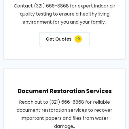
Contact (321) 666-8868 for expert indoor air
quality testing to ensure a healthy living
environment for you and your family..
Get Quotes
Document Restoration Services
Reach out to (321) 666-8868 for reliable
document restoration services to recover
important papers and files from water
damage..