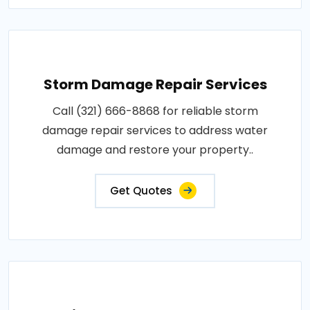
Storm Damage Repair Services
Call (321) 666-8868 for reliable storm
damage repair services to address water
damage and restore your property..
Get Quotes