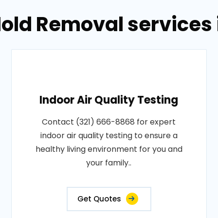
old Removal services i
Indoor Air Quality Testing
Contact (321) 666-8868 for expert
indoor air quality testing to ensure a
healthy living environment for you and
your family..
Get Quotes