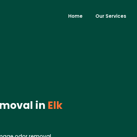
Home
Our Services
moval in
Elk
damage odor removal