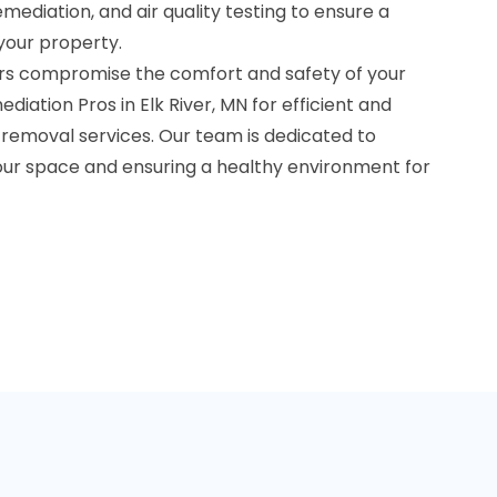
ediation, and air quality testing to ensure a
your property.
rs compromise the comfort and safety of your
iation Pros in Elk River, MN for efficient and
removal services. Our team is dedicated to
your space and ensuring a healthy environment for