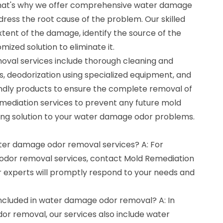
 That's why we offer comprehensive water damage
ress the root cause of the problem. Our skilled
extent of the damage, identify the source of the
ized solution to eliminate it.
val services include thorough cleaning and
as, deodorization using specialized equipment, and
endly products to ensure the complete removal of
emediation services to prevent any future mold
ting solution to your water damage odor problems.
ater damage odor removal services? A: For
odor removal services, contact Mold Remediation
 experts will promptly respond to your needs and
included in water damage odor removal? A: In
or removal, our services also include water