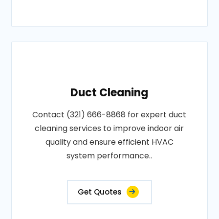
Duct Cleaning
Contact (321) 666-8868 for expert duct
cleaning services to improve indoor air
quality and ensure efficient HVAC
system performance..
Get Quotes