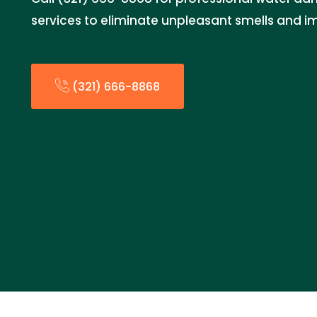
services to eliminate unpleasant smells and im
(321) 666-8868