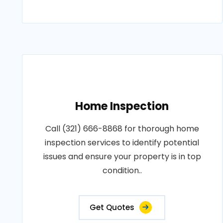
Home Inspection
Call (321) 666-8868 for thorough home
inspection services to identify potential
issues and ensure your property is in top
condition..
Get Quotes