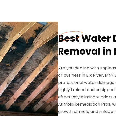
Best Water
Removal in E
Are you dealing with unple
or business in Elk River, MN
professional water damage o
highly trained and equipped 
effectively eliminate odors 
At Mold Remediation Pros, 
growth of mold and mildew, 