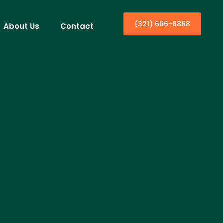
(321) 666-8868
About Us
Contact