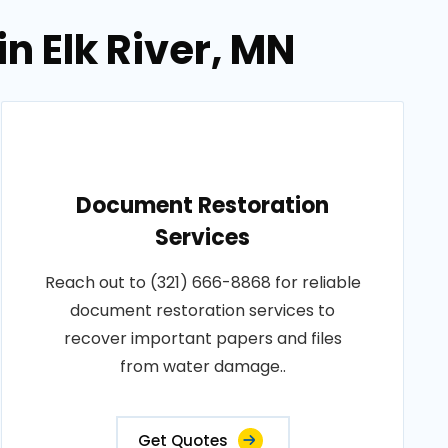
n Elk River, MN
Document Restoration
Services
Reach out to (321) 666-8868 for reliable
document restoration services to
recover important papers and files
from water damage..
Get Quotes