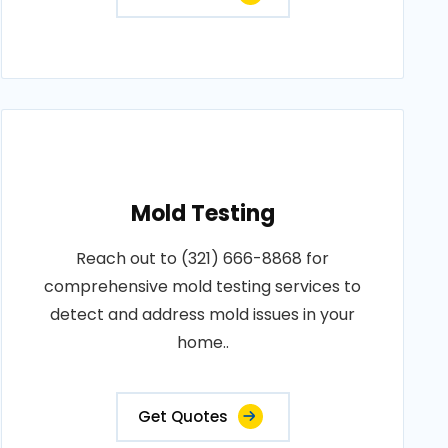
Mold Testing
Reach out to (321) 666-8868 for
comprehensive mold testing services to
detect and address mold issues in your
home..
Get Quotes