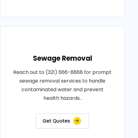
Sewage Removal
Reach out to (321) 666-8868 for prompt
sewage removal services to handle
contaminated water and prevent
health hazards..
Get Quotes