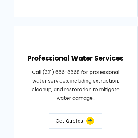
Professional Water Services
Call (321) 666-8868 for professional
water services, including extraction,
cleanup, and restoration to mitigate
water damage..
Get Quotes