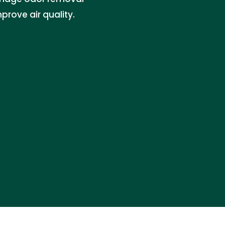
prove air quality.