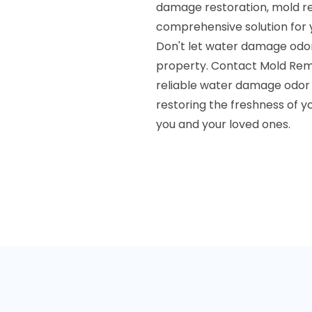
damage restoration, mold rem
comprehensive solution for 
Don't let water damage odo
property. Contact Mold Remed
reliable water damage odor 
restoring the freshness of 
you and your loved ones.