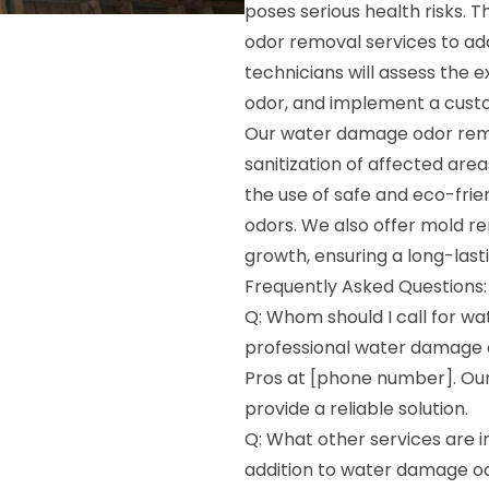
poses serious health risks.
odor removal services to add
technicians will assess the 
odor, and implement a custom
Our water damage odor remo
sanitization of affected are
the use of safe and eco-fri
odors. We also offer mold r
growth, ensuring a long-las
Frequently Asked Questions:
Q: Whom should I call for w
professional water damage 
Pros at [phone number]. Our
provide a reliable solution.
Q: What other services are 
addition to water damage od