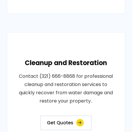
Cleanup and Restoration
Contact (321) 666-8868 for professional
cleanup and restoration services to
quickly recover from water damage and
restore your property..
Get Quotes