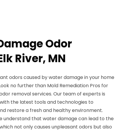
 Damage Odor
lk River, MN
asant odors caused by water damage in your home
? Look no further than Mold Remediation Pros for
dor removal services. Our team of experts is
with the latest tools and technologies to
and restore a fresh and healthy environment.
we understand that water damage can lead to the
which not only causes unpleasant odors but also