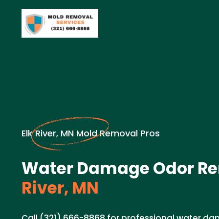
Elk River, MN Mold Removal Pros
Water Damage Odor Re
River, MN
Call (321) 666-8868 for professional water 