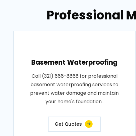
Professional M
Basement Waterproofing
Call (321) 666-8868 for professional
basement waterproofing services to
prevent water damage and maintain
your home's foundation..
Get Quotes