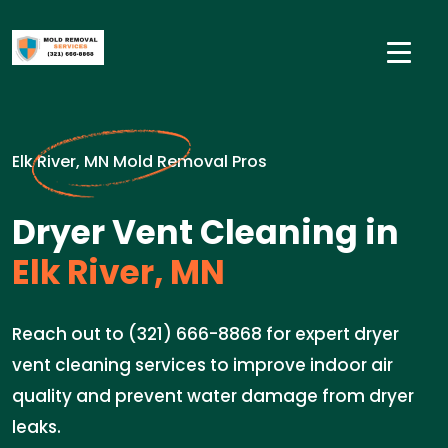
Elk River, MN Mold Removal Pros
Dryer Vent Cleaning in
Elk River, MN
Reach out to (321) 666-8868 for expert dryer
vent cleaning services to improve indoor air
quality and prevent water damage from dryer
leaks.