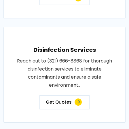
Disinfection Services
Reach out to (321) 666-8868 for thorough
disinfection services to eliminate
contaminants and ensure a safe
environment..
Get Quotes