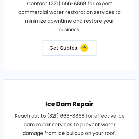
Contact (321) 666-8868 for expert
commercial water restoration services to
minimize downtime and restore your
business..
Get Quotes
Ice Dam Repair
Reach out to (321) 666-8868 for effective ice
dam repair services to prevent water
damage from ice buildup on your roof..