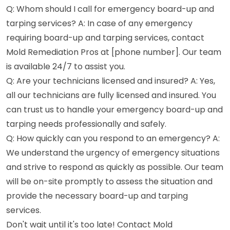
Q: Whom should I call for emergency board-up and
tarping services? A: In case of any emergency
requiring board-up and tarping services, contact
Mold Remediation Pros at [phone number]. Our team
is available 24/7 to assist you.
Q: Are your technicians licensed and insured? A: Yes,
all our technicians are fully licensed and insured. You
can trust us to handle your emergency board-up and
tarping needs professionally and safely.
Q: How quickly can you respond to an emergency? A:
We understand the urgency of emergency situations
and strive to respond as quickly as possible. Our team
will be on-site promptly to assess the situation and
provide the necessary board-up and tarping
services.
Don't wait until it's too late! Contact Mold