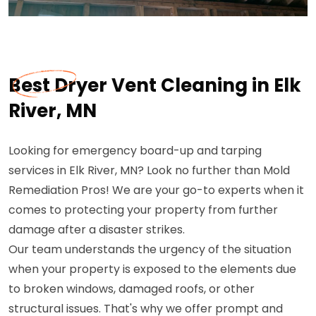
Best Dryer Vent Cleaning in Elk
River, MN
Looking for emergency board-up and tarping
services in Elk River, MN? Look no further than Mold
Remediation Pros! We are your go-to experts when it
comes to protecting your property from further
damage after a disaster strikes.
Our team understands the urgency of the situation
when your property is exposed to the elements due
to broken windows, damaged roofs, or other
structural issues. That's why we offer prompt and