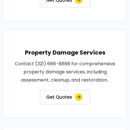
Get Quotes
Property Damage Services
Contact (321) 666-8868 for comprehensive
property damage services, including
assessment, cleanup, and restoration..
Get Quotes