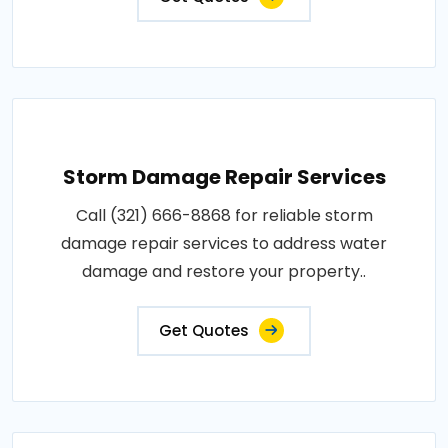
Storm Damage Repair Services
Call (321) 666-8868 for reliable storm
damage repair services to address water
damage and restore your property..
Get Quotes