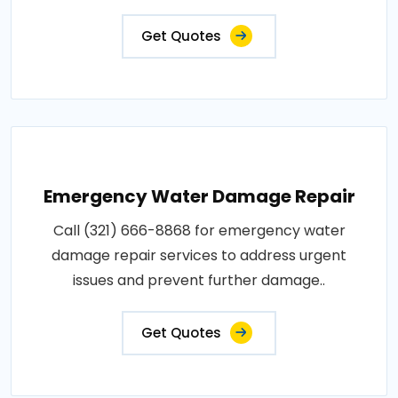
Get Quotes
Emergency Water Damage Repair
Call (321) 666-8868 for emergency water
damage repair services to address urgent
issues and prevent further damage..
Get Quotes