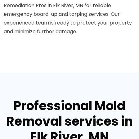
Remediation Pros in Elk River, MN for reliable
emergency board-up and tarping services. Our
experienced team is ready to protect your property
and minimize further damage.
Professional Mold
Removal services in
Elk River, MN