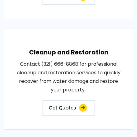
Cleanup and Restoration
Contact (321) 666-8868 for professional
cleanup and restoration services to quickly
recover from water damage and restore
your property..
Get Quotes