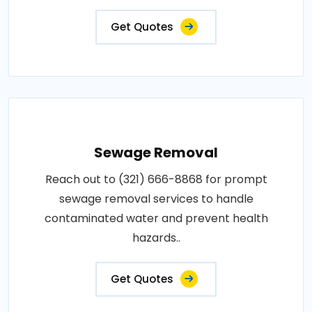
Get Quotes
Sewage Removal
Reach out to (321) 666-8868 for prompt
sewage removal services to handle
contaminated water and prevent health
hazards..
Get Quotes