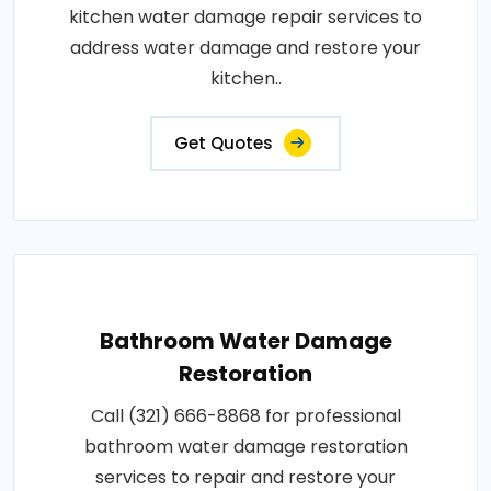
kitchen water damage repair services to
address water damage and restore your
kitchen..
Get Quotes
Bathroom Water Damage
Restoration
Call (321) 666-8868 for professional
bathroom water damage restoration
services to repair and restore your