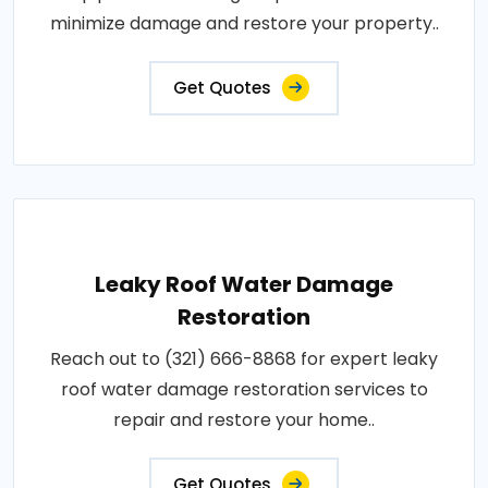
minimize damage and restore your property..
Get Quotes
Leaky Roof Water Damage
Restoration
Reach out to (321) 666-8868 for expert leaky
roof water damage restoration services to
repair and restore your home..
Get Quotes