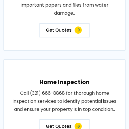
important papers and files from water
damage..
Get Quotes
Home Inspection
Call (321) 666-8868 for thorough home
inspection services to identify potential issues
and ensure your property is in top condition..
Get Quotes