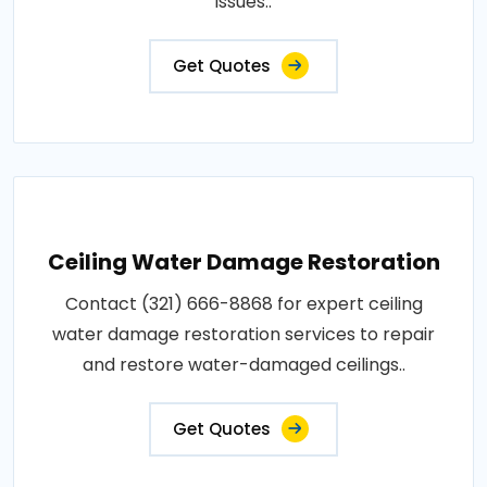
issues..
Get Quotes
Ceiling Water Damage Restoration
Contact (321) 666-8868 for expert ceiling
water damage restoration services to repair
and restore water-damaged ceilings..
Get Quotes