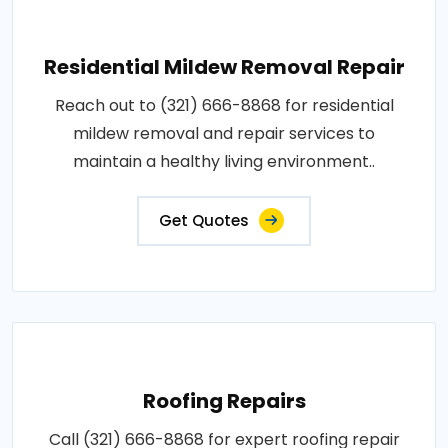
Residential Mildew Removal Repair
Reach out to (321) 666-8868 for residential
mildew removal and repair services to
maintain a healthy living environment..
Get Quotes
Roofing Repairs
Call (321) 666-8868 for expert roofing repair