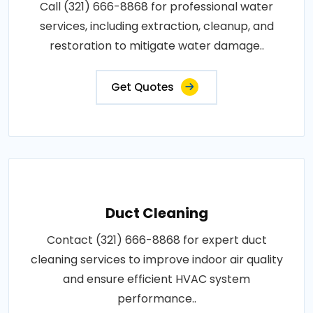
Call (321) 666-8868 for professional water
services, including extraction, cleanup, and
restoration to mitigate water damage..
Get Quotes
Duct Cleaning
Contact (321) 666-8868 for expert duct
cleaning services to improve indoor air quality
and ensure efficient HVAC system
performance..