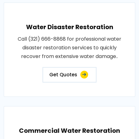
Water Disaster Restoration
Call (321) 666-8868 for professional water
disaster restoration services to quickly
recover from extensive water damage..
Get Quotes
Commercial Water Restoration