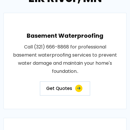
Basement Waterproofing
Call (321) 666-8868 for professional
basement waterproofing services to prevent
water damage and maintain your home's
foundation..
Get Quotes