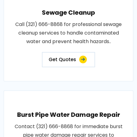
Sewage Cleanup
Call (321) 666-8868 for professional sewage
cleanup services to handle contaminated
water and prevent health hazards..
Get Quotes
Burst Pipe Water Damage Repair
Contact (321) 666-8868 for immediate burst
pipe water damage repair services to