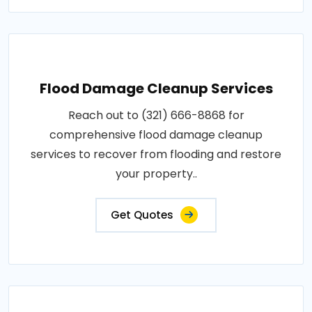
Flood Damage Cleanup Services
Reach out to (321) 666-8868 for
comprehensive flood damage cleanup
services to recover from flooding and restore
your property..
Get Quotes