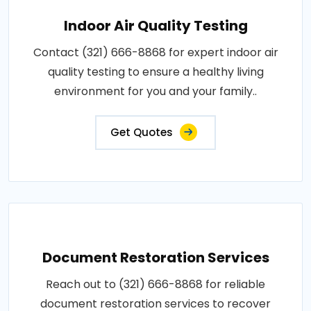
Indoor Air Quality Testing
Contact (321) 666-8868 for expert indoor air
quality testing to ensure a healthy living
environment for you and your family..
Get Quotes
Document Restoration Services
Reach out to (321) 666-8868 for reliable
document restoration services to recover