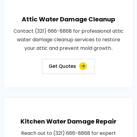
Attic Water Damage Cleanup
Contact (321) 666-8868 for professional attic
water damage cleanup services to restore
your attic and prevent mold growth..
Get Quotes
Kitchen Water Damage Repair
Reach out to (321) 666-8868 for expert