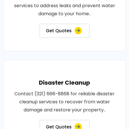
services to address leaks and prevent water
damage to your home..
Get Quotes
Disaster Cleanup
Contact (321) 666-8868 for reliable disaster
cleanup services to recover from water
damage and restore your property..
Get Quotes