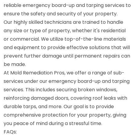
reliable emergency board-up and tarping services to
ensure the safety and security of your property.
Our highly skilled technicians are trained to handle
any size or type of property, whether it's residential
or commercial. We utilize top-of-the-line materials
and equipment to provide effective solutions that will
prevent further damage until permanent repairs can
be made.
At Mold Remediation Pros, we offer a range of sub-
services under our emergency board-up and tarping
services. This includes securing broken windows,
reinforcing damaged doors, covering roof leaks with
durable tarps, and more. Our goal is to provide
comprehensive protection for your property, giving
you peace of mind during a stressful time.
FAQs: