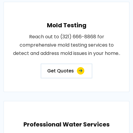
Mold Testing
Reach out to (321) 666-8868 for
comprehensive mold testing services to
detect and address mold issues in your home..
Get Quotes
Professional Water Services