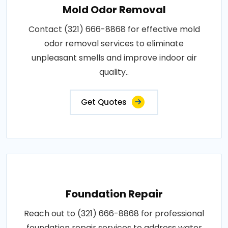
Mold Odor Removal
Contact (321) 666-8868 for effective mold
odor removal services to eliminate
unpleasant smells and improve indoor air
quality..
Get Quotes
Foundation Repair
Reach out to (321) 666-8868 for professional
foundation repair services to address water