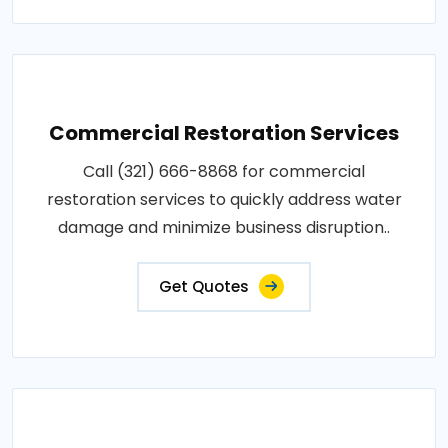
Commercial Restoration Services
Call (321) 666-8868 for commercial
restoration services to quickly address water
damage and minimize business disruption..
Get Quotes