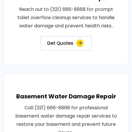
Reach out to (321) 666-8868 for prompt
toilet overflow cleanup services to handle
water damage and prevent health risks..
Get Quotes
Basement Water Damage Repair
Call (321) 666-8868 for professional
basement water damage repair services to
restore your basement and prevent future