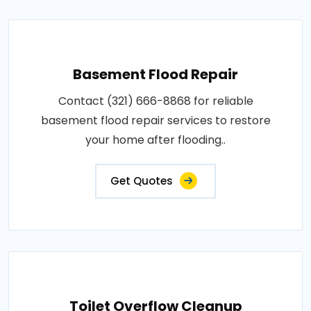
Basement Flood Repair
Contact (321) 666-8868 for reliable
basement flood repair services to restore
your home after flooding..
Get Quotes
Toilet Overflow Cleanup