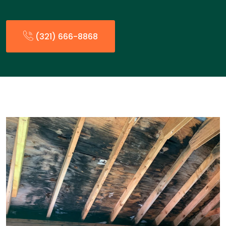
(321) 666-8868