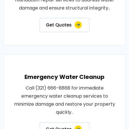
damage and ensure structural integrity..
Get Quotes
Emergency Water Cleanup
Call (321) 666-8868 for immediate
emergency water cleanup services to
minimize damage and restore your property
quickly..