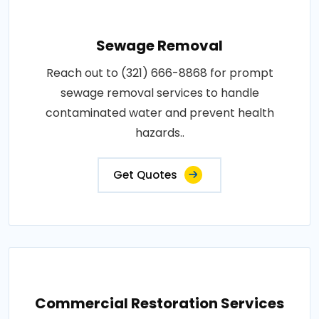
Sewage Removal
Reach out to (321) 666-8868 for prompt
sewage removal services to handle
contaminated water and prevent health
hazards..
Get Quotes
Commercial Restoration Services