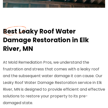
Best Leaky Roof Water
Damage Restoration in Elk
River, MN
At Mold Remediation Pros, we understand the
frustration and stress that comes with a leaky roof
and the subsequent water damage it can cause. Our
Leaky Roof Water Damage Restoration service in Elk
River, MN is designed to provide efficient and effective
solutions to restore your property to its pre-
damaged state.