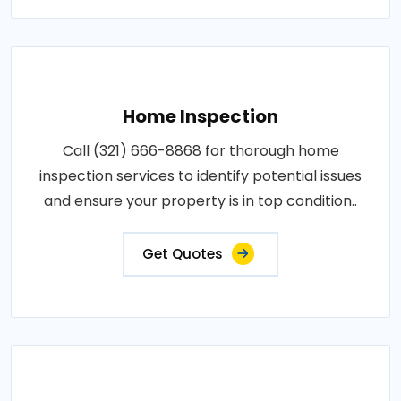
Home Inspection
Call (321) 666-8868 for thorough home
inspection services to identify potential issues
and ensure your property is in top condition..
Get Quotes