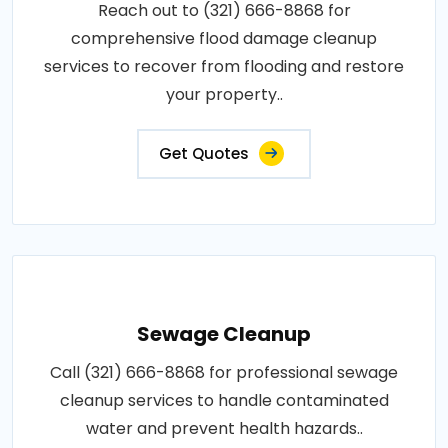
Reach out to (321) 666-8868 for
comprehensive flood damage cleanup
services to recover from flooding and restore
your property..
Get Quotes
Sewage Cleanup
Call (321) 666-8868 for professional sewage
cleanup services to handle contaminated
water and prevent health hazards..