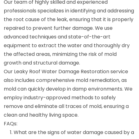
Our team of highly skilled and experienced
professionals specializes in identifying and addressing
the root cause of the leak, ensuring that it is properly
repaired to prevent further damage. We use
advanced techniques and state-of-the-art
equipment to extract the water and thoroughly dry
the affected areas, minimizing the risk of mold
growth and structural damage.
Our Leaky Roof Water Damage Restoration service
also includes comprehensive mold remediation, as
mold can quickly develop in damp environments. We
employ industry-approved methods to safely
remove and eliminate all traces of mold, ensuring a
clean and healthy living space.
FAQs:
What are the signs of water damage caused by a