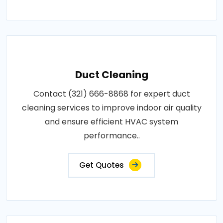
Duct Cleaning
Contact (321) 666-8868 for expert duct
cleaning services to improve indoor air quality
and ensure efficient HVAC system
performance..
Get Quotes