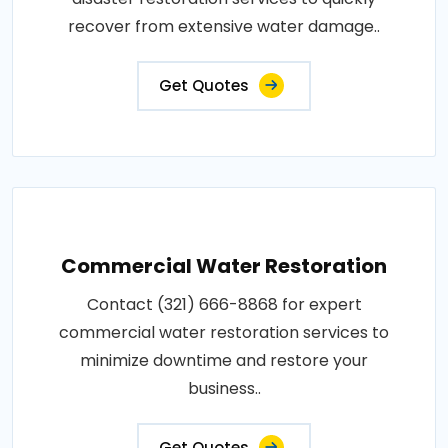
recover from extensive water damage..
Get Quotes
Commercial Water Restoration
Contact (321) 666-8868 for expert
commercial water restoration services to
minimize downtime and restore your
business..
Get Quotes