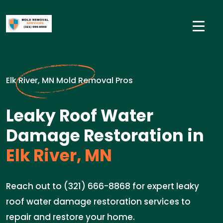
Elk River, MN Mold Removal Pros
Leaky Roof Water
Damage Restoration in
Elk River, MN
Reach out to (321) 666-8868 for expert leaky
roof water damage restoration services to
repair and restore your home.