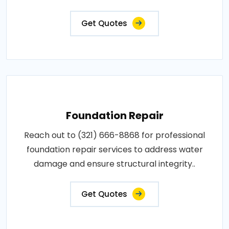
Get Quotes
Foundation Repair
Reach out to (321) 666-8868 for professional
foundation repair services to address water
damage and ensure structural integrity..
Get Quotes