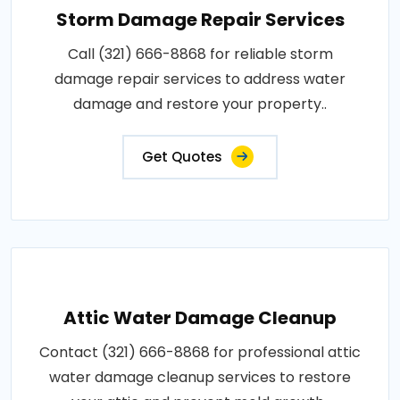
Storm Damage Repair Services
Call (321) 666-8868 for reliable storm
damage repair services to address water
damage and restore your property..
Get Quotes
Attic Water Damage Cleanup
Contact (321) 666-8868 for professional attic
water damage cleanup services to restore