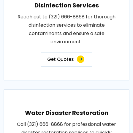
Disinfection Services
Reach out to (321) 666-8868 for thorough
disinfection services to eliminate
contaminants and ensure a safe
environment..
Get Quotes
Water Disaster Restoration
Call (321) 666-8868 for professional water
disaster restoration services to quickly