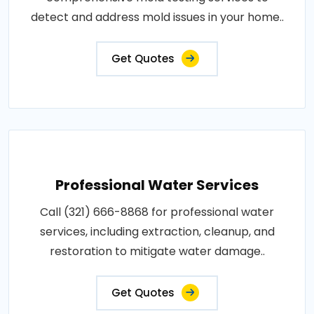
detect and address mold issues in your home..
Get Quotes
Professional Water Services
Call (321) 666-8868 for professional water
services, including extraction, cleanup, and
restoration to mitigate water damage..
Get Quotes