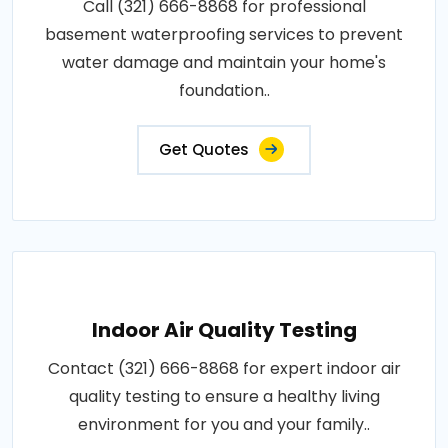
Call (321) 666-8868 for professional
basement waterproofing services to prevent
water damage and maintain your home's
foundation..
Get Quotes
Indoor Air Quality Testing
Contact (321) 666-8868 for expert indoor air
quality testing to ensure a healthy living
environment for you and your family..