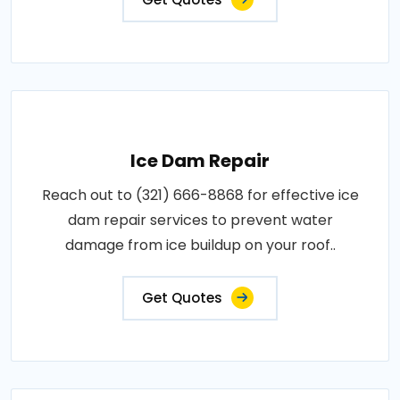
Ice Dam Repair
Reach out to (321) 666-8868 for effective ice
dam repair services to prevent water
damage from ice buildup on your roof..
Get Quotes