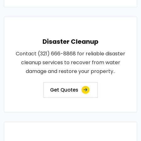
Disaster Cleanup
Contact (321) 666-8868 for reliable disaster
cleanup services to recover from water
damage and restore your property..
Get Quotes