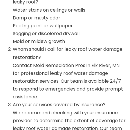
leaky roof?
Water stains on ceilings or walls
Damp or musty odor
Peeling paint or wallpaper
Sagging or discolored drywall
Mold or mildew growth
Whom should I call for leaky roof water damage
restoration?
Contact Mold Remediation Pros in Elk River, MN
for professional leaky roof water damage
restoration services. Our team is available 24/7
to respond to emergencies and provide prompt
assistance.
Are your services covered by insurance?
We recommend checking with your insurance
provider to determine the extent of coverage for
leaky roof water damage restoration. Our team