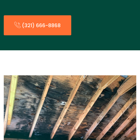
(321) 666-8868