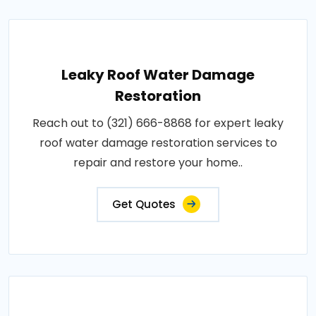
Leaky Roof Water Damage
Restoration
Reach out to (321) 666-8868 for expert leaky
roof water damage restoration services to
repair and restore your home..
Get Quotes