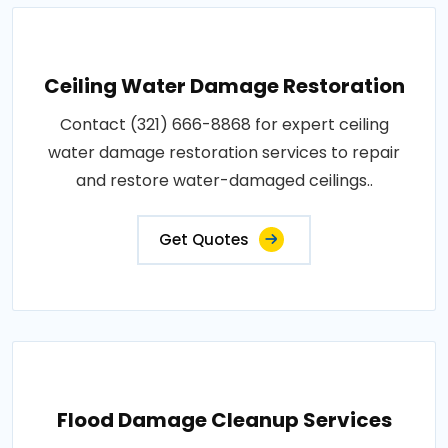
Ceiling Water Damage Restoration
Contact (321) 666-8868 for expert ceiling
water damage restoration services to repair
and restore water-damaged ceilings..
Get Quotes
Flood Damage Cleanup Services