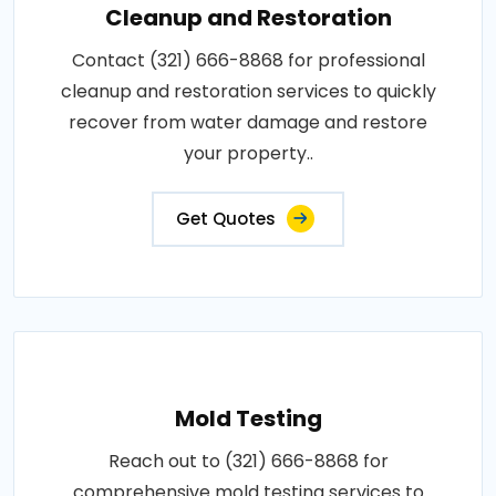
Cleanup and Restoration
Contact (321) 666-8868 for professional
cleanup and restoration services to quickly
recover from water damage and restore
your property..
Get Quotes
Mold Testing
Reach out to (321) 666-8868 for
comprehensive mold testing services to