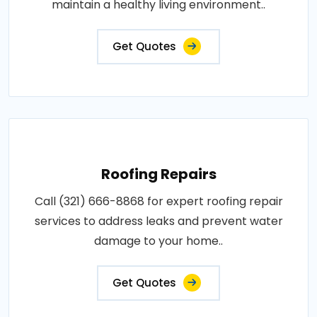
maintain a healthy living environment..
Get Quotes
Roofing Repairs
Call (321) 666-8868 for expert roofing repair
services to address leaks and prevent water
damage to your home..
Get Quotes