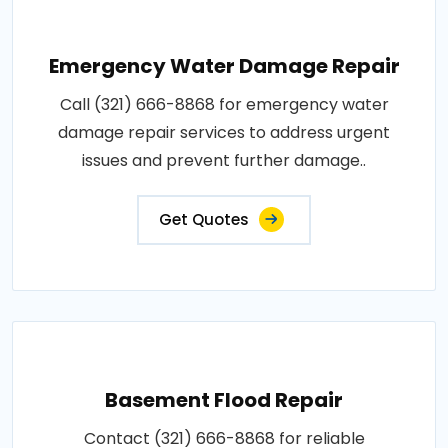
Emergency Water Damage Repair
Call (321) 666-8868 for emergency water
damage repair services to address urgent
issues and prevent further damage..
Get Quotes
Basement Flood Repair
Contact (321) 666-8868 for reliable