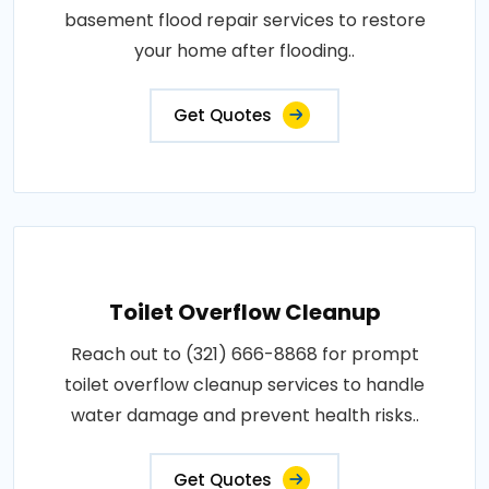
basement flood repair services to restore
your home after flooding..
Get Quotes
Toilet Overflow Cleanup
Reach out to (321) 666-8868 for prompt
toilet overflow cleanup services to handle
water damage and prevent health risks..
Get Quotes