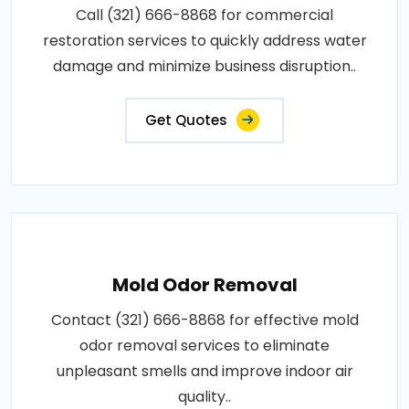
Call (321) 666-8868 for commercial
restoration services to quickly address water
damage and minimize business disruption..
Get Quotes
Mold Odor Removal
Contact (321) 666-8868 for effective mold
odor removal services to eliminate
unpleasant smells and improve indoor air
quality..