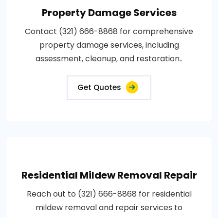
Property Damage Services
Contact (321) 666-8868 for comprehensive
property damage services, including
assessment, cleanup, and restoration..
Get Quotes
Residential Mildew Removal Repair
Reach out to (321) 666-8868 for residential
mildew removal and repair services to