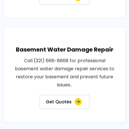
Basement Water Damage Repair
Call (321) 666-8868 for professional
basement water damage repair services to
restore your basement and prevent future
issues..
Get Quotes