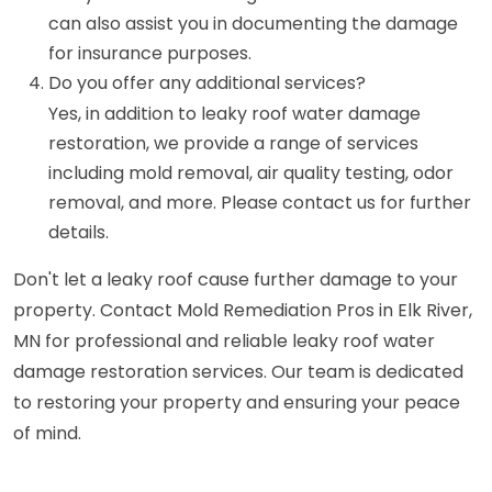
can also assist you in documenting the damage
for insurance purposes.
Do you offer any additional services?
Yes, in addition to leaky roof water damage
restoration, we provide a range of services
including mold removal, air quality testing, odor
removal, and more. Please contact us for further
details.
Don't let a leaky roof cause further damage to your
property. Contact Mold Remediation Pros in Elk River,
MN for professional and reliable leaky roof water
damage restoration services. Our team is dedicated
to restoring your property and ensuring your peace
of mind.