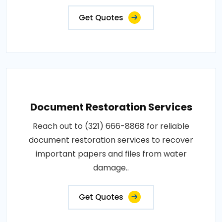
Get Quotes
Document Restoration Services
Reach out to (321) 666-8868 for reliable
document restoration services to recover
important papers and files from water
damage..
Get Quotes