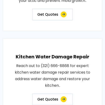
your attic and prevent mold growth..
Get Quotes
Kitchen Water Damage Repair
Reach out to (321) 666-8868 for expert
kitchen water damage repair services to
address water damage and restore your
kitchen..
Get Quotes