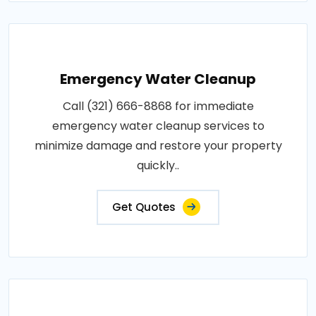
Emergency Water Cleanup
Call (321) 666-8868 for immediate
emergency water cleanup services to
minimize damage and restore your property
quickly..
Get Quotes