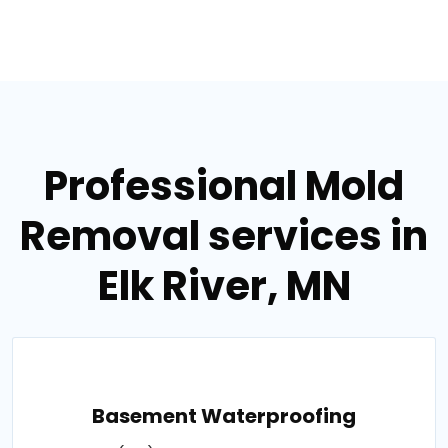
Professional Mold
Removal services in
Elk River, MN
Basement Waterproofing