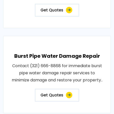
Get Quotes
Burst Pipe Water Damage Repair
Contact (321) 666-8868 for immediate burst
pipe water damage repair services to
minimize damage and restore your property..
Get Quotes