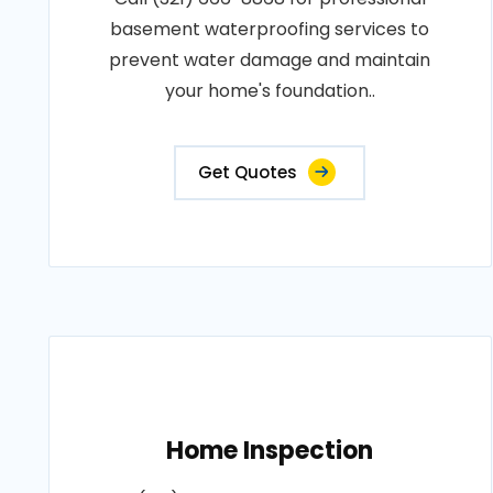
basement waterproofing services to
prevent water damage and maintain
your home's foundation..
Get Quotes
Home Inspection