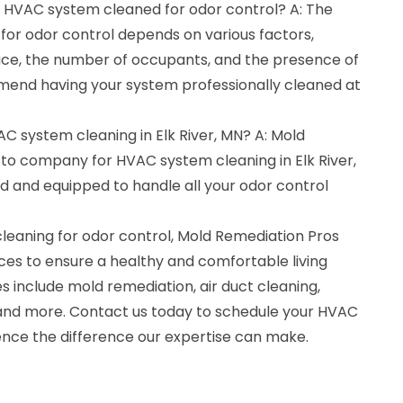
y HVAC system cleaned for odor control? A: The
for odor control depends on various factors,
pace, the number of occupants, and the presence of
end having your system professionally cleaned at
AC system cleaning in Elk River, MN? A: Mold
-to company for HVAC system cleaning in Elk River,
ed and equipped to handle all your odor control
cleaning for odor control, Mold Remediation Pros
ices to ensure a healthy and comfortable living
 include mold remediation, air duct cleaning,
and more. Contact us today to schedule your HVAC
nce the difference our expertise can make.