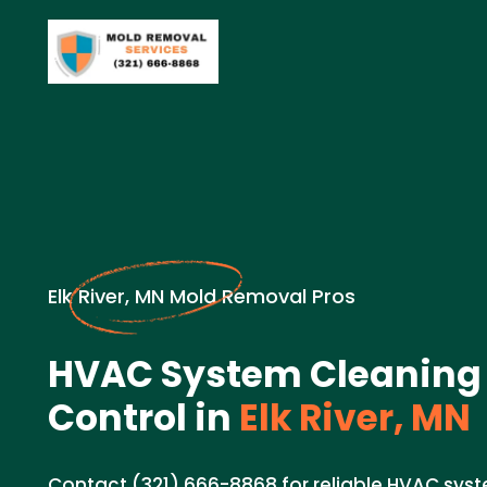
Elk River, MN Mold Removal Pros
HVAC System Cleaning 
Control in
Elk River, MN
Contact (321) 666-8868 for reliable HVAC syst