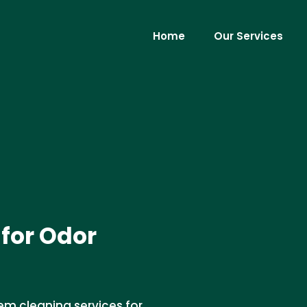
Home
Our Services
for Odor
em cleaning services for