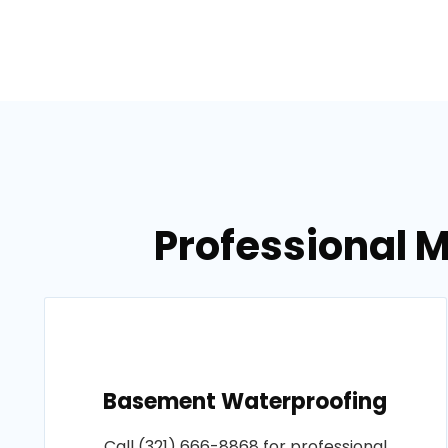
Professional M
Basement Waterproofing
Call (321) 666-8868 for professional