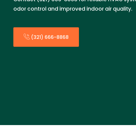
odor control and improved indoor air quality.
(321) 666-8868