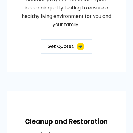
indoor air quality testing to ensure a
healthy living environment for you and
your family..
Get Quotes
Cleanup and Restoration