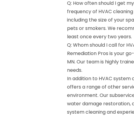
Q: How often should I get m
frequency of HVAC cleaning 
including the size of your s
pets or smokers. We recomm
least once every two years.
Q: Whom should I call for HV
Remediation Pros is your go
MN. Our team is highly train
needs.
In addition to HVAC system 
offers a range of other serv
environment. Our subservices
water damage restoration, 
system cleaning and experie