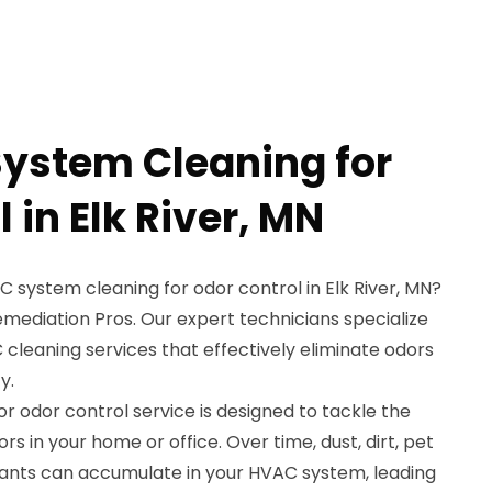
ystem Cleaning for
 in Elk River, MN
C system cleaning for odor control in Elk River, MN?
mediation Pros. Our expert technicians specialize
cleaning services that effectively eliminate odors
y.
 odor control service is designed to tackle the
s in your home or office. Over time, dust, dirt, pet
ants can accumulate in your HVAC system, leading