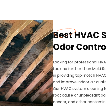
Best HVAC S
Odor Control
Looking for professional HVA
Look no further than Mold Re
in providing top-notch HVAC 
and improve indoor air qualit
Our HVAC system cleaning for
root cause of unpleasant odor
dander, and other contamin