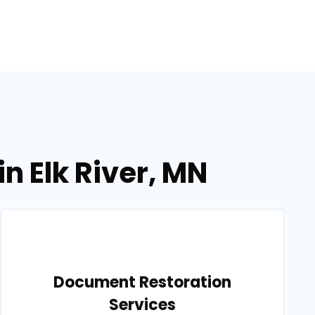
n Elk River, MN
Document Restoration
Services