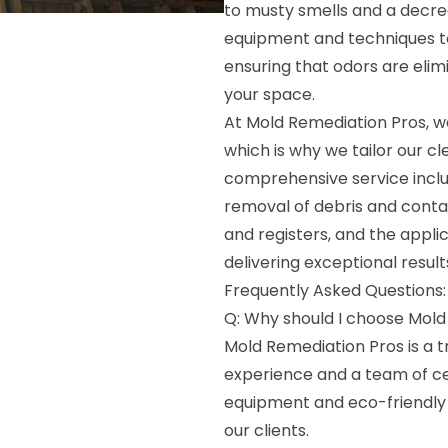
to musty smells and a decre
equipment and techniques to
ensuring that odors are elim
your space.
At Mold Remediation Pros, w
which is why we tailor our c
comprehensive service inclu
removal of debris and contam
and registers, and the appli
delivering exceptional resul
Frequently Asked Questions:
Q: Why should I choose Mold
Mold Remediation Pros is a t
experience and a team of ce
equipment and eco-friendly 
our clients.