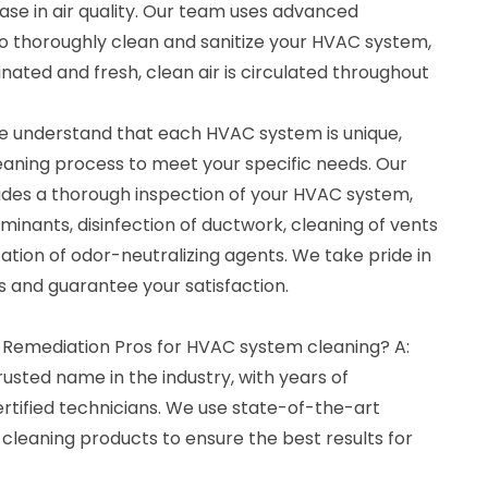
ase in air quality. Our team uses advanced
 thoroughly clean and sanitize your HVAC system,
inated and fresh, clean air is circulated throughout
e understand that each HVAC system is unique,
leaning process to meet your specific needs. Our
des a thorough inspection of your HVAC system,
inants, disinfection of ductwork, cleaning of vents
cation of odor-neutralizing agents. We take pride in
ts and guarantee your satisfaction.
 Remediation Pros for HVAC system cleaning? A:
rusted name in the industry, with years of
rtified technicians. We use state-of-the-art
cleaning products to ensure the best results for