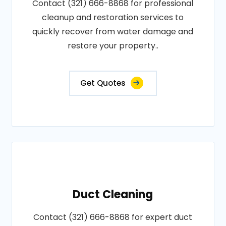
Contact (321) 666-8868 for professional
cleanup and restoration services to
quickly recover from water damage and
restore your property..
Get Quotes
Duct Cleaning
Contact (321) 666-8868 for expert duct