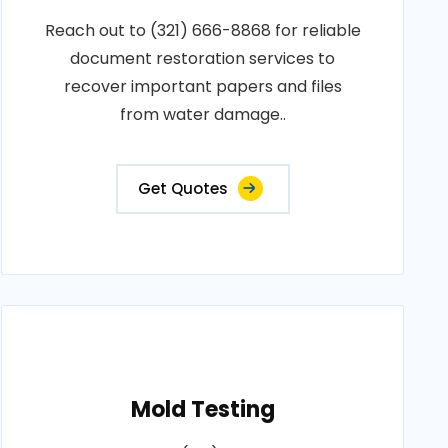
Reach out to (321) 666-8868 for reliable
document restoration services to
recover important papers and files
from water damage..
Get Quotes
Mold Testing