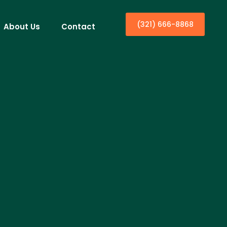
(321) 666-8868
About Us
Contact