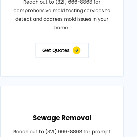
Reach out to (321) 666-8868 for
comprehensive mold testing services to
detect and address mold issues in your
home..
Get Quotes
Sewage Removal
Reach out to (321) 666-8868 for prompt