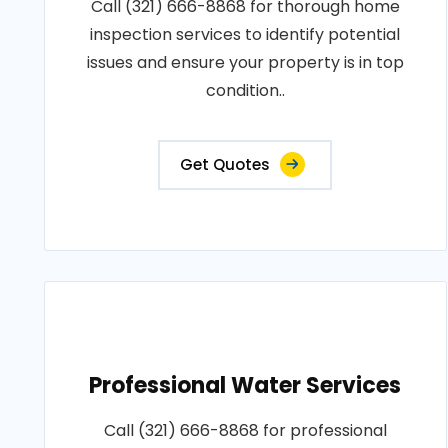
Call (321) 666-8868 for thorough home
inspection services to identify potential
issues and ensure your property is in top
condition..
Get Quotes
Professional Water Services
Call (321) 666-8868 for professional