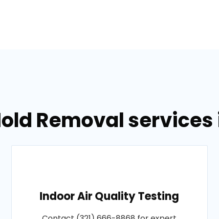
old Removal services i
Indoor Air Quality Testing
Contact (321) 666-8868 for expert