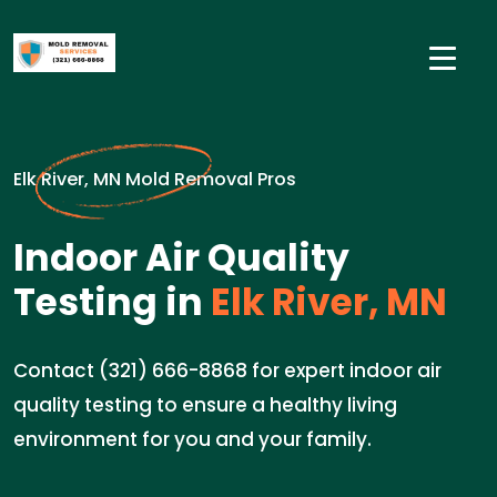
Elk River, MN Mold Removal Pros
Indoor Air Quality
Testing in
Elk River, MN
Contact (321) 666-8868 for expert indoor air
quality testing to ensure a healthy living
environment for you and your family.