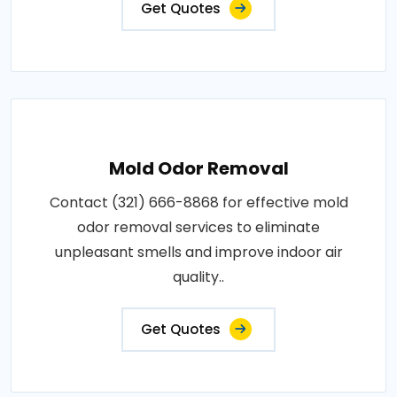
Get Quotes
Mold Odor Removal
Contact (321) 666-8868 for effective mold
odor removal services to eliminate
unpleasant smells and improve indoor air
quality..
Get Quotes