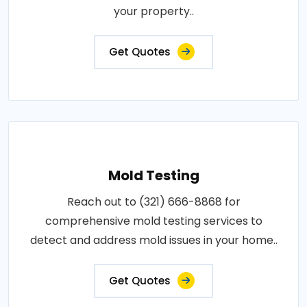
your property..
Get Quotes
Mold Testing
Reach out to (321) 666-8868 for
comprehensive mold testing services to
detect and address mold issues in your home..
Get Quotes