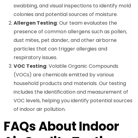
swabbing, and visual inspections to identify mold
colonies and potential sources of moisture.
Allergen Testing
: Our team evaluates the
presence of common allergens such as pollen,
dust mites, pet dander, and other airborne
particles that can trigger allergies and
respiratory issues.
VOC Testing
: Volatile Organic Compounds
(VOCs) are chemicals emitted by various
household products and materials. Our testing
includes the identification and measurement of
VOC levels, helping you identify potential sources
of indoor air pollution.
FAQs About Indoor