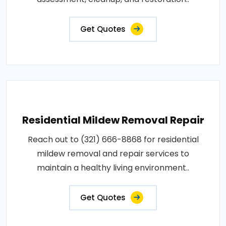
Get Quotes
Residential Mildew Removal Repair
Reach out to (321) 666-8868 for residential
mildew removal and repair services to
maintain a healthy living environment..
Get Quotes