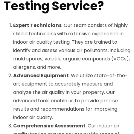
Testing Service?
Expert Technicians
: Our team consists of highly
skilled technicians with extensive experience in
indoor air quality testing. They are trained to
identify and assess various air pollutants, including
mold spores, volatile organic compounds (VOCs),
allergens, and more.
Advanced Equipment
: We utilize state-of-the-
art equipment to accurately measure and
analyze the air quality in your property. Our
advanced tools enable us to provide precise
results and recommendations for improving
indoor air quality.
Comprehensive Assessment
: Our indoor air