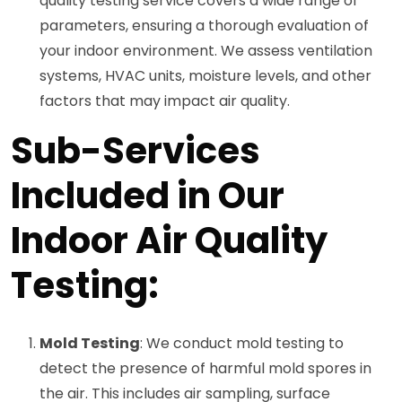
quality testing service covers a wide range of
parameters, ensuring a thorough evaluation of
your indoor environment. We assess ventilation
systems, HVAC units, moisture levels, and other
factors that may impact air quality.
Sub-Services
Included in Our
Indoor Air Quality
Testing:
Mold Testing
: We conduct mold testing to
detect the presence of harmful mold spores in
the air. This includes air sampling, surface