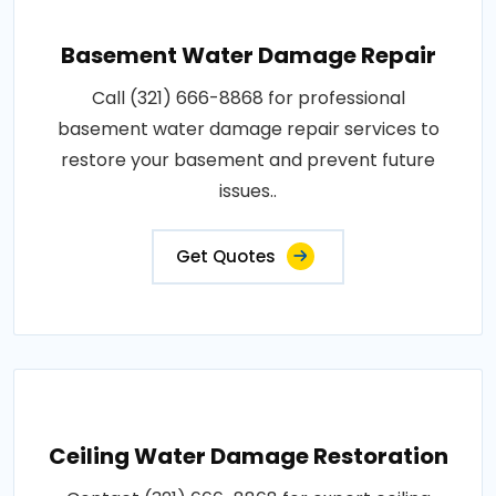
Basement Water Damage Repair
Call (321) 666-8868 for professional
basement water damage repair services to
restore your basement and prevent future
issues..
Get Quotes
Ceiling Water Damage Restoration