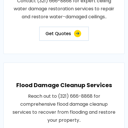
Contact (321) 666-8868 for expert ceiling
water damage restoration services to repair
and restore water-damaged ceilings..
Get Quotes
Flood Damage Cleanup Services
Reach out to (321) 666-8868 for
comprehensive flood damage cleanup
services to recover from flooding and restore
your property..