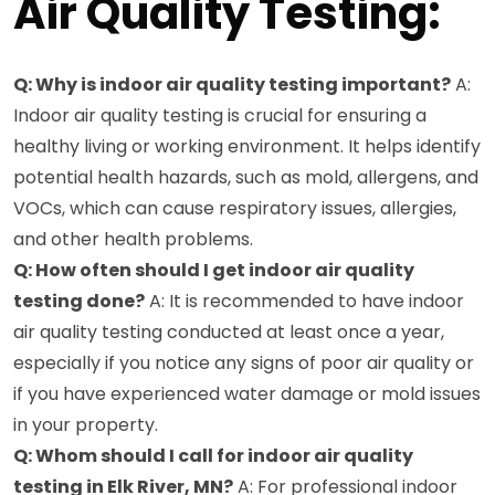
Air Quality Testing:
Q: Why is indoor air quality testing important?
A:
Indoor air quality testing is crucial for ensuring a
healthy living or working environment. It helps identify
potential health hazards, such as mold, allergens, and
VOCs, which can cause respiratory issues, allergies,
and other health problems.
Q: How often should I get indoor air quality
testing done?
A: It is recommended to have indoor
air quality testing conducted at least once a year,
especially if you notice any signs of poor air quality or
if you have experienced water damage or mold issues
in your property.
Q: Whom should I call for indoor air quality
testing in Elk River, MN?
A: For professional indoor