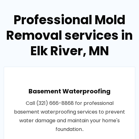
Professional Mold
Removal services in
Elk River, MN
Basement Waterproofing
Call (321) 666-8868 for professional
basement waterproofing services to prevent
water damage and maintain your home's
foundation..