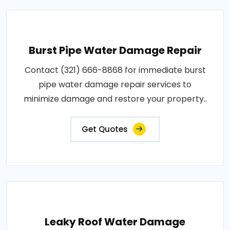
Burst Pipe Water Damage Repair
Contact (321) 666-8868 for immediate burst
pipe water damage repair services to
minimize damage and restore your property..
Get Quotes
Leaky Roof Water Damage