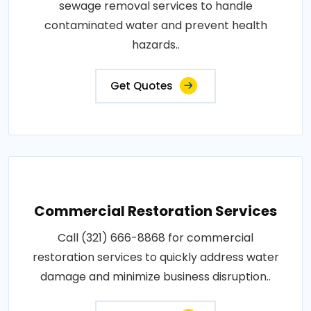
sewage removal services to handle
contaminated water and prevent health
hazards..
Get Quotes
Commercial Restoration Services
Call (321) 666-8868 for commercial
restoration services to quickly address water
damage and minimize business disruption..