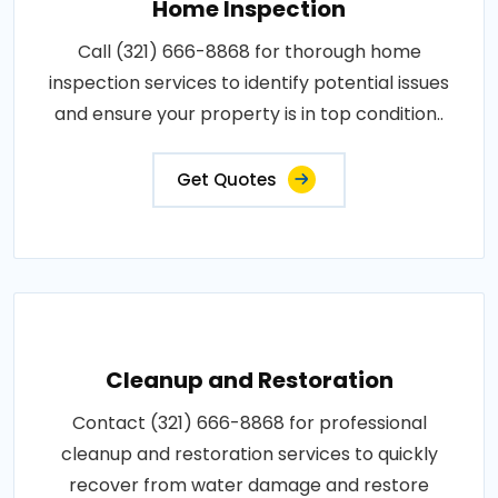
Home Inspection
Call (321) 666-8868 for thorough home
inspection services to identify potential issues
and ensure your property is in top condition..
Get Quotes
Cleanup and Restoration
Contact (321) 666-8868 for professional
cleanup and restoration services to quickly
recover from water damage and restore