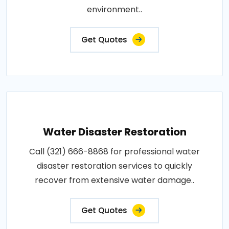
environment..
Get Quotes
Water Disaster Restoration
Call (321) 666-8868 for professional water
disaster restoration services to quickly
recover from extensive water damage..
Get Quotes