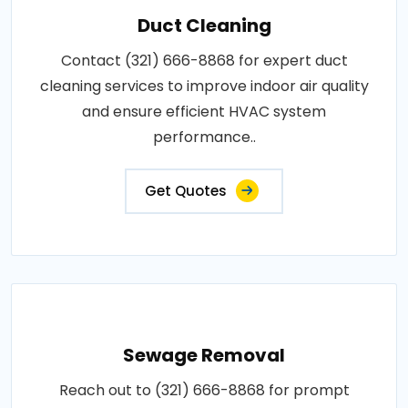
Duct Cleaning
Contact (321) 666-8868 for expert duct
cleaning services to improve indoor air quality
and ensure efficient HVAC system
performance..
Get Quotes
Sewage Removal
Reach out to (321) 666-8868 for prompt