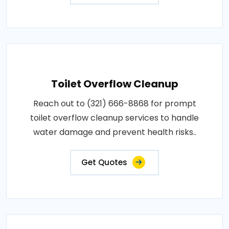
Toilet Overflow Cleanup
Reach out to (321) 666-8868 for prompt
toilet overflow cleanup services to handle
water damage and prevent health risks..
Get Quotes