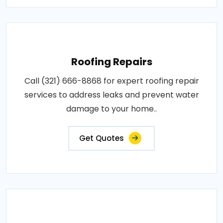
Roofing Repairs
Call (321) 666-8868 for expert roofing repair
services to address leaks and prevent water
damage to your home..
Get Quotes