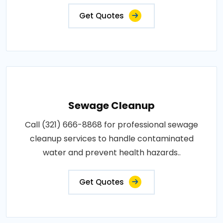
Get Quotes
Sewage Cleanup
Call (321) 666-8868 for professional sewage
cleanup services to handle contaminated
water and prevent health hazards..
Get Quotes