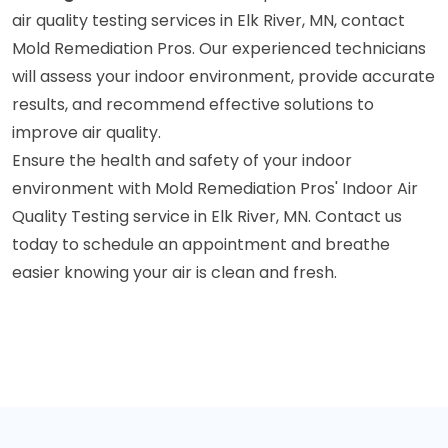
air quality testing services in Elk River, MN, contact
Mold Remediation Pros. Our experienced technicians
will assess your indoor environment, provide accurate
results, and recommend effective solutions to
improve air quality.
Ensure the health and safety of your indoor
environment with Mold Remediation Pros' Indoor Air
Quality Testing service in Elk River, MN. Contact us
today to schedule an appointment and breathe
easier knowing your air is clean and fresh.