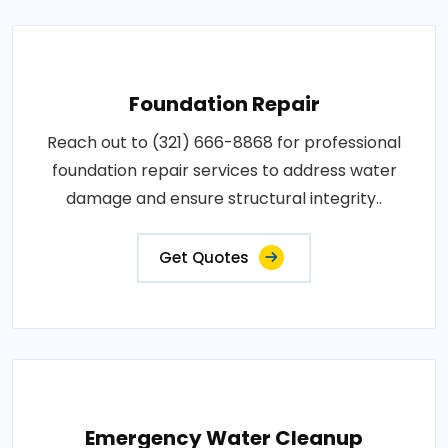
Foundation Repair
Reach out to (321) 666-8868 for professional
foundation repair services to address water
damage and ensure structural integrity..
Get Quotes
Emergency Water Cleanup