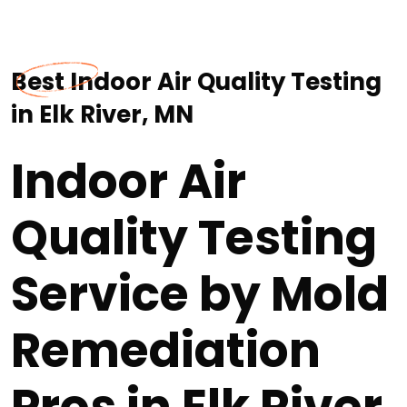
Best Indoor Air Quality Testing
in Elk River, MN
Indoor Air
Quality Testing
Service by Mold
Remediation
Pros in Elk River,