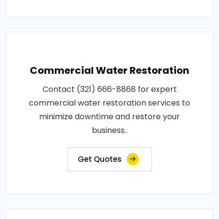
Commercial Water Restoration
Contact (321) 666-8868 for expert
commercial water restoration services to
minimize downtime and restore your
business..
Get Quotes