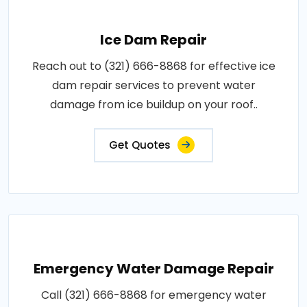
Ice Dam Repair
Reach out to (321) 666-8868 for effective ice
dam repair services to prevent water
damage from ice buildup on your roof..
Get Quotes
Emergency Water Damage Repair
Call (321) 666-8868 for emergency water