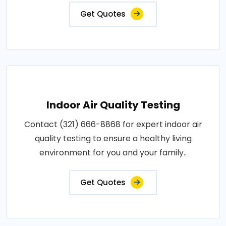
Get Quotes
Indoor Air Quality Testing
Contact (321) 666-8868 for expert indoor air
quality testing to ensure a healthy living
environment for you and your family..
Get Quotes