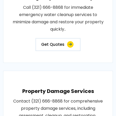
Call (321) 666-8868 for immediate
emergency water cleanup services to
minimize damage and restore your property
quickly..
Get Quotes
Property Damage Services
Contact (321) 666-8868 for comprehensive
property damage services, including
assessment, cleanup, and restoration..