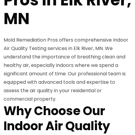
MN
Mold Remediation Pros offers comprehensive Indoor
Air Quality Testing services in Elk River, MN. We
understand the importance of breathing clean and
healthy air, especially indoors where we spend a
significant amount of time. Our professional team is
equipped with advanced tools and expertise to
assess the air quality in your residential or
commercial property.
Why Choose Our
Indoor Air Quality