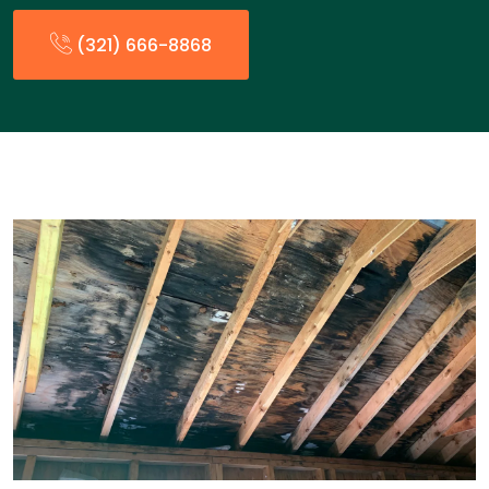
(321) 666-8868