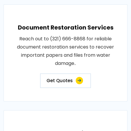
Document Restoration Services
Reach out to (321) 666-8868 for reliable
document restoration services to recover
important papers and files from water
damage..
Get Quotes