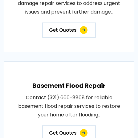
damage repair services to address urgent
issues and prevent further damage..
Get Quotes
Basement Flood Repair
Contact (321) 666-8868 for reliable
basement flood repair services to restore
your home after flooding..
Get Quotes