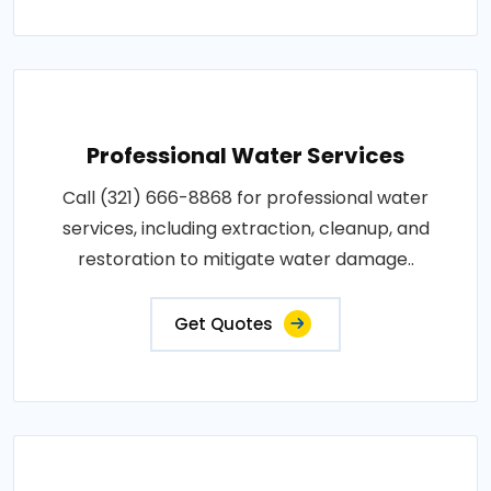
Professional Water Services
Call (321) 666-8868 for professional water
services, including extraction, cleanup, and
restoration to mitigate water damage..
Get Quotes