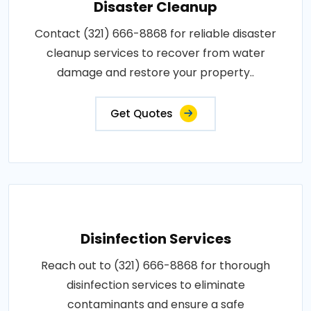
Disaster Cleanup
Contact (321) 666-8868 for reliable disaster
cleanup services to recover from water
damage and restore your property..
Get Quotes
Disinfection Services
Reach out to (321) 666-8868 for thorough
disinfection services to eliminate
contaminants and ensure a safe