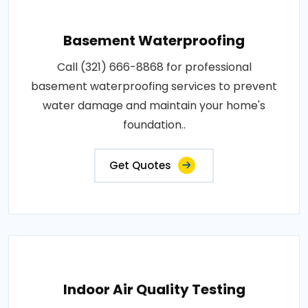
Basement Waterproofing
Call (321) 666-8868 for professional
basement waterproofing services to prevent
water damage and maintain your home's
foundation..
Get Quotes
Indoor Air Quality Testing