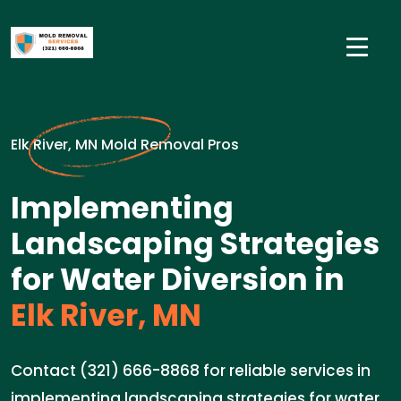
Elk River, MN Mold Removal Pros
Implementing
Landscaping Strategies
for Water Diversion in
Elk River, MN
Contact (321) 666-8868 for reliable services in
implementing landscaping strategies for water