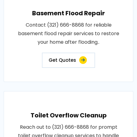
Basement Flood Repair
Contact (321) 666-8868 for reliable
basement flood repair services to restore
your home after flooding..
Get Quotes
Toilet Overflow Cleanup
Reach out to (321) 666-8868 for prompt
toilet overflow cleanup services to handle