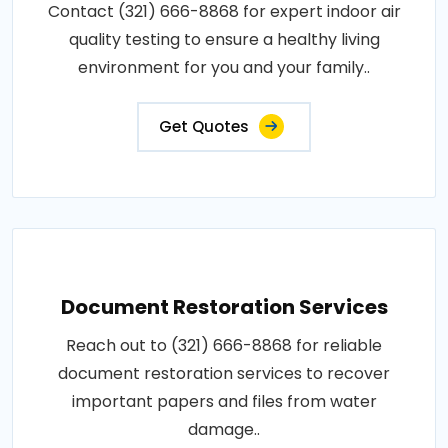
Contact (321) 666-8868 for expert indoor air
quality testing to ensure a healthy living
environment for you and your family..
Get Quotes
Document Restoration Services
Reach out to (321) 666-8868 for reliable
document restoration services to recover
important papers and files from water
damage..