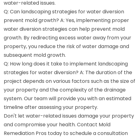
water-related issues.
Q: Can landscaping strategies for water diversion
prevent mold growth? A: Yes, implementing proper
water diversion strategies can help prevent mold
growth. By redirecting excess water away from your
property, you reduce the risk of water damage and
subsequent mold growth.
Q: How long does it take to implement landscaping
strategies for water diversion? A: The duration of the
project depends on various factors such as the size of
your property and the complexity of the drainage
system. Our team will provide you with an estimated
timeline after assessing your property.
Don't let water-related issues damage your property
and compromise your health. Contact Mold
Remediation Pros today to schedule a consultation