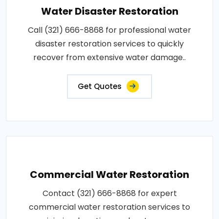
Water Disaster Restoration
Call (321) 666-8868 for professional water
disaster restoration services to quickly
recover from extensive water damage..
Get Quotes
Commercial Water Restoration
Contact (321) 666-8868 for expert
commercial water restoration services to