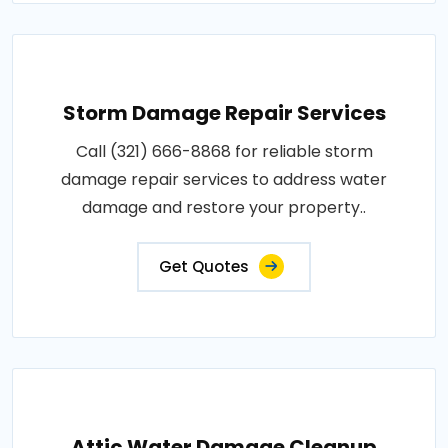
Storm Damage Repair Services
Call (321) 666-8868 for reliable storm
damage repair services to address water
damage and restore your property..
Get Quotes
Attic Water Damage Cleanup