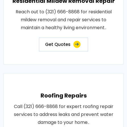
Residential Mildew Removal Repair
Reach out to (321) 666-8868 for residential
mildew removal and repair services to
maintain a healthy living environment..
Get Quotes
Roofing Repairs
Call (321) 666-8868 for expert roofing repair
services to address leaks and prevent water
damage to your home..