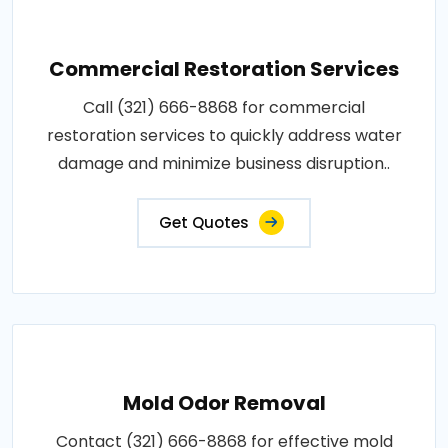
Commercial Restoration Services
Call (321) 666-8868 for commercial
restoration services to quickly address water
damage and minimize business disruption..
Get Quotes
Mold Odor Removal
Contact (321) 666-8868 for effective mold