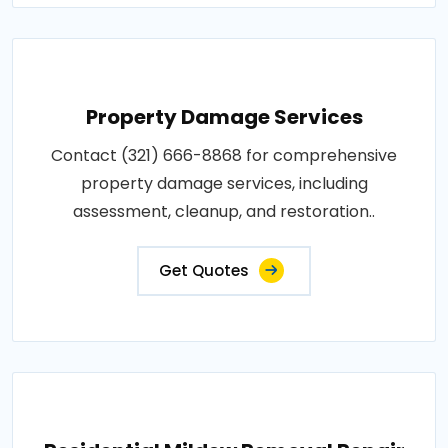
Property Damage Services
Contact (321) 666-8868 for comprehensive
property damage services, including
assessment, cleanup, and restoration..
Get Quotes