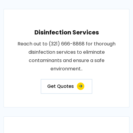
Disinfection Services
Reach out to (321) 666-8868 for thorough
disinfection services to eliminate
contaminants and ensure a safe
environment..
Get Quotes