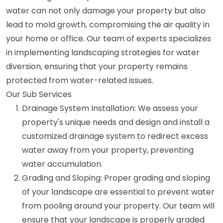
water can not only damage your property but also
lead to mold growth, compromising the air quality in
your home or office. Our team of experts specializes
in implementing landscaping strategies for water
diversion, ensuring that your property remains
protected from water-related issues.
Our Sub Services
Drainage System Installation: We assess your
property's unique needs and design and install a
customized drainage system to redirect excess
water away from your property, preventing
water accumulation.
Grading and Sloping: Proper grading and sloping
of your landscape are essential to prevent water
from pooling around your property. Our team will
ensure that your landscape is properly graded