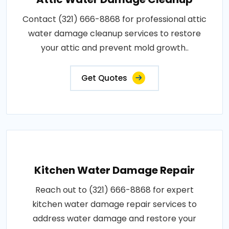
Contact (321) 666-8868 for professional attic
water damage cleanup services to restore
your attic and prevent mold growth..
Get Quotes
Kitchen Water Damage Repair
Reach out to (321) 666-8868 for expert
kitchen water damage repair services to
address water damage and restore your