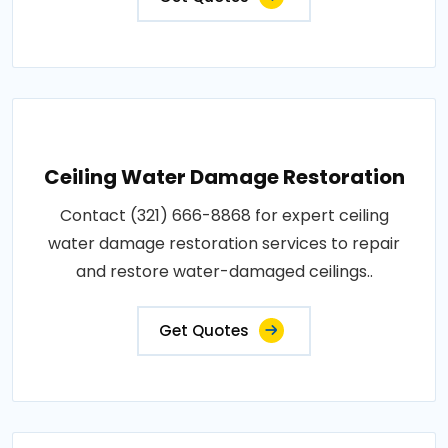
Ceiling Water Damage Restoration
Contact (321) 666-8868 for expert ceiling
water damage restoration services to repair
and restore water-damaged ceilings..
Get Quotes