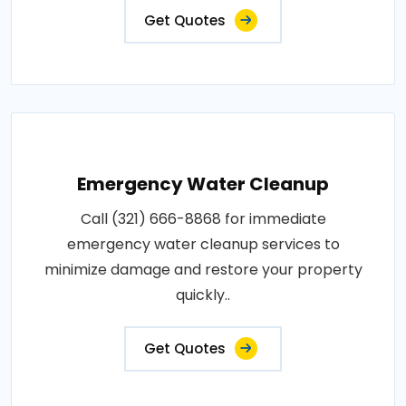
Get Quotes
Emergency Water Cleanup
Call (321) 666-8868 for immediate
emergency water cleanup services to
minimize damage and restore your property
quickly..
Get Quotes