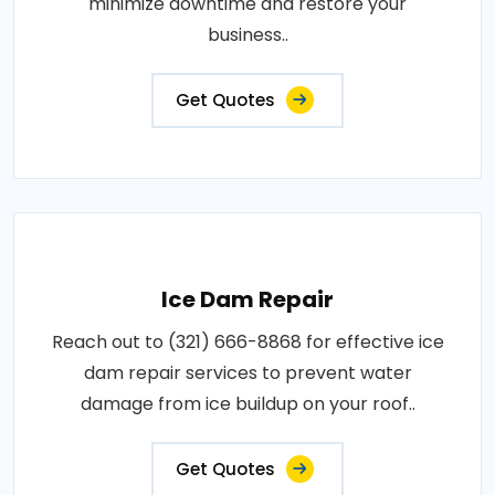
minimize downtime and restore your
business..
Get Quotes
Ice Dam Repair
Reach out to (321) 666-8868 for effective ice
dam repair services to prevent water
damage from ice buildup on your roof..
Get Quotes