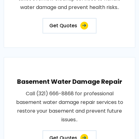
water damage and prevent health risks..
Get Quotes
Basement Water Damage Repair
Call (321) 666-8868 for professional
basement water damage repair services to
restore your basement and prevent future
issues..
Get Quotes