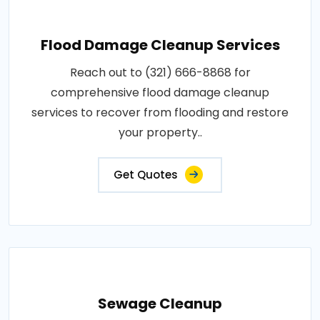
Flood Damage Cleanup Services
Reach out to (321) 666-8868 for
comprehensive flood damage cleanup
services to recover from flooding and restore
your property..
Get Quotes
Sewage Cleanup