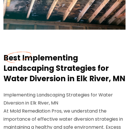
Best Implementing
Landscaping Strategies for
Water Diversion in Elk River, MN
Implementing Landscaping Strategies for Water
Diversion in Elk River, MN
At Mold Remediation Pros, we understand the
importance of effective water diversion strategies in
maintaining a healthy and safe environment. Excess