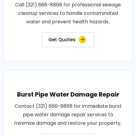
Call (321) 666-8868 for professional sewage
cleanup services to handle contaminated
water and prevent health hazards..
Get Quotes
Burst Pipe Water Damage Repair
Contact (321) 666-8868 for immediate burst
pipe water damage repair services to
minimize damage and restore your property..