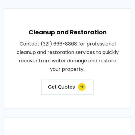
Cleanup and Restoration
Contact (321) 666-8868 for professional
cleanup and restoration services to quickly
recover from water damage and restore
your property..
Get Quotes