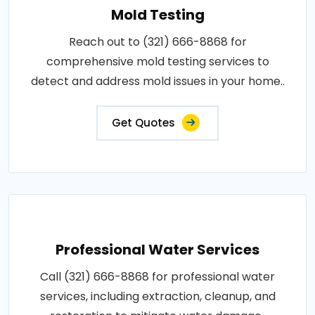
Mold Testing
Reach out to (321) 666-8868 for
comprehensive mold testing services to
detect and address mold issues in your home..
Get Quotes
Professional Water Services
Call (321) 666-8868 for professional water
services, including extraction, cleanup, and