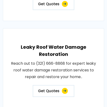
Get Quotes
Leaky Roof Water Damage
Restoration
Reach out to (321) 666-8868 for expert leaky
roof water damage restoration services to
repair and restore your home..
Get Quotes