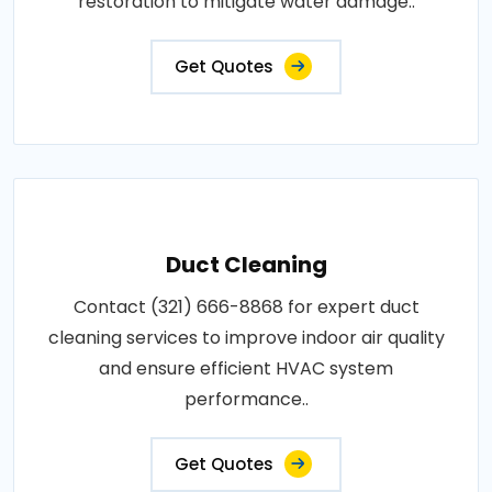
restoration to mitigate water damage..
Get Quotes
Duct Cleaning
Contact (321) 666-8868 for expert duct
cleaning services to improve indoor air quality
and ensure efficient HVAC system
performance..
Get Quotes