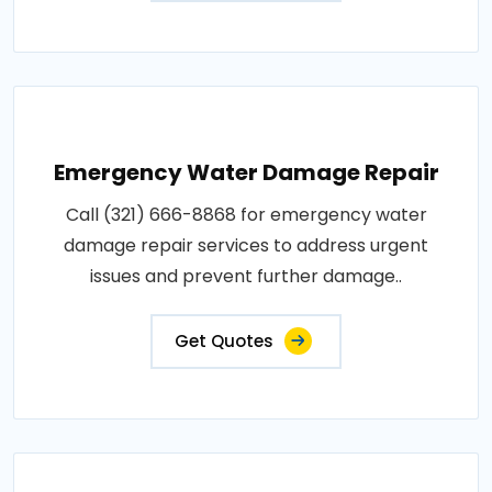
Emergency Water Damage Repair
Call (321) 666-8868 for emergency water
damage repair services to address urgent
issues and prevent further damage..
Get Quotes