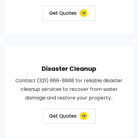
Get Quotes
Disaster Cleanup
Contact (321) 666-8868 for reliable disaster
cleanup services to recover from water
damage and restore your property..
Get Quotes