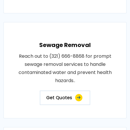
Sewage Removal
Reach out to (321) 666-8868 for prompt
sewage removal services to handle
contaminated water and prevent health
hazards..
Get Quotes