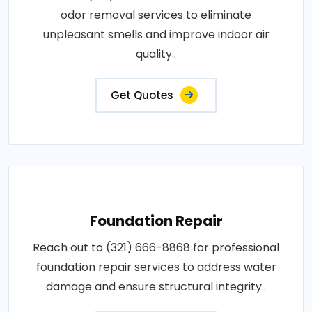
odor removal services to eliminate
unpleasant smells and improve indoor air
quality..
Get Quotes
Foundation Repair
Reach out to (321) 666-8868 for professional
foundation repair services to address water
damage and ensure structural integrity..