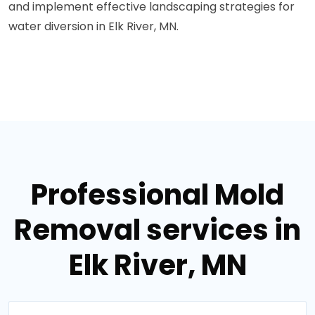
and implement effective landscaping strategies for
water diversion in Elk River, MN.
Professional Mold
Removal services in
Elk River, MN