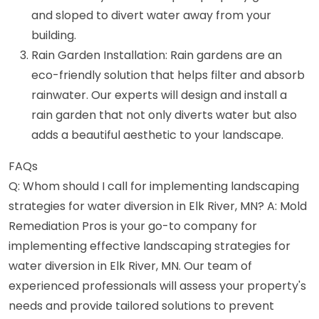
and sloped to divert water away from your
building.
Rain Garden Installation: Rain gardens are an
eco-friendly solution that helps filter and absorb
rainwater. Our experts will design and install a
rain garden that not only diverts water but also
adds a beautiful aesthetic to your landscape.
FAQs
Q: Whom should I call for implementing landscaping
strategies for water diversion in Elk River, MN? A: Mold
Remediation Pros is your go-to company for
implementing effective landscaping strategies for
water diversion in Elk River, MN. Our team of
experienced professionals will assess your property's
needs and provide tailored solutions to prevent