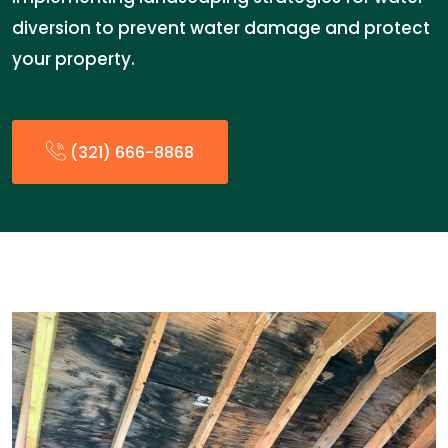
diversion to prevent water damage and protect
your property.
(321) 666-8868