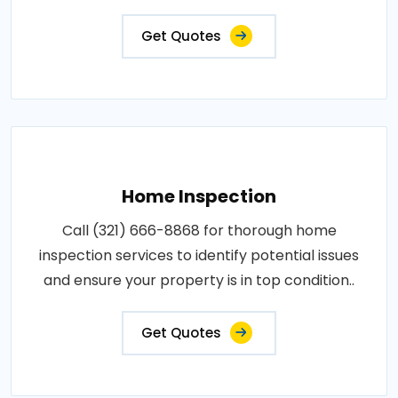
Get Quotes
Home Inspection
Call (321) 666-8868 for thorough home
inspection services to identify potential issues
and ensure your property is in top condition..
Get Quotes