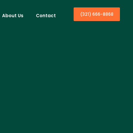
(321) 666-8868
About Us
Contact