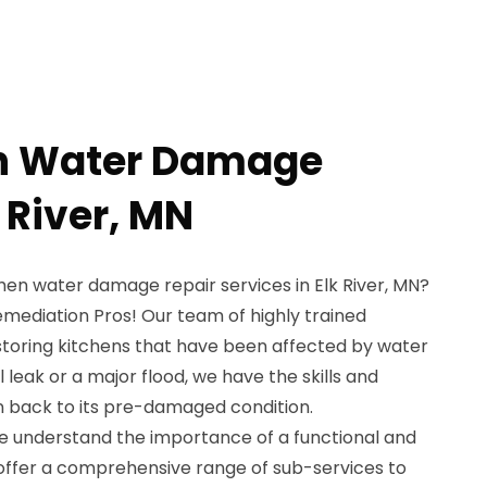
en Water Damage
k River, MN
chen water damage repair services in Elk River, MN?
emediation Pros! Our team of highly trained
estoring kitchens that have been affected by water
 leak or a major flood, we have the skills and
n back to its pre-damaged condition.
e understand the importance of a functional and
 offer a comprehensive range of sub-services to