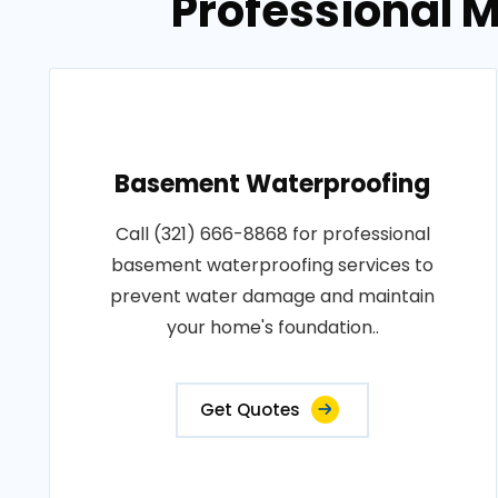
Professional M
Basement Waterproofing
Call (321) 666-8868 for professional
basement waterproofing services to
prevent water damage and maintain
your home's foundation..
Get Quotes