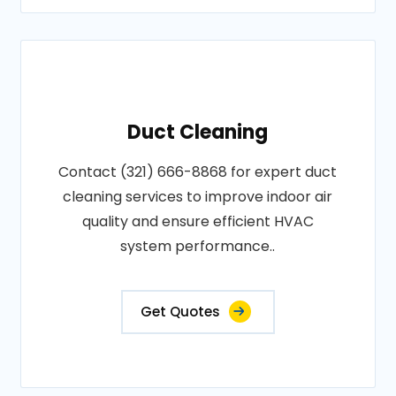
Duct Cleaning
Contact (321) 666-8868 for expert duct
cleaning services to improve indoor air
quality and ensure efficient HVAC
system performance..
Get Quotes