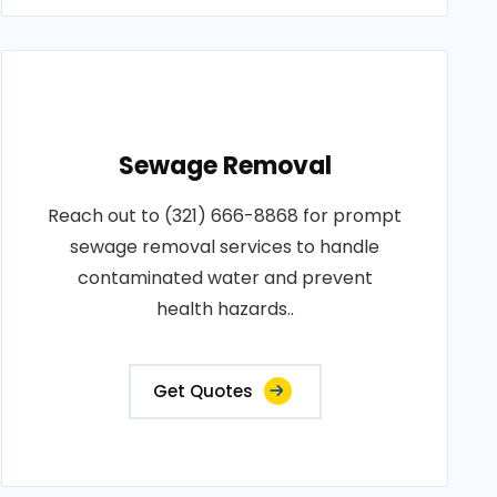
Sewage Removal
Reach out to (321) 666-8868 for prompt
sewage removal services to handle
contaminated water and prevent
health hazards..
Get Quotes