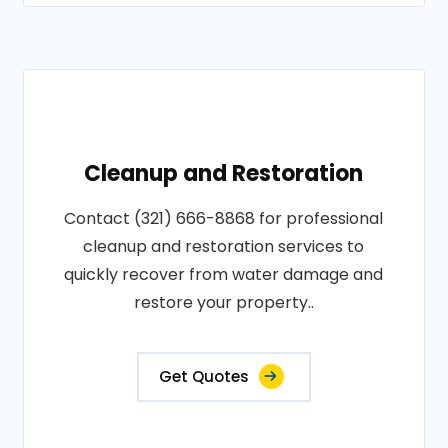
Cleanup and Restoration
Contact (321) 666-8868 for professional
cleanup and restoration services to
quickly recover from water damage and
restore your property..
Get Quotes