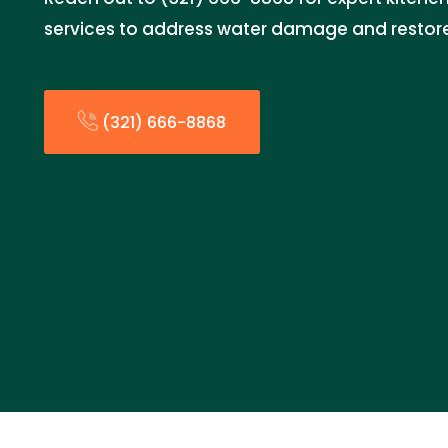
services to address water damage and restore
(321) 666-8868