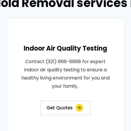
old Removal services i
Indoor Air Quality Testing
Contact (321) 666-8868 for expert
indoor air quality testing to ensure a
healthy living environment for you and
your family..
Get Quotes