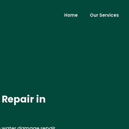
Home
Our Services
Repair in
en water damage repair