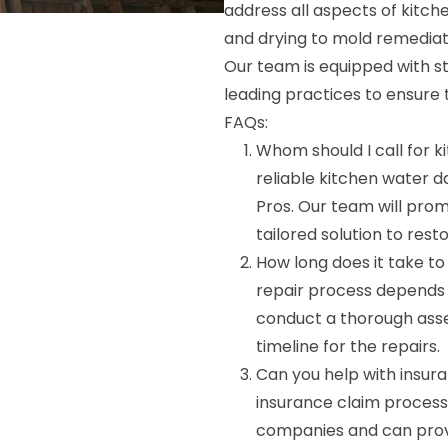
address all aspects of kitc
and drying to mold remediat
Our team is equipped with s
leading practices to ensure t
FAQs:
Whom should I call for 
reliable kitchen water 
Pros. Our team will pro
tailored solution to rest
How long does it take t
repair process depends 
conduct a thorough ass
timeline for the repairs.
Can you help with insura
insurance claim process
companies and can prov