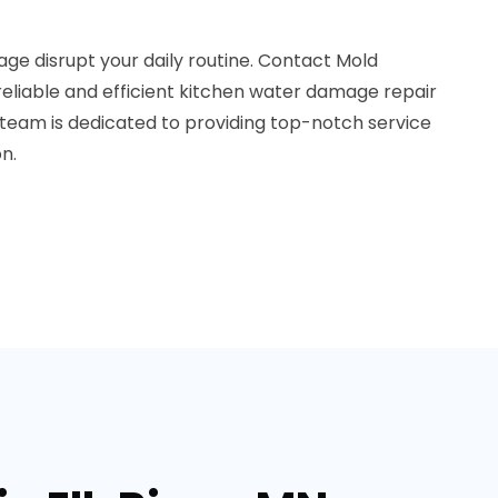
ge disrupt your daily routine. Contact Mold
reliable and efficient kitchen water damage repair
ur team is dedicated to providing top-notch service
n.