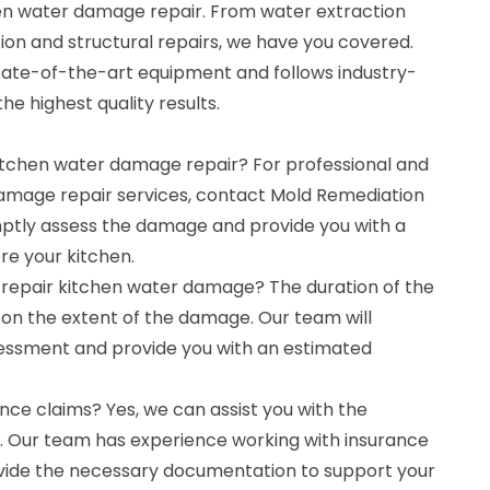
hen water damage repair. From water extraction
ion and structural repairs, we have you covered.
tate-of-the-art equipment and follows industry-
he highest quality results.
kitchen water damage repair? For professional and
damage repair services, contact Mold Remediation
mptly assess the damage and provide you with a
ore your kitchen.
o repair kitchen water damage? The duration of the
on the extent of the damage. Our team will
essment and provide you with an estimated
nce claims? Yes, we can assist you with the
. Our team has experience working with insurance
ide the necessary documentation to support your