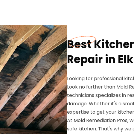
Best Kitch
Repair in El
Looking for professional kit
Look no further than Mold R
technicians specializes in r
damage. Whether it's a small
expertise to get your kitche
At Mold Remediation Pros, w
safe kitchen. That's why we