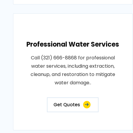
Professional Water Services
Call (321) 666-8868 for professional
water services, including extraction,
cleanup, and restoration to mitigate
water damage..
Get Quotes