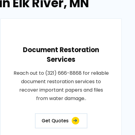
n Elk River, MN
Document Restoration
Services
Reach out to (321) 666-8868 for reliable
document restoration services to
recover important papers and files
from water damage..
Get Quotes