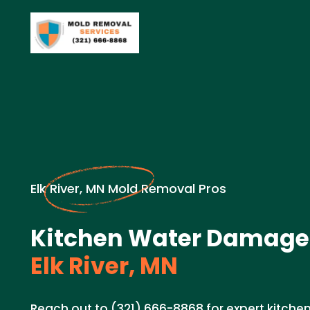
Elk River, MN Mold Removal Pros
Kitchen Water Damage 
Elk River, MN
Reach out to (321) 666-8868 for expert kitch