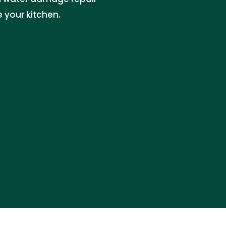
 your kitchen.