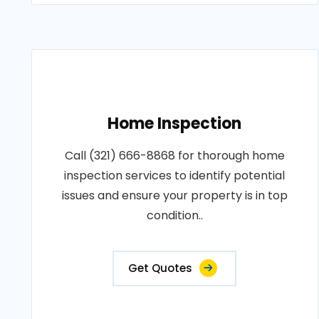
Home Inspection
Call (321) 666-8868 for thorough home
inspection services to identify potential
issues and ensure your property is in top
condition..
Get Quotes