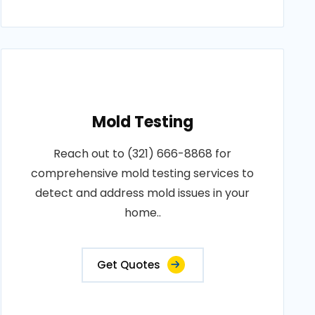
Mold Testing
Reach out to (321) 666-8868 for
comprehensive mold testing services to
detect and address mold issues in your
home..
Get Quotes