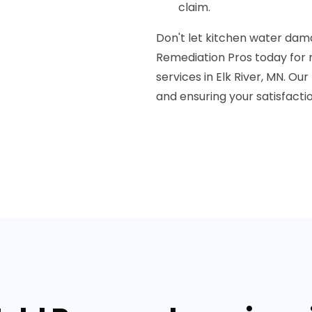
claim.
Don't let kitchen water dama
Remediation Pros today for 
services in Elk River, MN. O
and ensuring your satisfactio