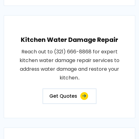
Kitchen Water Damage Repair
Reach out to (321) 666-8868 for expert
kitchen water damage repair services to
address water damage and restore your
kitchen..
Get Quotes