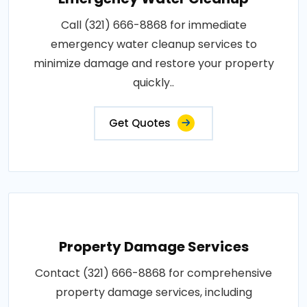
Call (321) 666-8868 for immediate
emergency water cleanup services to
minimize damage and restore your property
quickly..
Get Quotes
Property Damage Services
Contact (321) 666-8868 for comprehensive
property damage services, including