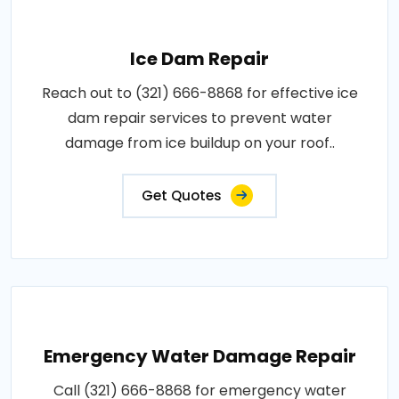
Ice Dam Repair
Reach out to (321) 666-8868 for effective ice
dam repair services to prevent water
damage from ice buildup on your roof..
Get Quotes
Emergency Water Damage Repair
Call (321) 666-8868 for emergency water