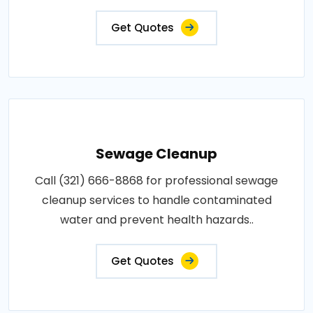
Get Quotes
Sewage Cleanup
Call (321) 666-8868 for professional sewage
cleanup services to handle contaminated
water and prevent health hazards..
Get Quotes