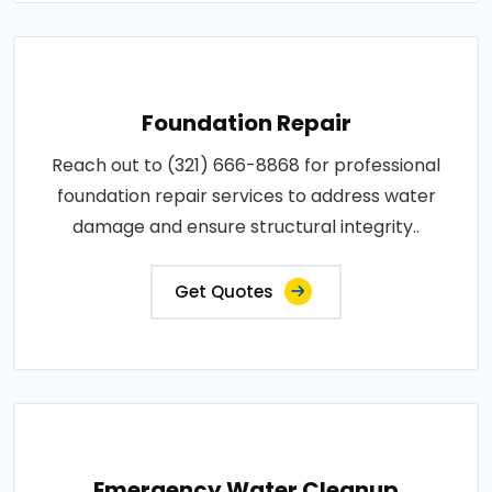
Foundation Repair
Reach out to (321) 666-8868 for professional
foundation repair services to address water
damage and ensure structural integrity..
Get Quotes
Emergency Water Cleanup