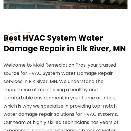
Best HVAC System Water
Damage Repair in Elk River, MN
Welcome to Mold Remediation Pros, your trusted
source for HVAC System Water Damage Repair
services in Elk River, MN. We understand the
importance of maintaining a healthy and
comfortable environment in your home or office,
which is why we specialize in providing top-notch
water damage repair solutions for HVAC systems.
Our team of highly skilled technicians has years of
experience in dealing with various types of water