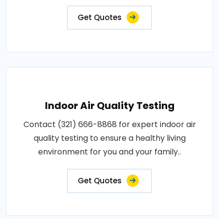
Get Quotes
Indoor Air Quality Testing
Contact (321) 666-8868 for expert indoor air
quality testing to ensure a healthy living
environment for you and your family..
Get Quotes