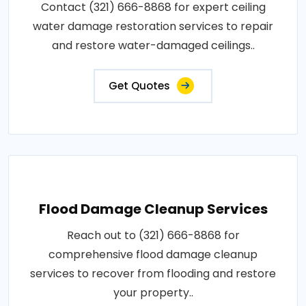
Contact (321) 666-8868 for expert ceiling
water damage restoration services to repair
and restore water-damaged ceilings..
Get Quotes
Flood Damage Cleanup Services
Reach out to (321) 666-8868 for
comprehensive flood damage cleanup
services to recover from flooding and restore
your property..