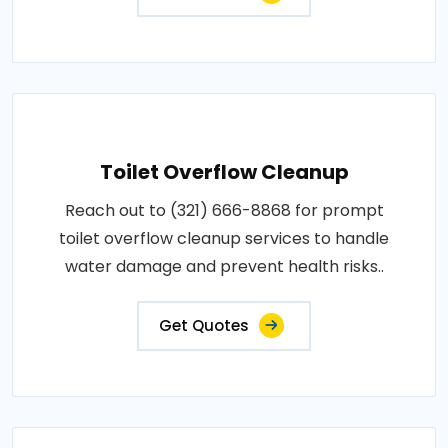
Toilet Overflow Cleanup
Reach out to (321) 666-8868 for prompt
toilet overflow cleanup services to handle
water damage and prevent health risks..
Get Quotes