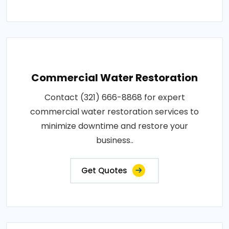
Commercial Water Restoration
Contact (321) 666-8868 for expert
commercial water restoration services to
minimize downtime and restore your
business..
Get Quotes