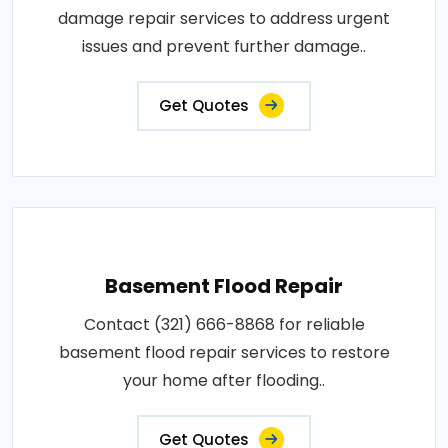
damage repair services to address urgent
issues and prevent further damage..
Get Quotes
Basement Flood Repair
Contact (321) 666-8868 for reliable
basement flood repair services to restore
your home after flooding..
Get Quotes