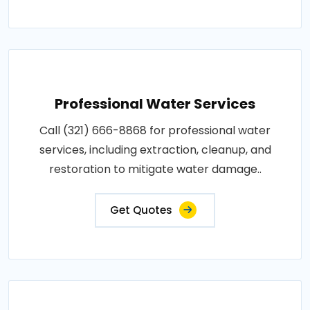
Professional Water Services
Call (321) 666-8868 for professional water
services, including extraction, cleanup, and
restoration to mitigate water damage..
Get Quotes