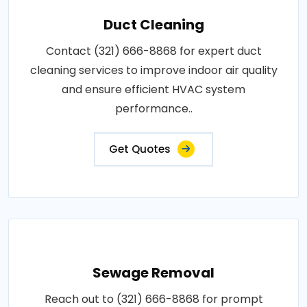
Duct Cleaning
Contact (321) 666-8868 for expert duct
cleaning services to improve indoor air quality
and ensure efficient HVAC system
performance..
Get Quotes
Sewage Removal
Reach out to (321) 666-8868 for prompt