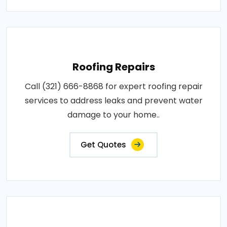
Roofing Repairs
Call (321) 666-8868 for expert roofing repair
services to address leaks and prevent water
damage to your home..
Get Quotes