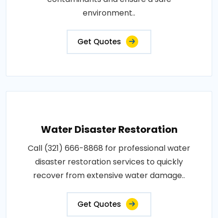
environment..
Get Quotes
Water Disaster Restoration
Call (321) 666-8868 for professional water
disaster restoration services to quickly
recover from extensive water damage..
Get Quotes