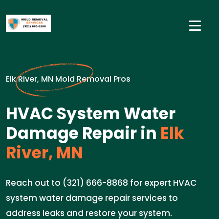
Elk River, MN Mold Removal Pros
HVAC System Water
Damage Repair in
Elk
River, MN
Reach out to (321) 666-8868 for expert HVAC
system water damage repair services to
address leaks and restore your system.