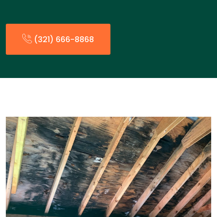
(321) 666-8868