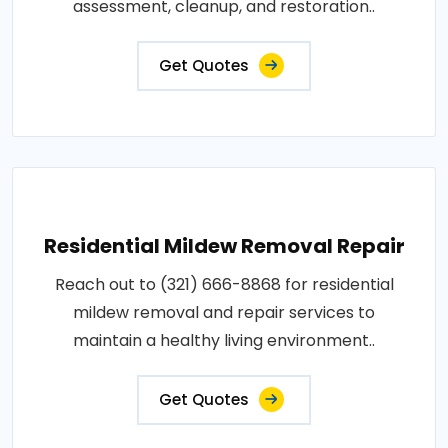
assessment, cleanup, and restoration..
Get Quotes
Residential Mildew Removal Repair
Reach out to (321) 666-8868 for residential
mildew removal and repair services to
maintain a healthy living environment..
Get Quotes