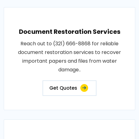
Document Restoration Services
Reach out to (321) 666-8868 for reliable
document restoration services to recover
important papers and files from water
damage..
Get Quotes