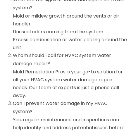
system?
Mold or mildew growth around the vents or air
handler
Unusual odors coming from the system
Excess condensation or water pooling around the
unit
Whom should I call for HVAC system water
damage repair?
Mold Remediation Pros is your go-to solution for
all your HVAC system water damage repair
needs. Our team of experts is just a phone call
away.
Can I prevent water damage in my HVAC
system?
Yes, regular maintenance and inspections can
help identify and address potential issues before