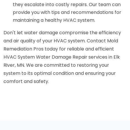
they escalate into costly repairs. Our team can
provide you with tips and recommendations for
maintaining a healthy HVAC system.
Don't let water damage compromise the efficiency
and air quality of your HVAC system. Contact Mold
Remediation Pros today for reliable and efficient
HVAC System Water Damage Repair services in Elk
River, MN. We are committed to restoring your
system to its optimal condition and ensuring your
comfort and safety.