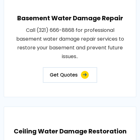
Basement Water Damage Repair
Call (321) 666-8868 for professional
basement water damage repair services to
restore your basement and prevent future
issues..
Get Quotes
Ceiling Water Damage Restoration