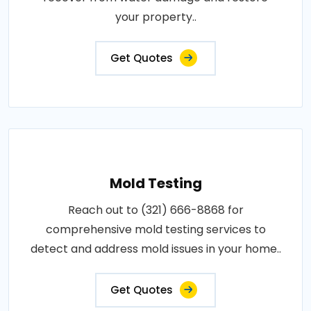
your property..
Get Quotes
Mold Testing
Reach out to (321) 666-8868 for
comprehensive mold testing services to
detect and address mold issues in your home..
Get Quotes