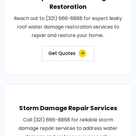
Restoration
Reach out to (321) 666-8868 for expert leaky
roof water damage restoration services to
repair and restore your home..
Get Quotes
Storm Damage Repair Services
Call (321) 666-8868 for reliable storm
damage repair services to address water