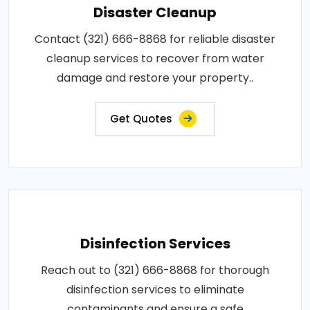
Disaster Cleanup
Contact (321) 666-8868 for reliable disaster
cleanup services to recover from water
damage and restore your property..
Get Quotes
Disinfection Services
Reach out to (321) 666-8868 for thorough
disinfection services to eliminate
contaminants and ensure a safe