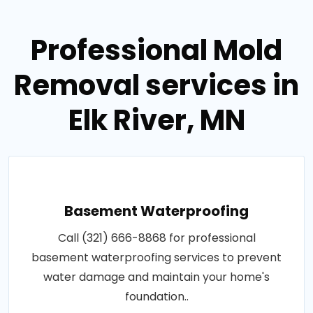
Professional Mold
Removal services in
Elk River, MN
Basement Waterproofing
Call (321) 666-8868 for professional
basement waterproofing services to prevent
water damage and maintain your home's
foundation..