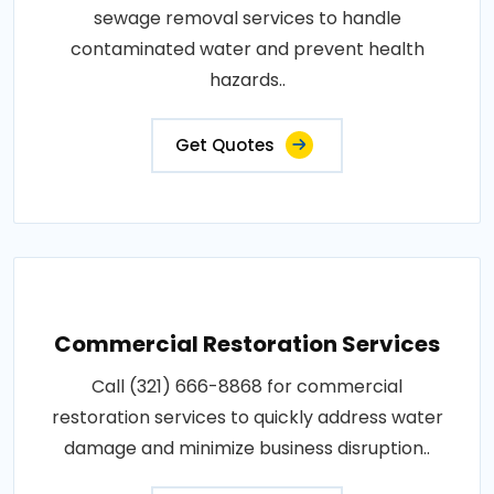
sewage removal services to handle
contaminated water and prevent health
hazards..
Get Quotes
Commercial Restoration Services
Call (321) 666-8868 for commercial
restoration services to quickly address water
damage and minimize business disruption..