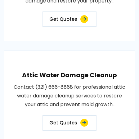
damage and restore your property..
Get Quotes
Attic Water Damage Cleanup
Contact (321) 666-8868 for professional attic
water damage cleanup services to restore
your attic and prevent mold growth..
Get Quotes