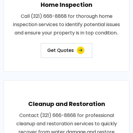
Home Inspection
Call (321) 666-8868 for thorough home
inspection services to identify potential issues
and ensure your property is in top condition..
Get Quotes
Cleanup and Restoration
Contact (321) 666-8868 for professional
cleanup and restoration services to quickly
recover from water damage and restore