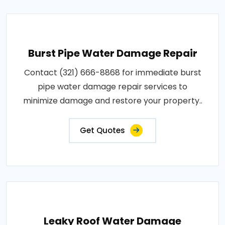
Burst Pipe Water Damage Repair
Contact (321) 666-8868 for immediate burst
pipe water damage repair services to
minimize damage and restore your property..
Get Quotes
Leaky Roof Water Damage