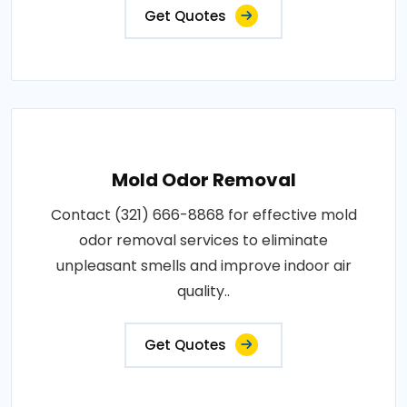
Get Quotes
Mold Odor Removal
Contact (321) 666-8868 for effective mold
odor removal services to eliminate
unpleasant smells and improve indoor air
quality..
Get Quotes