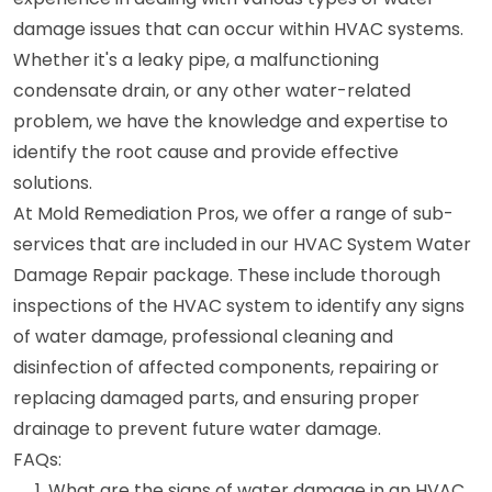
damage issues that can occur within HVAC systems.
Whether it's a leaky pipe, a malfunctioning
condensate drain, or any other water-related
problem, we have the knowledge and expertise to
identify the root cause and provide effective
solutions.
At Mold Remediation Pros, we offer a range of sub-
services that are included in our HVAC System Water
Damage Repair package. These include thorough
inspections of the HVAC system to identify any signs
of water damage, professional cleaning and
disinfection of affected components, repairing or
replacing damaged parts, and ensuring proper
drainage to prevent future water damage.
FAQs:
What are the signs of water damage in an HVAC