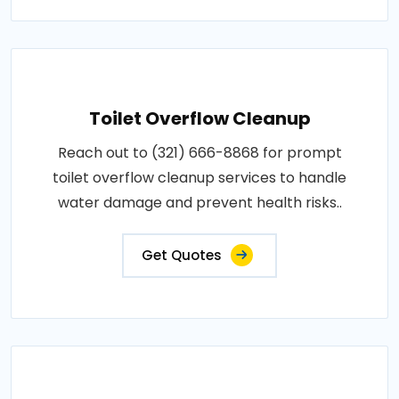
Toilet Overflow Cleanup
Reach out to (321) 666-8868 for prompt
toilet overflow cleanup services to handle
water damage and prevent health risks..
Get Quotes