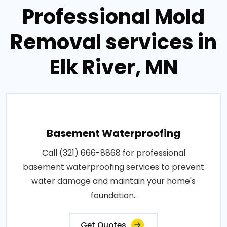
Professional Mold
Removal services in
Elk River, MN
Basement Waterproofing
Call (321) 666-8868 for professional
basement waterproofing services to prevent
water damage and maintain your home's
foundation..
Get Quotes