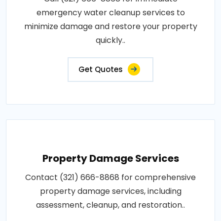
emergency water cleanup services to
minimize damage and restore your property
quickly..
Get Quotes
Property Damage Services
Contact (321) 666-8868 for comprehensive
property damage services, including
assessment, cleanup, and restoration..