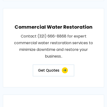
Commercial Water Restoration
Contact (321) 666-8868 for expert
commercial water restoration services to
minimize downtime and restore your
business..
Get Quotes