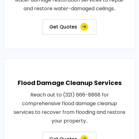
and restore water-damaged ceilings..
Get Quotes
Flood Damage Cleanup Services
Reach out to (321) 666-8868 for
comprehensive flood damage cleanup
services to recover from flooding and restore
your property..