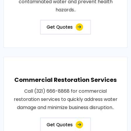
contaminated water and prevent health
hazards..
Get Quotes
Commercial Restoration Services
Call (321) 666-8868 for commercial
restoration services to quickly address water
damage and minimize business disruption..
Get Quotes