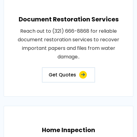
Document Restoration Services
Reach out to (321) 666-8868 for reliable
document restoration services to recover
important papers and files from water
damage..
Get Quotes
Home Inspection