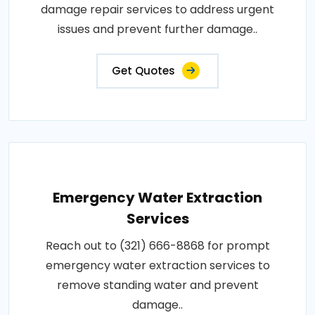
damage repair services to address urgent
issues and prevent further damage..
Get Quotes
Emergency Water Extraction
Services
Reach out to (321) 666-8868 for prompt
emergency water extraction services to
remove standing water and prevent
damage..