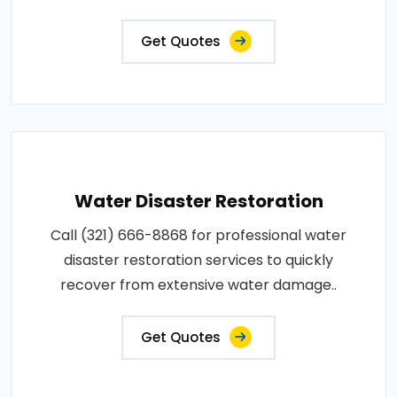
Get Quotes
Water Disaster Restoration
Call (321) 666-8868 for professional water
disaster restoration services to quickly
recover from extensive water damage..
Get Quotes