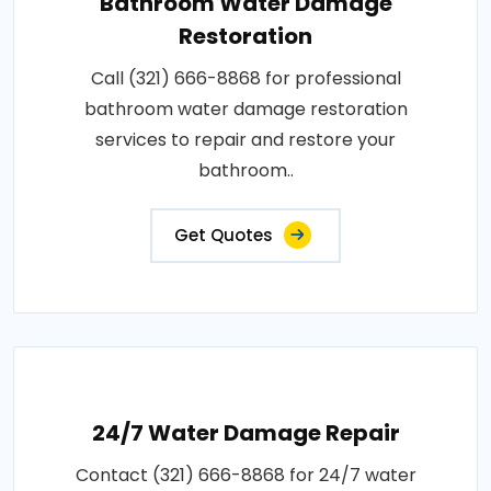
Bathroom Water Damage
Restoration
Call (321) 666-8868 for professional
bathroom water damage restoration
services to repair and restore your
bathroom..
Get Quotes
24/7 Water Damage Repair
Contact (321) 666-8868 for 24/7 water