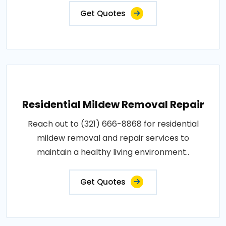
Get Quotes
Residential Mildew Removal Repair
Reach out to (321) 666-8868 for residential
mildew removal and repair services to
maintain a healthy living environment..
Get Quotes