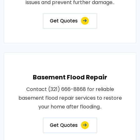
issues and prevent further damage..
Get Quotes
Basement Flood Repair
Contact (321) 666-8868 for reliable
basement flood repair services to restore
your home after flooding..
Get Quotes