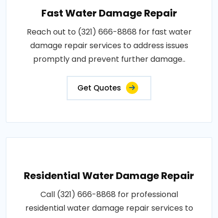
Fast Water Damage Repair
Reach out to (321) 666-8868 for fast water
damage repair services to address issues
promptly and prevent further damage..
Get Quotes
Residential Water Damage Repair
Call (321) 666-8868 for professional
residential water damage repair services to