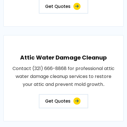
Get Quotes
Attic Water Damage Cleanup
Contact (321) 666-8868 for professional attic
water damage cleanup services to restore
your attic and prevent mold growth..
Get Quotes