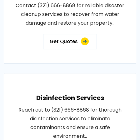
Contact (321) 666-8868 for reliable disaster
cleanup services to recover from water
damage and restore your property..
Get Quotes
Disinfection Services
Reach out to (321) 666-8868 for thorough
disinfection services to eliminate
contaminants and ensure a safe
environment..