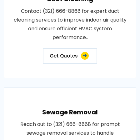
Contact (321) 666-8868 for expert duct
cleaning services to improve indoor air quality
and ensure efficient HVAC system
performance..
Get Quotes
Sewage Removal
Reach out to (321) 666-8868 for prompt
sewage removal services to handle