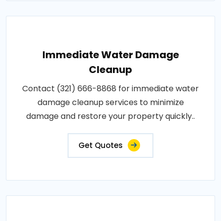
Immediate Water Damage
Cleanup
Contact (321) 666-8868 for immediate water
damage cleanup services to minimize
damage and restore your property quickly..
Get Quotes