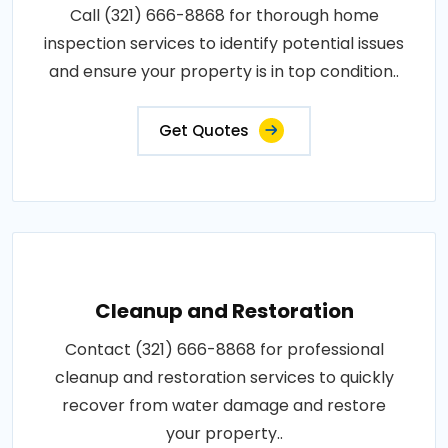
Call (321) 666-8868 for thorough home
inspection services to identify potential issues
and ensure your property is in top condition..
Get Quotes
Cleanup and Restoration
Contact (321) 666-8868 for professional
cleanup and restoration services to quickly
recover from water damage and restore
your property..