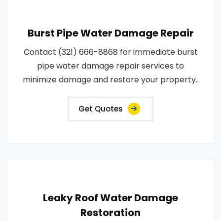
Burst Pipe Water Damage Repair
Contact (321) 666-8868 for immediate burst
pipe water damage repair services to
minimize damage and restore your property..
Get Quotes
Leaky Roof Water Damage
Restoration