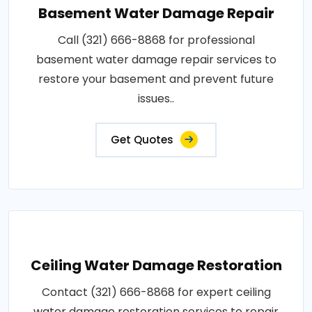
Basement Water Damage Repair
Call (321) 666-8868 for professional
basement water damage repair services to
restore your basement and prevent future
issues..
Get Quotes
Ceiling Water Damage Restoration
Contact (321) 666-8868 for expert ceiling
water damage restoration services to repair