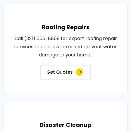
Roofing Repairs
Call (321) 666-8868 for expert roofing repair
services to address leaks and prevent water
damage to your home..
Get Quotes
Disaster Cleanup