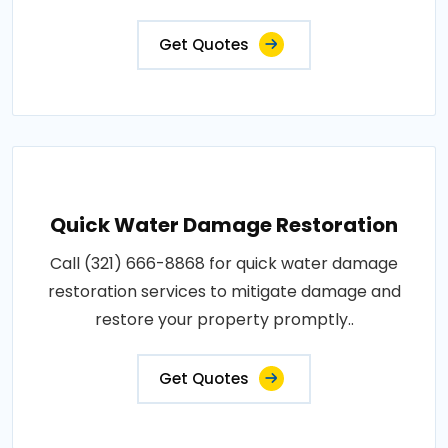
Get Quotes
Quick Water Damage Restoration
Call (321) 666-8868 for quick water damage
restoration services to mitigate damage and
restore your property promptly..
Get Quotes