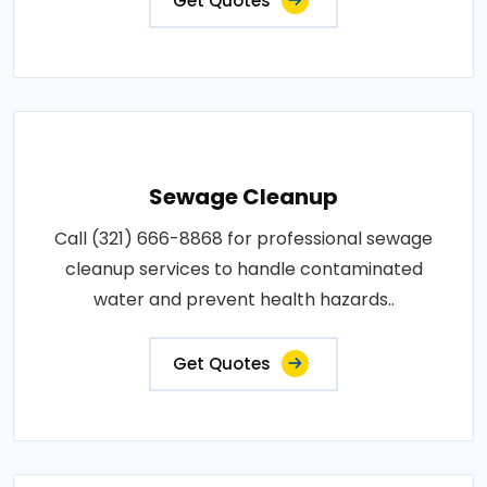
Get Quotes
Sewage Cleanup
Call (321) 666-8868 for professional sewage
cleanup services to handle contaminated
water and prevent health hazards..
Get Quotes