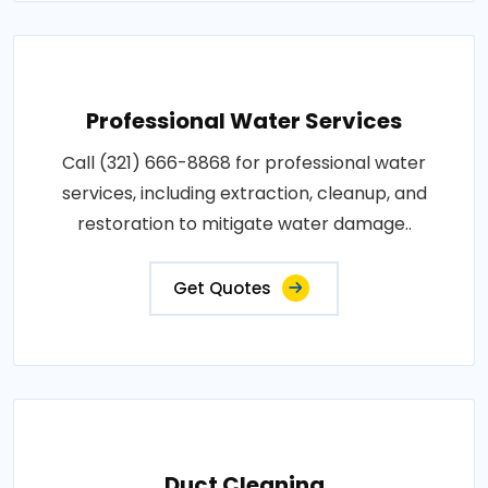
Professional Water Services
Call (321) 666-8868 for professional water
services, including extraction, cleanup, and
restoration to mitigate water damage..
Get Quotes
Duct Cleaning