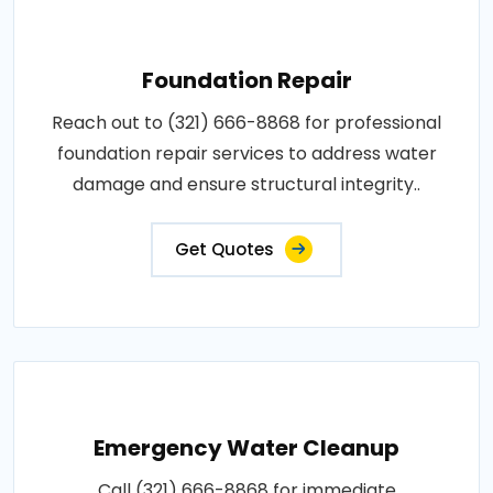
Foundation Repair
Reach out to (321) 666-8868 for professional
foundation repair services to address water
damage and ensure structural integrity..
Get Quotes
Emergency Water Cleanup
Call (321) 666-8868 for immediate