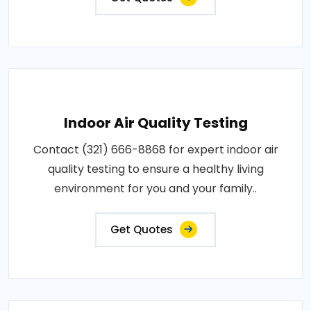
Indoor Air Quality Testing
Contact (321) 666-8868 for expert indoor air
quality testing to ensure a healthy living
environment for you and your family..
Get Quotes