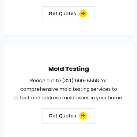
Get Quotes
Mold Testing
Reach out to (321) 666-8868 for
comprehensive mold testing services to
detect and address mold issues in your home..
Get Quotes