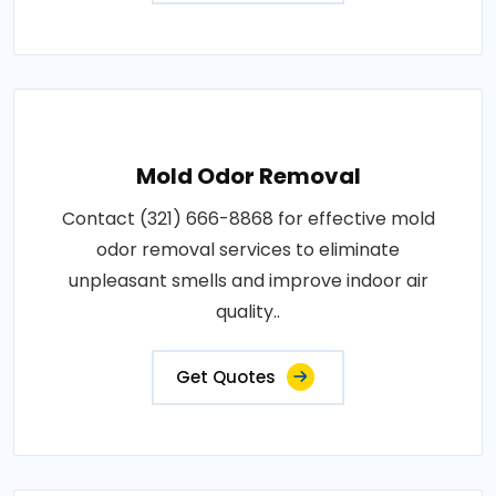
Mold Odor Removal
Contact (321) 666-8868 for effective mold
odor removal services to eliminate
unpleasant smells and improve indoor air
quality..
Get Quotes