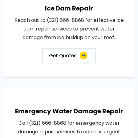
Ice Dam Repair
Reach out to (321) 666-8868 for effective ice
dam repair services to prevent water
damage from ice buildup on your roof..
Get Quotes
Emergency Water Damage Repair
Call (321) 666-8868 for emergency water
damage repair services to address urgent