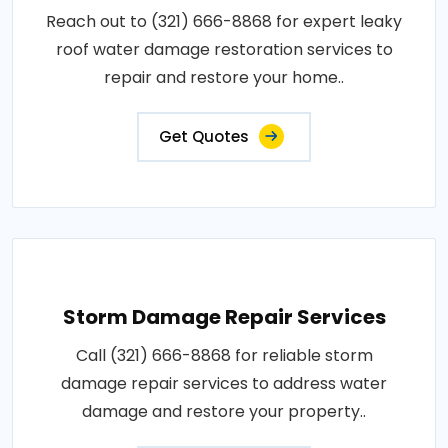
Reach out to (321) 666-8868 for expert leaky
roof water damage restoration services to
repair and restore your home..
Get Quotes
Storm Damage Repair Services
Call (321) 666-8868 for reliable storm
damage repair services to address water
damage and restore your property..