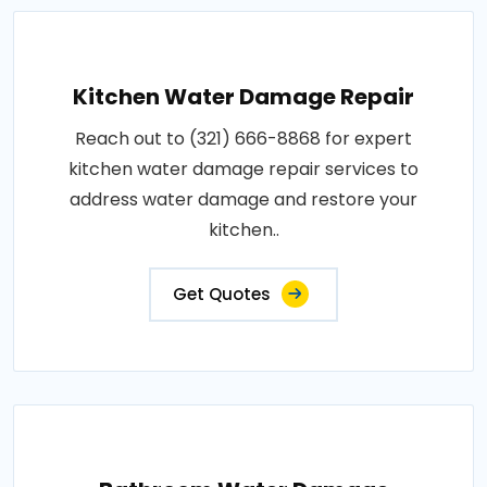
Kitchen Water Damage Repair
Reach out to (321) 666-8868 for expert
kitchen water damage repair services to
address water damage and restore your
kitchen..
Get Quotes