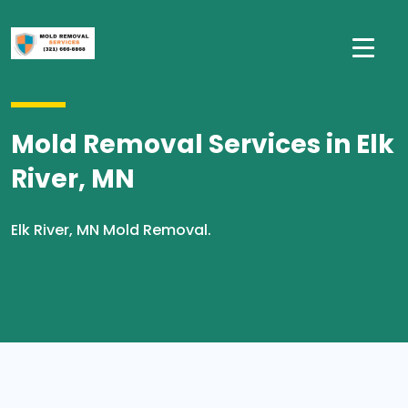
Mold Removal Services in Elk
River, MN
Elk River, MN Mold Removal.