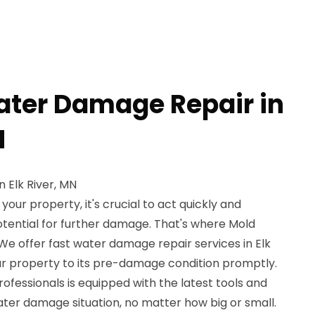
ater Damage Repair in
N
 Elk River, MN
ur property, it's crucial to act quickly and
potential for further damage. That's where Mold
We offer fast water damage repair services in Elk
our property to its pre-damage condition promptly.
rofessionals is equipped with the latest tools and
ter damage situation, no matter how big or small.