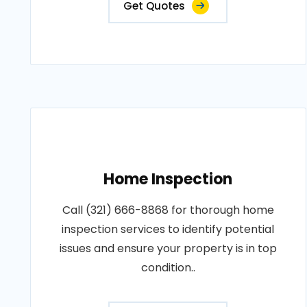
Get Quotes
Home Inspection
Call (321) 666-8868 for thorough home
inspection services to identify potential
issues and ensure your property is in top
condition..