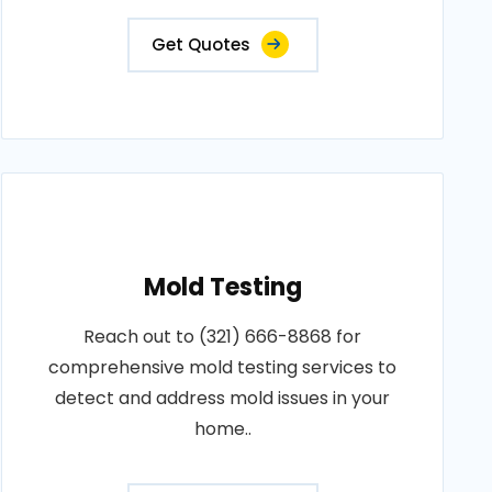
Get Quotes
Mold Testing
Reach out to (321) 666-8868 for
comprehensive mold testing services to
detect and address mold issues in your
home..