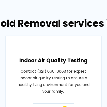
old Removal services i
Indoor Air Quality Testing
Contact (321) 666-8868 for expert
indoor air quality testing to ensure a
healthy living environment for you and
your family..