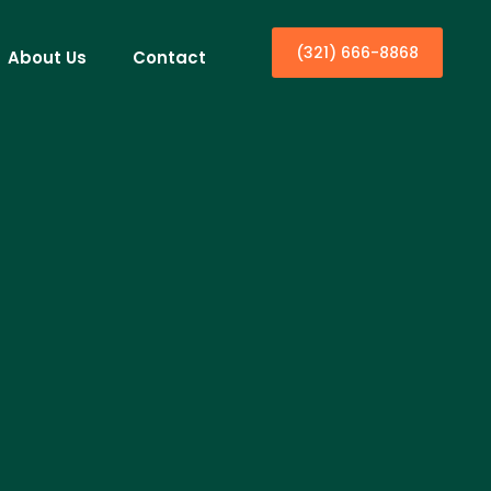
(321) 666-8868
About Us
Contact