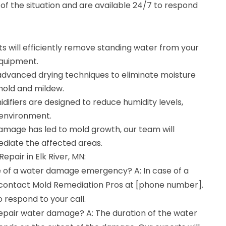
f the situation and are available 24/7 to respond
s will efficiently remove standing water from your
equipment.
e advanced drying techniques to eliminate moisture
mold and mildew.
difiers are designed to reduce humidity levels,
 environment.
damage has led to mold growth, our team will
diate the affected areas.
pair in Elk River, MN:
se of a water damage emergency? A: In case of a
ontact Mold Remediation Pros at [phone number].
o respond to your call.
repair water damage? A: The duration of the water