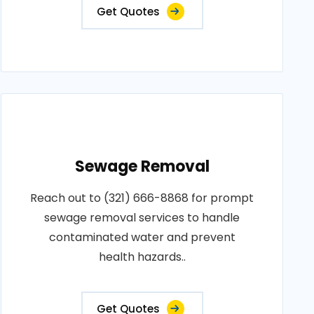
Get Quotes
Sewage Removal
Reach out to (321) 666-8868 for prompt
sewage removal services to handle
contaminated water and prevent
health hazards..
Get Quotes