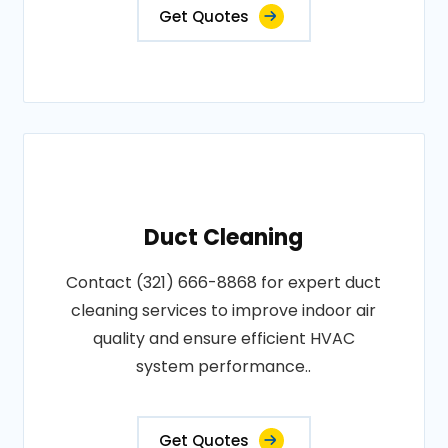
Get Quotes
Duct Cleaning
Contact (321) 666-8868 for expert duct
cleaning services to improve indoor air
quality and ensure efficient HVAC
system performance..
Get Quotes