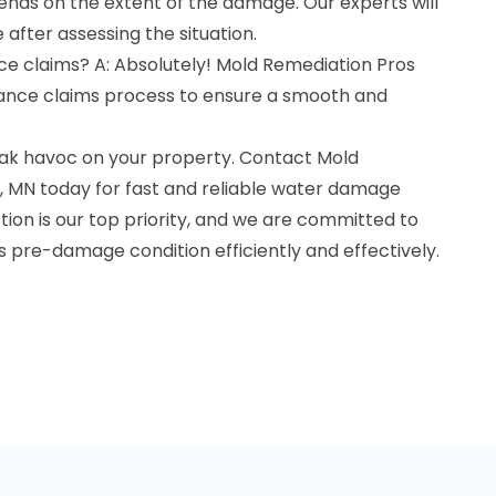
ds on the extent of the damage. Our experts will
 after assessing the situation.
ce claims? A: Absolutely! Mold Remediation Pros
urance claims process to ensure a smooth and
ak havoc on your property. Contact Mold
r, MN today for fast and reliable water damage
ction is our top priority, and we are committed to
ts pre-damage condition efficiently and effectively.