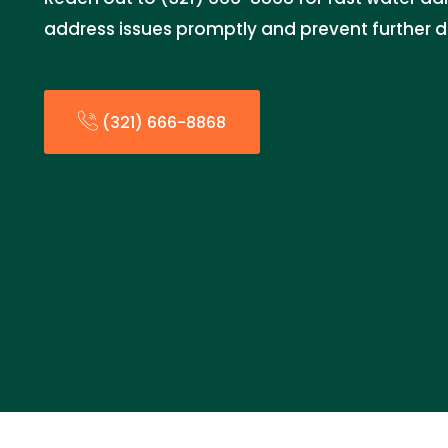
address issues promptly and prevent further
(321) 666-8868