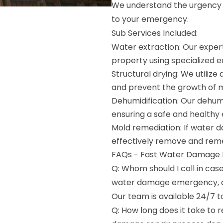
We understand the urgency o
to your emergency.
Sub Services Included:
Water extraction: Our expert
property using specialized 
Structural drying: We utiliz
and prevent the growth of 
Dehumidification: Our dehumi
ensuring a safe and healthy
Mold remediation: If water 
effectively remove and reme
FAQs - Fast Water Damage Re
Q: Whom should I call in ca
water damage emergency, c
Our team is available 24/7 t
Q: How long does it take to 