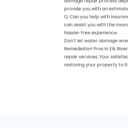
damage repair process depen
provide you with an estimate
Q: Can you help with insuran
can assist you with the ins
hassle-free experience.
Don't let water damage wre
Remediation Pros in Elk Rive
repair services. Your satisfa
restoring your property to i