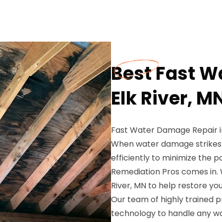
Best Fast W
Elk River, M
Fast Water Damage Repair in
When water damage strikes yo
efficiently to minimize the 
Remediation Pros comes in. 
River, MN to help restore y
Our team of highly trained p
technology to handle any wa