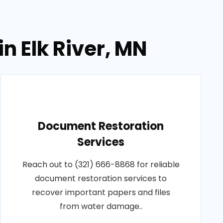
n Elk River, MN
Document Restoration
Services
Reach out to (321) 666-8868 for reliable
document restoration services to
recover important papers and files
from water damage..