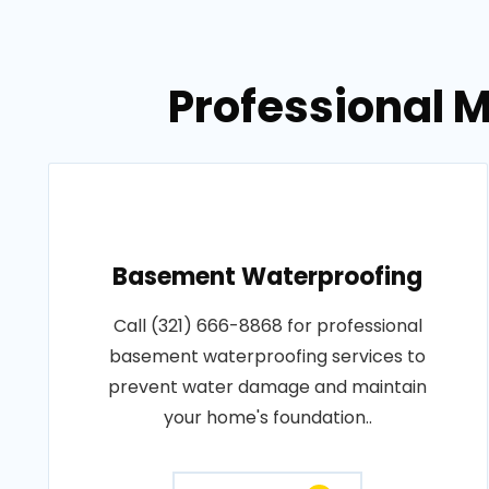
Professional M
Basement Waterproofing
Call (321) 666-8868 for professional
basement waterproofing services to
prevent water damage and maintain
your home's foundation..