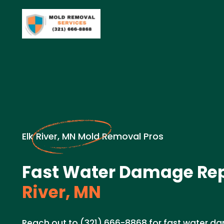
Elk River, MN Mold Removal Pros
Fast Water Damage Rep
River, MN
Reach out to (321) 666-8868 for fast water da