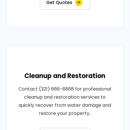
Get Quotes
Cleanup and Restoration
Contact (321) 666-8868 for professional
cleanup and restoration services to
quickly recover from water damage and
restore your property..