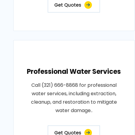
Get Quotes
Professional Water Services
Call (321) 666-8868 for professional
water services, including extraction,
cleanup, and restoration to mitigate
water damage..
Get Quotes