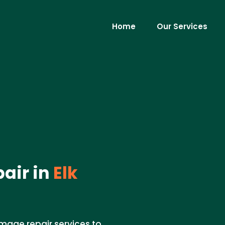
Home
Our Services
air in
Elk
mage repair services to