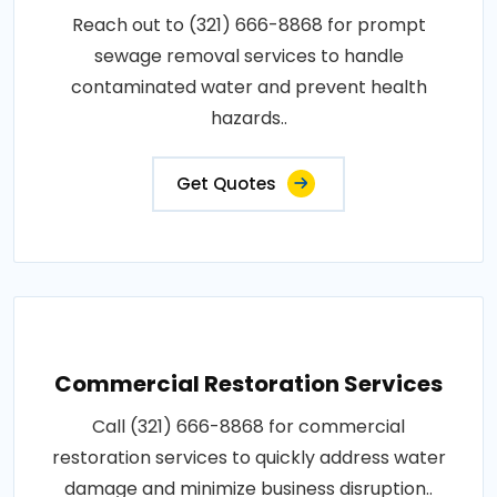
Reach out to (321) 666-8868 for prompt
sewage removal services to handle
contaminated water and prevent health
hazards..
Get Quotes
Commercial Restoration Services
Call (321) 666-8868 for commercial
restoration services to quickly address water
damage and minimize business disruption..