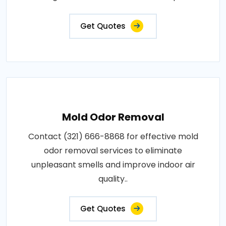
Get Quotes
Mold Odor Removal
Contact (321) 666-8868 for effective mold
odor removal services to eliminate
unpleasant smells and improve indoor air
quality..
Get Quotes