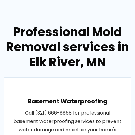
Professional Mold
Removal services in
Elk River, MN
Basement Waterproofing
Call (321) 666-8868 for professional
basement waterproofing services to prevent
water damage and maintain your home's