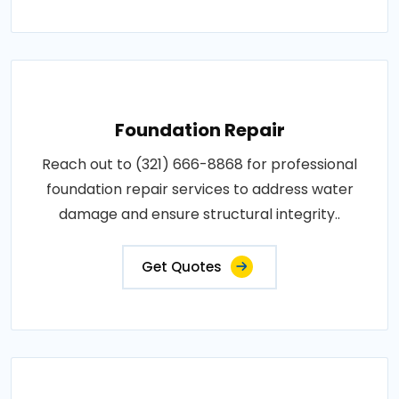
Foundation Repair
Reach out to (321) 666-8868 for professional
foundation repair services to address water
damage and ensure structural integrity..
Get Quotes