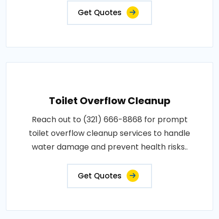
Get Quotes
Toilet Overflow Cleanup
Reach out to (321) 666-8868 for prompt
toilet overflow cleanup services to handle
water damage and prevent health risks..
Get Quotes