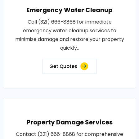
Emergency Water Cleanup
Call (321) 666-8868 for immediate
emergency water cleanup services to
minimize damage and restore your property
quickly..
Get Quotes
Property Damage Services
Contact (321) 666-8868 for comprehensive