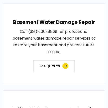
Basement Water Damage Repair
Call (321) 666-8868 for professional
basement water damage repair services to
restore your basement and prevent future
issues..
Get Quotes