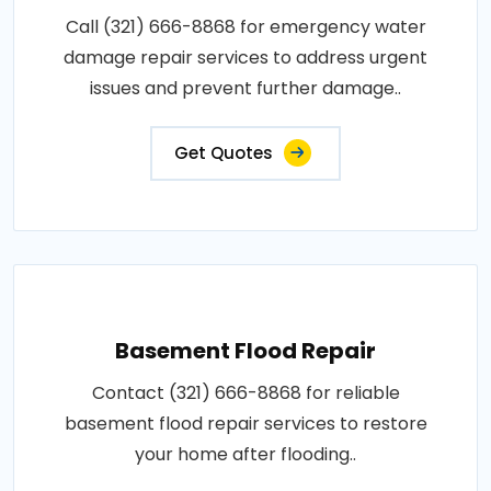
Call (321) 666-8868 for emergency water
damage repair services to address urgent
issues and prevent further damage..
Get Quotes
Basement Flood Repair
Contact (321) 666-8868 for reliable
basement flood repair services to restore
your home after flooding..