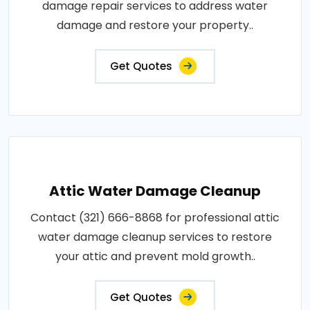
damage repair services to address water
damage and restore your property..
Get Quotes
Attic Water Damage Cleanup
Contact (321) 666-8868 for professional attic
water damage cleanup services to restore
your attic and prevent mold growth..
Get Quotes