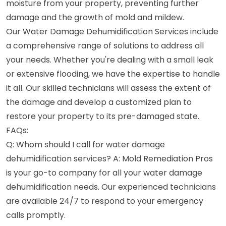
moisture from your property, preventing further
damage and the growth of mold and mildew.
Our Water Damage Dehumidification Services include
a comprehensive range of solutions to address all
your needs. Whether you're dealing with a small leak
or extensive flooding, we have the expertise to handle
it all. Our skilled technicians will assess the extent of
the damage and develop a customized plan to
restore your property to its pre-damaged state.
FAQs:
Q: Whom should I call for water damage
dehumidification services? A: Mold Remediation Pros
is your go-to company for all your water damage
dehumidification needs. Our experienced technicians
are available 24/7 to respond to your emergency
calls promptly.