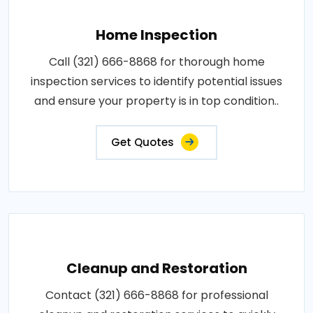
Home Inspection
Call (321) 666-8868 for thorough home
inspection services to identify potential issues
and ensure your property is in top condition..
Get Quotes
Cleanup and Restoration
Contact (321) 666-8868 for professional