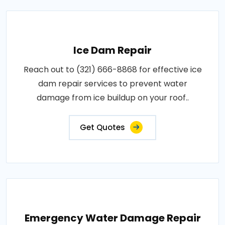
Ice Dam Repair
Reach out to (321) 666-8868 for effective ice
dam repair services to prevent water
damage from ice buildup on your roof..
Get Quotes
Emergency Water Damage Repair