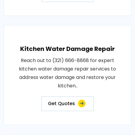
Kitchen Water Damage Repair
Reach out to (321) 666-8868 for expert
kitchen water damage repair services to
address water damage and restore your
kitchen..
Get Quotes