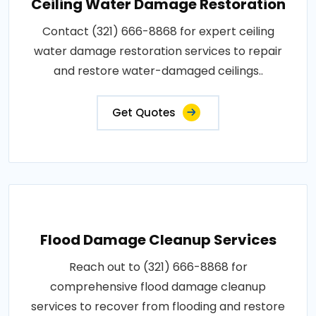
Ceiling Water Damage Restoration
Contact (321) 666-8868 for expert ceiling
water damage restoration services to repair
and restore water-damaged ceilings..
Get Quotes
Flood Damage Cleanup Services
Reach out to (321) 666-8868 for
comprehensive flood damage cleanup
services to recover from flooding and restore