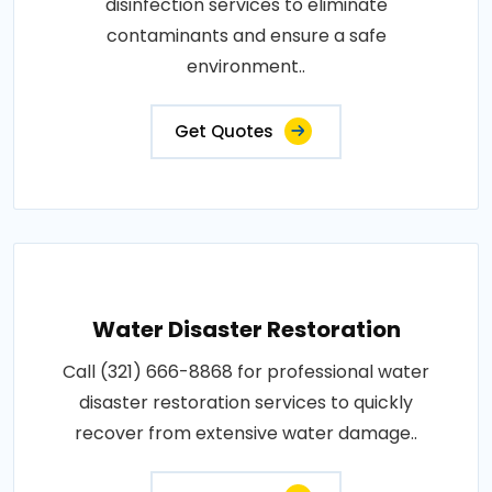
disinfection services to eliminate
contaminants and ensure a safe
environment..
Get Quotes
Water Disaster Restoration
Call (321) 666-8868 for professional water
disaster restoration services to quickly
recover from extensive water damage..