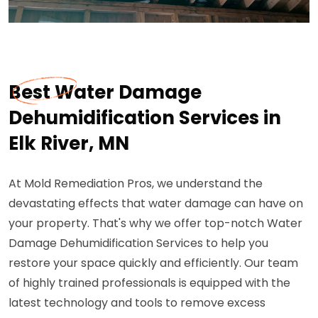
Best Water Damage
Dehumidification Services in
Elk River, MN
At Mold Remediation Pros, we understand the
devastating effects that water damage can have on
your property. That's why we offer top-notch Water
Damage Dehumidification Services to help you
restore your space quickly and efficiently. Our team
of highly trained professionals is equipped with the
latest technology and tools to remove excess