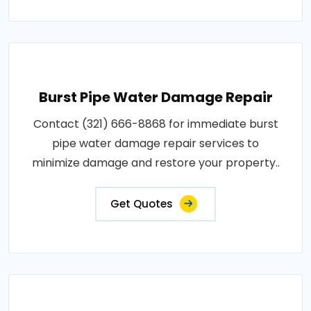
Burst Pipe Water Damage Repair
Contact (321) 666-8868 for immediate burst
pipe water damage repair services to
minimize damage and restore your property..
Get Quotes