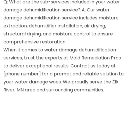
Q: What are the sub-services included in your water
damage dehumidification service? A: Our water
damage dehumidification service includes moisture
extraction, dehumidifier installation, air drying,
structural drying, and moisture control to ensure
comprehensive restoration.
When it comes to water damage dehumidification
services, trust the experts at Mold Remediation Pros
to deliver exceptional results. Contact us today at
[phone number] for a prompt and reliable solution to
your water damage woes. We proudly serve the Elk
River, MN area and surrounding communities.