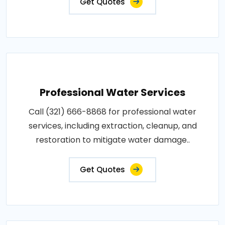
Get Quotes
Professional Water Services
Call (321) 666-8868 for professional water
services, including extraction, cleanup, and
restoration to mitigate water damage..
Get Quotes