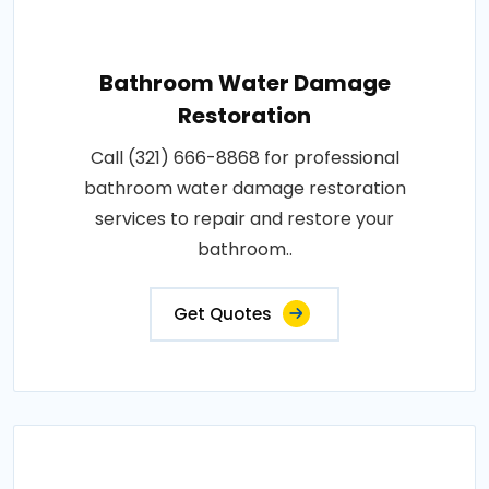
Bathroom Water Damage
Restoration
Call (321) 666-8868 for professional
bathroom water damage restoration
services to repair and restore your
bathroom..
Get Quotes