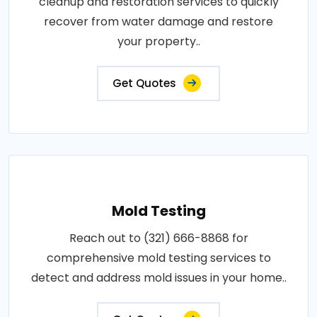
cleanup and restoration services to quickly
recover from water damage and restore
your property..
Get Quotes
Mold Testing
Reach out to (321) 666-8868 for
comprehensive mold testing services to
detect and address mold issues in your home..