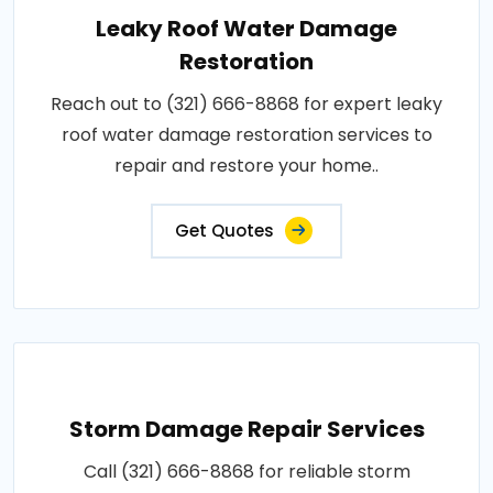
Leaky Roof Water Damage
Restoration
Reach out to (321) 666-8868 for expert leaky
roof water damage restoration services to
repair and restore your home..
Get Quotes
Storm Damage Repair Services
Call (321) 666-8868 for reliable storm