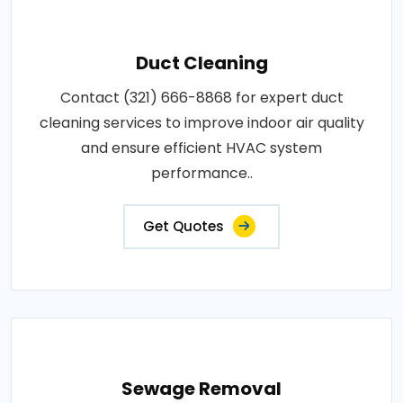
Duct Cleaning
Contact (321) 666-8868 for expert duct
cleaning services to improve indoor air quality
and ensure efficient HVAC system
performance..
Get Quotes
Sewage Removal