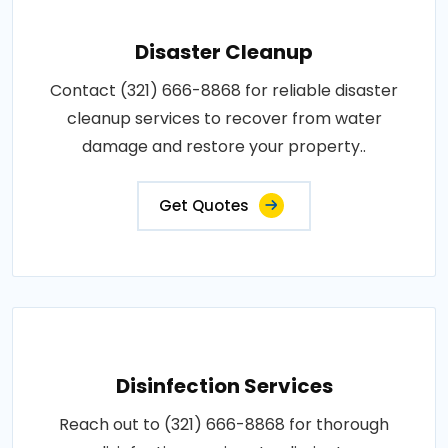
Disaster Cleanup
Contact (321) 666-8868 for reliable disaster
cleanup services to recover from water
damage and restore your property..
Get Quotes
Disinfection Services
Reach out to (321) 666-8868 for thorough