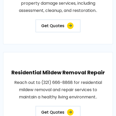
property damage services, including
assessment, cleanup, and restoration..
Get Quotes
Residential Mildew Removal Repair
Reach out to (321) 666-8868 for residential
mildew removal and repair services to
maintain a healthy living environment..
Get Quotes