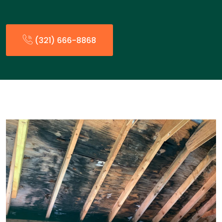
(321) 666-8868