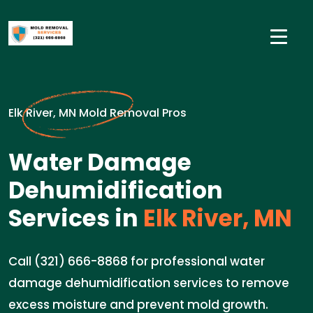
Elk River, MN Mold Removal Pros
Water Damage
Dehumidification
Services in
Elk River, MN
Call (321) 666-8868 for professional water
damage dehumidification services to remove
excess moisture and prevent mold growth.