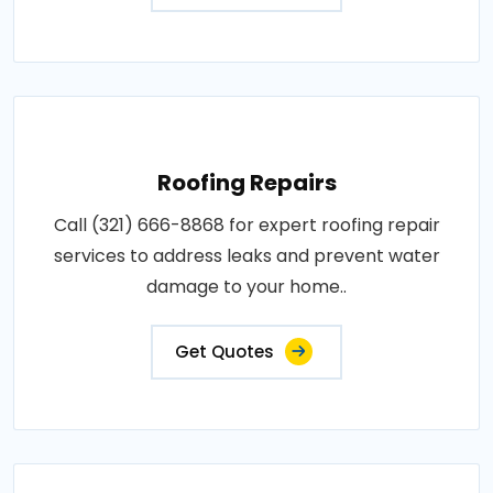
Roofing Repairs
Call (321) 666-8868 for expert roofing repair
services to address leaks and prevent water
damage to your home..
Get Quotes