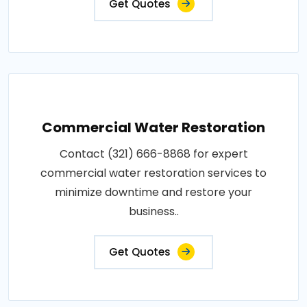
Get Quotes
Commercial Water Restoration
Contact (321) 666-8868 for expert
commercial water restoration services to
minimize downtime and restore your
business..
Get Quotes