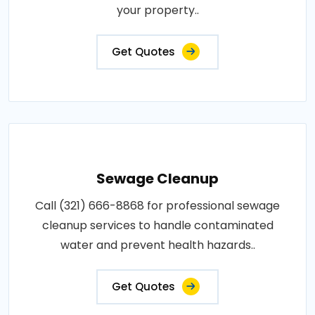
your property..
Get Quotes
Sewage Cleanup
Call (321) 666-8868 for professional sewage
cleanup services to handle contaminated
water and prevent health hazards..
Get Quotes