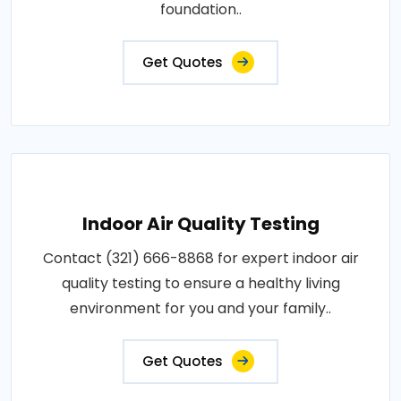
foundation..
Get Quotes
Indoor Air Quality Testing
Contact (321) 666-8868 for expert indoor air
quality testing to ensure a healthy living
environment for you and your family..
Get Quotes