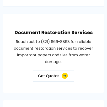
Document Restoration Services
Reach out to (321) 666-8868 for reliable
document restoration services to recover
important papers and files from water
damage..
Get Quotes