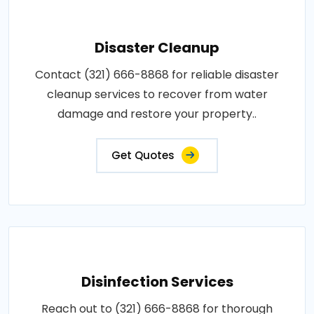
Disaster Cleanup
Contact (321) 666-8868 for reliable disaster
cleanup services to recover from water
damage and restore your property..
Get Quotes
Disinfection Services
Reach out to (321) 666-8868 for thorough