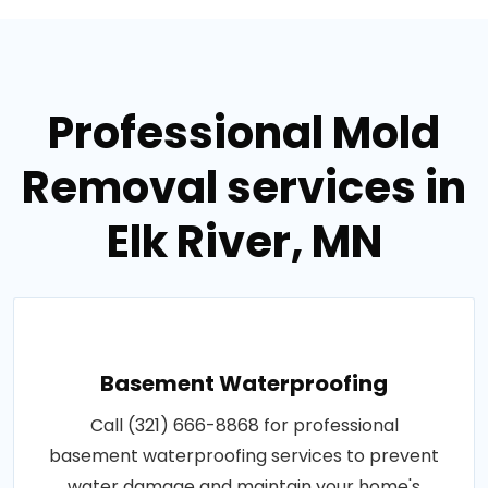
Professional Mold
Removal services in
Elk River, MN
Basement Waterproofing
Call (321) 666-8868 for professional
basement waterproofing services to prevent
water damage and maintain your home's