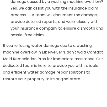
damage caused by a washing machine overflow?
Yes, we can assist you with the insurance claim
process. Our team will document the damage,
provide detailed reports, and work closely with
your insurance company to ensure a smooth and
hassle-free claim.
If you're facing water damage due to a washing
machine overflow in Elk River, MN, don't wait! Contact
Mold Remediation Pros for immediate assistance. Our
dedicated team is here to provide you with reliable
and efficient water damage repair solutions to
restore your property to its original state.