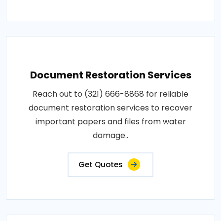
Document Restoration Services
Reach out to (321) 666-8868 for reliable
document restoration services to recover
important papers and files from water
damage..
Get Quotes