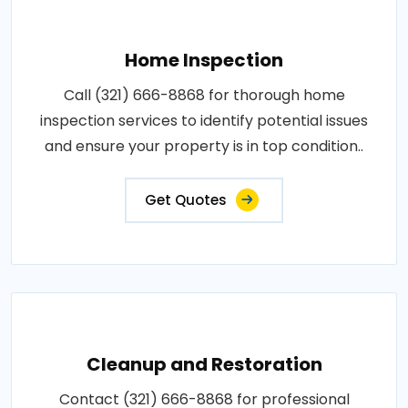
Home Inspection
Call (321) 666-8868 for thorough home
inspection services to identify potential issues
and ensure your property is in top condition..
Get Quotes
Cleanup and Restoration
Contact (321) 666-8868 for professional