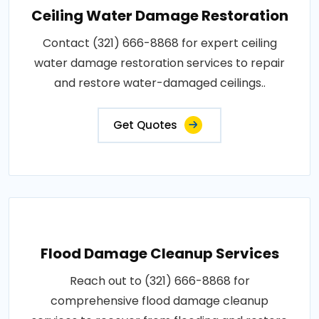
Ceiling Water Damage Restoration
Contact (321) 666-8868 for expert ceiling
water damage restoration services to repair
and restore water-damaged ceilings..
Get Quotes
Flood Damage Cleanup Services
Reach out to (321) 666-8868 for
comprehensive flood damage cleanup