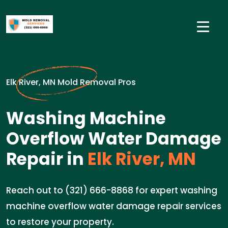
Elk River, MN Mold Removal Pros
Washing Machine
Overflow Water Damage
Repair in
Elk River, MN
Reach out to (321) 666-8868 for expert washing
machine overflow water damage repair services
to restore your property.