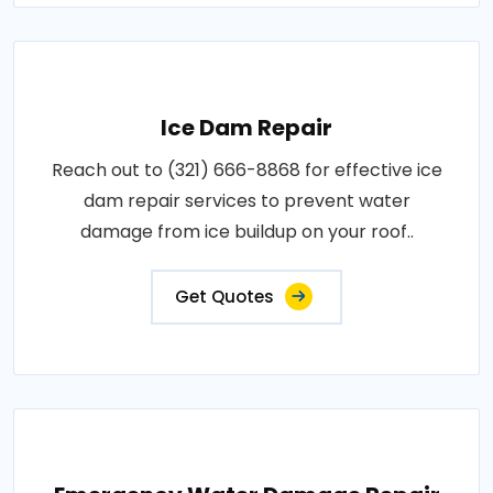
Ice Dam Repair
Reach out to (321) 666-8868 for effective ice
dam repair services to prevent water
damage from ice buildup on your roof..
Get Quotes