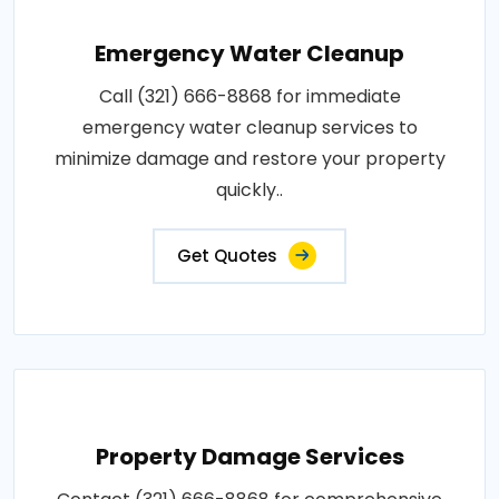
Emergency Water Cleanup
Call (321) 666-8868 for immediate
emergency water cleanup services to
minimize damage and restore your property
quickly..
Get Quotes
Property Damage Services