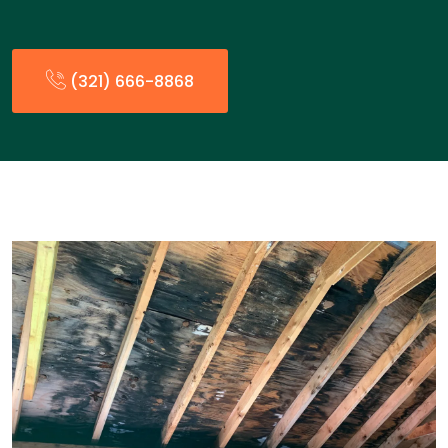
(321) 666-8868