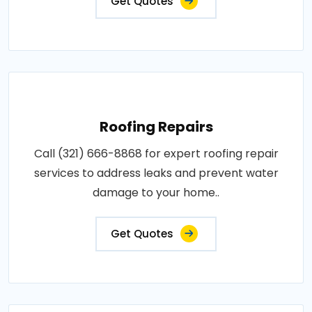
Get Quotes
Roofing Repairs
Call (321) 666-8868 for expert roofing repair
services to address leaks and prevent water
damage to your home..
Get Quotes