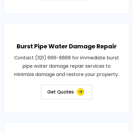
Burst Pipe Water Damage Repair
Contact (321) 666-8868 for immediate burst
pipe water damage repair services to
minimize damage and restore your property..
Get Quotes