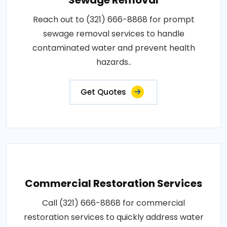
Reach out to (321) 666-8868 for prompt
sewage removal services to handle
contaminated water and prevent health
hazards..
Get Quotes
Commercial Restoration Services
Call (321) 666-8868 for commercial
restoration services to quickly address water