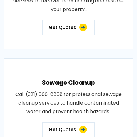
services to recover from flooding and restore
your property..
Get Quotes
Sewage Cleanup
Call (321) 666-8868 for professional sewage
cleanup services to handle contaminated
water and prevent health hazards..
Get Quotes