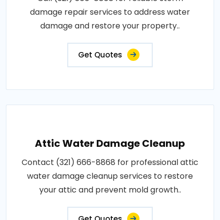
damage repair services to address water
damage and restore your property..
Get Quotes
Attic Water Damage Cleanup
Contact (321) 666-8868 for professional attic
water damage cleanup services to restore
your attic and prevent mold growth..
Get Quotes