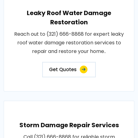
Leaky Roof Water Damage
Restoration
Reach out to (321) 666-8868 for expert leaky
roof water damage restoration services to
repair and restore your home..
Get Quotes
Storm Damage Repair Services
Call (321) 666-8868 for reliable storm