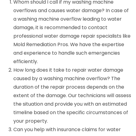
Whom should I call if my washing machine
overflows and causes water damage? In case of
a washing machine overflow leading to water
damage, it is recommended to contact
professional water damage repair specialists like
Mold Remediation Pros. We have the expertise
and experience to handle such emergencies
efficiently.
How long does it take to repair water damage
caused by a washing machine overflow? The
duration of the repair process depends on the
extent of the damage. Our technicians will assess
the situation and provide you with an estimated
timeline based on the specific circumstances of
your property.
Can you help with insurance claims for water