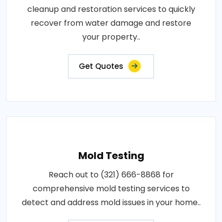
cleanup and restoration services to quickly
recover from water damage and restore
your property..
Get Quotes
Mold Testing
Reach out to (321) 666-8868 for
comprehensive mold testing services to
detect and address mold issues in your home..