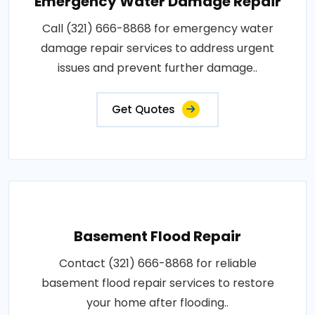
Emergency Water Damage Repair
Call (321) 666-8868 for emergency water
damage repair services to address urgent
issues and prevent further damage..
Get Quotes
Basement Flood Repair
Contact (321) 666-8868 for reliable
basement flood repair services to restore
your home after flooding..