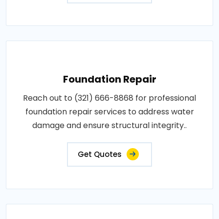
Foundation Repair
Reach out to (321) 666-8868 for professional
foundation repair services to address water
damage and ensure structural integrity..
Get Quotes