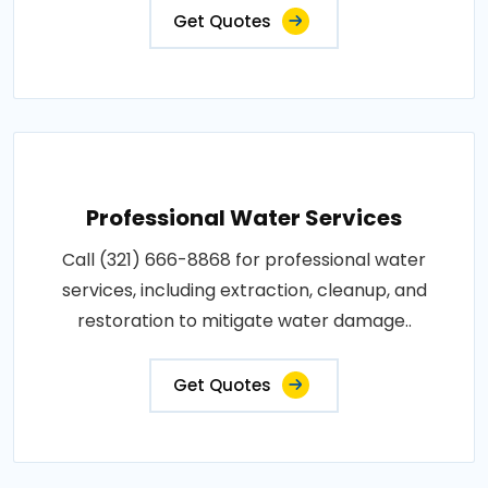
Get Quotes
Professional Water Services
Call (321) 666-8868 for professional water
services, including extraction, cleanup, and
restoration to mitigate water damage..
Get Quotes