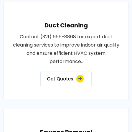
Duct Cleaning
Contact (321) 666-8868 for expert duct
cleaning services to improve indoor air quality
and ensure efficient HVAC system
performance..
Get Quotes
Sewage Removal