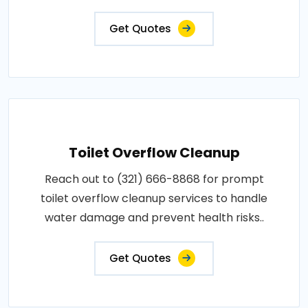
Get Quotes
Toilet Overflow Cleanup
Reach out to (321) 666-8868 for prompt
toilet overflow cleanup services to handle
water damage and prevent health risks..
Get Quotes