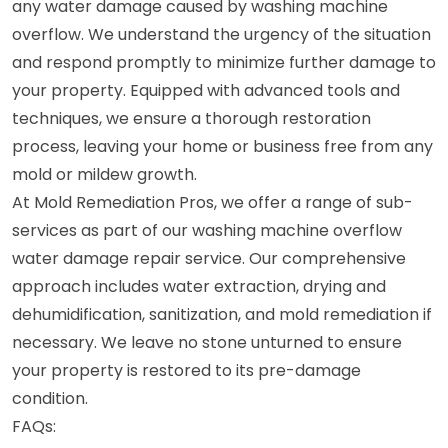
any water damage caused by washing machine
overflow. We understand the urgency of the situation
and respond promptly to minimize further damage to
your property. Equipped with advanced tools and
techniques, we ensure a thorough restoration
process, leaving your home or business free from any
mold or mildew growth.
At Mold Remediation Pros, we offer a range of sub-
services as part of our washing machine overflow
water damage repair service. Our comprehensive
approach includes water extraction, drying and
dehumidification, sanitization, and mold remediation if
necessary. We leave no stone unturned to ensure
your property is restored to its pre-damage
condition.
FAQs: