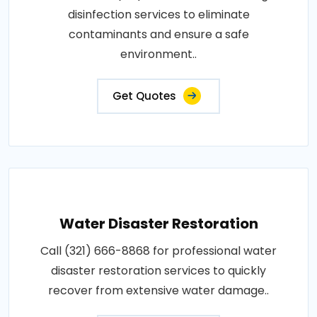
disinfection services to eliminate
contaminants and ensure a safe
environment..
Get Quotes
Water Disaster Restoration
Call (321) 666-8868 for professional water
disaster restoration services to quickly
recover from extensive water damage..