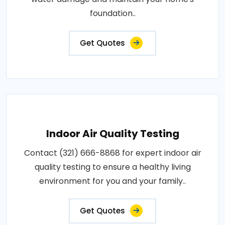
foundation..
Get Quotes
Indoor Air Quality Testing
Contact (321) 666-8868 for expert indoor air
quality testing to ensure a healthy living
environment for you and your family..
Get Quotes