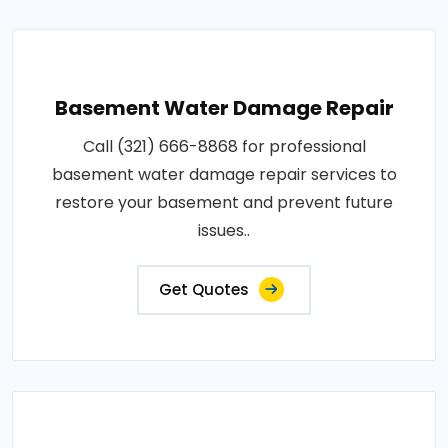
Basement Water Damage Repair
Call (321) 666-8868 for professional
basement water damage repair services to
restore your basement and prevent future
issues..
Get Quotes