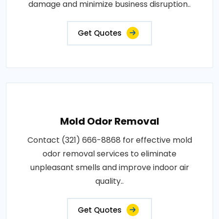
damage and minimize business disruption..
Get Quotes
Mold Odor Removal
Contact (321) 666-8868 for effective mold
odor removal services to eliminate
unpleasant smells and improve indoor air
quality..
Get Quotes