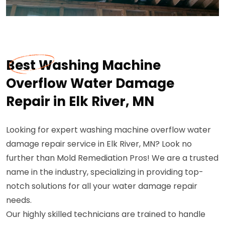
Best Washing Machine
Overflow Water Damage
Repair in Elk River, MN
Looking for expert washing machine overflow water
damage repair service in Elk River, MN? Look no
further than Mold Remediation Pros! We are a trusted
name in the industry, specializing in providing top-
notch solutions for all your water damage repair
needs.
Our highly skilled technicians are trained to handle