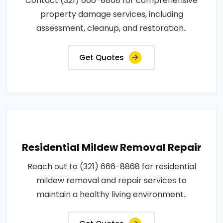
Contact (321) 666-8868 for comprehensive
property damage services, including
assessment, cleanup, and restoration..
Get Quotes
Residential Mildew Removal Repair
Reach out to (321) 666-8868 for residential
mildew removal and repair services to
maintain a healthy living environment..