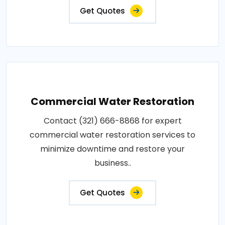
Get Quotes
Commercial Water Restoration
Contact (321) 666-8868 for expert
commercial water restoration services to
minimize downtime and restore your
business..
Get Quotes