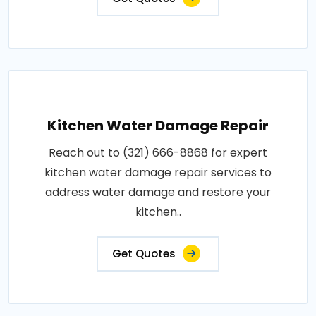
Kitchen Water Damage Repair
Reach out to (321) 666-8868 for expert
kitchen water damage repair services to
address water damage and restore your
kitchen..
Get Quotes