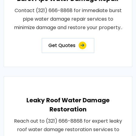
Contact (321) 666-8868 for immediate burst
pipe water damage repair services to
minimize damage and restore your property..
Get Quotes
Leaky Roof Water Damage
Restoration
Reach out to (321) 666-8868 for expert leaky
roof water damage restoration services to