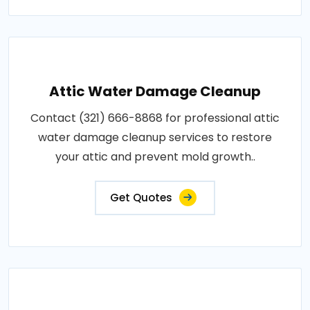
Attic Water Damage Cleanup
Contact (321) 666-8868 for professional attic
water damage cleanup services to restore
your attic and prevent mold growth..
Get Quotes