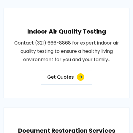
Indoor Air Quality Testing
Contact (321) 666-8868 for expert indoor air
quality testing to ensure a healthy living
environment for you and your family..
Get Quotes
Document Restoration Services