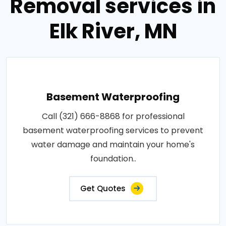
Removal services in
Elk River, MN
Basement Waterproofing
Call (321) 666-8868 for professional
basement waterproofing services to prevent
water damage and maintain your home's
foundation..
Get Quotes