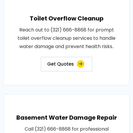
Toilet Overflow Cleanup
Reach out to (321) 666-8868 for prompt
toilet overflow cleanup services to handle
water damage and prevent health risks..
Get Quotes
Basement Water Damage Repair
Call (321) 666-8868 for professional