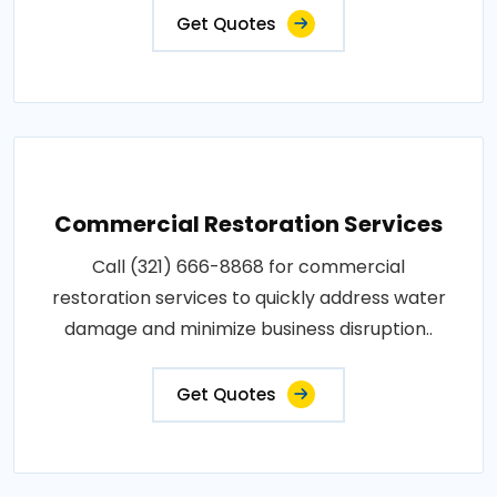
Get Quotes
Commercial Restoration Services
Call (321) 666-8868 for commercial
restoration services to quickly address water
damage and minimize business disruption..
Get Quotes