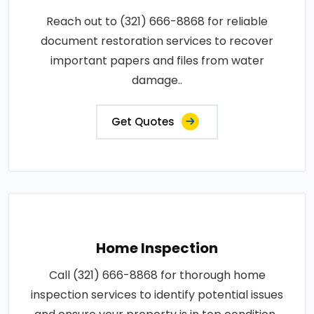
Reach out to (321) 666-8868 for reliable
document restoration services to recover
important papers and files from water
damage..
Get Quotes
Home Inspection
Call (321) 666-8868 for thorough home
inspection services to identify potential issues