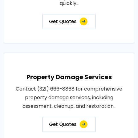
quickly..
Get Quotes
Property Damage Services
Contact (321) 666-8868 for comprehensive
property damage services, including
assessment, cleanup, and restoration..
Get Quotes