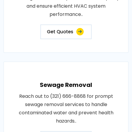
and ensure efficient HVAC system
performance..
Get Quotes
Sewage Removal
Reach out to (321) 666-8868 for prompt
sewage removal services to handle
contaminated water and prevent health
hazards..