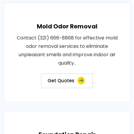
Mold Odor Removal
Contact (321) 666-8868 for effective mold
odor removal services to eliminate
unpleasant smells and improve indoor air
quality..
Get Quotes