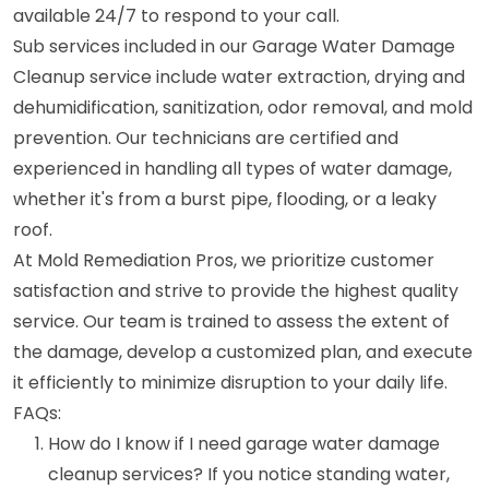
available 24/7 to respond to your call.
Sub services included in our Garage Water Damage
Cleanup service include water extraction, drying and
dehumidification, sanitization, odor removal, and mold
prevention. Our technicians are certified and
experienced in handling all types of water damage,
whether it's from a burst pipe, flooding, or a leaky
roof.
At Mold Remediation Pros, we prioritize customer
satisfaction and strive to provide the highest quality
service. Our team is trained to assess the extent of
the damage, develop a customized plan, and execute
it efficiently to minimize disruption to your daily life.
FAQs:
How do I know if I need garage water damage
cleanup services? If you notice standing water,