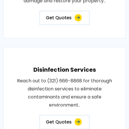
damage and restore your property..
Get Quotes
Disinfection Services
Reach out to (321) 666-8868 for thorough
disinfection services to eliminate
contaminants and ensure a safe
environment..
Get Quotes