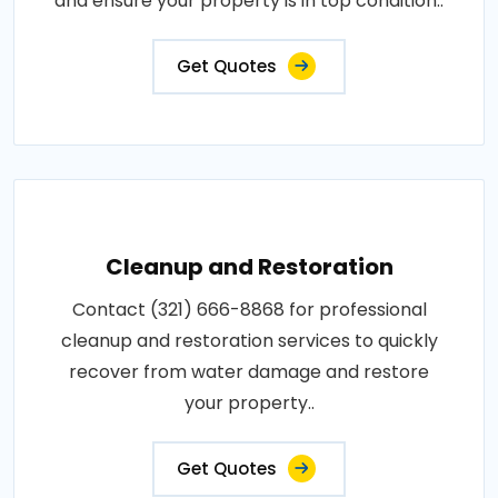
and ensure your property is in top condition..
Get Quotes
Cleanup and Restoration
Contact (321) 666-8868 for professional
cleanup and restoration services to quickly
recover from water damage and restore
your property..
Get Quotes