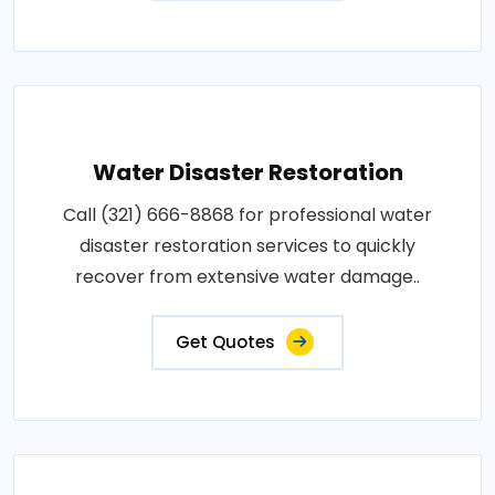
Water Disaster Restoration
Call (321) 666-8868 for professional water
disaster restoration services to quickly
recover from extensive water damage..
Get Quotes