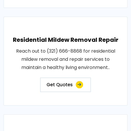
Residential Mildew Removal Repair
Reach out to (321) 666-8868 for residential
mildew removal and repair services to
maintain a healthy living environment..
Get Quotes