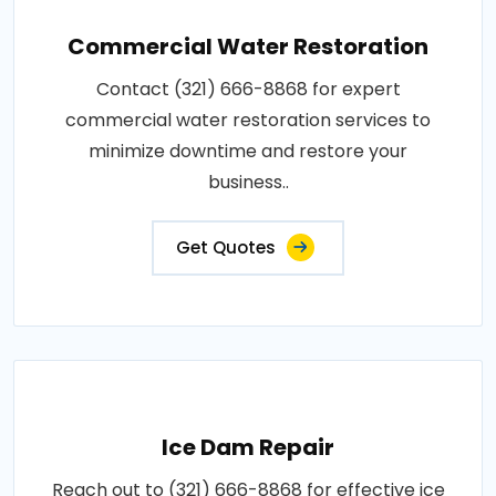
Commercial Water Restoration
Contact (321) 666-8868 for expert
commercial water restoration services to
minimize downtime and restore your
business..
Get Quotes
Ice Dam Repair
Reach out to (321) 666-8868 for effective ice