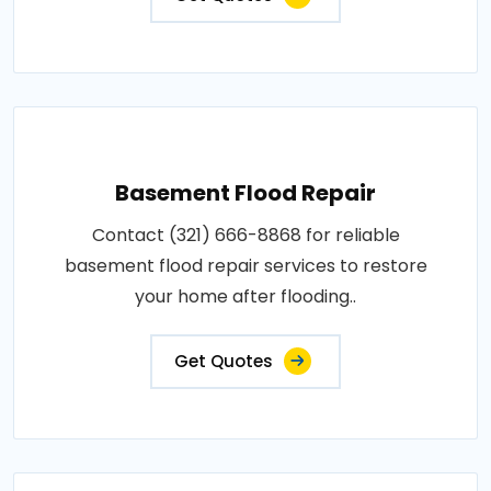
Basement Flood Repair
Contact (321) 666-8868 for reliable
basement flood repair services to restore
your home after flooding..
Get Quotes