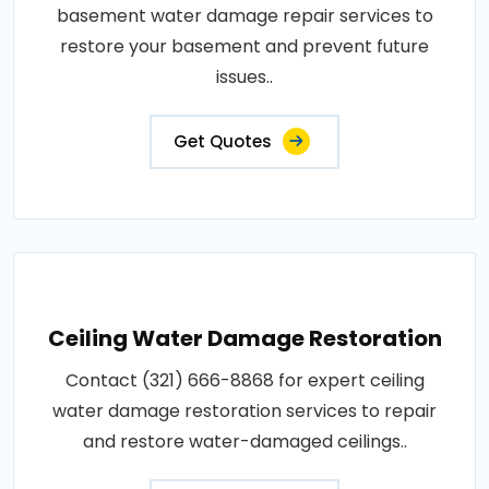
basement water damage repair services to
restore your basement and prevent future
issues..
Get Quotes
Ceiling Water Damage Restoration
Contact (321) 666-8868 for expert ceiling
water damage restoration services to repair
and restore water-damaged ceilings..