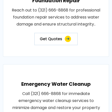
Foundation Repair
Reach out to (321) 666-8868 for professional
foundation repair services to address water
damage and ensure structural integrity..
Get Quotes
Emergency Water Cleanup
Call (321) 666-8868 for immediate
emergency water cleanup services to
minimize damage and restore your property