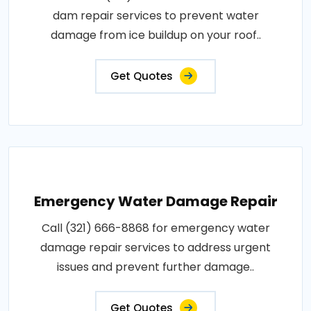
dam repair services to prevent water
damage from ice buildup on your roof..
Get Quotes
Emergency Water Damage Repair
Call (321) 666-8868 for emergency water
damage repair services to address urgent
issues and prevent further damage..
Get Quotes