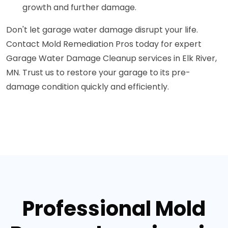
growth and further damage.
Don't let garage water damage disrupt your life.
Contact Mold Remediation Pros today for expert
Garage Water Damage Cleanup services in Elk River,
MN. Trust us to restore your garage to its pre-
damage condition quickly and efficiently.
Professional Mold