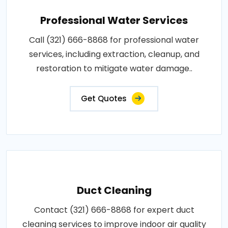
Professional Water Services
Call (321) 666-8868 for professional water
services, including extraction, cleanup, and
restoration to mitigate water damage..
Get Quotes
Duct Cleaning
Contact (321) 666-8868 for expert duct
cleaning services to improve indoor air quality