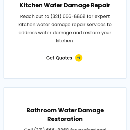
Kitchen Water Damage Repair
Reach out to (321) 666-8868 for expert
kitchen water damage repair services to
address water damage and restore your
kitchen..
Get Quotes
Bathroom Water Damage
Restoration