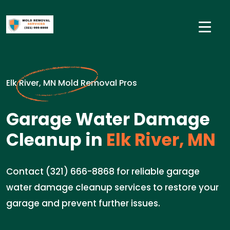
Elk River, MN Mold Removal Pros
Garage Water Damage
Cleanup in
Elk River, MN
Contact (321) 666-8868 for reliable garage
water damage cleanup services to restore your
garage and prevent further issues.