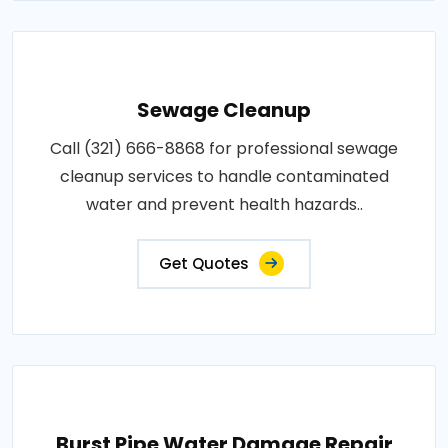
Sewage Cleanup
Call (321) 666-8868 for professional sewage
cleanup services to handle contaminated
water and prevent health hazards..
Get Quotes
Burst Pipe Water Damage Repair