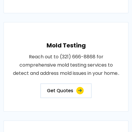
Mold Testing
Reach out to (321) 666-8868 for
comprehensive mold testing services to
detect and address mold issues in your home..
Get Quotes