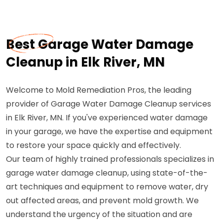
Best Garage Water Damage
Cleanup in Elk River, MN
Welcome to Mold Remediation Pros, the leading
provider of Garage Water Damage Cleanup services
in Elk River, MN. If you've experienced water damage
in your garage, we have the expertise and equipment
to restore your space quickly and effectively.
Our team of highly trained professionals specializes in
garage water damage cleanup, using state-of-the-
art techniques and equipment to remove water, dry
out affected areas, and prevent mold growth. We
understand the urgency of the situation and are