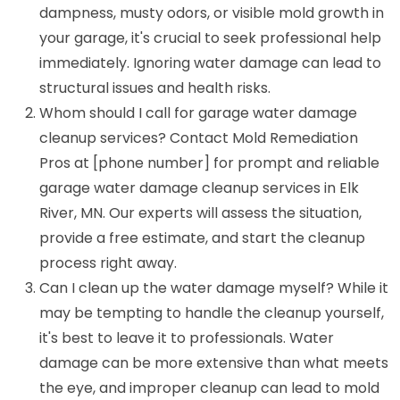
dampness, musty odors, or visible mold growth in
your garage, it's crucial to seek professional help
immediately. Ignoring water damage can lead to
structural issues and health risks.
Whom should I call for garage water damage
cleanup services? Contact Mold Remediation
Pros at [phone number] for prompt and reliable
garage water damage cleanup services in Elk
River, MN. Our experts will assess the situation,
provide a free estimate, and start the cleanup
process right away.
Can I clean up the water damage myself? While it
may be tempting to handle the cleanup yourself,
it's best to leave it to professionals. Water
damage can be more extensive than what meets
the eye, and improper cleanup can lead to mold