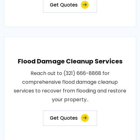
Get Quotes
Flood Damage Cleanup Services
Reach out to (321) 666-8868 for
comprehensive flood damage cleanup
services to recover from flooding and restore
your property..
Get Quotes