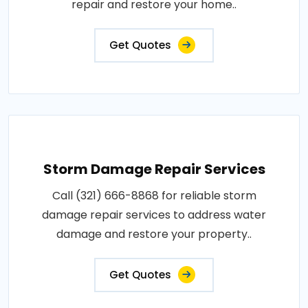
repair and restore your home..
Get Quotes
Storm Damage Repair Services
Call (321) 666-8868 for reliable storm
damage repair services to address water
damage and restore your property..
Get Quotes