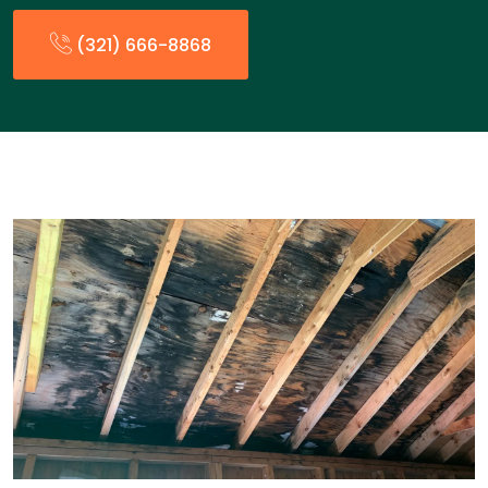
(321) 666-8868