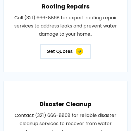
Roofing Repairs
Call (321) 666-8868 for expert roofing repair
services to address leaks and prevent water
damage to your home..
Get Quotes
Disaster Cleanup
Contact (321) 666-8868 for reliable disaster
cleanup services to recover from water