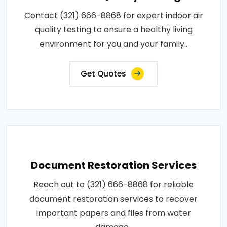
Contact (321) 666-8868 for expert indoor air
quality testing to ensure a healthy living
environment for you and your family..
Get Quotes
Document Restoration Services
Reach out to (321) 666-8868 for reliable
document restoration services to recover
important papers and files from water