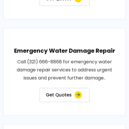
Emergency Water Damage Repair
Call (321) 666-8868 for emergency water
damage repair services to address urgent
issues and prevent further damage..
Get Quotes