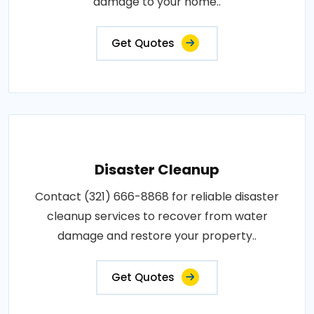
damage to your home..
Get Quotes
Disaster Cleanup
Contact (321) 666-8868 for reliable disaster
cleanup services to recover from water
damage and restore your property..
Get Quotes