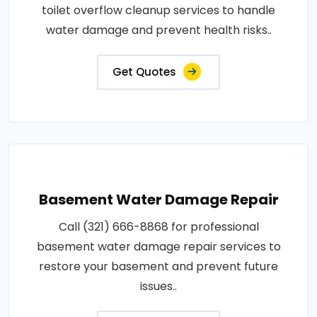
toilet overflow cleanup services to handle
water damage and prevent health risks..
Get Quotes
Basement Water Damage Repair
Call (321) 666-8868 for professional
basement water damage repair services to
restore your basement and prevent future
issues..