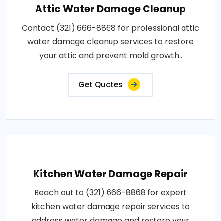
Attic Water Damage Cleanup
Contact (321) 666-8868 for professional attic
water damage cleanup services to restore
your attic and prevent mold growth..
Get Quotes
Kitchen Water Damage Repair
Reach out to (321) 666-8868 for expert
kitchen water damage repair services to
address water damage and restore your