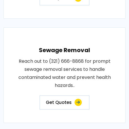
Sewage Removal
Reach out to (321) 666-8868 for prompt
sewage removal services to handle
contaminated water and prevent health
hazards..
Get Quotes