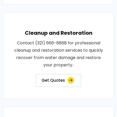
Cleanup and Restoration
Contact (321) 666-8868 for professional
cleanup and restoration services to quickly
recover from water damage and restore
your property..
Get Quotes