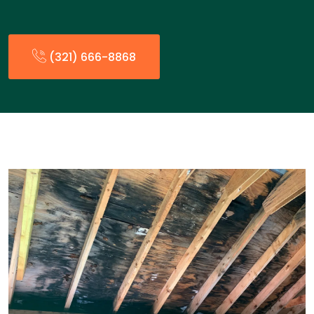
(321) 666-8868