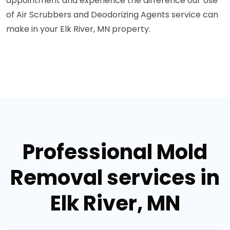
appointment and experience the difference our Use
of Air Scrubbers and Deodorizing Agents service can
make in your Elk River, MN property.
Professional Mold
Removal services in
Elk River, MN