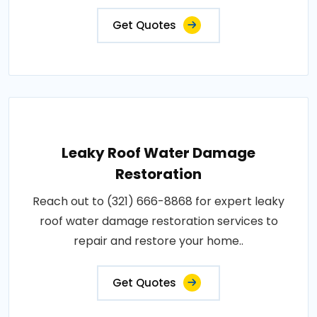
Get Quotes
Leaky Roof Water Damage
Restoration
Reach out to (321) 666-8868 for expert leaky
roof water damage restoration services to
repair and restore your home..
Get Quotes