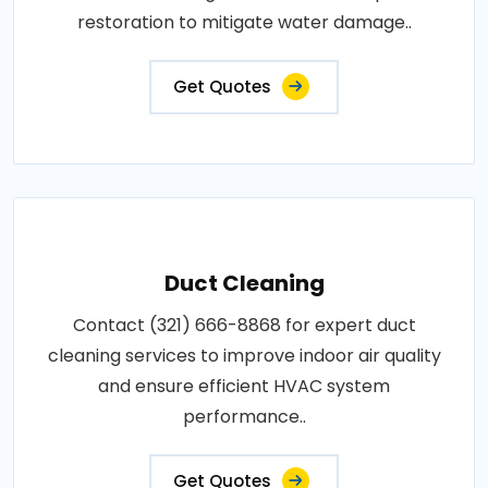
restoration to mitigate water damage..
Get Quotes
Duct Cleaning
Contact (321) 666-8868 for expert duct
cleaning services to improve indoor air quality
and ensure efficient HVAC system
performance..
Get Quotes