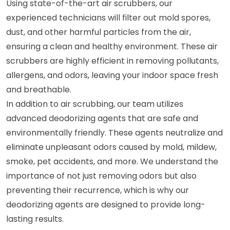
Using state-of-the-art air scrubbers, our
experienced technicians will filter out mold spores,
dust, and other harmful particles from the air,
ensuring a clean and healthy environment. These air
scrubbers are highly efficient in removing pollutants,
allergens, and odors, leaving your indoor space fresh
and breathable.
In addition to air scrubbing, our team utilizes
advanced deodorizing agents that are safe and
environmentally friendly. These agents neutralize and
eliminate unpleasant odors caused by mold, mildew,
smoke, pet accidents, and more. We understand the
importance of not just removing odors but also
preventing their recurrence, which is why our
deodorizing agents are designed to provide long-
lasting results.