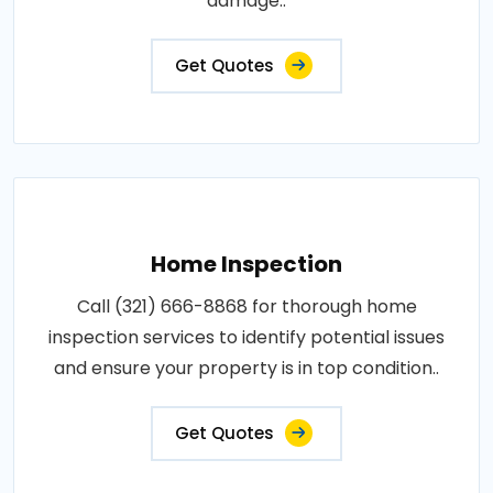
damage..
Get Quotes
Home Inspection
Call (321) 666-8868 for thorough home
inspection services to identify potential issues
and ensure your property is in top condition..
Get Quotes