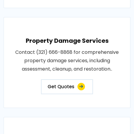
Property Damage Services
Contact (321) 666-8868 for comprehensive
property damage services, including
assessment, cleanup, and restoration..
Get Quotes