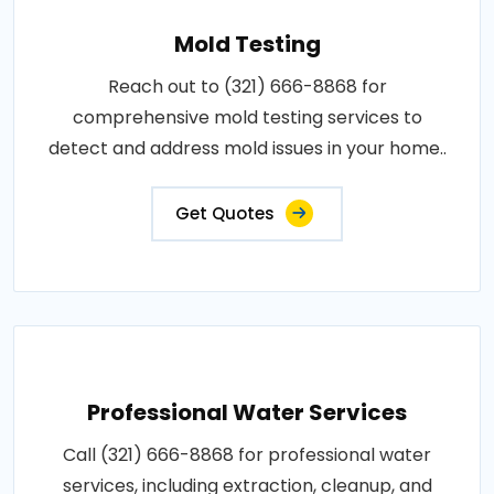
Mold Testing
Reach out to (321) 666-8868 for
comprehensive mold testing services to
detect and address mold issues in your home..
Get Quotes
Professional Water Services
Call (321) 666-8868 for professional water
services, including extraction, cleanup, and