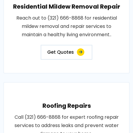
Residential Mildew Removal Repair
Reach out to (321) 666-8868 for residential
mildew removal and repair services to
maintain a healthy living environment..
Get Quotes
Roofing Repairs
Call (321) 666-8868 for expert roofing repair
services to address leaks and prevent water