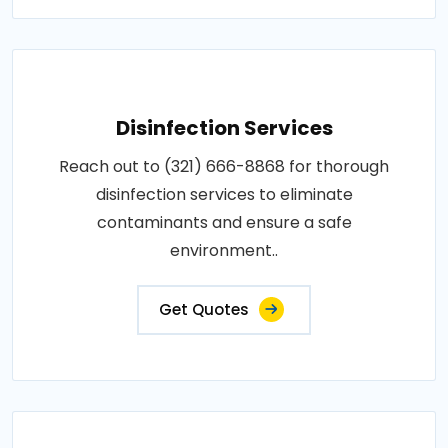
Disinfection Services
Reach out to (321) 666-8868 for thorough
disinfection services to eliminate
contaminants and ensure a safe
environment..
Get Quotes