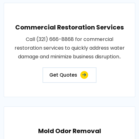
Commercial Restoration Services
Call (321) 666-8868 for commercial
restoration services to quickly address water
damage and minimize business disruption..
Get Quotes
Mold Odor Removal