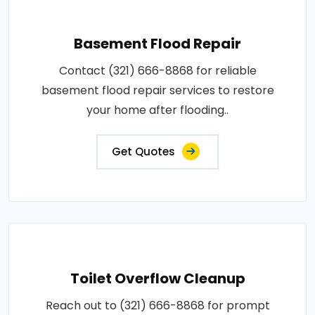
Basement Flood Repair
Contact (321) 666-8868 for reliable
basement flood repair services to restore
your home after flooding..
Get Quotes
Toilet Overflow Cleanup
Reach out to (321) 666-8868 for prompt