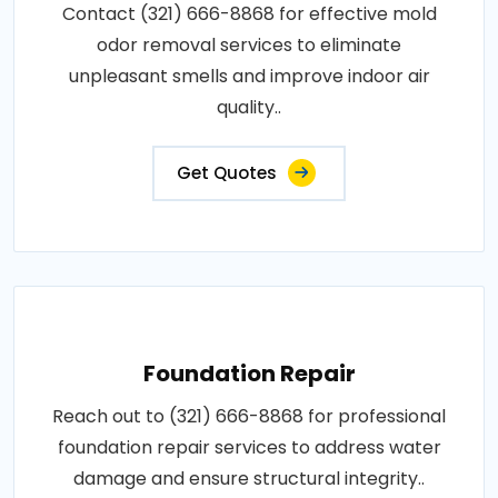
Contact (321) 666-8868 for effective mold
odor removal services to eliminate
unpleasant smells and improve indoor air
quality..
Get Quotes
Foundation Repair
Reach out to (321) 666-8868 for professional
foundation repair services to address water
damage and ensure structural integrity..