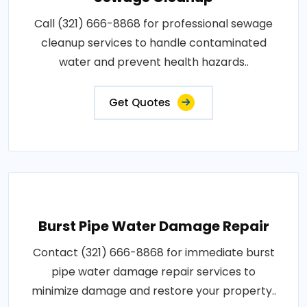
Call (321) 666-8868 for professional sewage
cleanup services to handle contaminated
water and prevent health hazards..
Get Quotes
Burst Pipe Water Damage Repair
Contact (321) 666-8868 for immediate burst
pipe water damage repair services to
minimize damage and restore your property..