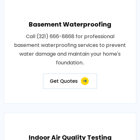
Basement Waterproofing
Call (321) 666-8868 for professional
basement waterproofing services to prevent
water damage and maintain your home's
foundation..
Get Quotes
Indoor Air Quality Testing