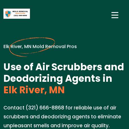
Elk River, MN Mold Removal Pros
Use of Air Scrubbers and
Deodorizing Agents in
Elk River, MN
Contact (321) 666-8868 for reliable use of air
scrubbers and deodorizing agents to eliminate
unpleasant smells and improve air quality.