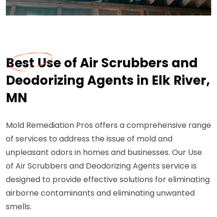
Best Use of Air Scrubbers and
Deodorizing Agents in Elk River,
MN
Mold Remediation Pros offers a comprehensive range
of services to address the issue of mold and
unpleasant odors in homes and businesses. Our Use
of Air Scrubbers and Deodorizing Agents service is
designed to provide effective solutions for eliminating
airborne contaminants and eliminating unwanted
smells.