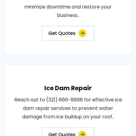
minimize downtime and restore your
business..
Get Quotes
Ice Dam Repair
Reach out to (321) 666-8868 for effective ice
dam repair services to prevent water
damage from ice buildup on your roof..
Get Quotes