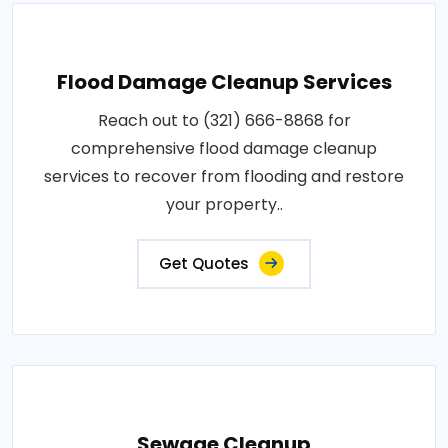
Flood Damage Cleanup Services
Reach out to (321) 666-8868 for
comprehensive flood damage cleanup
services to recover from flooding and restore
your property..
Get Quotes
Sewage Cleanup