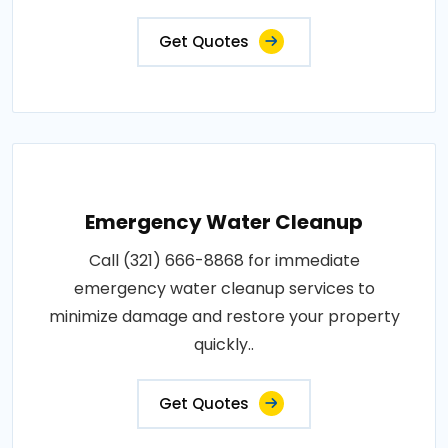
Get Quotes
Emergency Water Cleanup
Call (321) 666-8868 for immediate
emergency water cleanup services to
minimize damage and restore your property
quickly..
Get Quotes