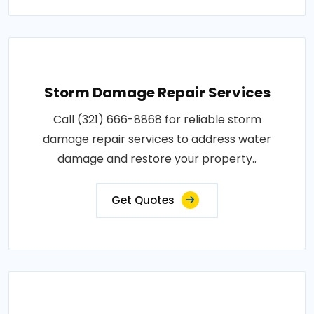
Storm Damage Repair Services
Call (321) 666-8868 for reliable storm
damage repair services to address water
damage and restore your property..
Get Quotes