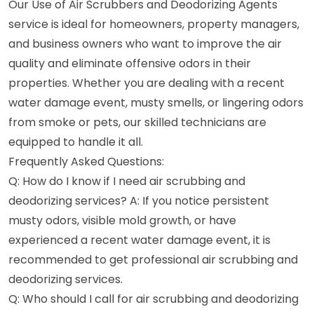
Our Use of Air Scrubbers and Deodorizing Agents
service is ideal for homeowners, property managers,
and business owners who want to improve the air
quality and eliminate offensive odors in their
properties. Whether you are dealing with a recent
water damage event, musty smells, or lingering odors
from smoke or pets, our skilled technicians are
equipped to handle it all.
Frequently Asked Questions:
Q: How do I know if I need air scrubbing and
deodorizing services? A: If you notice persistent
musty odors, visible mold growth, or have
experienced a recent water damage event, it is
recommended to get professional air scrubbing and
deodorizing services.
Q: Who should I call for air scrubbing and deodorizing