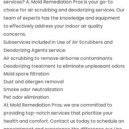
services? A: Mold Remediation Pros is your go-to
choice for air scrubbing and deodorizing services. Our
team of experts has the knowledge and equipment
to effectively address your indoor air quality
concerns.
Subservices included in Use of Air Scrubbers and
Deodorizing Agents service:
Air scrubbing to remove airborne contaminants
Deodorizing treatment to eliminate unpleasant odors
Mold spore filtration
Dust and allergen removal
Smoke odor neutralization
Pet odor elimination
At Mold Remediation Pros, we are committed to
providing top-notch services that prioritize your
health and comfort. Contact us today to schedule an