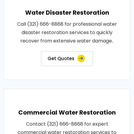
Water Disaster Restoration
Call (321) 666-8868 for professional water
disaster restoration services to quickly
recover from extensive water damage..
Get Quotes
Commercial Water Restoration
Contact (321) 666-8868 for expert
commercial water restoration services to