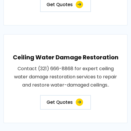
Get Quotes
Ceiling Water Damage Restoration
Contact (321) 666-8868 for expert ceiling
water damage restoration services to repair
and restore water-damaged ceilings..
Get Quotes