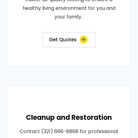
healthy living environment for you and
your family..
Get Quotes
Cleanup and Restoration
Contact (321) 666-8868 for professional