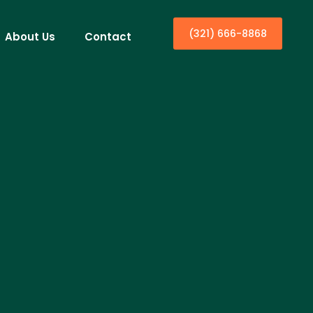
(321) 666-8868
About Us
Contact