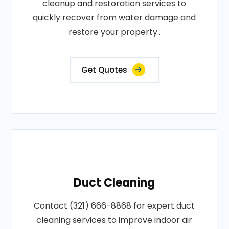
cleanup and restoration services to
quickly recover from water damage and
restore your property..
Get Quotes
Duct Cleaning
Contact (321) 666-8868 for expert duct
cleaning services to improve indoor air