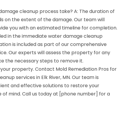
damage cleanup process take? A: The duration of
 on the extent of the damage. Our team will
vide you with an estimated timeline for completion.
uded in the immediate water damage cleanup
ation is included as part of our comprehensive
e. Our experts will assess the property for any
ke the necessary steps to remove it.
 your property. Contact Mold Remediation Pros for
nup services in Elk River, MN. Our team is
ient and effective solutions to restore your
 of mind. Call us today at [phone number] for a