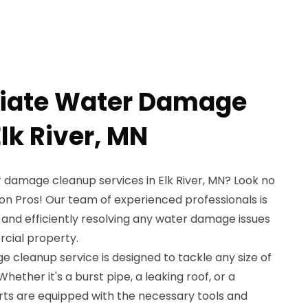
iate Water Damage
lk River, MN
 damage cleanup services in Elk River, MN? Look no
on Pros! Our team of experienced professionals is
y and efficiently resolving any water damage issues
rcial property.
cleanup service is designed to tackle any size of
her it's a burst pipe, a leaking roof, or a
ts are equipped with the necessary tools and