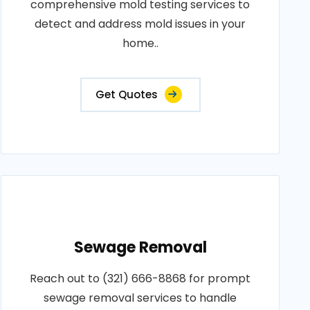
comprehensive mold testing services to
detect and address mold issues in your
home..
Get Quotes
Sewage Removal
Reach out to (321) 666-8868 for prompt
sewage removal services to handle