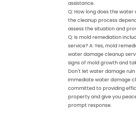
assistance.
Q: How long does the water 
the cleanup process depends
assess the situation and pro
Q: Is mold remediation incl
service? A: Yes, mold remedi
water damage cleanup servic
signs of mold growth and ta
Don't let water damage ruin
immediate water damage clea
committed to providing effic
property and give you peace
prompt response.