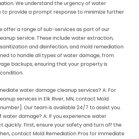
uation. We understand the urgency of water
e to provide a prompt response to minimize further
 offer a range of sub-services as part of our
anup service. These include water extraction,
 sanitization and disinfection, and mold remediation
ained to handle all types of water damage, from
wage backups, ensuring that your property is
condition.
mmediate water damage cleanup services? A: For
nup services in Elk River, MN, contact Mold
umber]. Our team is available 24/7 to assist you.
of water damage? A: If you experience water
t quickly. First, ensure your safety and turn off the
. Then, contact Mold Remediation Pros for immediate