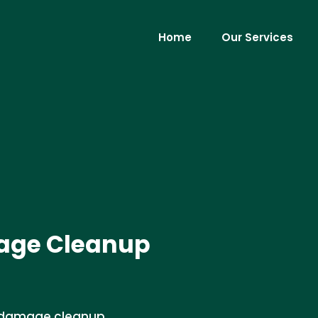
Home
Our Services
age Cleanup
r damage cleanup