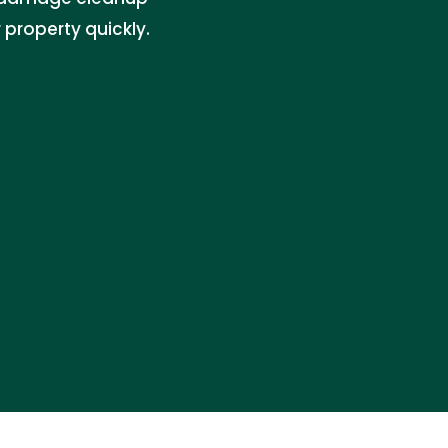
property quickly.