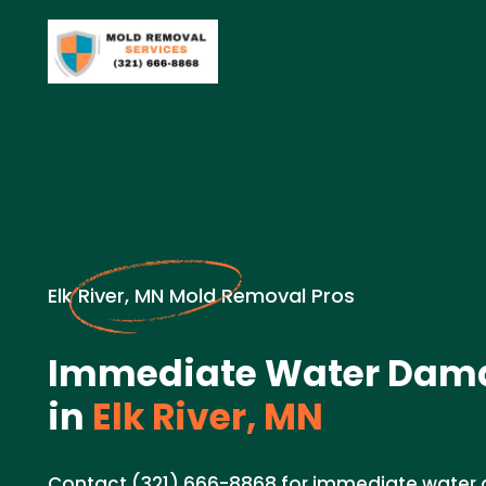
Elk River, MN Mold Removal Pros
Immediate Water Dam
in
Elk River, MN
Contact (321) 666-8868 for immediate wate