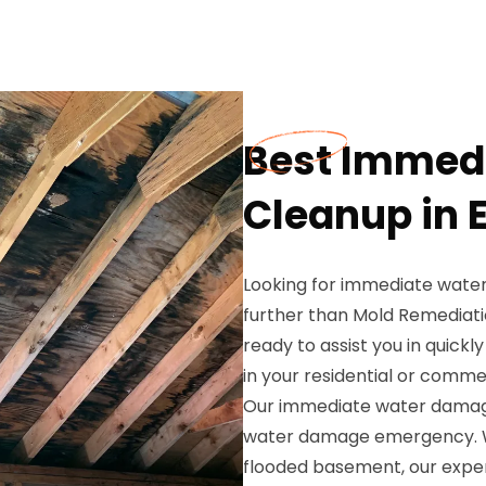
Best Immed
Cleanup in E
Looking for immediate water
further than Mold Remediati
ready to assist you in quickl
in your residential or comme
Our immediate water damage 
water damage emergency. Whet
flooded basement, our exper