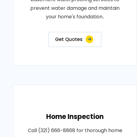
prevent water damage and maintain
your home's foundation..
Get Quotes
Home Inspection
Call (321) 666-8868 for thorough home