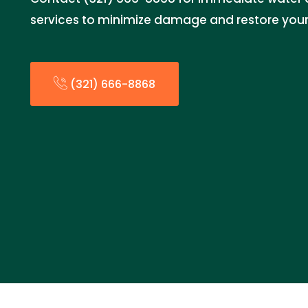
services to minimize damage and restore your 
(321) 666-8868