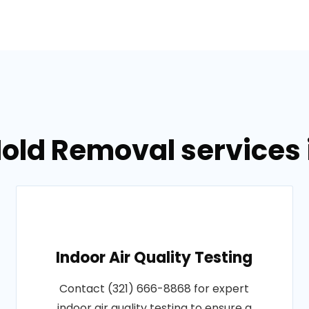
old Removal services i
Indoor Air Quality Testing
Contact (321) 666-8868 for expert
indoor air quality testing to ensure a