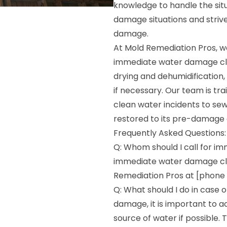
knowledge to handle the sit
damage situations and striv
damage.
At Mold Remediation Pros, we
immediate water damage cle
drying and dehumidification,
if necessary. Our team is tr
clean water incidents to se
restored to its pre-damage 
Frequently Asked Questions:
Q: Whom should I call for i
immediate water damage clea
Remediation Pros at [phone n
Q: What should I do in case 
damage, it is important to ac
source of water if possible