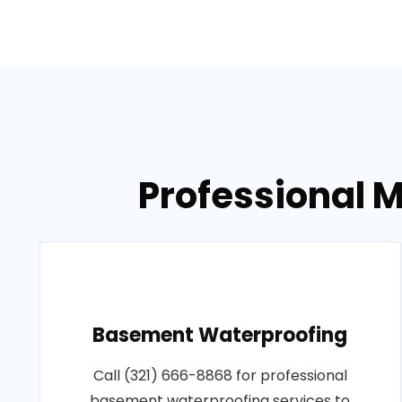
Professional M
Basement Waterproofing
Call (321) 666-8868 for professional
basement waterproofing services to