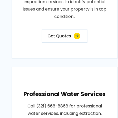
inspection services to identify potential
issues and ensure your property is in top
condition..
Get Quotes
Professional Water Services
Call (321) 666-8868 for professional
water services, including extraction,