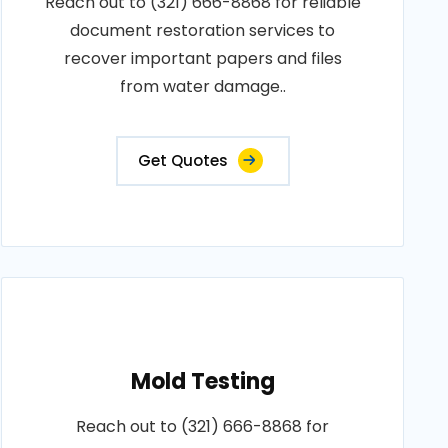
Reach out to (321) 666-8868 for reliable
document restoration services to
recover important papers and files
from water damage..
Get Quotes
Mold Testing
Reach out to (321) 666-8868 for