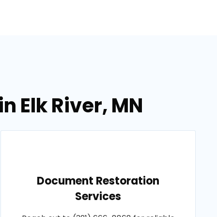
n Elk River, MN
Document Restoration
Services