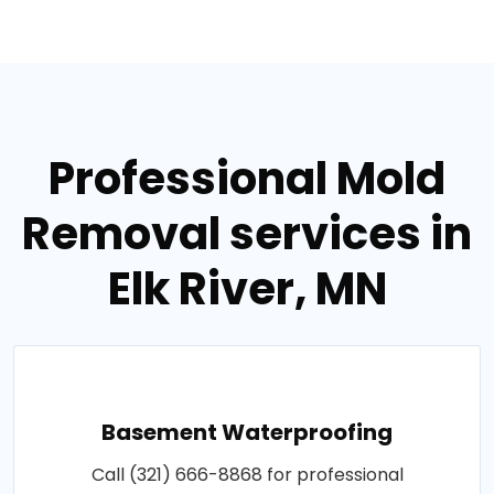
Professional Mold
Removal services in
Elk River, MN
Basement Waterproofing
Call (321) 666-8868 for professional