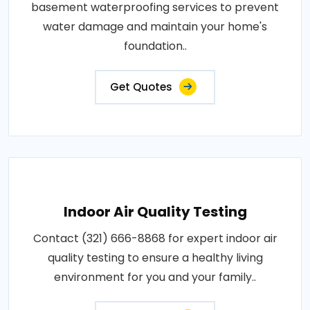
basement waterproofing services to prevent
water damage and maintain your home's
foundation..
Get Quotes
Indoor Air Quality Testing
Contact (321) 666-8868 for expert indoor air
quality testing to ensure a healthy living
environment for you and your family..