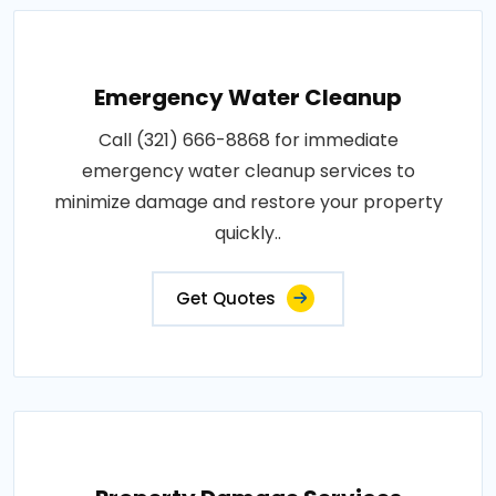
Emergency Water Cleanup
Call (321) 666-8868 for immediate
emergency water cleanup services to
minimize damage and restore your property
quickly..
Get Quotes