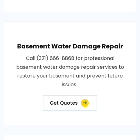
Basement Water Damage Repair
Call (321) 666-8868 for professional
basement water damage repair services to
restore your basement and prevent future
issues..
Get Quotes