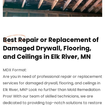
Best Repair or Replacement of
Damaged Drywall, Flooring,
and Ceilings in Elk River, MN
MDX Format:
Are you in need of professional repair or replacement
services for damaged drywall, flooring, and ceilings in
Elk River, MN? Look no further than Mold Remediation
Pros! With our team of skilled technicians, we are
dedicated to providing top-notch solutions to restore