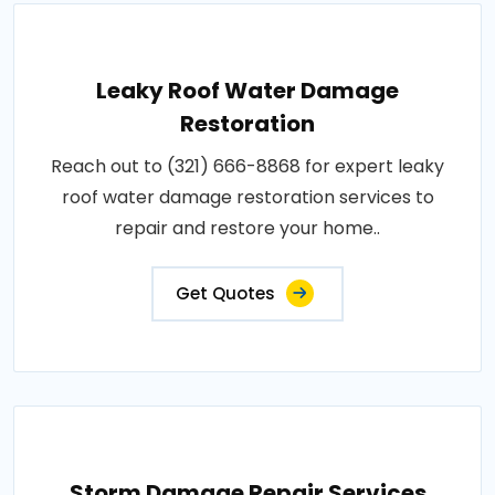
Leaky Roof Water Damage
Restoration
Reach out to (321) 666-8868 for expert leaky
roof water damage restoration services to
repair and restore your home..
Get Quotes
Storm Damage Repair Services