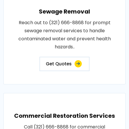
Sewage Removal
Reach out to (321) 666-8868 for prompt
sewage removal services to handle
contaminated water and prevent health
hazards..
Get Quotes
Commercial Restoration Services
Call (321) 666-8868 for commercial