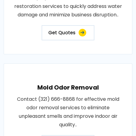
restoration services to quickly address water
damage and minimize business disruption..
Get Quotes
Mold Odor Removal
Contact (321) 666-8868 for effective mold
odor removal services to eliminate
unpleasant smells and improve indoor air
quality..