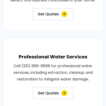
detect and address mold issues in your home..
Get Quotes
Professional Water Services
Call (321) 666-8868 for professional water
services, including extraction, cleanup, and
restoration to mitigate water damage..
Get Quotes