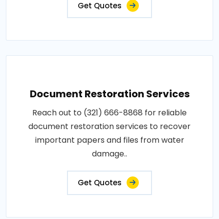
Get Quotes
Document Restoration Services
Reach out to (321) 666-8868 for reliable
document restoration services to recover
important papers and files from water
damage..
Get Quotes