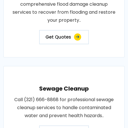
comprehensive flood damage cleanup
services to recover from flooding and restore
your property..
Get Quotes
Sewage Cleanup
Call (321) 666-8868 for professional sewage
cleanup services to handle contaminated
water and prevent health hazards..