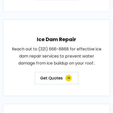
Ice Dam Repair
Reach out to (321) 666-8868 for effective ice
dam repair services to prevent water
damage from ice buildup on your roof..
Get Quotes