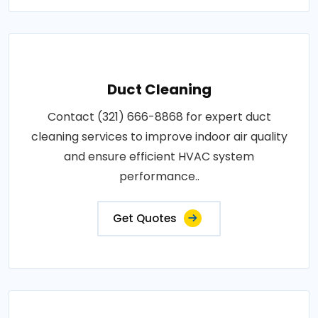
Duct Cleaning
Contact (321) 666-8868 for expert duct
cleaning services to improve indoor air quality
and ensure efficient HVAC system
performance..
Get Quotes