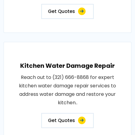
Get Quotes
Kitchen Water Damage Repair
Reach out to (321) 666-8868 for expert
kitchen water damage repair services to
address water damage and restore your
kitchen..
Get Quotes