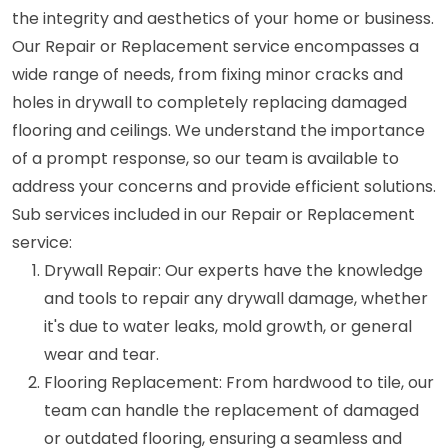
the integrity and aesthetics of your home or business.
Our Repair or Replacement service encompasses a
wide range of needs, from fixing minor cracks and
holes in drywall to completely replacing damaged
flooring and ceilings. We understand the importance
of a prompt response, so our team is available to
address your concerns and provide efficient solutions.
Sub services included in our Repair or Replacement
service:
Drywall Repair: Our experts have the knowledge
and tools to repair any drywall damage, whether
it's due to water leaks, mold growth, or general
wear and tear.
Flooring Replacement: From hardwood to tile, our
team can handle the replacement of damaged
or outdated flooring, ensuring a seamless and