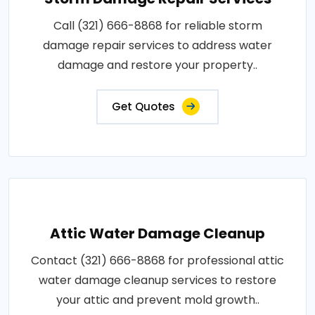
Call (321) 666-8868 for reliable storm
damage repair services to address water
damage and restore your property..
Get Quotes
Attic Water Damage Cleanup
Contact (321) 666-8868 for professional attic
water damage cleanup services to restore
your attic and prevent mold growth..