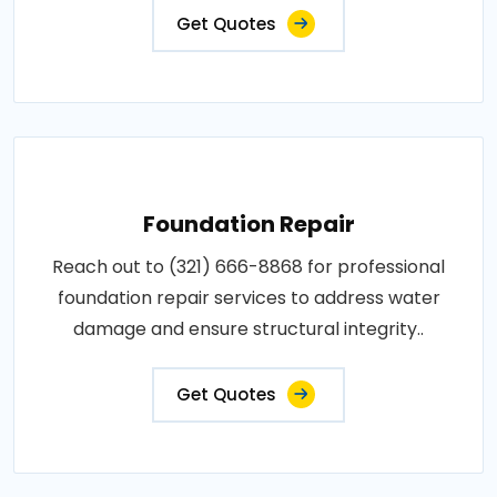
Get Quotes
Foundation Repair
Reach out to (321) 666-8868 for professional
foundation repair services to address water
damage and ensure structural integrity..
Get Quotes