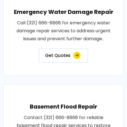
Emergency Water Damage Repair
Call (321) 666-8868 for emergency water
damage repair services to address urgent
issues and prevent further damage..
Get Quotes
Basement Flood Repair
Contact (321) 666-8868 for reliable
basement flood repair services to restore