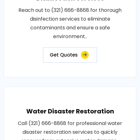
Reach out to (321) 666-8868 for thorough
disinfection services to eliminate
contaminants and ensure a safe
environment..
Get Quotes
Water Disaster Restoration
Call (321) 666-8868 for professional water
disaster restoration services to quickly