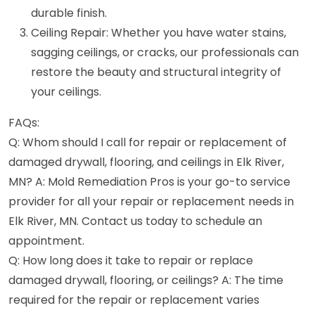
durable finish.
Ceiling Repair: Whether you have water stains,
sagging ceilings, or cracks, our professionals can
restore the beauty and structural integrity of
your ceilings.
FAQs:
Q: Whom should I call for repair or replacement of
damaged drywall, flooring, and ceilings in Elk River,
MN? A: Mold Remediation Pros is your go-to service
provider for all your repair or replacement needs in
Elk River, MN. Contact us today to schedule an
appointment.
Q: How long does it take to repair or replace
damaged drywall, flooring, or ceilings? A: The time
required for the repair or replacement varies