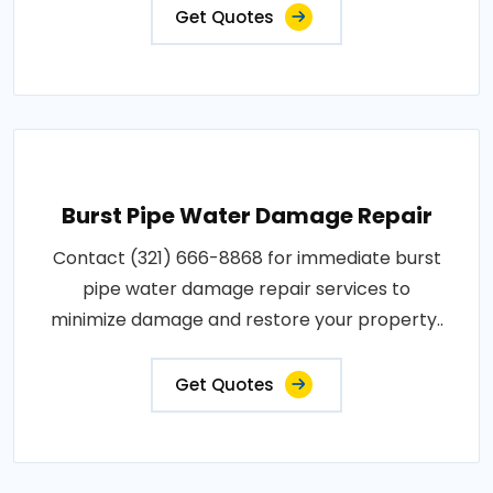
Get Quotes
Burst Pipe Water Damage Repair
Contact (321) 666-8868 for immediate burst
pipe water damage repair services to
minimize damage and restore your property..
Get Quotes