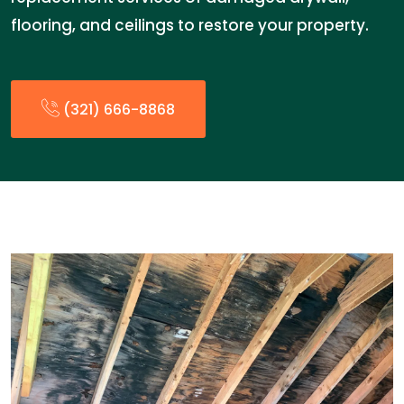
flooring, and ceilings to restore your property.
(321) 666-8868