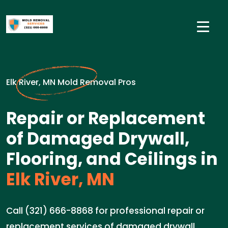
Elk River, MN Mold Removal Pros
Repair or Replacement
of Damaged Drywall,
Flooring, and Ceilings in
Elk River, MN
Call (321) 666-8868 for professional repair or
replacement services of damaged drywall,