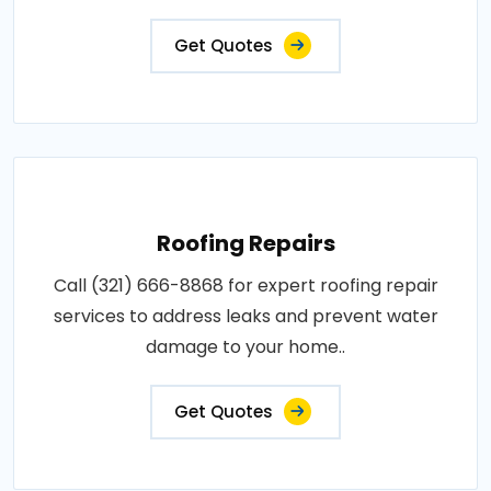
Get Quotes
Roofing Repairs
Call (321) 666-8868 for expert roofing repair
services to address leaks and prevent water
damage to your home..
Get Quotes