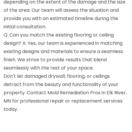
depending on the extent of the damage and the size
of the area. Our team will assess the situation and
provide you with an estimated timeline during the
initial consultation.
Q: Can you match the existing flooring or ceiling
design? A: Yes, our team is experienced in matching
existing designs and materials to ensure a seamless
finish. We strive to provide results that blend
seamlessly with the rest of your space.
Don't let damaged drywall, flooring, or ceilings
detract from the beauty and functionality of your
property. Contact Mold Remediation Pros in Elk River,
MN for professional repair or replacement services
today.