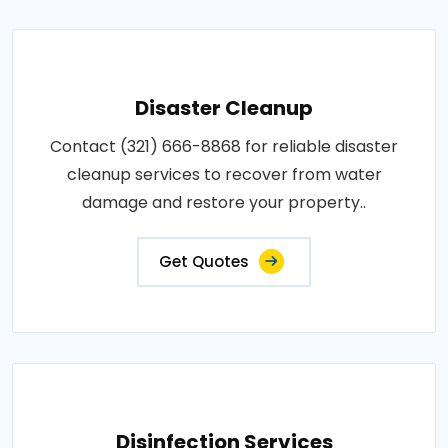
Disaster Cleanup
Contact (321) 666-8868 for reliable disaster
cleanup services to recover from water
damage and restore your property..
Get Quotes
Disinfection Services