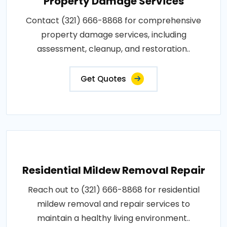
Property Damage Services
Contact (321) 666-8868 for comprehensive
property damage services, including
assessment, cleanup, and restoration..
Get Quotes
Residential Mildew Removal Repair
Reach out to (321) 666-8868 for residential
mildew removal and repair services to
maintain a healthy living environment..