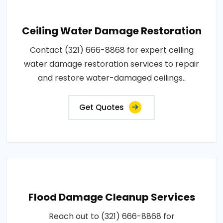
Ceiling Water Damage Restoration
Contact (321) 666-8868 for expert ceiling
water damage restoration services to repair
and restore water-damaged ceilings..
Get Quotes
Flood Damage Cleanup Services
Reach out to (321) 666-8868 for