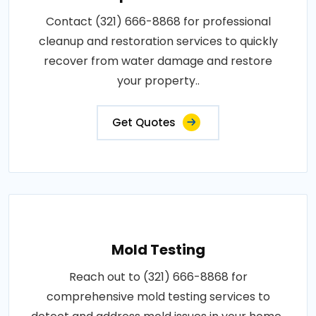
Contact (321) 666-8868 for professional
cleanup and restoration services to quickly
recover from water damage and restore
your property..
Get Quotes
Mold Testing
Reach out to (321) 666-8868 for
comprehensive mold testing services to