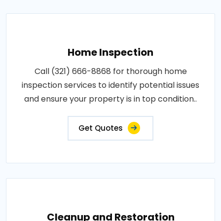
Home Inspection
Call (321) 666-8868 for thorough home
inspection services to identify potential issues
and ensure your property is in top condition..
Get Quotes
Cleanup and Restoration