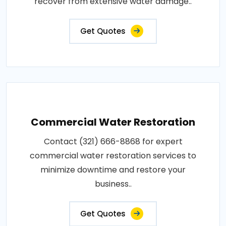
recover from extensive water damage..
Get Quotes
Commercial Water Restoration
Contact (321) 666-8868 for expert
commercial water restoration services to
minimize downtime and restore your
business..
Get Quotes