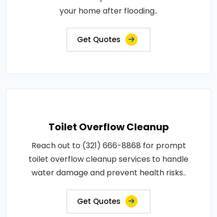
your home after flooding..
Get Quotes
Toilet Overflow Cleanup
Reach out to (321) 666-8868 for prompt
toilet overflow cleanup services to handle
water damage and prevent health risks..
Get Quotes