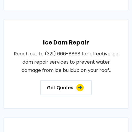
Ice Dam Repair
Reach out to (321) 666-8868 for effective ice
dam repair services to prevent water
damage from ice buildup on your roof..
Get Quotes