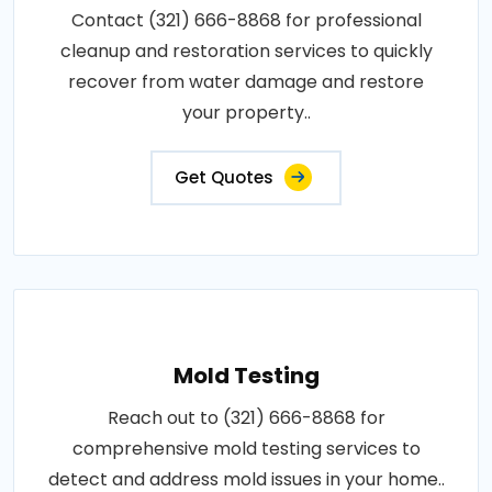
Contact (321) 666-8868 for professional
cleanup and restoration services to quickly
recover from water damage and restore
your property..
Get Quotes
Mold Testing
Reach out to (321) 666-8868 for
comprehensive mold testing services to
detect and address mold issues in your home..