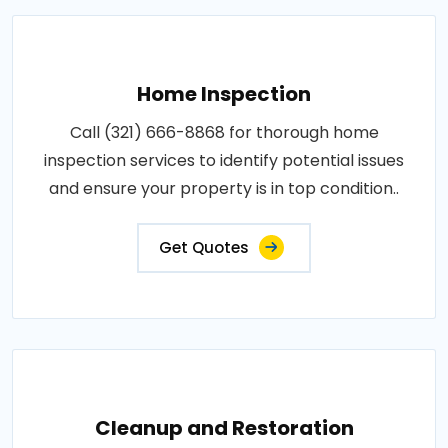
Home Inspection
Call (321) 666-8868 for thorough home
inspection services to identify potential issues
and ensure your property is in top condition..
Get Quotes
Cleanup and Restoration