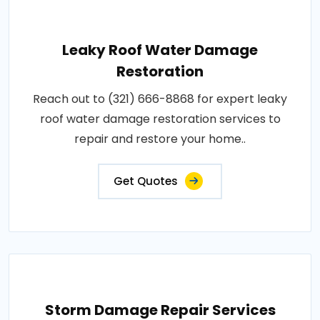
Leaky Roof Water Damage
Restoration
Reach out to (321) 666-8868 for expert leaky
roof water damage restoration services to
repair and restore your home..
Get Quotes
Storm Damage Repair Services