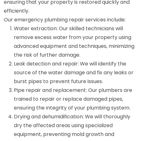
ensuring that your property is restored quickly and
efficiently.
Our emergency plumbing repair services include:
Water extraction: Our skilled technicians will
remove excess water from your property using
advanced equipment and techniques, minimizing
the risk of further damage.
Leak detection and repair: We will identify the
source of the water damage and fix any leaks or
burst pipes to prevent future issues.
Pipe repair and replacement: Our plumbers are
trained to repair or replace damaged pipes,
ensuring the integrity of your plumbing system.
Drying and dehumidification: We will thoroughly
dry the affected areas using specialized
equipment, preventing mold growth and