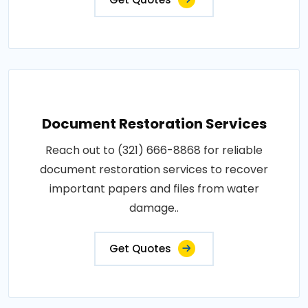
Document Restoration Services
Reach out to (321) 666-8868 for reliable
document restoration services to recover
important papers and files from water
damage..
Get Quotes