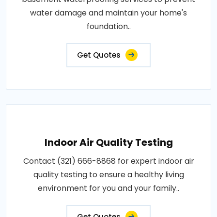
water damage and maintain your home's
foundation..
Get Quotes
Indoor Air Quality Testing
Contact (321) 666-8868 for expert indoor air
quality testing to ensure a healthy living
environment for you and your family..
Get Quotes