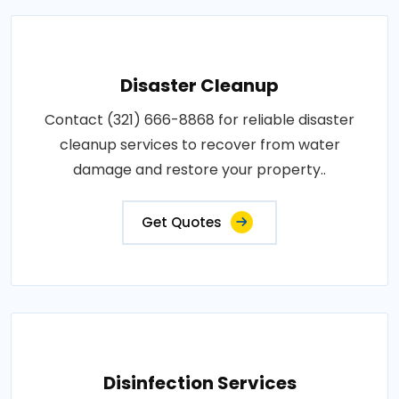
Disaster Cleanup
Contact (321) 666-8868 for reliable disaster
cleanup services to recover from water
damage and restore your property..
Get Quotes
Disinfection Services