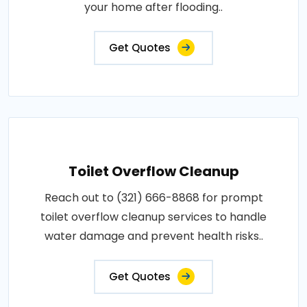
your home after flooding..
Get Quotes
Toilet Overflow Cleanup
Reach out to (321) 666-8868 for prompt
toilet overflow cleanup services to handle
water damage and prevent health risks..
Get Quotes