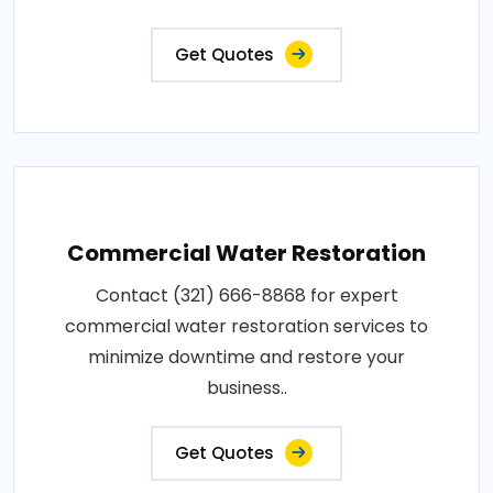
Get Quotes
Commercial Water Restoration
Contact (321) 666-8868 for expert
commercial water restoration services to
minimize downtime and restore your
business..
Get Quotes