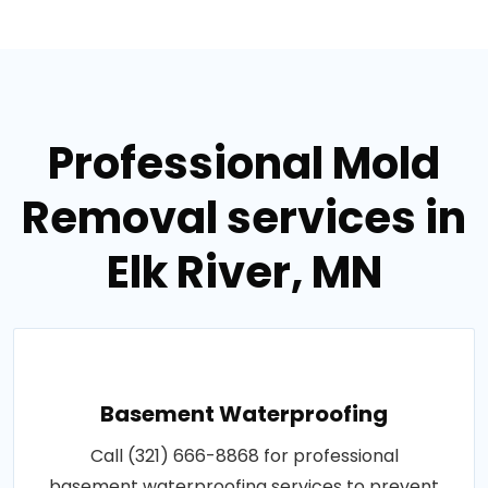
Professional Mold
Removal services in
Elk River, MN
Basement Waterproofing
Call (321) 666-8868 for professional
basement waterproofing services to prevent