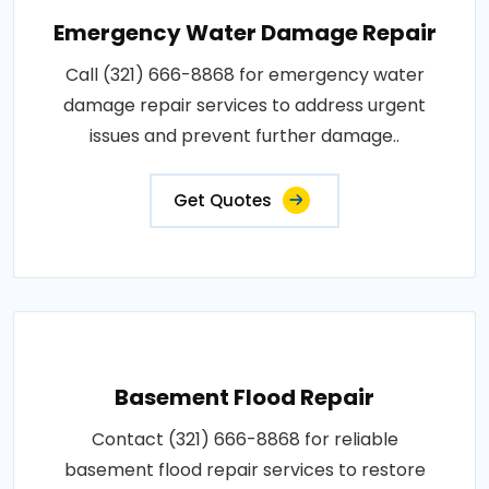
Emergency Water Damage Repair
Call (321) 666-8868 for emergency water
damage repair services to address urgent
issues and prevent further damage..
Get Quotes
Basement Flood Repair
Contact (321) 666-8868 for reliable
basement flood repair services to restore