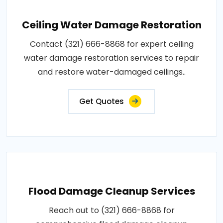
Ceiling Water Damage Restoration
Contact (321) 666-8868 for expert ceiling
water damage restoration services to repair
and restore water-damaged ceilings..
Get Quotes
Flood Damage Cleanup Services
Reach out to (321) 666-8868 for