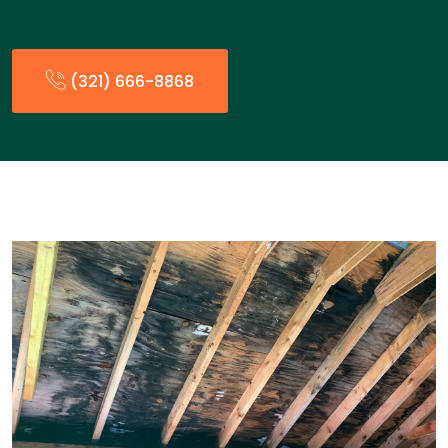
(321) 666-8868