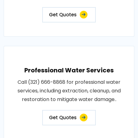
Get Quotes
Professional Water Services
Call (321) 666-8868 for professional water
services, including extraction, cleanup, and
restoration to mitigate water damage..
Get Quotes