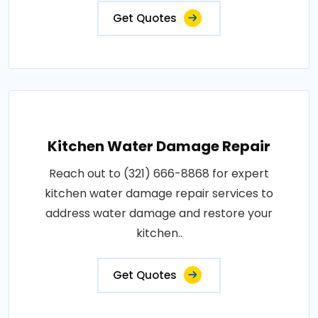
Get Quotes
Kitchen Water Damage Repair
Reach out to (321) 666-8868 for expert
kitchen water damage repair services to
address water damage and restore your
kitchen..
Get Quotes