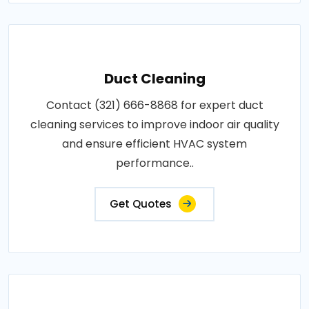
Duct Cleaning
Contact (321) 666-8868 for expert duct
cleaning services to improve indoor air quality
and ensure efficient HVAC system
performance..
Get Quotes