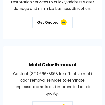
restoration services to quickly address water
damage and minimize business disruption..
Get Quotes
Mold Odor Removal
Contact (321) 666-8868 for effective mold
odor removal services to eliminate
unpleasant smells and improve indoor air
quality..