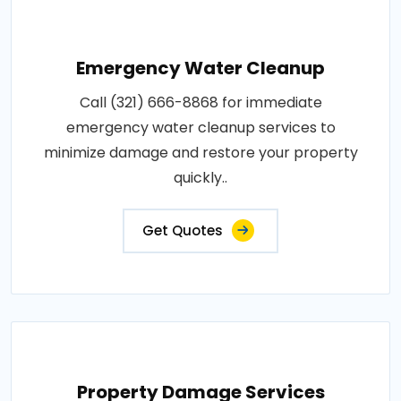
Emergency Water Cleanup
Call (321) 666-8868 for immediate
emergency water cleanup services to
minimize damage and restore your property
quickly..
Get Quotes
Property Damage Services