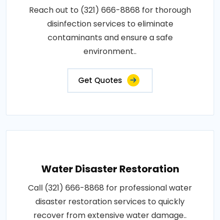
Reach out to (321) 666-8868 for thorough
disinfection services to eliminate
contaminants and ensure a safe
environment..
Get Quotes
Water Disaster Restoration
Call (321) 666-8868 for professional water
disaster restoration services to quickly
recover from extensive water damage..