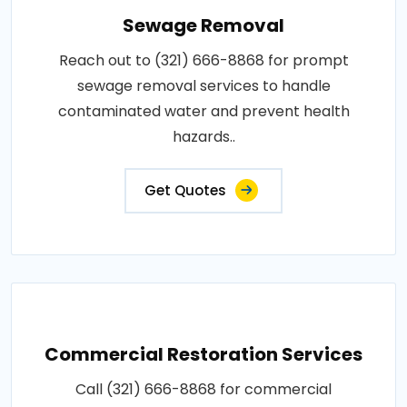
Sewage Removal
Reach out to (321) 666-8868 for prompt
sewage removal services to handle
contaminated water and prevent health
hazards..
Get Quotes
Commercial Restoration Services
Call (321) 666-8868 for commercial