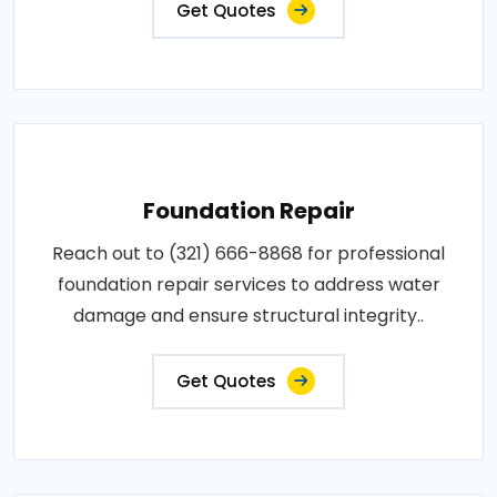
Get Quotes
Foundation Repair
Reach out to (321) 666-8868 for professional
foundation repair services to address water
damage and ensure structural integrity..
Get Quotes