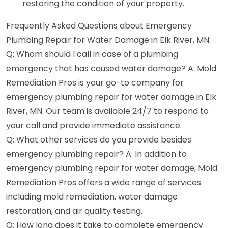
restoring the condition of your property.
Frequently Asked Questions about Emergency
Plumbing Repair for Water Damage in Elk River, MN:
Q: Whom should I call in case of a plumbing
emergency that has caused water damage? A: Mold
Remediation Pros is your go-to company for
emergency plumbing repair for water damage in Elk
River, MN. Our team is available 24/7 to respond to
your call and provide immediate assistance.
Q: What other services do you provide besides
emergency plumbing repair? A: In addition to
emergency plumbing repair for water damage, Mold
Remediation Pros offers a wide range of services
including mold remediation, water damage
restoration, and air quality testing.
Q: How long does it take to complete emergency