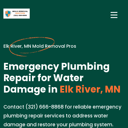
Elk River, MN Mold Removal Pros
Emergency Plumbing
Repair for Water
Damage in
Elk River, MN
Contact (321) 666-8868 for reliable emergency
plumbing repair services to address water
damage and restore your plumbing system.