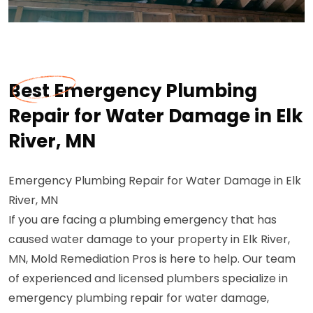
Best Emergency Plumbing
Repair for Water Damage in Elk
River, MN
Emergency Plumbing Repair for Water Damage in Elk
River, MN
If you are facing a plumbing emergency that has
caused water damage to your property in Elk River,
MN, Mold Remediation Pros is here to help. Our team
of experienced and licensed plumbers specialize in
emergency plumbing repair for water damage,