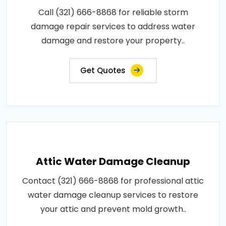
Call (321) 666-8868 for reliable storm
damage repair services to address water
damage and restore your property..
Get Quotes
Attic Water Damage Cleanup
Contact (321) 666-8868 for professional attic
water damage cleanup services to restore
your attic and prevent mold growth..