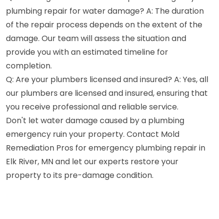
plumbing repair for water damage? A: The duration
of the repair process depends on the extent of the
damage. Our team will assess the situation and
provide you with an estimated timeline for
completion.
Q: Are your plumbers licensed and insured? A: Yes, all
our plumbers are licensed and insured, ensuring that
you receive professional and reliable service.
Don't let water damage caused by a plumbing
emergency ruin your property. Contact Mold
Remediation Pros for emergency plumbing repair in
Elk River, MN and let our experts restore your
property to its pre-damage condition.