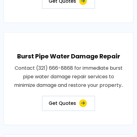
Get Quotes
Burst Pipe Water Damage Repair
Contact (321) 666-8868 for immediate burst
pipe water damage repair services to
minimize damage and restore your property..
Get Quotes