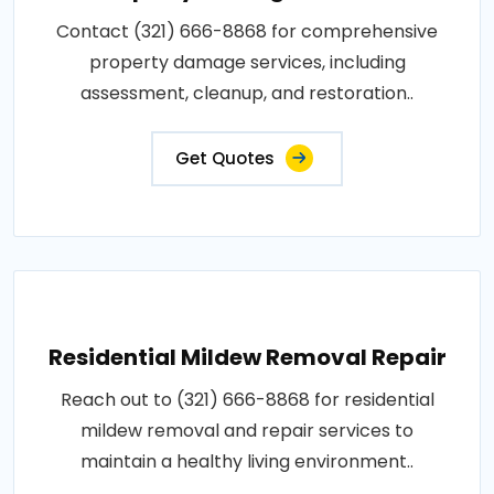
Contact (321) 666-8868 for comprehensive
property damage services, including
assessment, cleanup, and restoration..
Get Quotes
Residential Mildew Removal Repair
Reach out to (321) 666-8868 for residential
mildew removal and repair services to
maintain a healthy living environment..