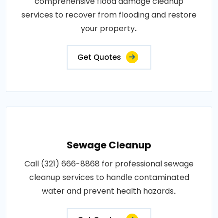
comprehensive flood damage cleanup
services to recover from flooding and restore
your property..
Get Quotes
Sewage Cleanup
Call (321) 666-8868 for professional sewage
cleanup services to handle contaminated
water and prevent health hazards..