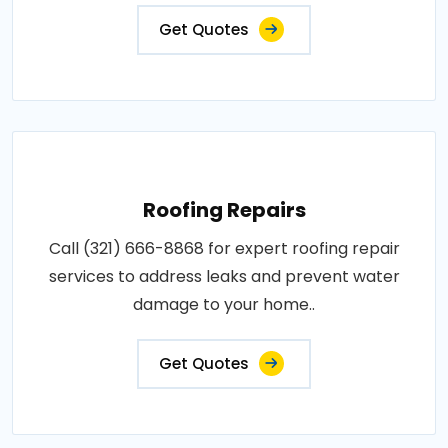
Get Quotes
Roofing Repairs
Call (321) 666-8868 for expert roofing repair
services to address leaks and prevent water
damage to your home..
Get Quotes