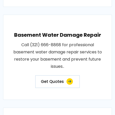
Basement Water Damage Repair
Call (321) 666-8868 for professional
basement water damage repair services to
restore your basement and prevent future
issues..
Get Quotes