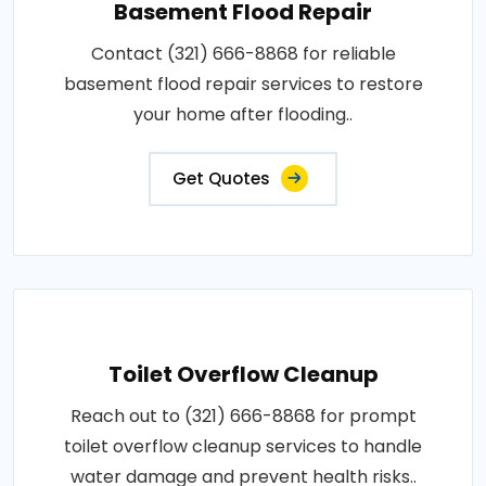
Basement Flood Repair
Contact (321) 666-8868 for reliable
basement flood repair services to restore
your home after flooding..
Get Quotes
Toilet Overflow Cleanup
Reach out to (321) 666-8868 for prompt
toilet overflow cleanup services to handle
water damage and prevent health risks..