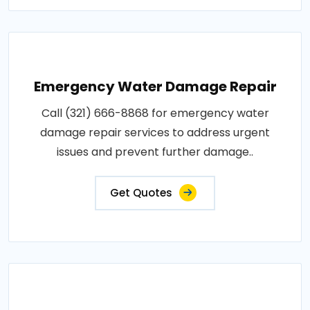
Emergency Water Damage Repair
Call (321) 666-8868 for emergency water
damage repair services to address urgent
issues and prevent further damage..
Get Quotes