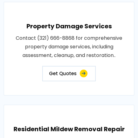
Property Damage Services
Contact (321) 666-8868 for comprehensive
property damage services, including
assessment, cleanup, and restoration..
Get Quotes
Residential Mildew Removal Repair