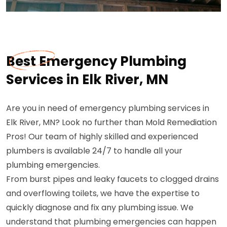
Best Emergency Plumbing
Services in Elk River, MN
Are you in need of emergency plumbing services in
Elk River, MN? Look no further than Mold Remediation
Pros! Our team of highly skilled and experienced
plumbers is available 24/7 to handle all your
plumbing emergencies.
From burst pipes and leaky faucets to clogged drains
and overflowing toilets, we have the expertise to
quickly diagnose and fix any plumbing issue. We
understand that plumbing emergencies can happen