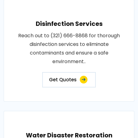
Disinfection Services
Reach out to (321) 666-8868 for thorough
disinfection services to eliminate
contaminants and ensure a safe
environment..
Get Quotes
Water Disaster Restoration