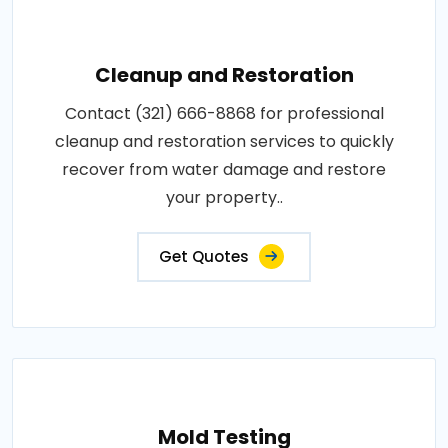
Cleanup and Restoration
Contact (321) 666-8868 for professional
cleanup and restoration services to quickly
recover from water damage and restore
your property..
Get Quotes
Mold Testing