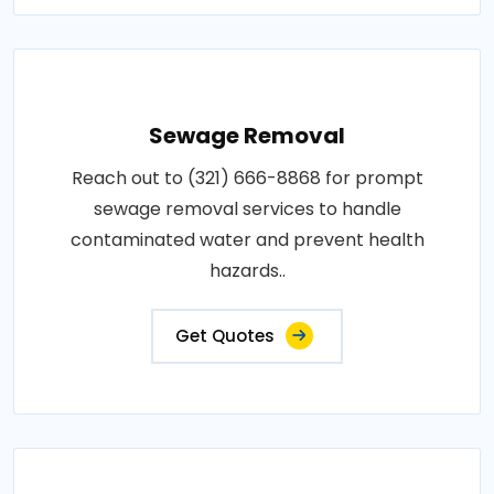
Sewage Removal
Reach out to (321) 666-8868 for prompt
sewage removal services to handle
contaminated water and prevent health
hazards..
Get Quotes