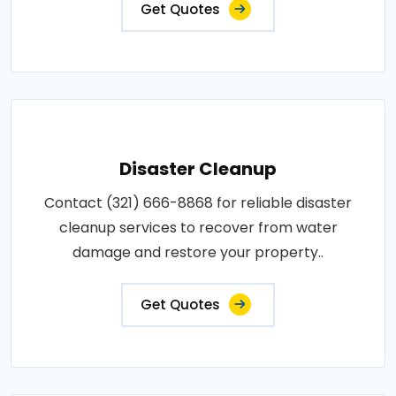
Get Quotes
Disaster Cleanup
Contact (321) 666-8868 for reliable disaster
cleanup services to recover from water
damage and restore your property..
Get Quotes