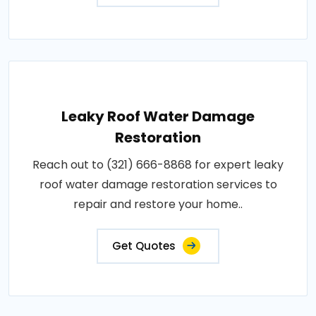
Leaky Roof Water Damage
Restoration
Reach out to (321) 666-8868 for expert leaky
roof water damage restoration services to
repair and restore your home..
Get Quotes