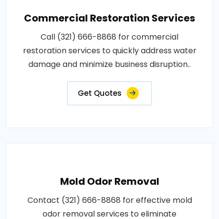
Commercial Restoration Services
Call (321) 666-8868 for commercial
restoration services to quickly address water
damage and minimize business disruption..
Get Quotes
Mold Odor Removal
Contact (321) 666-8868 for effective mold
odor removal services to eliminate