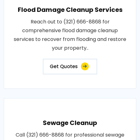
Flood Damage Cleanup Services
Reach out to (321) 666-8868 for
comprehensive flood damage cleanup
services to recover from flooding and restore
your property..
Get Quotes
Sewage Cleanup
Call (321) 666-8868 for professional sewage