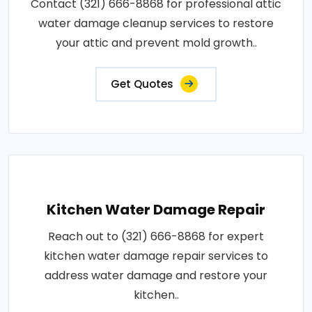
Contact (321) 666-8868 for professional attic
water damage cleanup services to restore
your attic and prevent mold growth..
Get Quotes
Kitchen Water Damage Repair
Reach out to (321) 666-8868 for expert
kitchen water damage repair services to
address water damage and restore your
kitchen..