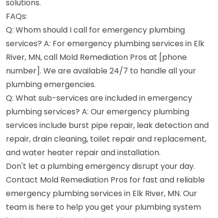
solutions.
FAQs:
Q: Whom should I call for emergency plumbing
services? A: For emergency plumbing services in Elk
River, MN, call Mold Remediation Pros at [phone
number]. We are available 24/7 to handle all your
plumbing emergencies.
Q: What sub-services are included in emergency
plumbing services? A: Our emergency plumbing
services include burst pipe repair, leak detection and
repair, drain cleaning, toilet repair and replacement,
and water heater repair and installation.
Don't let a plumbing emergency disrupt your day.
Contact Mold Remediation Pros for fast and reliable
emergency plumbing services in Elk River, MN. Our
team is here to help you get your plumbing system