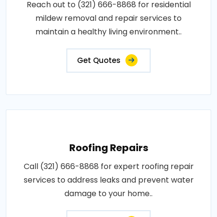
Reach out to (321) 666-8868 for residential
mildew removal and repair services to
maintain a healthy living environment..
Get Quotes
Roofing Repairs
Call (321) 666-8868 for expert roofing repair
services to address leaks and prevent water
damage to your home..