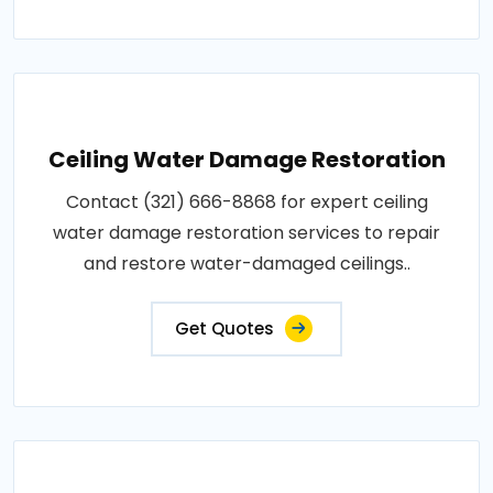
Ceiling Water Damage Restoration
Contact (321) 666-8868 for expert ceiling
water damage restoration services to repair
and restore water-damaged ceilings..
Get Quotes