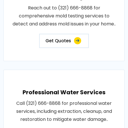
Reach out to (321) 666-8868 for
comprehensive mold testing services to
detect and address mold issues in your home..
Get Quotes
Professional Water Services
Call (321) 666-8868 for professional water
services, including extraction, cleanup, and
restoration to mitigate water damage..