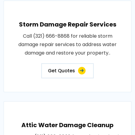
Storm Damage Repair Services
Call (321) 666-8868 for reliable storm
damage repair services to address water
damage and restore your property..
Get Quotes
Attic Water Damage Cleanup