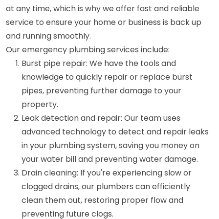
at any time, which is why we offer fast and reliable
service to ensure your home or business is back up
and running smoothly.
Our emergency plumbing services include:
Burst pipe repair: We have the tools and
knowledge to quickly repair or replace burst
pipes, preventing further damage to your
property.
Leak detection and repair: Our team uses
advanced technology to detect and repair leaks
in your plumbing system, saving you money on
your water bill and preventing water damage.
Drain cleaning: If you're experiencing slow or
clogged drains, our plumbers can efficiently
clean them out, restoring proper flow and
preventing future clogs.