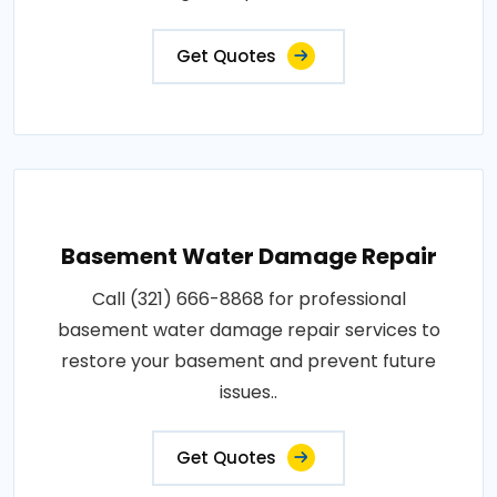
Get Quotes
Basement Water Damage Repair
Call (321) 666-8868 for professional
basement water damage repair services to
restore your basement and prevent future
issues..
Get Quotes