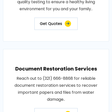
quality testing to ensure a healthy living
environment for you and your family..
Get Quotes
Document Restoration Services
Reach out to (321) 666-8868 for reliable
document restoration services to recover
important papers and files from water
damage..