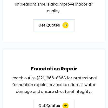
unpleasant smells and improve indoor air
quality..
Get Quotes
Foundation Repair
Reach out to (321) 666-8868 for professional
foundation repair services to address water
damage and ensure structural integrity..
Get Quotes