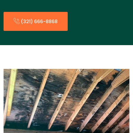
(321) 666-8868