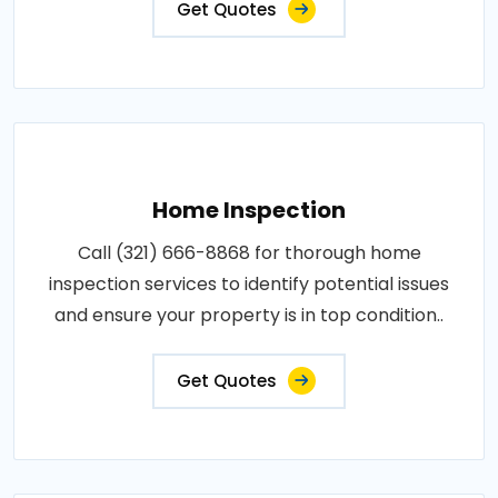
Get Quotes
Home Inspection
Call (321) 666-8868 for thorough home
inspection services to identify potential issues
and ensure your property is in top condition..
Get Quotes