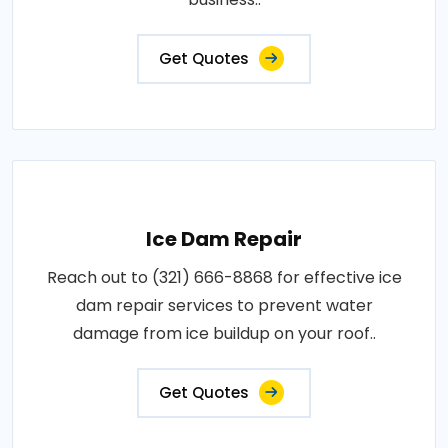
Get Quotes
Ice Dam Repair
Reach out to (321) 666-8868 for effective ice
dam repair services to prevent water
damage from ice buildup on your roof..
Get Quotes