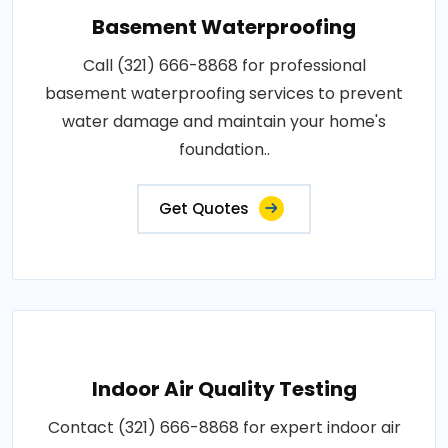
Basement Waterproofing
Call (321) 666-8868 for professional
basement waterproofing services to prevent
water damage and maintain your home's
foundation..
Get Quotes
Indoor Air Quality Testing
Contact (321) 666-8868 for expert indoor air