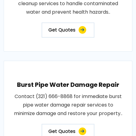
cleanup services to handle contaminated
water and prevent health hazards..
Get Quotes
Burst Pipe Water Damage Repair
Contact (321) 666-8868 for immediate burst
pipe water damage repair services to
minimize damage and restore your property..
Get Quotes