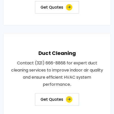
Get Quotes
Duct Cleaning
Contact (321) 666-8868 for expert duct
cleaning services to improve indoor air quality
and ensure efficient HVAC system
performance..
Get Quotes