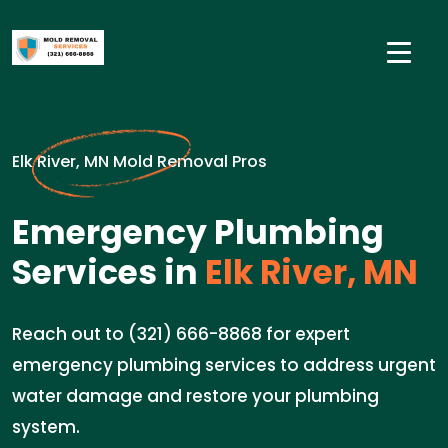
Elk River, MN Mold Removal Pros
Emergency Plumbing
Services in
Elk River, MN
Reach out to (321) 666-8868 for expert
emergency plumbing services to address urgent
water damage and restore your plumbing
system.