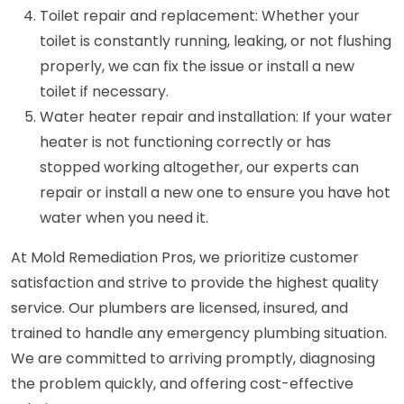
Toilet repair and replacement: Whether your
toilet is constantly running, leaking, or not flushing
properly, we can fix the issue or install a new
toilet if necessary.
Water heater repair and installation: If your water
heater is not functioning correctly or has
stopped working altogether, our experts can
repair or install a new one to ensure you have hot
water when you need it.
At Mold Remediation Pros, we prioritize customer
satisfaction and strive to provide the highest quality
service. Our plumbers are licensed, insured, and
trained to handle any emergency plumbing situation.
We are committed to arriving promptly, diagnosing
the problem quickly, and offering cost-effective