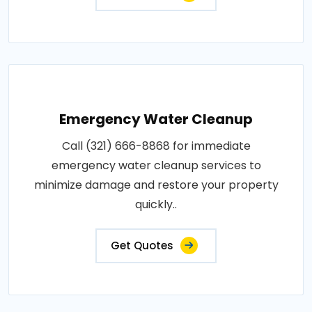
Emergency Water Cleanup
Call (321) 666-8868 for immediate
emergency water cleanup services to
minimize damage and restore your property
quickly..
Get Quotes