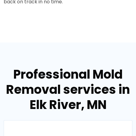
back on track in no time.
Professional Mold
Removal services in
Elk River, MN