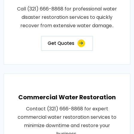
Call (321) 666-8868 for professional water
disaster restoration services to quickly
recover from extensive water damage..
Get Quotes
Commercial Water Restoration
Contact (321) 666-8868 for expert
commercial water restoration services to
minimize downtime and restore your
business..