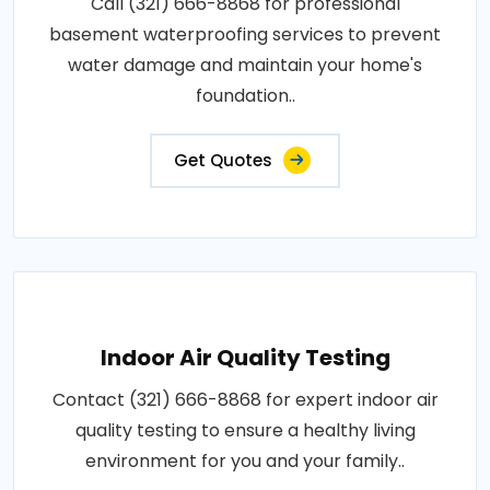
Call (321) 666-8868 for professional
basement waterproofing services to prevent
water damage and maintain your home's
foundation..
Get Quotes
Indoor Air Quality Testing
Contact (321) 666-8868 for expert indoor air
quality testing to ensure a healthy living
environment for you and your family..