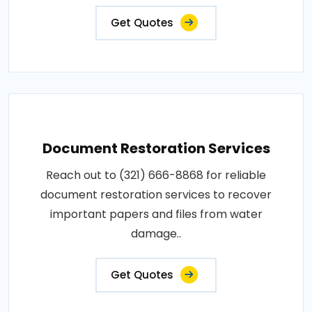
Get Quotes
Document Restoration Services
Reach out to (321) 666-8868 for reliable
document restoration services to recover
important papers and files from water
damage..
Get Quotes