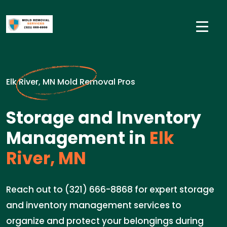
Elk River, MN Mold Removal Pros
Storage and Inventory
Management in
Elk
River, MN
Reach out to (321) 666-8868 for expert storage
and inventory management services to
organize and protect your belongings during