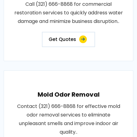
Call (321) 666-8868 for commercial
restoration services to quickly address water
damage and minimize business disruption..
Get Quotes
Mold Odor Removal
Contact (321) 666-8868 for effective mold
odor removal services to eliminate
unpleasant smells and improve indoor air
quality..