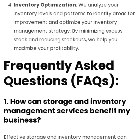
Inventory Optimization:
We analyze your
inventory levels and patterns to identify areas for
improvement and optimize your inventory
management strategy. By minimizing excess
stock and reducing stockouts, we help you
maximize your profitability.
Frequently Asked
Questions (FAQs):
1. How can storage and inventory
management services benefit my
business?
Effective storage and inventory management can