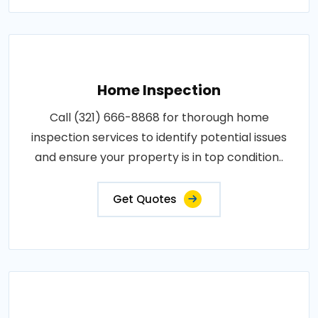
Home Inspection
Call (321) 666-8868 for thorough home
inspection services to identify potential issues
and ensure your property is in top condition..
Get Quotes