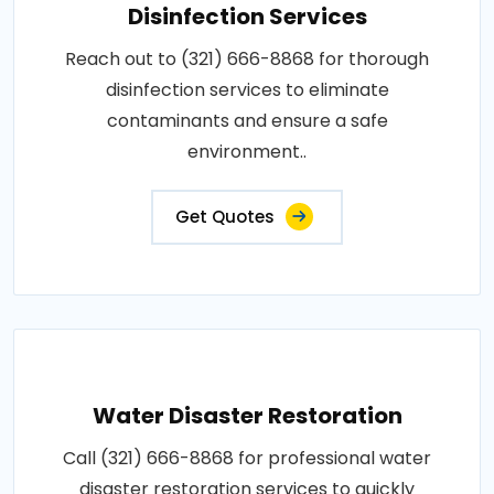
Disinfection Services
Reach out to (321) 666-8868 for thorough
disinfection services to eliminate
contaminants and ensure a safe
environment..
Get Quotes
Water Disaster Restoration
Call (321) 666-8868 for professional water
disaster restoration services to quickly