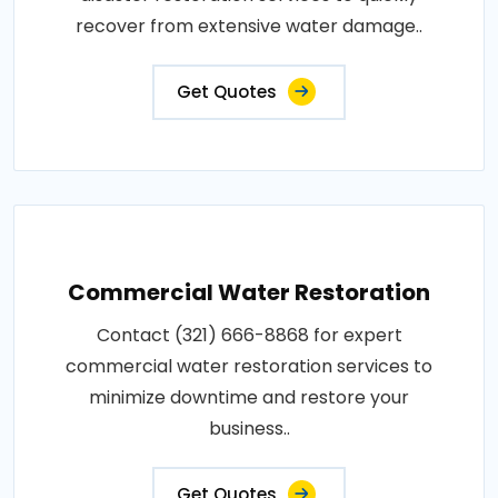
recover from extensive water damage..
Get Quotes
Commercial Water Restoration
Contact (321) 666-8868 for expert
commercial water restoration services to
minimize downtime and restore your
business..
Get Quotes