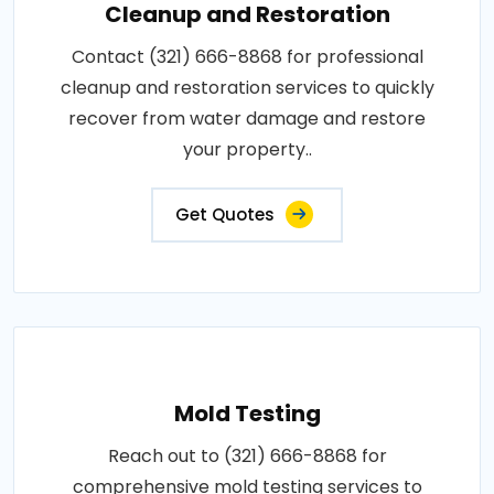
Cleanup and Restoration
Contact (321) 666-8868 for professional
cleanup and restoration services to quickly
recover from water damage and restore
your property..
Get Quotes
Mold Testing
Reach out to (321) 666-8868 for
comprehensive mold testing services to