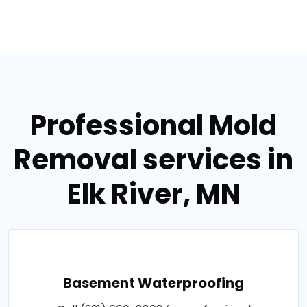
Professional Mold
Removal services in
Elk River, MN
Basement Waterproofing