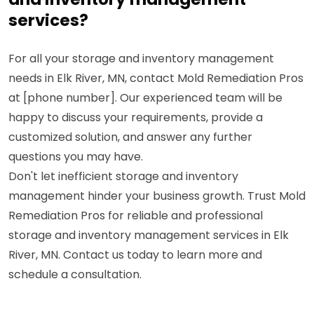
services?
For all your storage and inventory management
needs in Elk River, MN, contact Mold Remediation Pros
at [phone number]. Our experienced team will be
happy to discuss your requirements, provide a
customized solution, and answer any further
questions you may have.
Don't let inefficient storage and inventory
management hinder your business growth. Trust Mold
Remediation Pros for reliable and professional
storage and inventory management services in Elk
River, MN. Contact us today to learn more and
schedule a consultation.