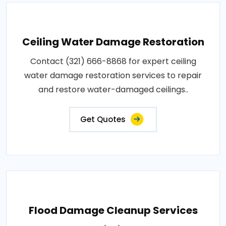
Ceiling Water Damage Restoration
Contact (321) 666-8868 for expert ceiling
water damage restoration services to repair
and restore water-damaged ceilings..
Get Quotes
Flood Damage Cleanup Services