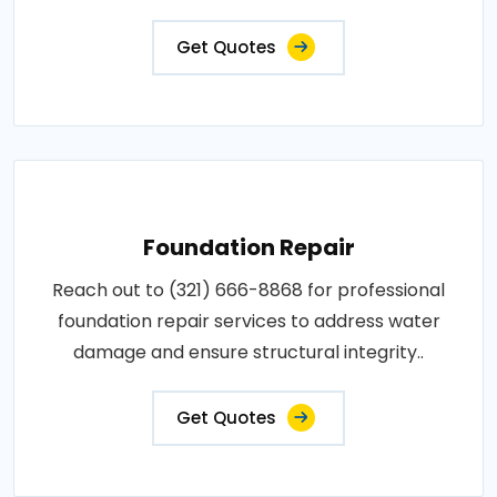
Get Quotes
Foundation Repair
Reach out to (321) 666-8868 for professional
foundation repair services to address water
damage and ensure structural integrity..
Get Quotes