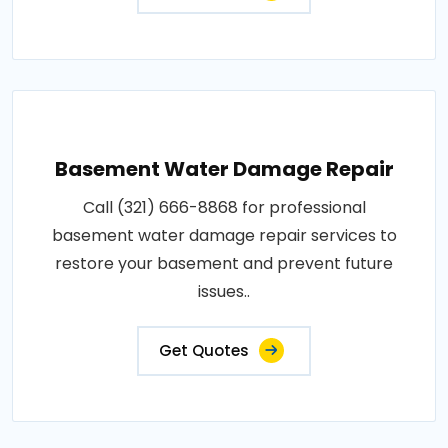
Basement Water Damage Repair
Call (321) 666-8868 for professional
basement water damage repair services to
restore your basement and prevent future
issues..
Get Quotes