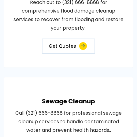
Reach out to (321) 666-8868 for
comprehensive flood damage cleanup
services to recover from flooding and restore
your property..
Get Quotes
Sewage Cleanup
Call (321) 666-8868 for professional sewage
cleanup services to handle contaminated
water and prevent health hazards..