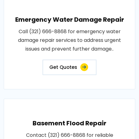
Emergency Water Damage Repair
Call (321) 666-8868 for emergency water
damage repair services to address urgent
issues and prevent further damage..
Get Quotes
Basement Flood Repair
Contact (321) 666-8868 for reliable