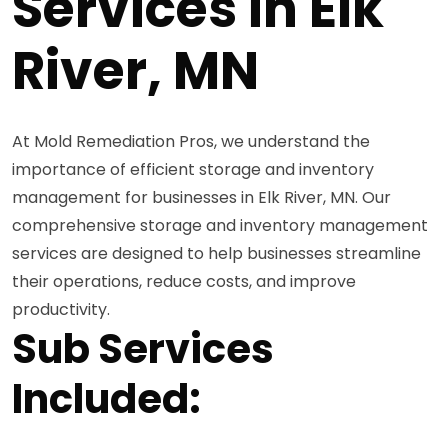
Services in Elk
River, MN
At Mold Remediation Pros, we understand the
importance of efficient storage and inventory
management for businesses in Elk River, MN. Our
comprehensive storage and inventory management
services are designed to help businesses streamline
their operations, reduce costs, and improve
productivity.
Sub Services
Included: