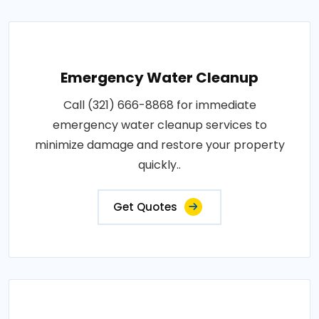
Emergency Water Cleanup
Call (321) 666-8868 for immediate
emergency water cleanup services to
minimize damage and restore your property
quickly..
Get Quotes