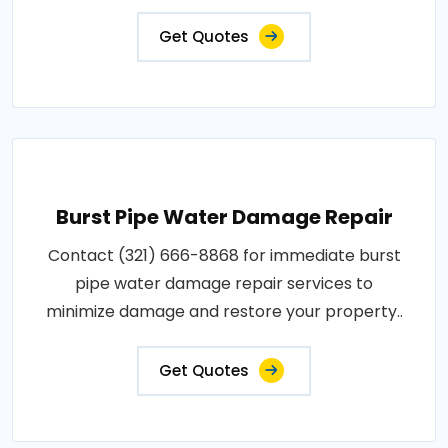
Get Quotes
Burst Pipe Water Damage Repair
Contact (321) 666-8868 for immediate burst
pipe water damage repair services to
minimize damage and restore your property..
Get Quotes