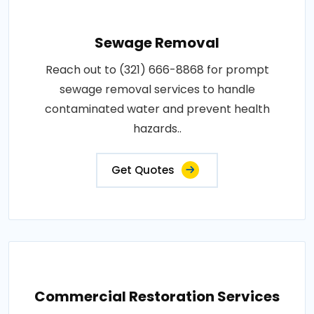
Sewage Removal
Reach out to (321) 666-8868 for prompt
sewage removal services to handle
contaminated water and prevent health
hazards..
Get Quotes
Commercial Restoration Services