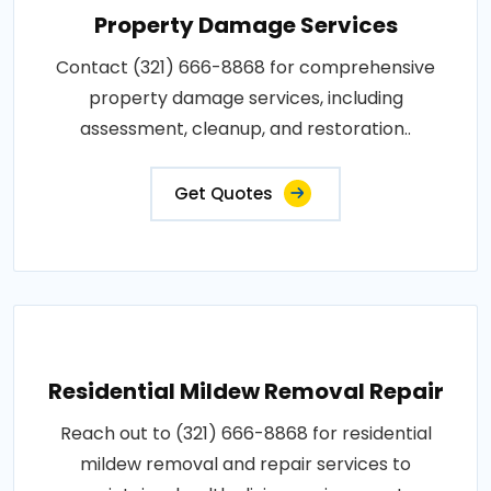
Property Damage Services
Contact (321) 666-8868 for comprehensive
property damage services, including
assessment, cleanup, and restoration..
Get Quotes
Residential Mildew Removal Repair
Reach out to (321) 666-8868 for residential
mildew removal and repair services to