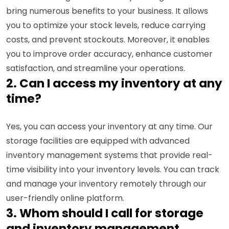
bring numerous benefits to your business. It allows
you to optimize your stock levels, reduce carrying
costs, and prevent stockouts. Moreover, it enables
you to improve order accuracy, enhance customer
satisfaction, and streamline your operations.
2. Can I access my inventory at any
time?
Yes, you can access your inventory at any time. Our
storage facilities are equipped with advanced
inventory management systems that provide real-
time visibility into your inventory levels. You can track
and manage your inventory remotely through our
user-friendly online platform.
3. Whom should I call for storage
and inventory management