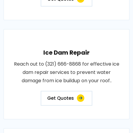
Ice Dam Repair
Reach out to (321) 666-8868 for effective ice
dam repair services to prevent water
damage from ice buildup on your roof..
Get Quotes