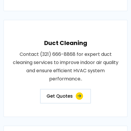
Duct Cleaning
Contact (321) 666-8868 for expert duct
cleaning services to improve indoor air quality
and ensure efficient HVAC system
performance..
Get Quotes