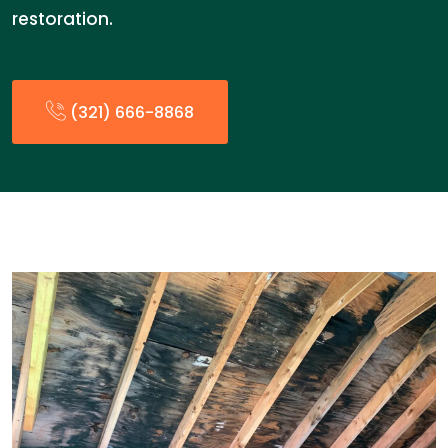
restoration.
(321) 666-8868