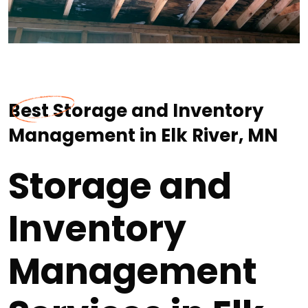
Best Storage and Inventory
Management in Elk River, MN
Storage and
Inventory
Management