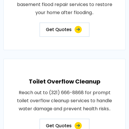
basement flood repair services to restore
your home after flooding..
Get Quotes
Toilet Overflow Cleanup
Reach out to (321) 666-8868 for prompt
toilet overflow cleanup services to handle
water damage and prevent health risks..
Get Quotes