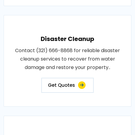
Disaster Cleanup
Contact (321) 666-8868 for reliable disaster
cleanup services to recover from water
damage and restore your property..
Get Quotes