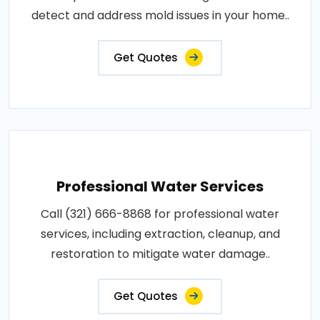
detect and address mold issues in your home..
Get Quotes
Professional Water Services
Call (321) 666-8868 for professional water
services, including extraction, cleanup, and
restoration to mitigate water damage..
Get Quotes