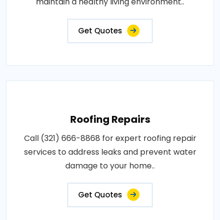
maintain a healthy living environment..
Get Quotes
Roofing Repairs
Call (321) 666-8868 for expert roofing repair
services to address leaks and prevent water
damage to your home..
Get Quotes