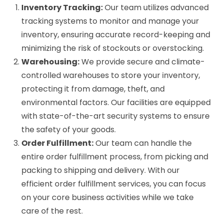
Inventory Tracking:
Our team utilizes advanced
tracking systems to monitor and manage your
inventory, ensuring accurate record-keeping and
minimizing the risk of stockouts or overstocking.
Warehousing:
We provide secure and climate-
controlled warehouses to store your inventory,
protecting it from damage, theft, and
environmental factors. Our facilities are equipped
with state-of-the-art security systems to ensure
the safety of your goods.
Order Fulfillment:
Our team can handle the
entire order fulfillment process, from picking and
packing to shipping and delivery. With our
efficient order fulfillment services, you can focus
on your core business activities while we take
care of the rest.