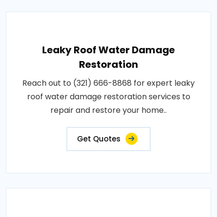
Leaky Roof Water Damage
Restoration
Reach out to (321) 666-8868 for expert leaky
roof water damage restoration services to
repair and restore your home..
Get Quotes