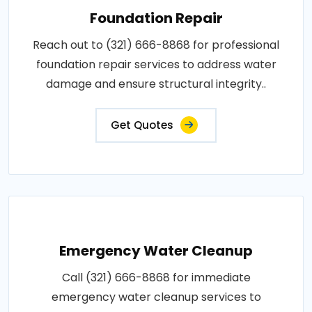
Foundation Repair
Reach out to (321) 666-8868 for professional
foundation repair services to address water
damage and ensure structural integrity..
Get Quotes
Emergency Water Cleanup
Call (321) 666-8868 for immediate
emergency water cleanup services to