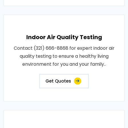
Indoor Air Quality Testing
Contact (321) 666-8868 for expert indoor air
quality testing to ensure a healthy living
environment for you and your family..
Get Quotes