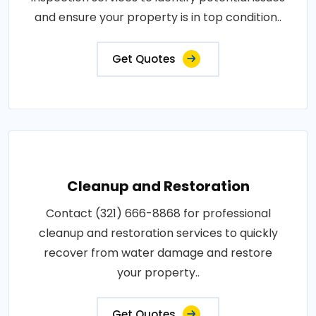
and ensure your property is in top condition..
Get Quotes
Cleanup and Restoration
Contact (321) 666-8868 for professional
cleanup and restoration services to quickly
recover from water damage and restore
your property..
Get Quotes