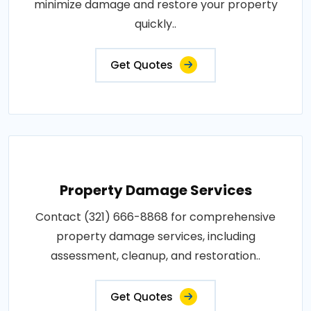
minimize damage and restore your property
quickly..
Get Quotes
Property Damage Services
Contact (321) 666-8868 for comprehensive
property damage services, including
assessment, cleanup, and restoration..
Get Quotes