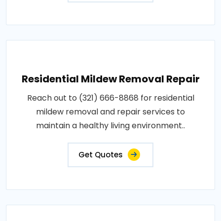
Residential Mildew Removal Repair
Reach out to (321) 666-8868 for residential
mildew removal and repair services to
maintain a healthy living environment..
Get Quotes