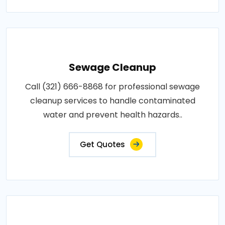
Sewage Cleanup
Call (321) 666-8868 for professional sewage
cleanup services to handle contaminated
water and prevent health hazards..
Get Quotes