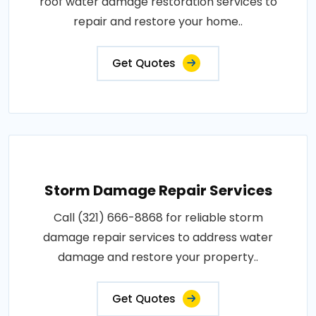
roof water damage restoration services to
repair and restore your home..
Get Quotes
Storm Damage Repair Services
Call (321) 666-8868 for reliable storm
damage repair services to address water
damage and restore your property..
Get Quotes