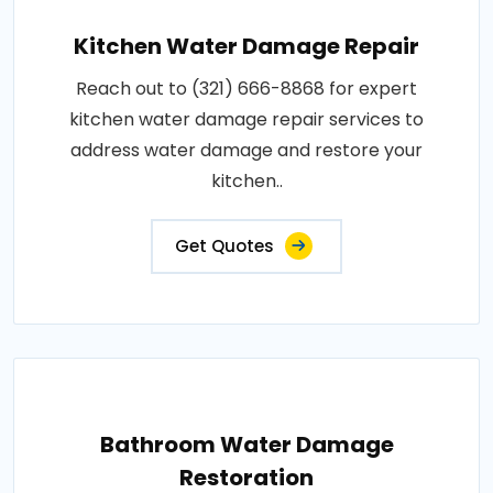
Kitchen Water Damage Repair
Reach out to (321) 666-8868 for expert
kitchen water damage repair services to
address water damage and restore your
kitchen..
Get Quotes
Bathroom Water Damage
Restoration