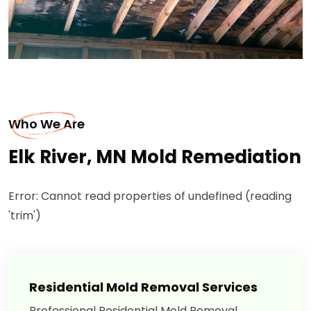
Who We Are
Elk River, MN Mold Remediation
Error: Cannot read properties of undefined (reading
'trim')
Residential Mold Removal Services
Professional Residential Mold Removal