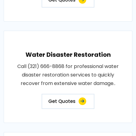
Water Disaster Restoration
Call (321) 666-8868 for professional water
disaster restoration services to quickly
recover from extensive water damage..
Get Quotes