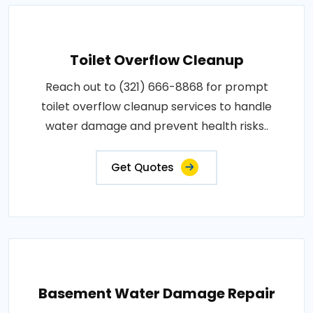
Toilet Overflow Cleanup
Reach out to (321) 666-8868 for prompt
toilet overflow cleanup services to handle
water damage and prevent health risks..
Get Quotes
Basement Water Damage Repair