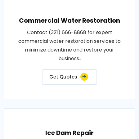
Commercial Water Restoration
Contact (321) 666-8868 for expert
commercial water restoration services to
minimize downtime and restore your
business..
Get Quotes
Ice Dam Repair