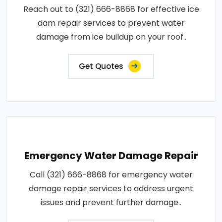
Reach out to (321) 666-8868 for effective ice
dam repair services to prevent water
damage from ice buildup on your roof..
Get Quotes
Emergency Water Damage Repair
Call (321) 666-8868 for emergency water
damage repair services to address urgent
issues and prevent further damage..