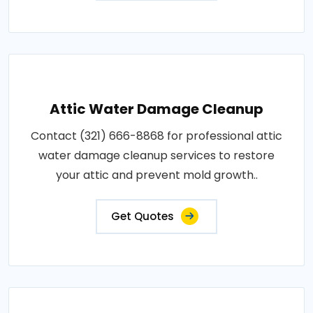
Attic Water Damage Cleanup
Contact (321) 666-8868 for professional attic
water damage cleanup services to restore
your attic and prevent mold growth..
Get Quotes