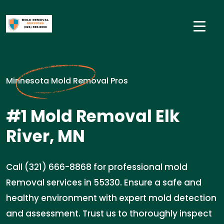
Minnesota Mold Removal Pros
#1 Mold Removal Elk
River, MN
Call (321) 666-8868 for professional mold
Removal services in 55330. Ensure a safe and
healthy environment with expert mold detection
and assessment. Trust us to thoroughly inspect