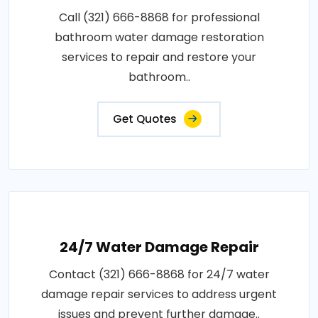
Call (321) 666-8868 for professional
bathroom water damage restoration
services to repair and restore your
bathroom..
Get Quotes
24/7 Water Damage Repair
Contact (321) 666-8868 for 24/7 water
damage repair services to address urgent
issues and prevent further damage..