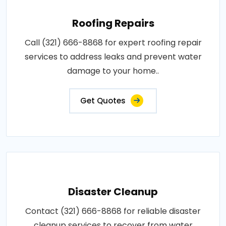
Roofing Repairs
Call (321) 666-8868 for expert roofing repair
services to address leaks and prevent water
damage to your home..
Get Quotes
Disaster Cleanup
Contact (321) 666-8868 for reliable disaster
cleanup services to recover from water