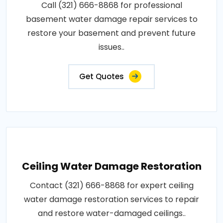
Call (321) 666-8868 for professional
basement water damage repair services to
restore your basement and prevent future
issues..
Get Quotes
Ceiling Water Damage Restoration
Contact (321) 666-8868 for expert ceiling
water damage restoration services to repair
and restore water-damaged ceilings..