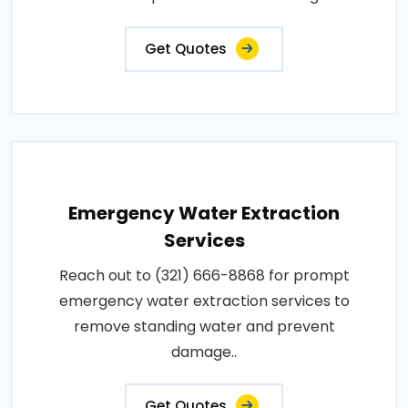
Get Quotes
Emergency Water Extraction
Services
Reach out to (321) 666-8868 for prompt
emergency water extraction services to
remove standing water and prevent
damage..
Get Quotes