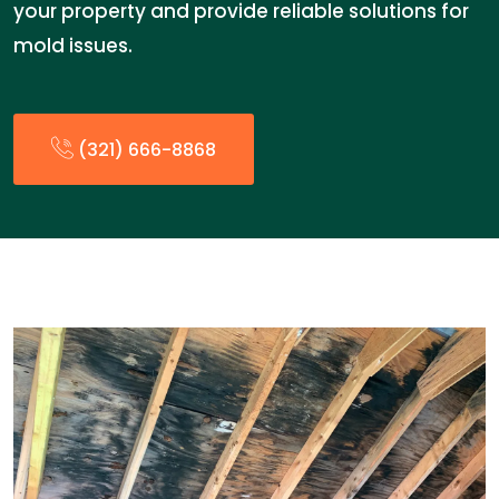
your property and provide reliable solutions for
mold issues.
(321) 666-8868