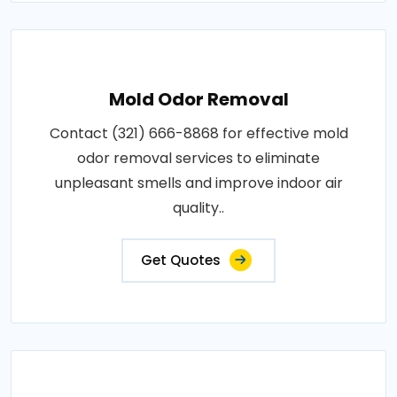
Mold Odor Removal
Contact (321) 666-8868 for effective mold
odor removal services to eliminate
unpleasant smells and improve indoor air
quality..
Get Quotes