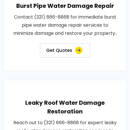
Burst Pipe Water Damage Repair
Contact (321) 666-8868 for immediate burst
pipe water damage repair services to
minimize damage and restore your property..
Get Quotes
Leaky Roof Water Damage
Restoration
Reach out to (321) 666-8868 for expert leaky