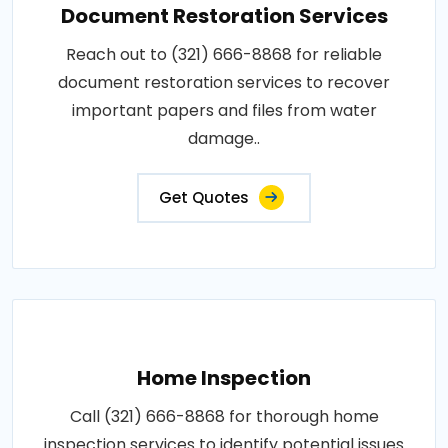
Document Restoration Services
Reach out to (321) 666-8868 for reliable
document restoration services to recover
important papers and files from water
damage..
Get Quotes
Home Inspection
Call (321) 666-8868 for thorough home
inspection services to identify potential issues