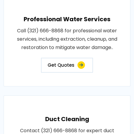
Professional Water Services
Call (321) 666-8868 for professional water
services, including extraction, cleanup, and
restoration to mitigate water damage..
Get Quotes
Duct Cleaning
Contact (321) 666-8868 for expert duct