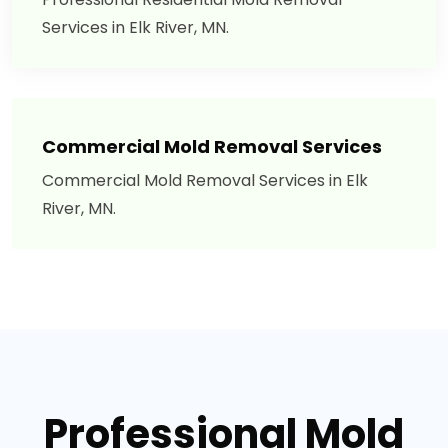
Services in Elk River, MN.
Commercial Mold Removal Services
Commercial Mold Removal Services in Elk
River, MN.
Professional Mold