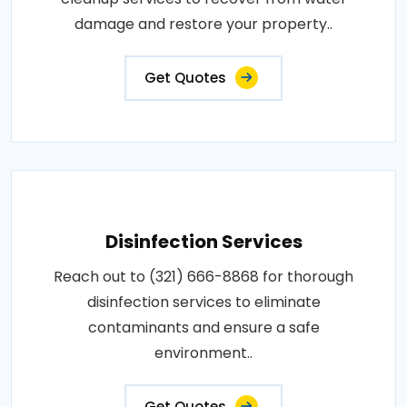
damage and restore your property..
Get Quotes
Disinfection Services
Reach out to (321) 666-8868 for thorough
disinfection services to eliminate
contaminants and ensure a safe
environment..
Get Quotes