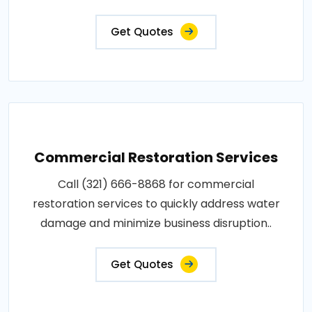
Get Quotes
Commercial Restoration Services
Call (321) 666-8868 for commercial
restoration services to quickly address water
damage and minimize business disruption..
Get Quotes