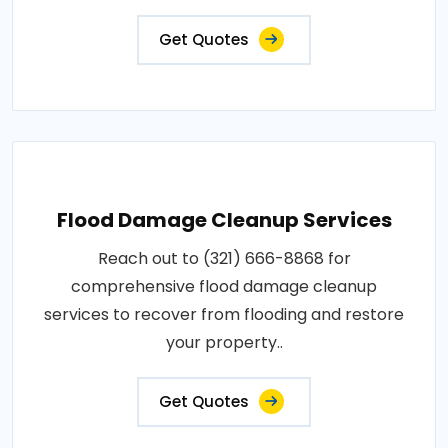
Get Quotes
Flood Damage Cleanup Services
Reach out to (321) 666-8868 for
comprehensive flood damage cleanup
services to recover from flooding and restore
your property..
Get Quotes