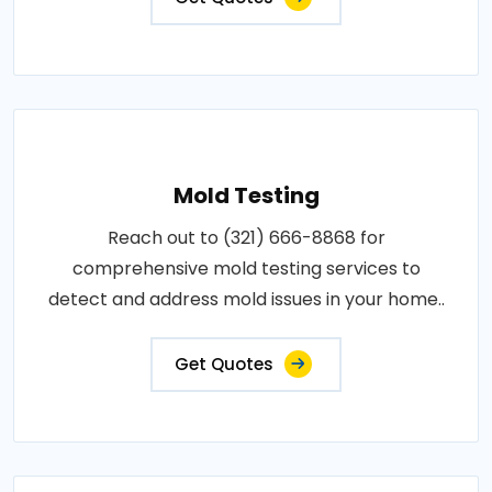
Mold Testing
Reach out to (321) 666-8868 for
comprehensive mold testing services to
detect and address mold issues in your home..
Get Quotes