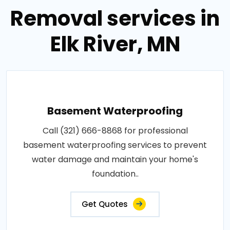
Removal services in
Elk River, MN
Basement Waterproofing
Call (321) 666-8868 for professional
basement waterproofing services to prevent
water damage and maintain your home's
foundation..
Get Quotes