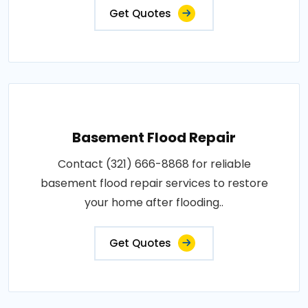
Get Quotes
Basement Flood Repair
Contact (321) 666-8868 for reliable
basement flood repair services to restore
your home after flooding..
Get Quotes