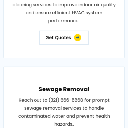
cleaning services to improve indoor air quality
and ensure efficient HVAC system
performance..
Get Quotes
Sewage Removal
Reach out to (321) 666-8868 for prompt
sewage removal services to handle
contaminated water and prevent health
hazards..