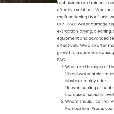
technicians are trained to i
effective solutions. Whether 
malfunctioning HVAC unit, we 
Our HVAC water damage repai
extraction, drying, cleaning,
equipment and advanced tech
effectively. We also offer m
growth is a common conse
FAQs:
What are the signs of 
Visible water stains or d
Musty or moldy odor
Uneven cooling or heati
Increased humidity level
Whom should I call for 
Remediation Pros is yo