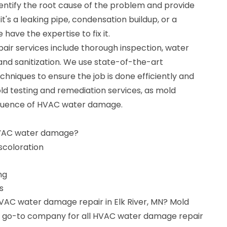
dentify the root cause of the problem and provide
it's a leaking pipe, condensation buildup, or a
have the expertise to fix it.
r services include thorough inspection, water
 and sanitization. We use state-of-the-art
niques to ensure the job is done efficiently and
old testing and remediation services, as mold
quence of HVAC water damage.
HVAC water damage?
iscoloration
ng
s
HVAC water damage repair in Elk River, MN? Mold
ur go-to company for all HVAC water damage repair