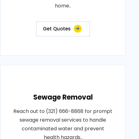
home..
Get Quotes
Sewage Removal
Reach out to (321) 666-8868 for prompt
sewage removal services to handle
contaminated water and prevent
health hazards..