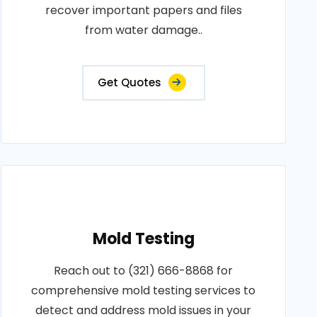
recover important papers and files
from water damage..
Get Quotes
Mold Testing
Reach out to (321) 666-8868 for
comprehensive mold testing services to
detect and address mold issues in your