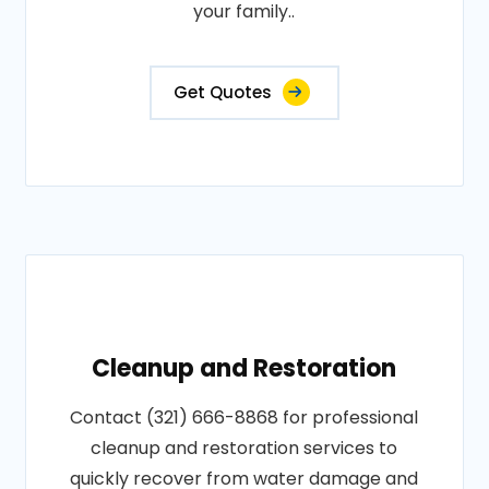
your family..
Get Quotes
Cleanup and Restoration
Contact (321) 666-8868 for professional
cleanup and restoration services to
quickly recover from water damage and