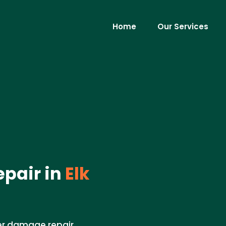
Home
Our Services
pair in
Elk
er damage repair