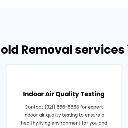
old Removal services i
Indoor Air Quality Testing
Contact (321) 666-8868 for expert
indoor air quality testing to ensure a
healthy living environment for you and