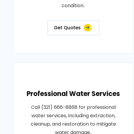
condition..
Get Quotes
Professional Water Services
Call (321) 666-8868 for professional
water services, including extraction,
cleanup, and restoration to mitigate
water damage..