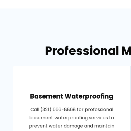
Professional M
Basement Waterproofing
Call (321) 666-8868 for professional
basement waterproofing services to
prevent water damage and maintain