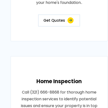
your home's foundation..
Get Quotes
Home Inspection
Call (321) 666-8868 for thorough home
inspection services to identify potential
issues and ensure your property is in top