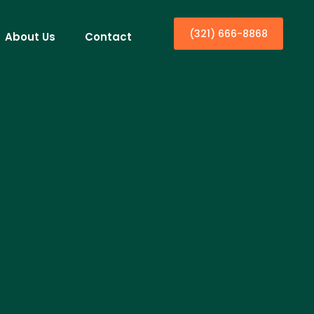
(321) 666-8868
About Us
Contact