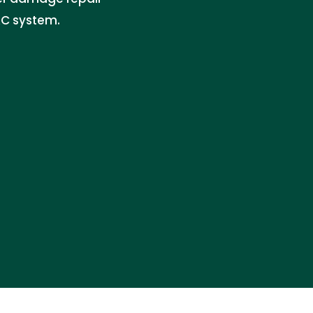
AC system.