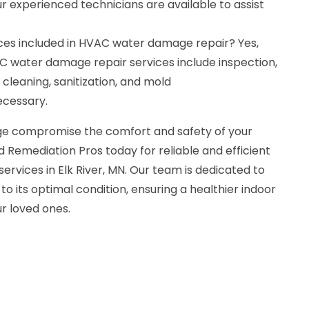
ur experienced technicians are available to assist
ces included in HVAC water damage repair? Yes,
 water damage repair services include inspection,
 cleaning, sanitization, and mold
ecessary.
e compromise the comfort and safety of your
 Remediation Pros today for reliable and efficient
vices in Elk River, MN. Our team is dedicated to
o its optimal condition, ensuring a healthier indoor
r loved ones.