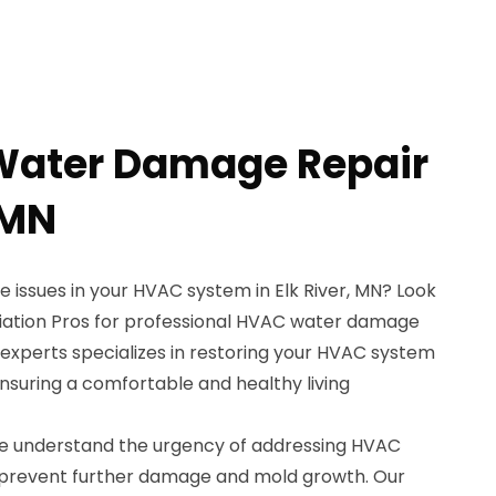
Water Damage Repair
 MN
 issues in your HVAC system in Elk River, MN? Look
iation Pros for professional HVAC water damage
 experts specializes in restoring your HVAC system
 ensuring a comfortable and healthy living
we understand the urgency of addressing HVAC
prevent further damage and mold growth. Our