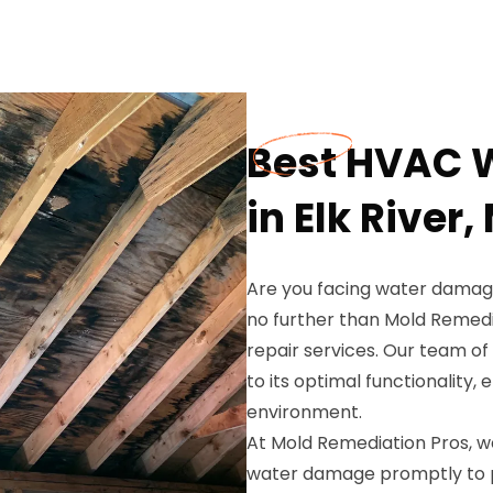
Best HVAC 
in Elk River,
Are you facing water damage
no further than Mold Remed
repair services. Our team of
to its optimal functionality,
environment.
At Mold Remediation Pros, 
water damage promptly to 