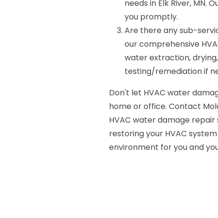
needs in Elk River, MN. O
you promptly.
Are there any sub-servi
our comprehensive HVAC
water extraction, drying,
testing/remediation if n
Don't let HVAC water damag
home or office. Contact Mold
HVAC water damage repair ser
restoring your HVAC system t
environment for you and you