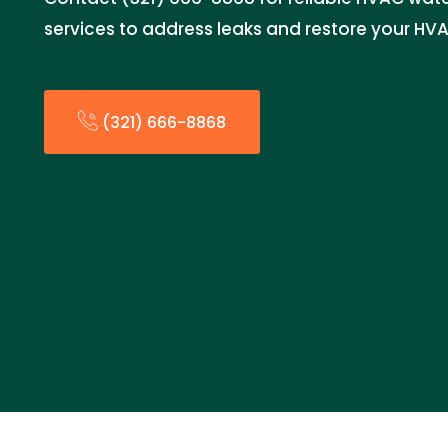
services to address leaks and restore your HV
(321) 666-8868