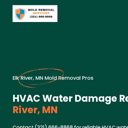
Elk River, MN Mold Removal Pros
HVAC Water Damage Re
River, MN
Contact (321) 666-8868 for reliable HVAC wat