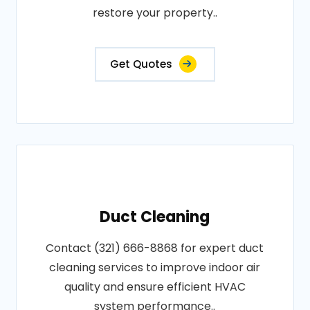
restore your property..
Get Quotes
Duct Cleaning
Contact (321) 666-8868 for expert duct
cleaning services to improve indoor air
quality and ensure efficient HVAC
system performance..