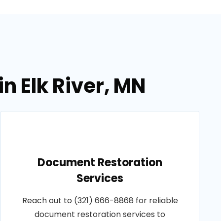
n Elk River, MN
Document Restoration
Services
Reach out to (321) 666-8868 for reliable
document restoration services to