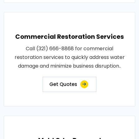
Commercial Restoration Services
Call (321) 666-8868 for commercial
restoration services to quickly address water
damage and minimize business disruption..
Get Quotes