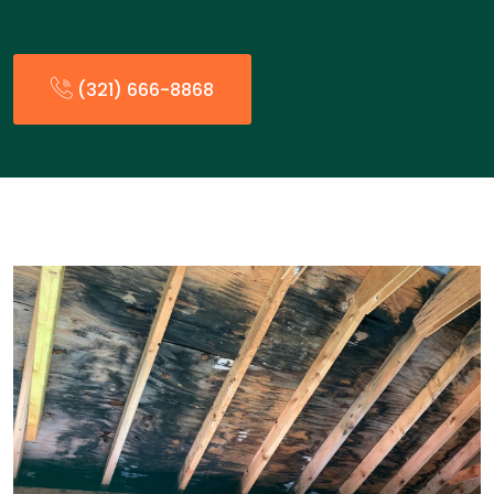
(321) 666-8868