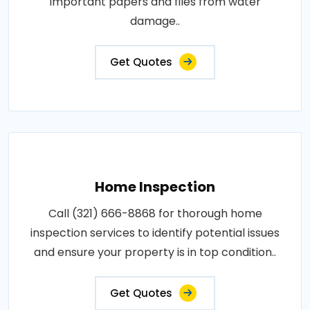
important papers and files from water
damage..
Get Quotes
Home Inspection
Call (321) 666-8868 for thorough home
inspection services to identify potential issues
and ensure your property is in top condition..
Get Quotes