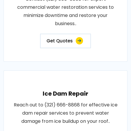
commercial water restoration services to
minimize downtime and restore your
business..
Get Quotes
Ice Dam Repair
Reach out to (321) 666-8868 for effective ice
dam repair services to prevent water
damage from ice buildup on your roof..