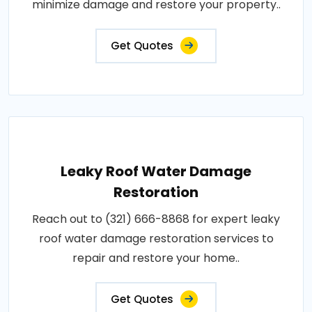
minimize damage and restore your property..
Get Quotes
Leaky Roof Water Damage
Restoration
Reach out to (321) 666-8868 for expert leaky
roof water damage restoration services to
repair and restore your home..
Get Quotes