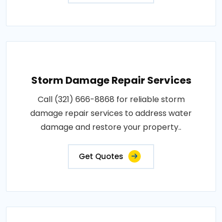
Storm Damage Repair Services
Call (321) 666-8868 for reliable storm
damage repair services to address water
damage and restore your property..
Get Quotes