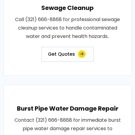
Sewage Cleanup
Call (321) 666-8868 for professional sewage
cleanup services to handle contaminated
water and prevent health hazards..
Get Quotes
Burst Pipe Water Damage Repair
Contact (321) 666-8868 for immediate burst
pipe water damage repair services to