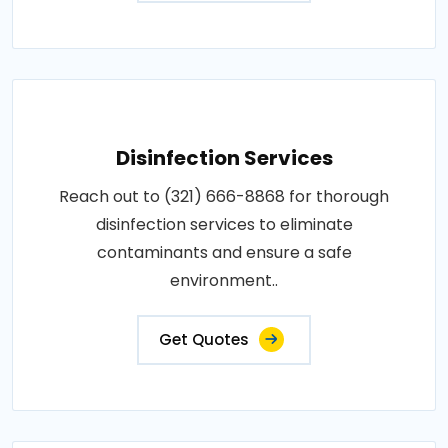
Disinfection Services
Reach out to (321) 666-8868 for thorough
disinfection services to eliminate
contaminants and ensure a safe
environment..
Get Quotes