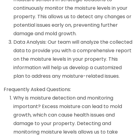
continuously monitor the moisture levels in your
property. This allows us to detect any changes or
potential issues early on, preventing further
damage and mold growth.
Data Analysis: Our team will analyze the collected
data to provide you with a comprehensive report
on the moisture levels in your property. This
information will help us develop a customized
plan to address any moisture-related issues.
Frequently Asked Questions:
Why is moisture detection and monitoring
important? Excess moisture can lead to mold
growth, which can cause health issues and
damage to your property. Detecting and
monitoring moisture levels allows us to take