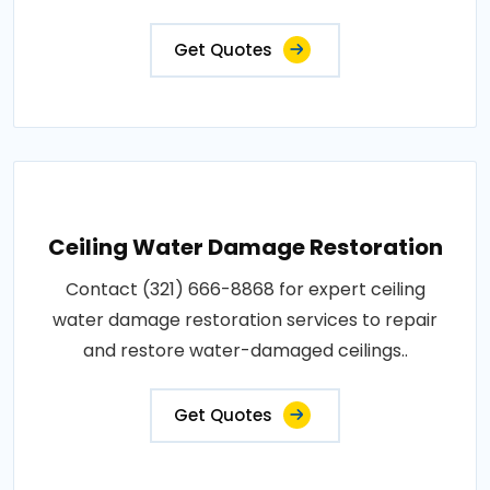
Get Quotes
Ceiling Water Damage Restoration
Contact (321) 666-8868 for expert ceiling
water damage restoration services to repair
and restore water-damaged ceilings..
Get Quotes