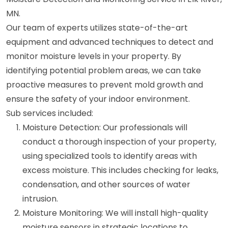
MN.
Our team of experts utilizes state-of-the-art
equipment and advanced techniques to detect and
monitor moisture levels in your property. By
identifying potential problem areas, we can take
proactive measures to prevent mold growth and
ensure the safety of your indoor environment.
Sub services included:
Moisture Detection: Our professionals will
conduct a thorough inspection of your property,
using specialized tools to identify areas with
excess moisture. This includes checking for leaks,
condensation, and other sources of water
intrusion.
Moisture Monitoring: We will install high-quality
moisture sensors in strategic locations to