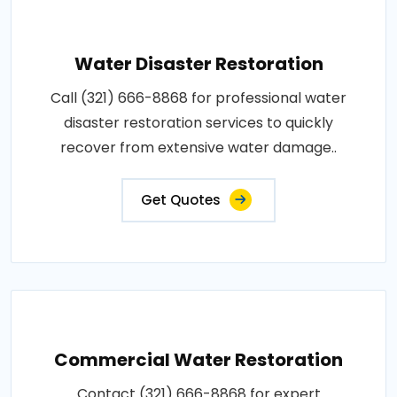
Water Disaster Restoration
Call (321) 666-8868 for professional water
disaster restoration services to quickly
recover from extensive water damage..
Get Quotes
Commercial Water Restoration
Contact (321) 666-8868 for expert