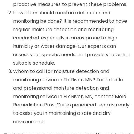
proactive measures to prevent these problems.
How often should moisture detection and
monitoring be done? It is recommended to have
regular moisture detection and monitoring
conducted, especially in areas prone to high
humidity or water damage. Our experts can
assess your specific needs and provide you with a
suitable schedule.
Whom to call for moisture detection and
monitoring service in Elk River, MN? For reliable
and professional moisture detection and
monitoring service in Elk River, MN, contact Mold
Remediation Pros. Our experienced team is ready
to assist you in maintaining a safe and dry
environment.