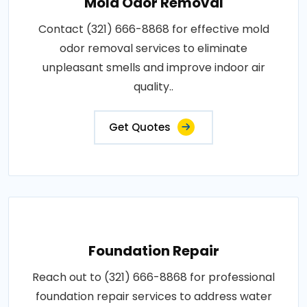
Mold Odor Removal
Contact (321) 666-8868 for effective mold
odor removal services to eliminate
unpleasant smells and improve indoor air
quality..
Get Quotes
Foundation Repair
Reach out to (321) 666-8868 for professional
foundation repair services to address water