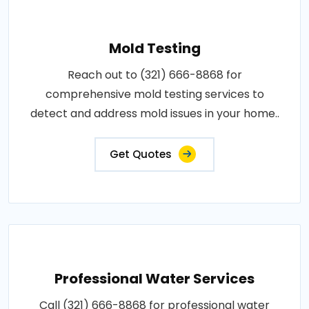
Mold Testing
Reach out to (321) 666-8868 for
comprehensive mold testing services to
detect and address mold issues in your home..
Get Quotes
Professional Water Services
Call (321) 666-8868 for professional water