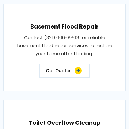
Basement Flood Repair
Contact (321) 666-8868 for reliable
basement flood repair services to restore
your home after flooding..
Get Quotes
Toilet Overflow Cleanup