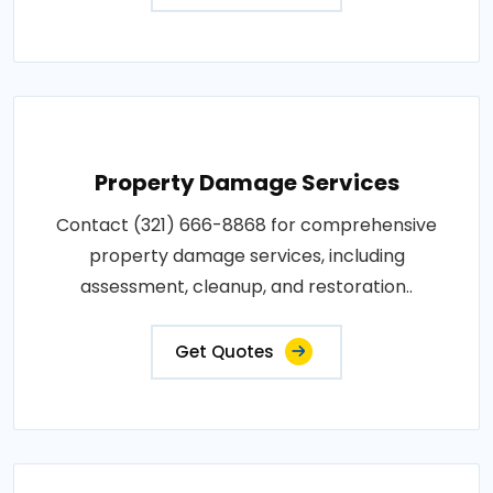
Property Damage Services
Contact (321) 666-8868 for comprehensive
property damage services, including
assessment, cleanup, and restoration..
Get Quotes