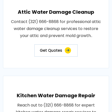
Attic Water Damage Cleanup
Contact (321) 666-8868 for professional attic
water damage cleanup services to restore
your attic and prevent mold growth..
Get Quotes
Kitchen Water Damage Repair
Reach out to (321) 666-8868 for expert