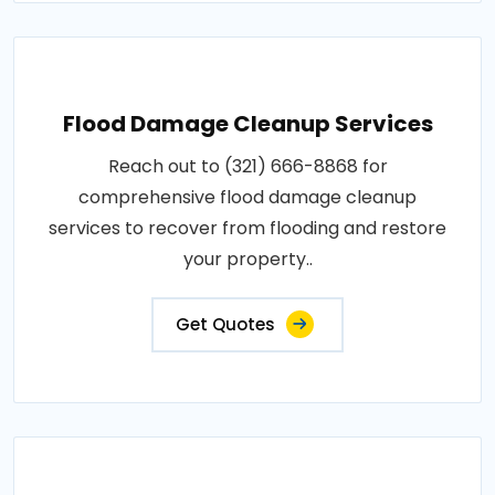
Flood Damage Cleanup Services
Reach out to (321) 666-8868 for
comprehensive flood damage cleanup
services to recover from flooding and restore
your property..
Get Quotes