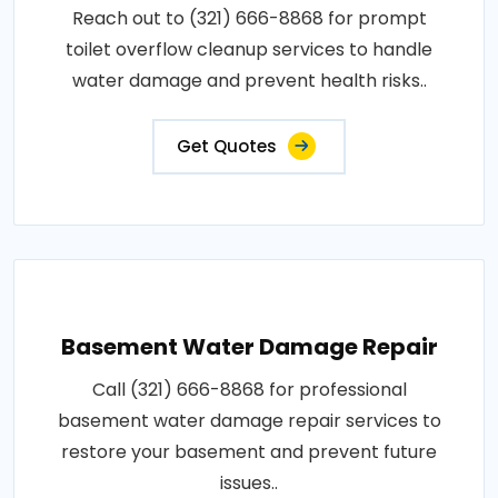
Reach out to (321) 666-8868 for prompt
toilet overflow cleanup services to handle
water damage and prevent health risks..
Get Quotes
Basement Water Damage Repair
Call (321) 666-8868 for professional
basement water damage repair services to
restore your basement and prevent future
issues..