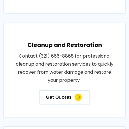
Cleanup and Restoration
Contact (321) 666-8868 for professional
cleanup and restoration services to quickly
recover from water damage and restore
your property..
Get Quotes