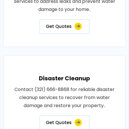
services to address leaks and prevent water
damage to your home..
Get Quotes
Disaster Cleanup
Contact (321) 666-8868 for reliable disaster
cleanup services to recover from water
damage and restore your property..
Get Quotes