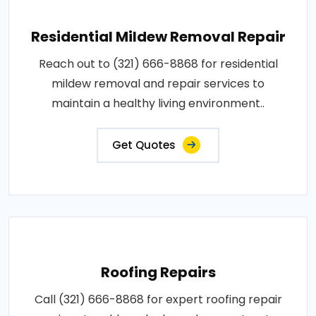
Residential Mildew Removal Repair
Reach out to (321) 666-8868 for residential
mildew removal and repair services to
maintain a healthy living environment..
Get Quotes
Roofing Repairs
Call (321) 666-8868 for expert roofing repair