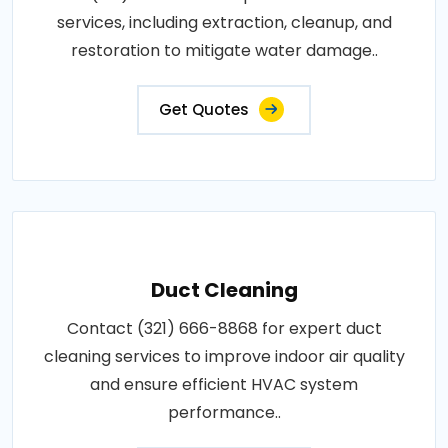
services, including extraction, cleanup, and
restoration to mitigate water damage..
Get Quotes
Duct Cleaning
Contact (321) 666-8868 for expert duct
cleaning services to improve indoor air quality
and ensure efficient HVAC system
performance..