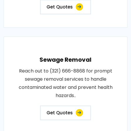
Get Quotes
Sewage Removal
Reach out to (321) 666-8868 for prompt
sewage removal services to handle
contaminated water and prevent health
hazards..
Get Quotes