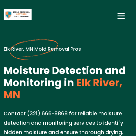
Elk River, MN Mold Removal Pros
Moisture Detection and
Monitoring in
Elk River,
MN
Contact (321) 666-8868 for reliable moisture
detection and monitoring services to identify
hidden moisture and ensure thorough drying.