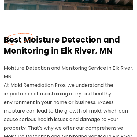
Best Moisture Detection and
Monitoring in Elk River, MN
Moisture Detection and Monitoring Service in Elk River,
MN
At Mold Remediation Pros, we understand the
importance of maintaining a dry and healthy
environment in your home or business. Excess
moisture can lead to the growth of mold, which can
cause serious health issues and damage to your
property. That's why we offer our comprehensive
Moisture Detection and Monitoring Service in Elk River,