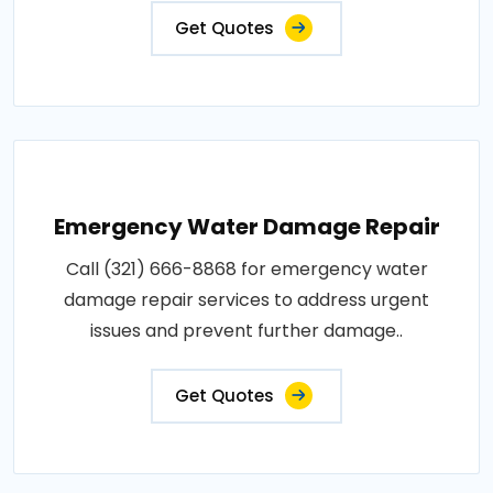
Get Quotes
Emergency Water Damage Repair
Call (321) 666-8868 for emergency water
damage repair services to address urgent
issues and prevent further damage..
Get Quotes