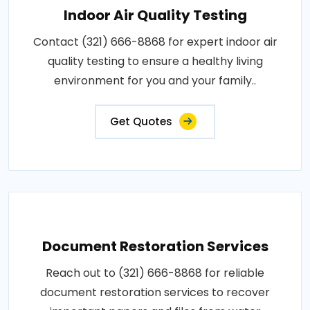
Indoor Air Quality Testing
Contact (321) 666-8868 for expert indoor air
quality testing to ensure a healthy living
environment for you and your family..
Get Quotes
Document Restoration Services
Reach out to (321) 666-8868 for reliable
document restoration services to recover