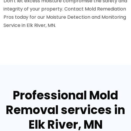
Don't let excess moisture compromise the safety and
integrity of your property. Contact Mold Remediation
Pros today for our Moisture Detection and Monitoring
Service in Elk River, MN.
Professional Mold
Removal services in
Elk River, MN