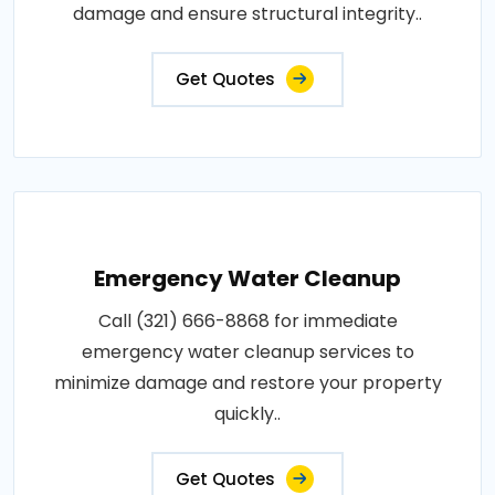
damage and ensure structural integrity..
Get Quotes
Emergency Water Cleanup
Call (321) 666-8868 for immediate
emergency water cleanup services to
minimize damage and restore your property
quickly..
Get Quotes