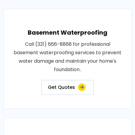
Basement Waterproofing
Call (321) 666-8868 for professional
basement waterproofing services to prevent
water damage and maintain your home's
foundation..
Get Quotes