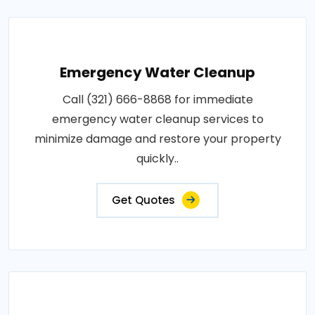
Emergency Water Cleanup
Call (321) 666-8868 for immediate
emergency water cleanup services to
minimize damage and restore your property
quickly..
Get Quotes