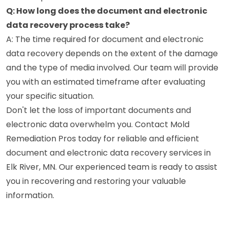
Q: How long does the document and electronic
data recovery process take?
A: The time required for document and electronic
data recovery depends on the extent of the damage
and the type of media involved. Our team will provide
you with an estimated timeframe after evaluating
your specific situation.
Don't let the loss of important documents and
electronic data overwhelm you. Contact Mold
Remediation Pros today for reliable and efficient
document and electronic data recovery services in
Elk River, MN. Our experienced team is ready to assist
you in recovering and restoring your valuable
information.