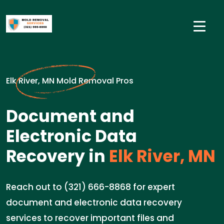
Elk River, MN Mold Removal Pros
Document and
Electronic Data
Recovery in
Elk River, MN
Reach out to (321) 666-8868 for expert
document and electronic data recovery
services to recover important files and