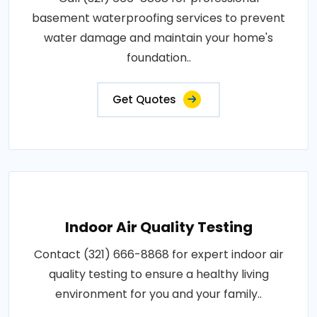
basement waterproofing services to prevent
water damage and maintain your home's
foundation..
Get Quotes
Indoor Air Quality Testing
Contact (321) 666-8868 for expert indoor air
quality testing to ensure a healthy living
environment for you and your family..