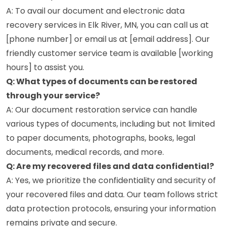
A: To avail our document and electronic data
recovery services in Elk River, MN, you can call us at
[phone number] or email us at [email address]. Our
friendly customer service team is available [working
hours] to assist you.
Q: What types of documents can be restored
through your service?
A: Our document restoration service can handle
various types of documents, including but not limited
to paper documents, photographs, books, legal
documents, medical records, and more.
Q: Are my recovered files and data confidential?
A: Yes, we prioritize the confidentiality and security of
your recovered files and data. Our team follows strict
data protection protocols, ensuring your information
remains private and secure.