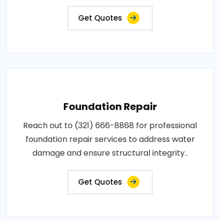
Get Quotes
Foundation Repair
Reach out to (321) 666-8868 for professional
foundation repair services to address water
damage and ensure structural integrity..
Get Quotes