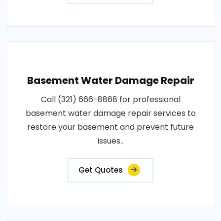
Basement Water Damage Repair
Call (321) 666-8868 for professional
basement water damage repair services to
restore your basement and prevent future
issues..
Get Quotes