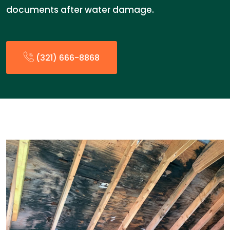
documents after water damage.
(321) 666-8868