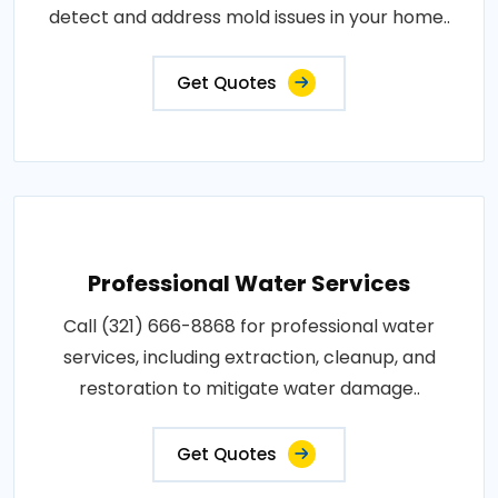
detect and address mold issues in your home..
Get Quotes
Professional Water Services
Call (321) 666-8868 for professional water
services, including extraction, cleanup, and
restoration to mitigate water damage..
Get Quotes