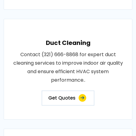
Duct Cleaning
Contact (321) 666-8868 for expert duct
cleaning services to improve indoor air quality
and ensure efficient HVAC system
performance..
Get Quotes