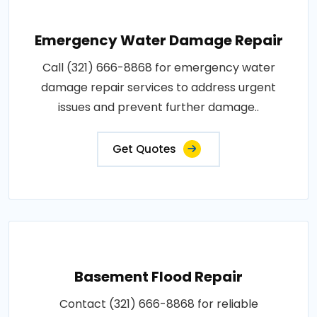
Emergency Water Damage Repair
Call (321) 666-8868 for emergency water
damage repair services to address urgent
issues and prevent further damage..
Get Quotes
Basement Flood Repair
Contact (321) 666-8868 for reliable