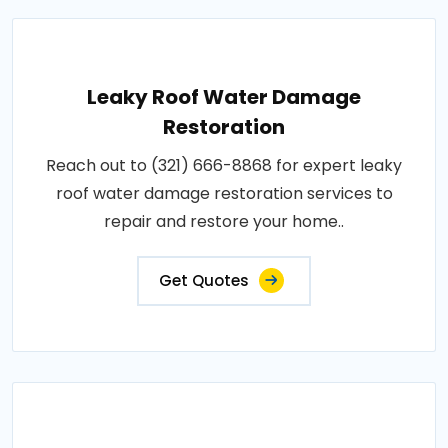
Leaky Roof Water Damage
Restoration
Reach out to (321) 666-8868 for expert leaky
roof water damage restoration services to
repair and restore your home..
Get Quotes