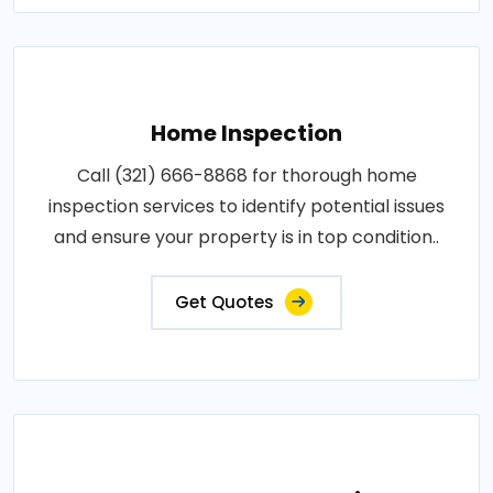
Home Inspection
Call (321) 666-8868 for thorough home
inspection services to identify potential issues
and ensure your property is in top condition..
Get Quotes