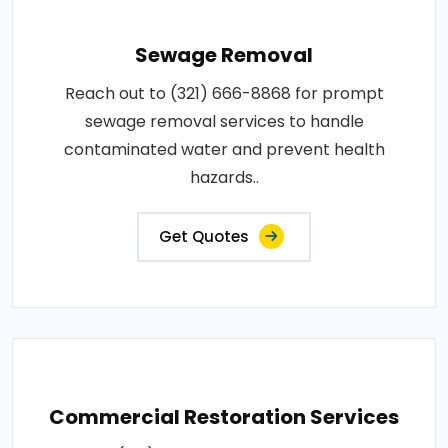
Sewage Removal
Reach out to (321) 666-8868 for prompt
sewage removal services to handle
contaminated water and prevent health
hazards..
Get Quotes
Commercial Restoration Services