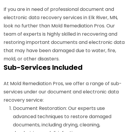
If you are in need of professional document and
electronic data recovery services in Elk River, MN,
look no further than Mold Remediation Pros. Our
team of experts is highly skilled in recovering and
restoring important documents and electronic data
that may have been damaged due to water, fire,
mold, or other disasters.
Sub-Services Included
At Mold Remediation Pros, we offer a range of sub-
services under our document and electronic data
recovery service:
Document Restoration: Our experts use
advanced techniques to restore damaged
documents, including drying, cleaning,