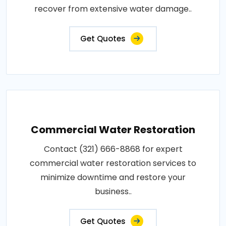
recover from extensive water damage..
Get Quotes
Commercial Water Restoration
Contact (321) 666-8868 for expert
commercial water restoration services to
minimize downtime and restore your
business..
Get Quotes