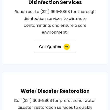
Disinfection Services
Reach out to (321) 666-8868 for thorough
disinfection services to eliminate
contaminants and ensure a safe
environment..
Get Quotes
Water Disaster Restoration
Call (321) 666-8868 for professional water
disaster restoration services to quickly