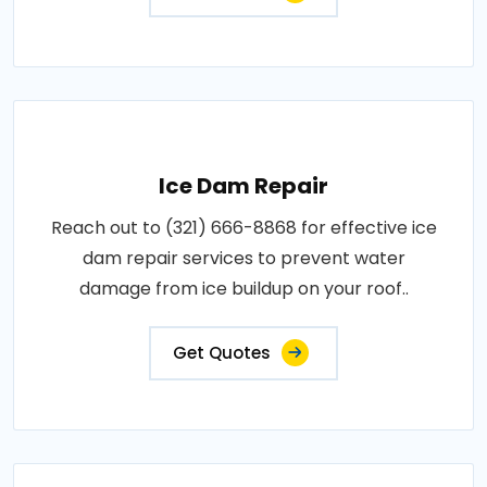
Ice Dam Repair
Reach out to (321) 666-8868 for effective ice
dam repair services to prevent water
damage from ice buildup on your roof..
Get Quotes