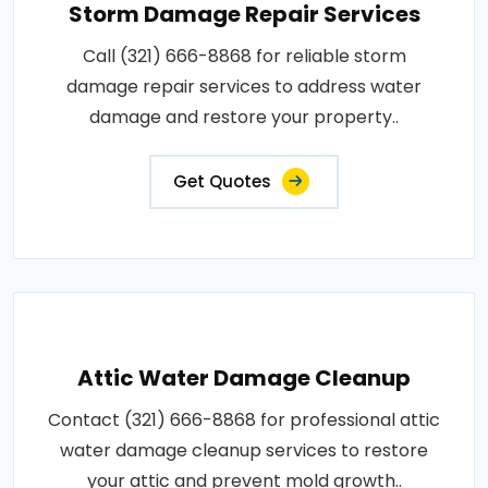
Storm Damage Repair Services
Call (321) 666-8868 for reliable storm
damage repair services to address water
damage and restore your property..
Get Quotes
Attic Water Damage Cleanup
Contact (321) 666-8868 for professional attic
water damage cleanup services to restore
your attic and prevent mold growth..