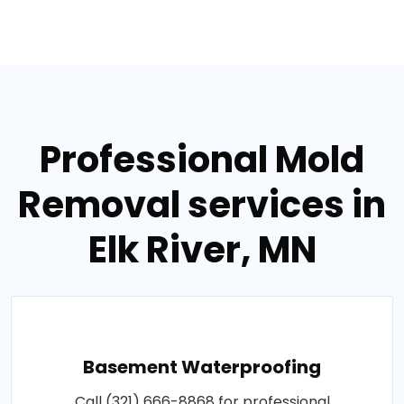
Professional Mold
Removal services in
Elk River, MN
Basement Waterproofing
Call (321) 666-8868 for professional