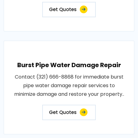
Get Quotes
Burst Pipe Water Damage Repair
Contact (321) 666-8868 for immediate burst
pipe water damage repair services to
minimize damage and restore your property..
Get Quotes