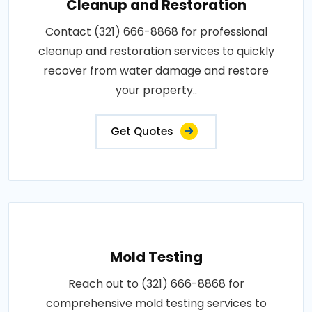
Cleanup and Restoration
Contact (321) 666-8868 for professional
cleanup and restoration services to quickly
recover from water damage and restore
your property..
Get Quotes
Mold Testing
Reach out to (321) 666-8868 for
comprehensive mold testing services to