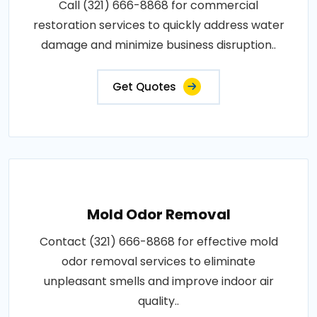
Call (321) 666-8868 for commercial
restoration services to quickly address water
damage and minimize business disruption..
Get Quotes
Mold Odor Removal
Contact (321) 666-8868 for effective mold
odor removal services to eliminate
unpleasant smells and improve indoor air
quality..