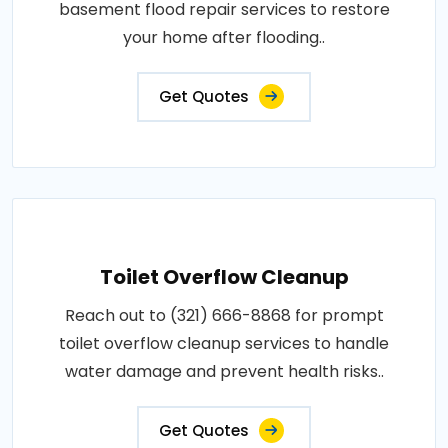
basement flood repair services to restore
your home after flooding..
Get Quotes
Toilet Overflow Cleanup
Reach out to (321) 666-8868 for prompt
toilet overflow cleanup services to handle
water damage and prevent health risks..
Get Quotes