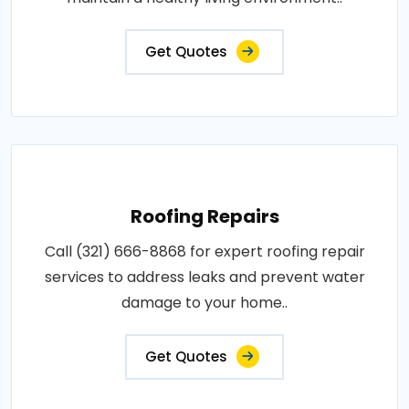
Get Quotes
Roofing Repairs
Call (321) 666-8868 for expert roofing repair
services to address leaks and prevent water
damage to your home..
Get Quotes