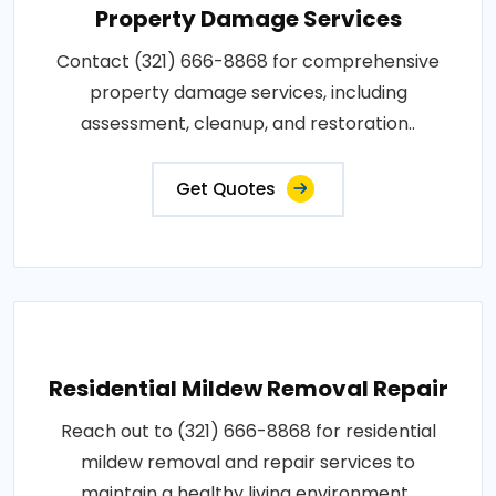
Property Damage Services
Contact (321) 666-8868 for comprehensive
property damage services, including
assessment, cleanup, and restoration..
Get Quotes
Residential Mildew Removal Repair
Reach out to (321) 666-8868 for residential
mildew removal and repair services to
maintain a healthy living environment..