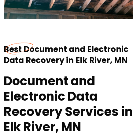
Best Document and Electronic
Data Recovery in Elk River, MN
Document and
Electronic Data
Recovery Services in
Elk River, MN