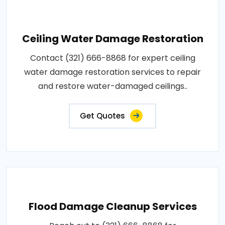
Ceiling Water Damage Restoration
Contact (321) 666-8868 for expert ceiling
water damage restoration services to repair
and restore water-damaged ceilings..
Get Quotes
Flood Damage Cleanup Services