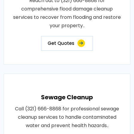
Reach out to (321) 666-8868 for
comprehensive flood damage cleanup
services to recover from flooding and restore
your property..
Get Quotes
Sewage Cleanup
Call (321) 666-8868 for professional sewage
cleanup services to handle contaminated
water and prevent health hazards..