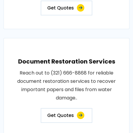
Get Quotes
Document Restoration Services
Reach out to (321) 666-8868 for reliable
document restoration services to recover
important papers and files from water
damage..
Get Quotes