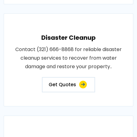
Disaster Cleanup
Contact (321) 666-8868 for reliable disaster
cleanup services to recover from water
damage and restore your property..
Get Quotes