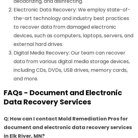
deodorizing, and disinfecting.
Electronic Data Recovery: We employ state-of-
the-art technology and industry best practices
to recover data from damaged electronic
devices, such as computers, laptops, servers, and
external hard drives.
Digital Media Recovery: Our team can recover
data from various digital media storage devices,
including CDs, DVDs, USB drives, memory cards,
and more.
FAQs - Document and Electronic
Data Recovery Services
Q: How can I contact Mold Remediation Pros for
document and electronic data recovery services
in Elk River, MN?