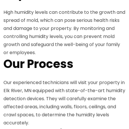
High humidity levels can contribute to the growth and
spread of mold, which can pose serious health risks
and damage to your property. By monitoring and
controlling humidity levels, you can prevent mold
growth and safeguard the well-being of your family
or employees.
Our Process
Our experienced technicians will visit your property in
Elk River, MN equipped with state-of-the-art humidity
detection devices. They will carefully examine the
affected areas, including walls, floors, ceilings, and
crawl spaces, to determine the humidity levels
accurately.