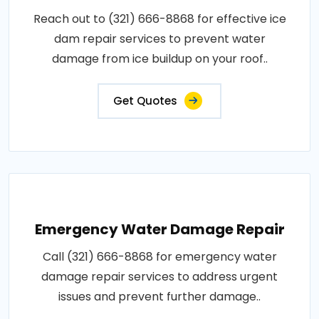
Reach out to (321) 666-8868 for effective ice
dam repair services to prevent water
damage from ice buildup on your roof..
Get Quotes
Emergency Water Damage Repair
Call (321) 666-8868 for emergency water
damage repair services to address urgent
issues and prevent further damage..