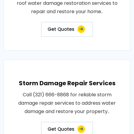
roof water damage restoration services to
repair and restore your home..
Get Quotes
Storm Damage Repair Services
Call (321) 666-8868 for reliable storm
damage repair services to address water
damage and restore your property..
Get Quotes