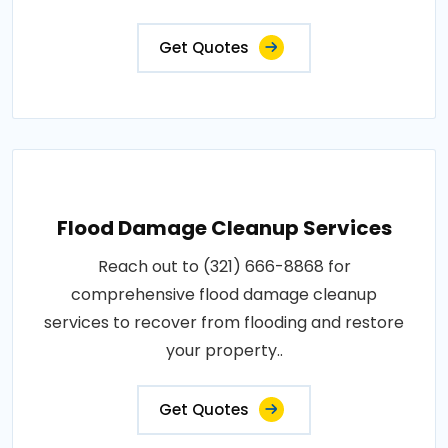
Get Quotes
Flood Damage Cleanup Services
Reach out to (321) 666-8868 for
comprehensive flood damage cleanup
services to recover from flooding and restore
your property..
Get Quotes