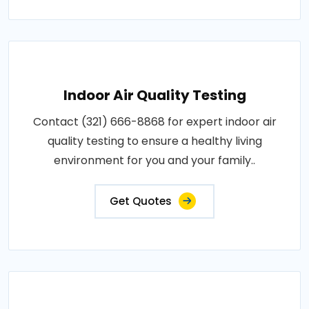
Indoor Air Quality Testing
Contact (321) 666-8868 for expert indoor air
quality testing to ensure a healthy living
environment for you and your family..
Get Quotes