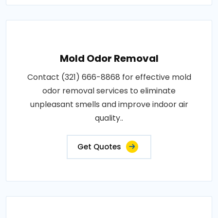
Mold Odor Removal
Contact (321) 666-8868 for effective mold
odor removal services to eliminate
unpleasant smells and improve indoor air
quality..
Get Quotes