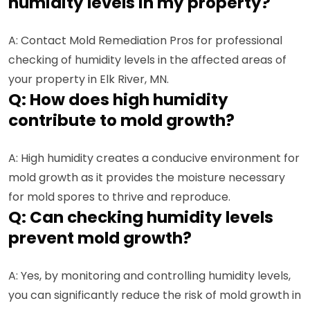
humidity levels in my property?
A: Contact Mold Remediation Pros for professional
checking of humidity levels in the affected areas of
your property in Elk River, MN.
Q: How does high humidity
contribute to mold growth?
A: High humidity creates a conducive environment for
mold growth as it provides the moisture necessary
for mold spores to thrive and reproduce.
Q: Can checking humidity levels
prevent mold growth?
A: Yes, by monitoring and controlling humidity levels,
you can significantly reduce the risk of mold growth in