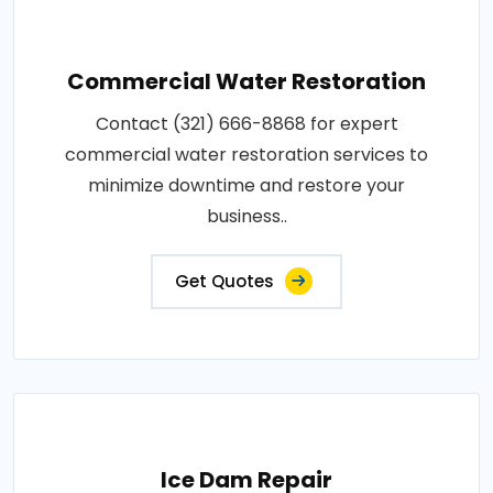
Commercial Water Restoration
Contact (321) 666-8868 for expert
commercial water restoration services to
minimize downtime and restore your
business..
Get Quotes
Ice Dam Repair