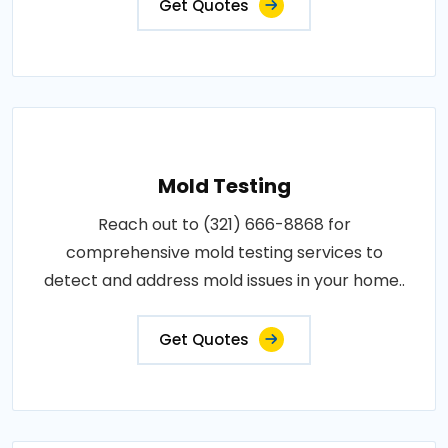
Get Quotes
Mold Testing
Reach out to (321) 666-8868 for
comprehensive mold testing services to
detect and address mold issues in your home..
Get Quotes