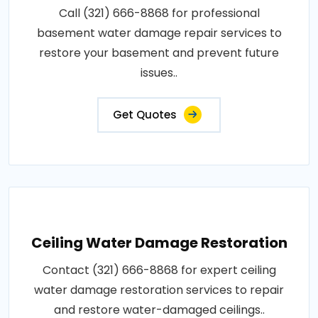
Call (321) 666-8868 for professional
basement water damage repair services to
restore your basement and prevent future
issues..
Get Quotes
Ceiling Water Damage Restoration
Contact (321) 666-8868 for expert ceiling
water damage restoration services to repair
and restore water-damaged ceilings..