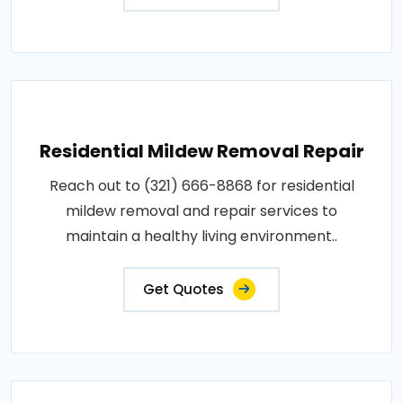
Residential Mildew Removal Repair
Reach out to (321) 666-8868 for residential
mildew removal and repair services to
maintain a healthy living environment..
Get Quotes