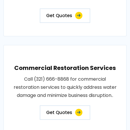
Get Quotes
Commercial Restoration Services
Call (321) 666-8868 for commercial
restoration services to quickly address water
damage and minimize business disruption..
Get Quotes