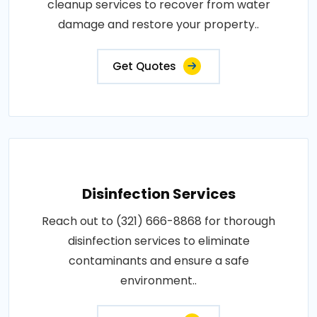
cleanup services to recover from water
damage and restore your property..
Get Quotes
Disinfection Services
Reach out to (321) 666-8868 for thorough
disinfection services to eliminate
contaminants and ensure a safe
environment..