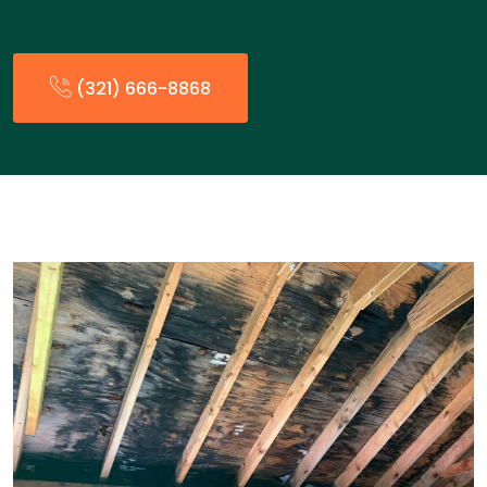
(321) 666-8868