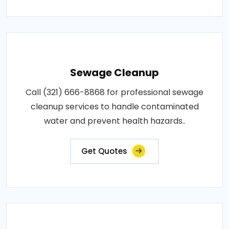
Sewage Cleanup
Call (321) 666-8868 for professional sewage
cleanup services to handle contaminated
water and prevent health hazards..
Get Quotes