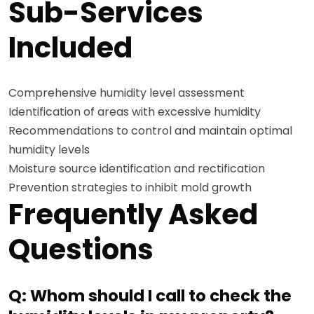
Sub-Services
Included
Comprehensive humidity level assessment
Identification of areas with excessive humidity
Recommendations to control and maintain optimal
humidity levels
Moisture source identification and rectification
Prevention strategies to inhibit mold growth
Frequently Asked
Questions
Q: Whom should I call to check the