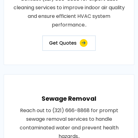
cleaning services to improve indoor air quality
and ensure efficient HVAC system
performance..
Get Quotes
Sewage Removal
Reach out to (321) 666-8868 for prompt
sewage removal services to handle
contaminated water and prevent health
hazards..