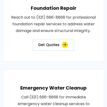
Foundation Repair
Reach out to (321) 666-8868 for professional
foundation repair services to address water
damage and ensure structural integrity..
Get Quotes
Emergency Water Cleanup
Call (321) 666-8868 for immediate
emergency water cleanup services to