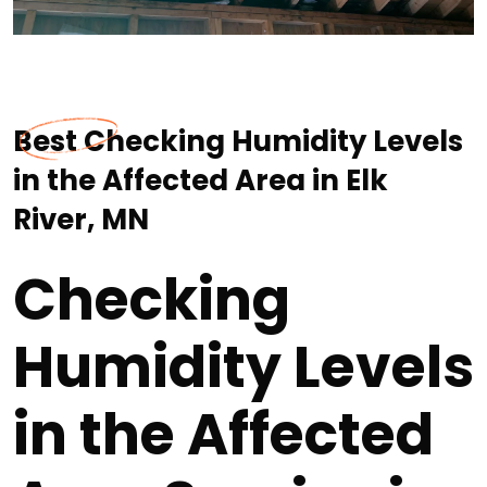
Best Checking Humidity Levels
in the Affected Area in Elk
River, MN
Checking
Humidity Levels
in the Affected