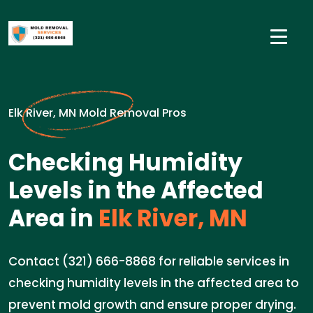
Elk River, MN Mold Removal Pros
Checking Humidity
Levels in the Affected
Area in
Elk River, MN
Contact (321) 666-8868 for reliable services in
checking humidity levels in the affected area to
prevent mold growth and ensure proper drying.