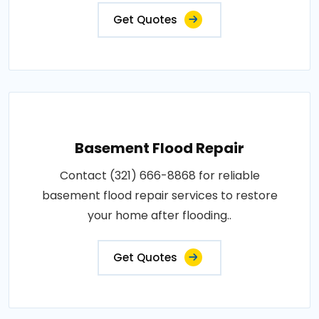
Get Quotes
Basement Flood Repair
Contact (321) 666-8868 for reliable
basement flood repair services to restore
your home after flooding..
Get Quotes