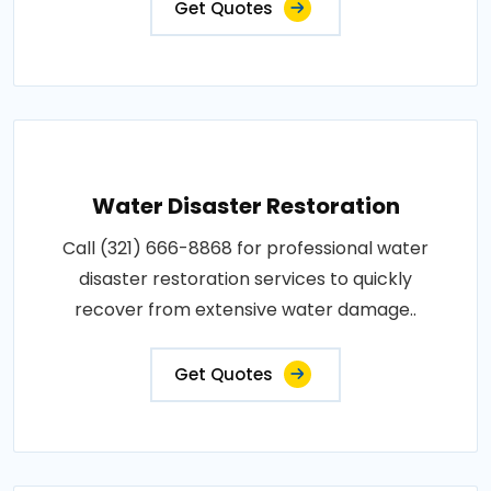
Get Quotes
Water Disaster Restoration
Call (321) 666-8868 for professional water
disaster restoration services to quickly
recover from extensive water damage..
Get Quotes