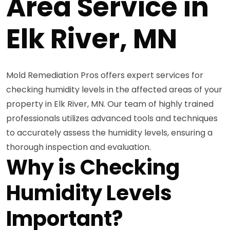
Area Service in
Elk River, MN
Mold Remediation Pros offers expert services for
checking humidity levels in the affected areas of your
property in Elk River, MN. Our team of highly trained
professionals utilizes advanced tools and techniques
to accurately assess the humidity levels, ensuring a
thorough inspection and evaluation.
Why is Checking
Humidity Levels
Important?