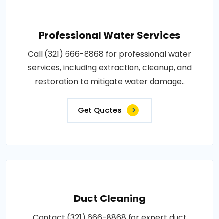
Professional Water Services
Call (321) 666-8868 for professional water
services, including extraction, cleanup, and
restoration to mitigate water damage..
Get Quotes
Duct Cleaning
Contact (321) 666-8868 for expert duct