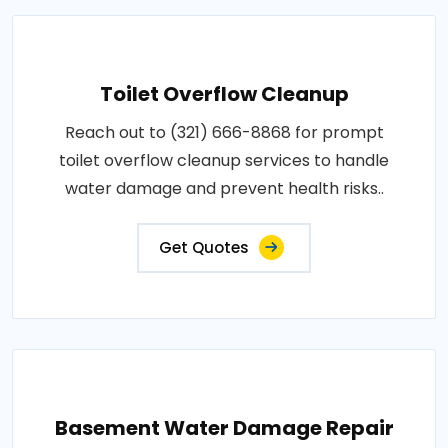
Toilet Overflow Cleanup
Reach out to (321) 666-8868 for prompt
toilet overflow cleanup services to handle
water damage and prevent health risks..
Get Quotes
Basement Water Damage Repair