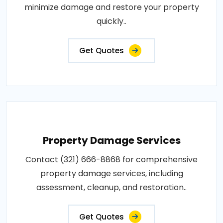
minimize damage and restore your property
quickly..
Get Quotes
Property Damage Services
Contact (321) 666-8868 for comprehensive
property damage services, including
assessment, cleanup, and restoration..
Get Quotes