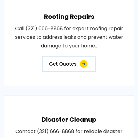
Roofing Repairs
Call (321) 666-8868 for expert roofing repair
services to address leaks and prevent water
damage to your home..
Get Quotes
Disaster Cleanup
Contact (321) 666-8868 for reliable disaster