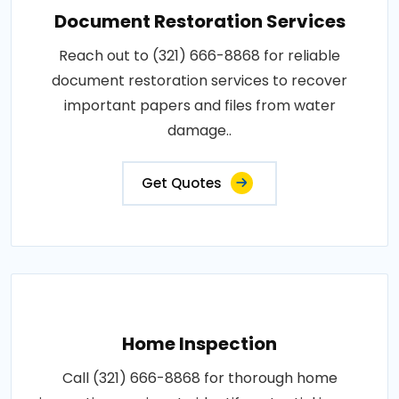
Document Restoration Services
Reach out to (321) 666-8868 for reliable
document restoration services to recover
important papers and files from water
damage..
Get Quotes
Home Inspection
Call (321) 666-8868 for thorough home