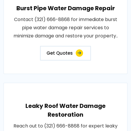
Burst Pipe Water Damage Repair
Contact (321) 666-8868 for immediate burst
pipe water damage repair services to
minimize damage and restore your property..
Get Quotes
Leaky Roof Water Damage
Restoration
Reach out to (321) 666-8868 for expert leaky