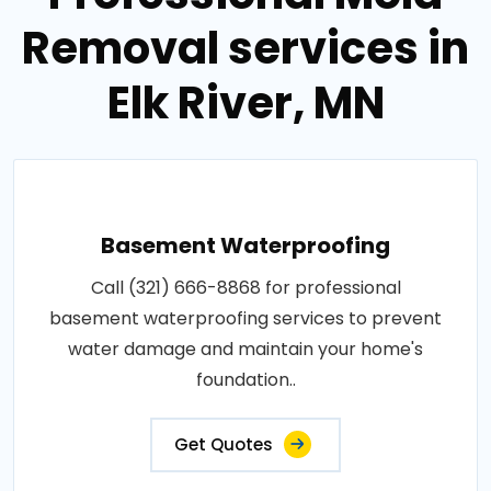
Removal services in
Elk River, MN
Basement Waterproofing
Call (321) 666-8868 for professional
basement waterproofing services to prevent
water damage and maintain your home's
foundation..
Get Quotes