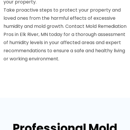
your property.
Take proactive steps to protect your property and
loved ones from the harmful effects of excessive
humidity and mold growth. Contact Mold Remediation
Pros in Elk River, MN today for a thorough assessment
of humidity levels in your affected areas and expert
recommendations to ensure a safe and healthy living
or working environment.
Professional Mold