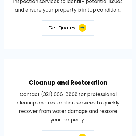
inspection services to identify potential issues
and ensure your property is in top condition..
Get Quotes
Cleanup and Restoration
Contact (321) 666-8868 for professional
cleanup and restoration services to quickly
recover from water damage and restore
your property..