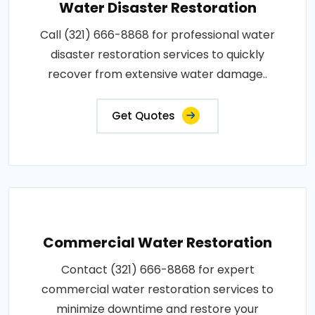
Water Disaster Restoration
Call (321) 666-8868 for professional water
disaster restoration services to quickly
recover from extensive water damage..
Get Quotes
Commercial Water Restoration
Contact (321) 666-8868 for expert
commercial water restoration services to
minimize downtime and restore your