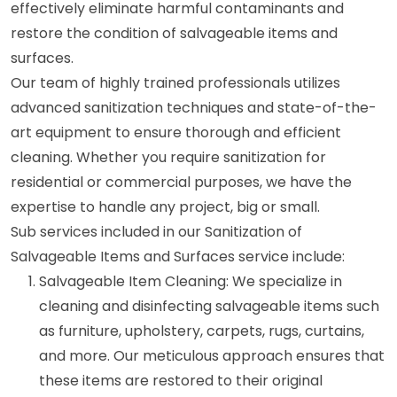
effectively eliminate harmful contaminants and
restore the condition of salvageable items and
surfaces.
Our team of highly trained professionals utilizes
advanced sanitization techniques and state-of-the-
art equipment to ensure thorough and efficient
cleaning. Whether you require sanitization for
residential or commercial purposes, we have the
expertise to handle any project, big or small.
Sub services included in our Sanitization of
Salvageable Items and Surfaces service include:
Salvageable Item Cleaning: We specialize in
cleaning and disinfecting salvageable items such
as furniture, upholstery, carpets, rugs, curtains,
and more. Our meticulous approach ensures that
these items are restored to their original