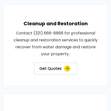
Cleanup and Restoration
Contact (321) 666-8868 for professional
cleanup and restoration services to quickly
recover from water damage and restore
your property..
Get Quotes