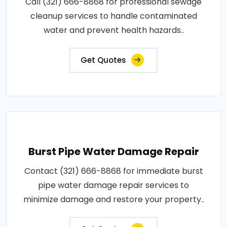
Call (321) 666-8868 for professional sewage
cleanup services to handle contaminated
water and prevent health hazards..
Get Quotes
Burst Pipe Water Damage Repair
Contact (321) 666-8868 for immediate burst
pipe water damage repair services to
minimize damage and restore your property..