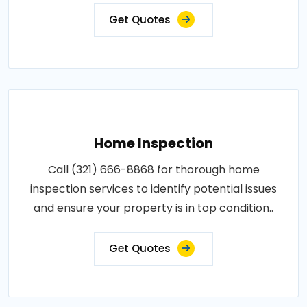
Get Quotes
Home Inspection
Call (321) 666-8868 for thorough home
inspection services to identify potential issues
and ensure your property is in top condition..
Get Quotes