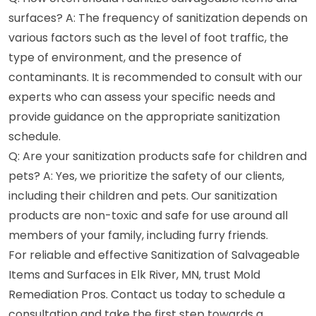
surfaces? A: The frequency of sanitization depends on
various factors such as the level of foot traffic, the
type of environment, and the presence of
contaminants. It is recommended to consult with our
experts who can assess your specific needs and
provide guidance on the appropriate sanitization
schedule.
Q: Are your sanitization products safe for children and
pets? A: Yes, we prioritize the safety of our clients,
including their children and pets. Our sanitization
products are non-toxic and safe for use around all
members of your family, including furry friends.
For reliable and effective Sanitization of Salvageable
Items and Surfaces in Elk River, MN, trust Mold
Remediation Pros. Contact us today to schedule a
consultation and take the first step towards a