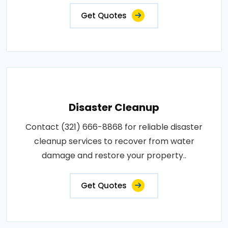
Get Quotes
Disaster Cleanup
Contact (321) 666-8868 for reliable disaster
cleanup services to recover from water
damage and restore your property..
Get Quotes