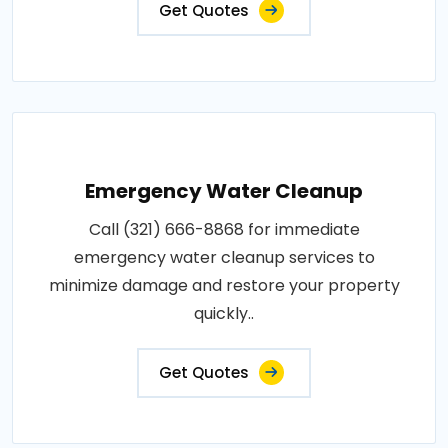
Get Quotes
Emergency Water Cleanup
Call (321) 666-8868 for immediate
emergency water cleanup services to
minimize damage and restore your property
quickly..
Get Quotes