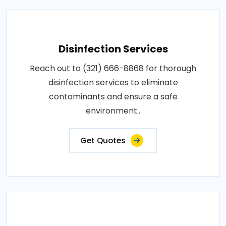
Disinfection Services
Reach out to (321) 666-8868 for thorough
disinfection services to eliminate
contaminants and ensure a safe
environment..
Get Quotes