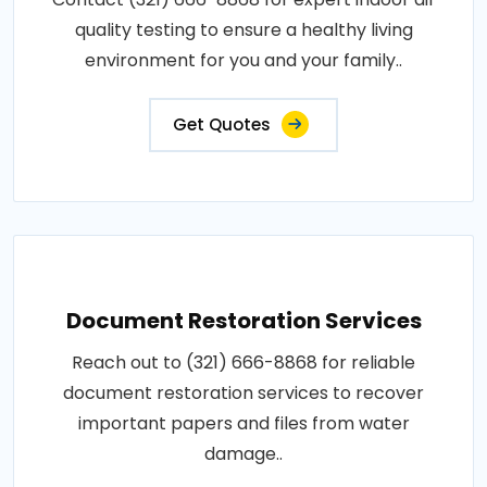
quality testing to ensure a healthy living
environment for you and your family..
Get Quotes
Document Restoration Services
Reach out to (321) 666-8868 for reliable
document restoration services to recover
important papers and files from water
damage..