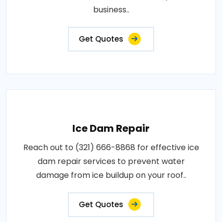
business..
Get Quotes
Ice Dam Repair
Reach out to (321) 666-8868 for effective ice
dam repair services to prevent water
damage from ice buildup on your roof..
Get Quotes