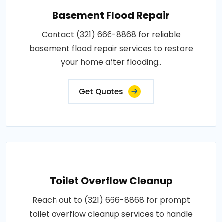
Basement Flood Repair
Contact (321) 666-8868 for reliable
basement flood repair services to restore
your home after flooding..
Get Quotes
Toilet Overflow Cleanup
Reach out to (321) 666-8868 for prompt
toilet overflow cleanup services to handle