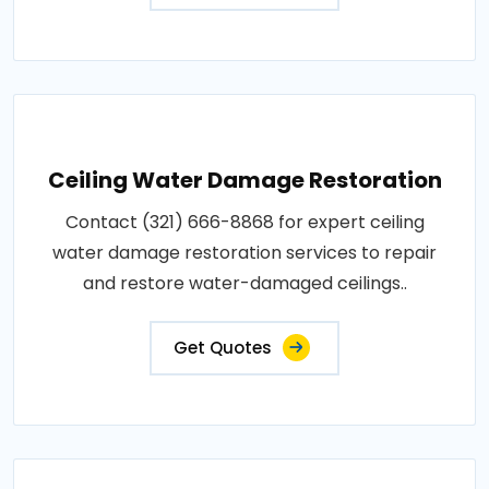
Ceiling Water Damage Restoration
Contact (321) 666-8868 for expert ceiling
water damage restoration services to repair
and restore water-damaged ceilings..
Get Quotes