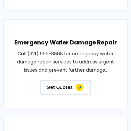
Emergency Water Damage Repair
Call (321) 666-8868 for emergency water
damage repair services to address urgent
issues and prevent further damage..
Get Quotes