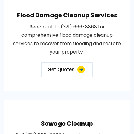
Flood Damage Cleanup Services
Reach out to (321) 666-8868 for
comprehensive flood damage cleanup
services to recover from flooding and restore
your property..
Get Quotes
Sewage Cleanup