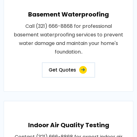
Basement Waterproofing
Call (321) 666-8868 for professional
basement waterproofing services to prevent
water damage and maintain your home's
foundation..
Get Quotes
Indoor Air Quality Testing
Contact (321) 666-8868 for expert indoor air