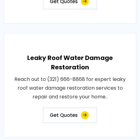
Get Quotes
Leaky Roof Water Damage
Restoration
Reach out to (321) 666-8868 for expert leaky
roof water damage restoration services to
repair and restore your home..
Get Quotes