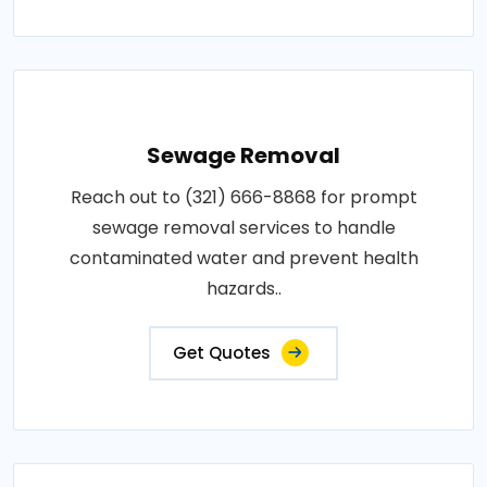
Sewage Removal
Reach out to (321) 666-8868 for prompt
sewage removal services to handle
contaminated water and prevent health
hazards..
Get Quotes