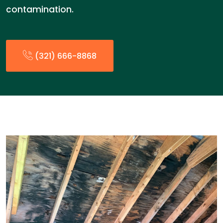
contamination.
(321) 666-8868