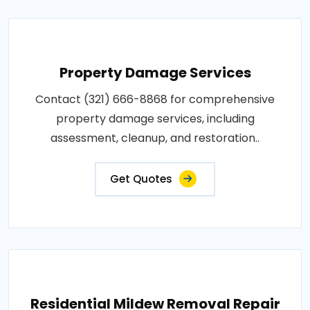
Property Damage Services
Contact (321) 666-8868 for comprehensive
property damage services, including
assessment, cleanup, and restoration..
Get Quotes
Residential Mildew Removal Repair