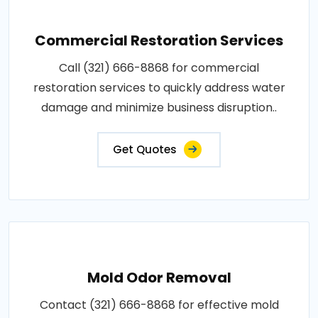
Commercial Restoration Services
Call (321) 666-8868 for commercial
restoration services to quickly address water
damage and minimize business disruption..
Get Quotes
Mold Odor Removal
Contact (321) 666-8868 for effective mold