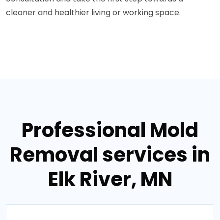
cleaner and healthier living or working space.
Professional Mold
Removal services in
Elk River, MN