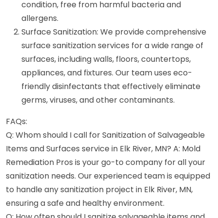
condition, free from harmful bacteria and
allergens.
Surface Sanitization: We provide comprehensive
surface sanitization services for a wide range of
surfaces, including walls, floors, countertops,
appliances, and fixtures. Our team uses eco-
friendly disinfectants that effectively eliminate
germs, viruses, and other contaminants.
FAQs:
Q: Whom should I call for Sanitization of Salvageable
Items and Surfaces service in Elk River, MN? A: Mold
Remediation Pros is your go-to company for all your
sanitization needs. Our experienced team is equipped
to handle any sanitization project in Elk River, MN,
ensuring a safe and healthy environment.
Q: How often should I sanitize salvageable items and