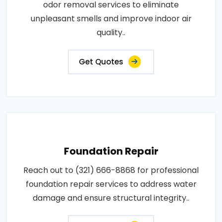
odor removal services to eliminate
unpleasant smells and improve indoor air
quality..
Get Quotes
Foundation Repair
Reach out to (321) 666-8868 for professional
foundation repair services to address water
damage and ensure structural integrity..