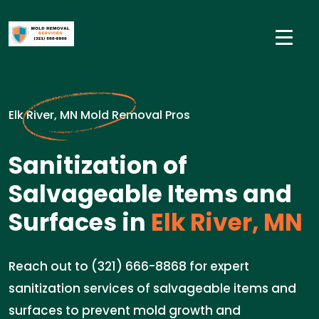
Elk River, MN Mold Removal Pros
Sanitization of
Salvageable Items and
Surfaces in
Elk River, MN
Reach out to (321) 666-8868 for expert
sanitization services of salvageable items and
surfaces to prevent mold growth and