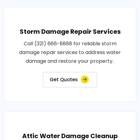
Storm Damage Repair Services
Call (321) 666-8868 for reliable storm
damage repair services to address water
damage and restore your property..
Get Quotes
Attic Water Damage Cleanup