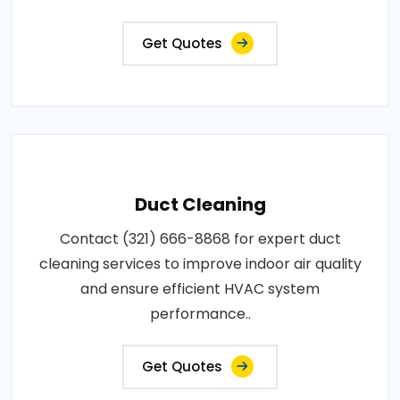
Get Quotes
Duct Cleaning
Contact (321) 666-8868 for expert duct
cleaning services to improve indoor air quality
and ensure efficient HVAC system
performance..
Get Quotes