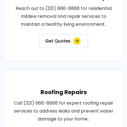
Reach out to (321) 666-8868 for residential
mildew removal and repair services to
maintain a healthy living environment..
Get Quotes
Roofing Repairs
Call (321) 666-8868 for expert roofing repair
services to address leaks and prevent water
damage to your home..