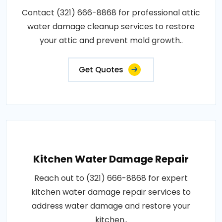
Contact (321) 666-8868 for professional attic
water damage cleanup services to restore
your attic and prevent mold growth..
Get Quotes
Kitchen Water Damage Repair
Reach out to (321) 666-8868 for expert
kitchen water damage repair services to
address water damage and restore your
kitchen..