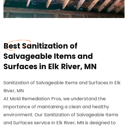
Best Sanitization of
Salvageable Items and
Surfaces in Elk River, MN
Sanitization of Salvageable Items and Surfaces in Elk
River, MN
At Mold Remediation Pros, we understand the
importance of maintaining a clean and healthy
environment. Our Sanitization of Salvageable Items
and Surfaces service in Elk River, MN is designed to