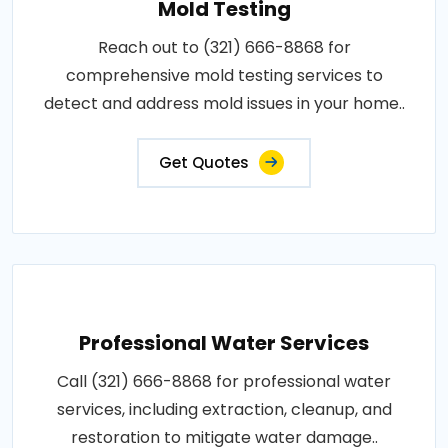
Mold Testing
Reach out to (321) 666-8868 for
comprehensive mold testing services to
detect and address mold issues in your home..
Get Quotes
Professional Water Services
Call (321) 666-8868 for professional water
services, including extraction, cleanup, and
restoration to mitigate water damage..