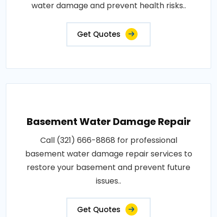
water damage and prevent health risks..
Get Quotes
Basement Water Damage Repair
Call (321) 666-8868 for professional
basement water damage repair services to
restore your basement and prevent future
issues..
Get Quotes