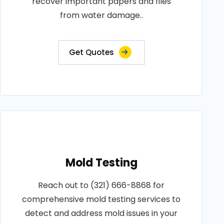
recover important papers and files
from water damage..
Get Quotes
Mold Testing
Reach out to (321) 666-8868 for
comprehensive mold testing services to
detect and address mold issues in your