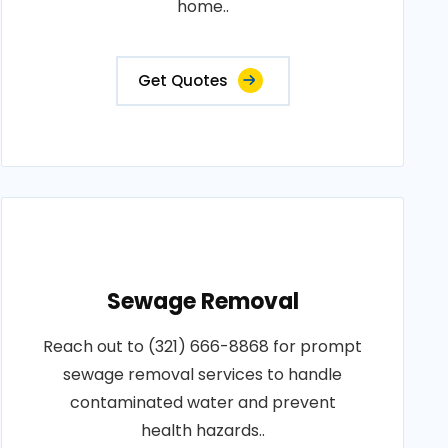
home..
Get Quotes
Sewage Removal
Reach out to (321) 666-8868 for prompt
sewage removal services to handle
contaminated water and prevent
health hazards..