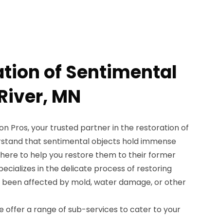
ation of Sentimental
 River, MN
 Pros, your trusted partner in the restoration of
rstand that sentimental objects hold immense
e here to help you restore them to their former
ecializes in the delicate process of restoring
e been affected by mold, water damage, or other
 offer a range of sub-services to cater to your