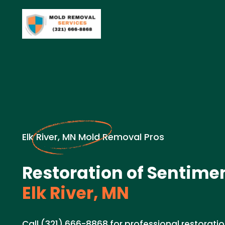
Elk River, MN Mold Removal Pros
Restoration of Sentimen
Elk River, MN
Call (321) 666-8868 for professional restoratio