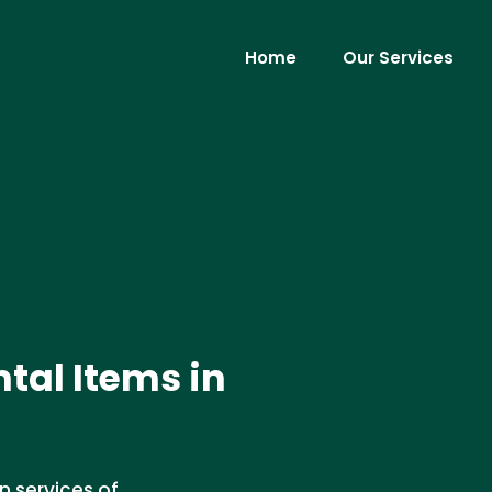
Home
Our Services
tal Items in
n services of