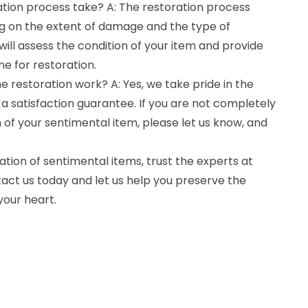
ation process take? A: The restoration process
g on the extent of damage and the type of
ill assess the condition of your item and provide
ne for restoration.
e restoration work? A: Yes, we take pride in the
 a satisfaction guarantee. If you are not completely
n of your sentimental item, please let us know, and
tion of sentimental items, trust the experts at
act us today and let us help you preserve the
your heart.