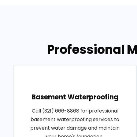
Professional M
Basement Waterproofing
Call (321) 666-8868 for professional
basement waterproofing services to
prevent water damage and maintain
your home's foundation..