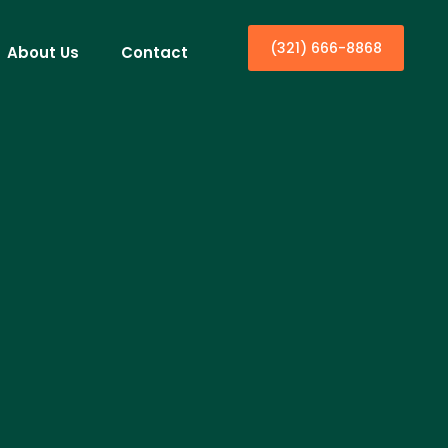
(321) 666-8868
About Us
Contact