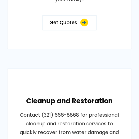
Get Quotes
Cleanup and Restoration
Contact (321) 666-8868 for professional
cleanup and restoration services to
quickly recover from water damage and