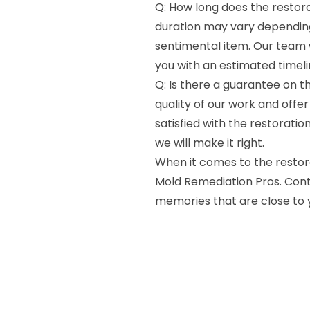
Q: How long does the restor
duration may vary dependin
sentimental item. Our team w
you with an estimated timeli
Q: Is there a guarantee on th
quality of our work and offer
satisfied with the restoratio
we will make it right.
When it comes to the restora
Mold Remediation Pros. Cont
memories that are close to 