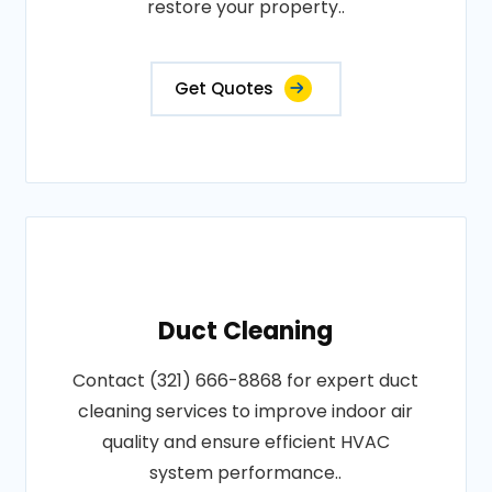
restore your property..
Get Quotes
Duct Cleaning
Contact (321) 666-8868 for expert duct
cleaning services to improve indoor air
quality and ensure efficient HVAC
system performance..