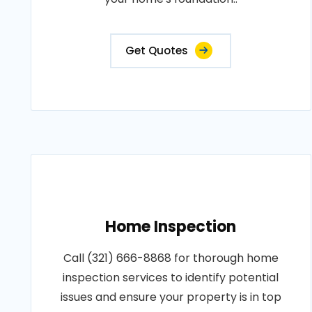
Get Quotes
Home Inspection
Call (321) 666-8868 for thorough home
inspection services to identify potential
issues and ensure your property is in top