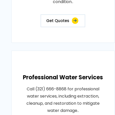
condition..
Get Quotes
Professional Water Services
Call (321) 666-8868 for professional
water services, including extraction,
cleanup, and restoration to mitigate
water damage..