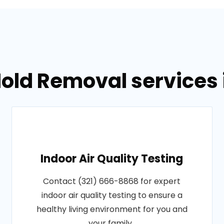
old Removal services i
Indoor Air Quality Testing
Contact (321) 666-8868 for expert
indoor air quality testing to ensure a
healthy living environment for you and
your family..