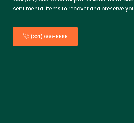
sentimental items to recover and preserve you
(321) 666-8868