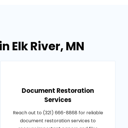
n Elk River, MN
Document Restoration
Services
Reach out to (321) 666-8868 for reliable
document restoration services to