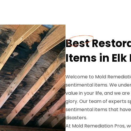
Best Restor
Items in Elk
Welcome to Mold Remediation
sentimental items. We unde
value in your life, and we ar
glory. Our team of experts sp
sentimental items that hav
disasters.
At Mold Remediation Pros, we