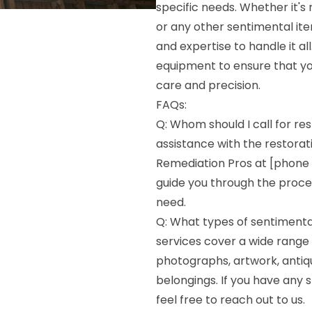
specific needs. Whether it's
or any other sentimental ite
and expertise to handle it a
equipment to ensure that yo
care and precision.
FAQs:
Q: Whom should I call for res
assistance with the restorat
Remediation Pros at [phone 
guide you through the proces
need.
Q: What types of sentimenta
services cover a wide range 
photographs, artwork, antiq
belongings. If you have any s
feel free to reach out to us.