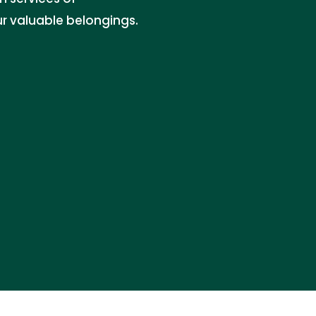
r valuable belongings.