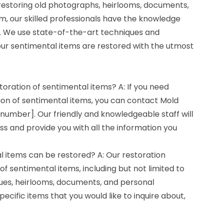
 restoring old photographs, heirlooms, documents,
m, our skilled professionals have the knowledge
ll. We use state-of-the-art techniques and
ur sentimental items are restored with the utmost
toration of sentimental items? A: If you need
ion of sentimental items, you can contact Mold
number]. Our friendly and knowledgeable staff will
s and provide you with all the information you
l items can be restored? A: Our restoration
of sentimental items, including but not limited to
ues, heirlooms, documents, and personal
pecific items that you would like to inquire about,