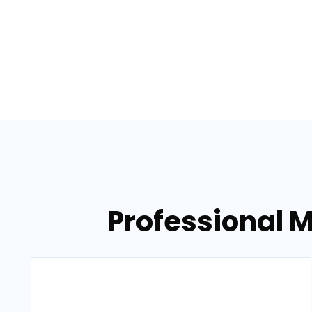
Professional M