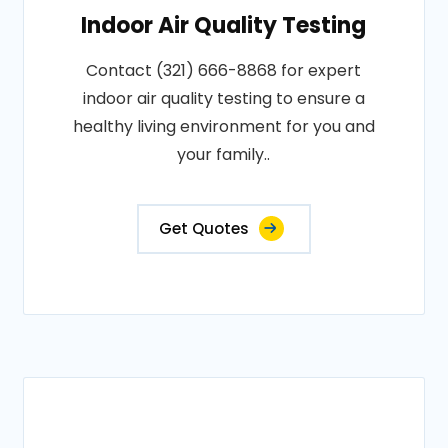
Indoor Air Quality Testing
Contact (321) 666-8868 for expert
indoor air quality testing to ensure a
healthy living environment for you and
your family..
Get Quotes