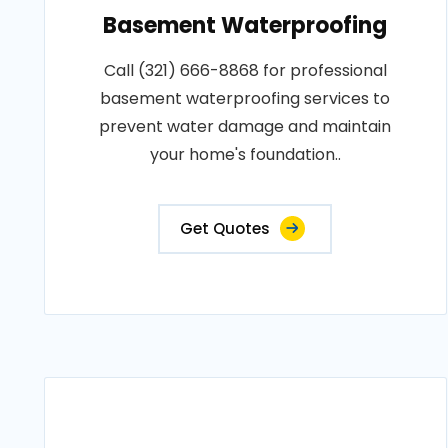
Basement Waterproofing
Call (321) 666-8868 for professional
basement waterproofing services to
prevent water damage and maintain
your home's foundation..
Get Quotes