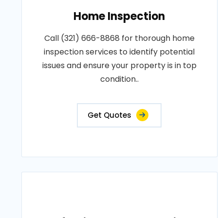
Home Inspection
Call (321) 666-8868 for thorough home
inspection services to identify potential
issues and ensure your property is in top
condition..
Get Quotes