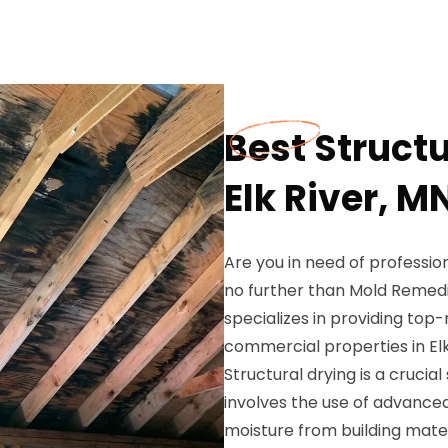
Best Structu
Elk River, M
Are you in need of profession
no further than Mold Remedia
specializes in providing top-
commercial properties in Elk
Structural drying is a crucia
involves the use of advanc
moisture from building materi