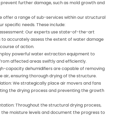
n prevent further damage, such as mold growth and
 offer a range of sub-services within our structural
ur specific needs. These include:
assessment: Our experts use state-of-the-art
s to accurately assess the extent of water damage
course of action.
mploy powerful water extraction equipment to
om affected areas swiftly and efficiently.
igh-capacity dehumidifiers are capable of removing
 air, ensuring thorough drying of the structure.
ation: We strategically place air movers and fans
itating the drying process and preventing the growth
ation: Throughout the structural drying process,
 the moisture levels and document the progress to