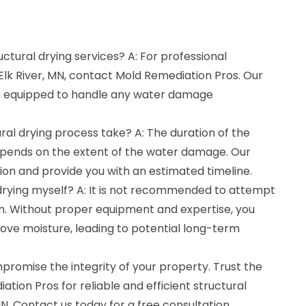
uctural drying services? A: For professional
 Elk River, MN, contact Mold Remediation Pros. Our
e equipped to handle any water damage
ral drying process take? A: The duration of the
epends on the extent of the water damage. Our
tion and provide you with an estimated timeline.
 drying myself? A: It is not recommended to attempt
wn. Without proper equipment and expertise, you
ove moisture, leading to potential long-term
romise the integrity of your property. Trust the
tion Pros for reliable and efficient structural
 MN. Contact us today for a free consultation.