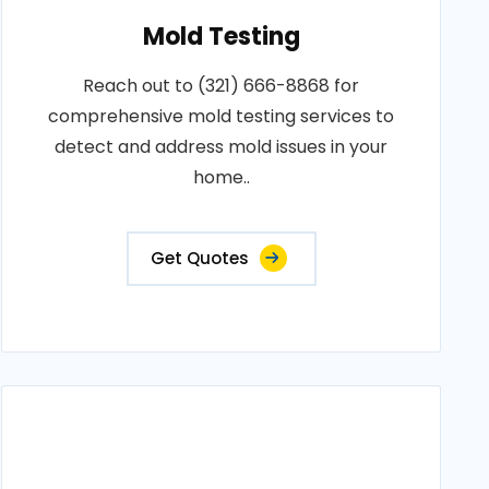
Mold Testing
Reach out to (321) 666-8868 for
comprehensive mold testing services to
detect and address mold issues in your
home..
Get Quotes