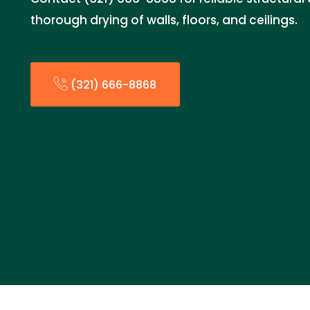
thorough drying of walls, floors, and ceilings.
(321) 666-8868