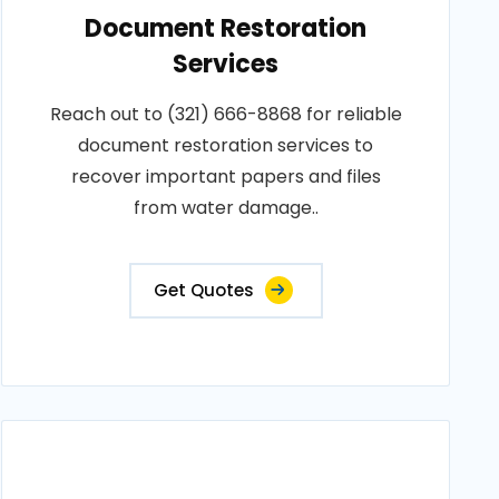
Document Restoration
Services
Reach out to (321) 666-8868 for reliable
document restoration services to
recover important papers and files
from water damage..
Get Quotes