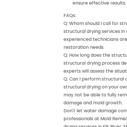
ensure effective results.
FAQs:
Q: Whom should I call for str
structural drying services in
experienced technicians ar
restoration needs.
Q: How long does the structu
structural drying process d
experts will assess the situa
Q: Can I perform structural
structural drying on your o
may not be able to fully rem
damage and mold growth.
Don't let water damage comp
professionals at Mold Remedia
drying services in Elk River,