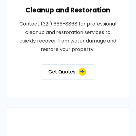
Cleanup and Restoration
Contact (321) 666-8868 for professional
cleanup and restoration services to
quickly recover from water damage and
restore your property..
Get Quotes