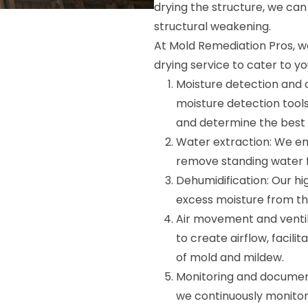
drying the structure, we ca
structural weakening.
At Mold Remediation Pros, we
drying service to cater to yo
Moisture detection and 
moisture detection tool
and determine the best 
Water extraction: We e
remove standing water fr
Dehumidification: Our h
excess moisture from the
Air movement and ventil
to create airflow, facil
of mold and mildew.
Monitoring and document
we continuously monitor