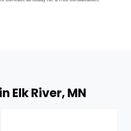
n Elk River, MN