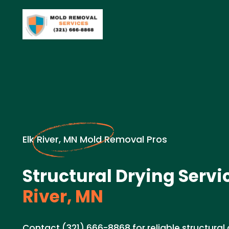
Elk River, MN Mold Removal Pros
Structural Drying Servi
River, MN
Contact (321) 666-8868 for reliable structural 