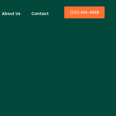
(321) 666-8868
About Us
Contact