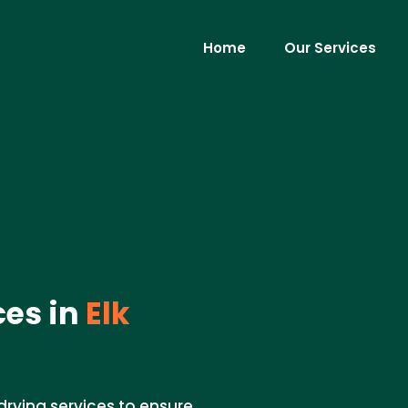
Home
Our Services
ces in
Elk
drying services to ensure