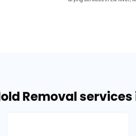
old Removal services i