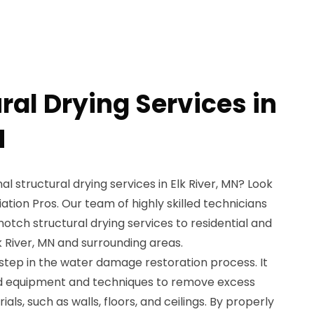
ral Drying Services in
N
al structural drying services in Elk River, MN? Look
tion Pros. Our team of highly skilled technicians
notch structural drying services to residential and
 River, MN and surrounding areas.
l step in the water damage restoration process. It
ed equipment and techniques to remove excess
als, such as walls, floors, and ceilings. By properly